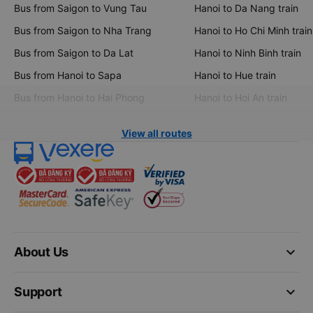
Bus from Saigon to Vung Tau
Hanoi to Da Nang train
Bus from Saigon to Nha Trang
Hanoi to Ho Chi Minh train
Bus from Saigon to Da Lat
Hanoi to Ninh Binh train
Bus from Hanoi to Sapa
Hanoi to Hue train
Bus from Hanoi to Hai Phong
Hanoi to Hoi An train
View all routes
keyboard_arrow_down
About Us
keyboard_arrow_down
Support