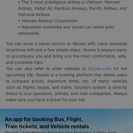
• The 5 most prestigious airlines in Vietnam: Vietnam
Airlines, Vietjet Air, Bamboo Airways, Pacific Airlines, and
Vietravel Airlines.
• Vietnam Railway Corporation.
• Reputable motorbike and tourist car rental units
nationwide.
You can book a travel service at Vexere with many desirable
incentives with just a few simple steps. Vexere is always ready
to accompany you and bring you the most comfortable, safe,
and complete trips.
You can also refer to other vehicles at
Goyolo.com
for the
upcoming trip. Goyolo is a booking platform that allows users
to compare prices, departure times, etc. of many vehicles
such as flights, buses, and trains. Goyolo's system is directly
linked to bus operators, airlines, and train companies. Always
make sure you have a ticket for your trip.
An app for booking Bus, Flight,
Train tickets, and Vehicle rentals
Vexere - a multimodal booking app featuring 3,000+ high-