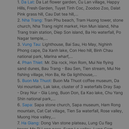
1.
Da Lat:
Da Lat flower garden, Cu Lan village, Happy
Hills, Fresh Garden, Tuyet Tinh Coc, Zoodoo Zoo, Dalat
Pink grass hill, Cau Dat tea hill,...
2.
Nha Trang:
Tran Phu beach, Tram Huong tower, stone
church, Nha Trang night market, Hon Mun island, Nha
Trang train station, Diep Son island, Ba Ho waterfall, Po
Nagar temple,...
3.
Vung Tau:
Lighthouse, Bai Sau, Ho May, Nghinh
Phong cape, Da Xanh lake, Con Heo hill, Binh Chau
national park, Marina wharf,...
4.
Phan Thiet:
Mr. Dia rock, Hon Rom, Mui Ne flying
sand dunes, Bau Trang - Bau Sen, Tien stream, Mui Ne
fishing village, Hon Ba, Ke Ga lighthouse,...
5.
Buon Ma Thuot:
Buon Ma Thuot coffee museum, Da
Voi mountain, Lak lake, cluster of 3 waterfalls Dray Sap
- Dray Nur - Gia Long, Buon Don, Ea Kao lake, Chu Yang
Shin national park,...
6.
Sapa:
Sapa stone church, Sapa museum, Ham Rong
mountain, Cat Cat village, Tien Sa waterfall, Rose valley,
Muong Hoa valley,...
7.
Ha Giang:
Dong Van stone plateau, Lung Cu flag
tower, Ma Pi Leng pass, Sung La valley, Lung Cam