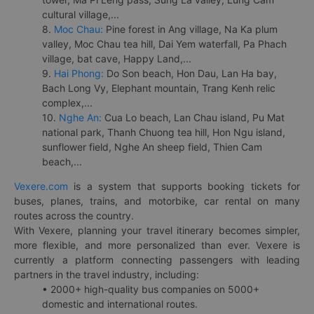
cultural village,...
8.
Moc Chau:
Pine forest in Ang village, Na Ka plum
valley, Moc Chau tea hill, Dai Yem waterfall, Pa Phach
village, bat cave, Happy Land,...
9.
Hai Phong:
Do Son beach, Hon Dau, Lan Ha bay,
Bach Long Vy, Elephant mountain, Trang Kenh relic
complex,...
10.
Nghe An:
Cua Lo beach, Lan Chau island, Pu Mat
national park, Thanh Chuong tea hill, Hon Ngu island,
sunflower field, Nghe An sheep field, Thien Cam
beach,...
Vexere.com
is a system that supports booking tickets for
buses, planes, trains, and motorbike, car rental on many
routes across the country.
With Vexere, planning your travel itinerary becomes simpler,
more flexible, and more personalized than ever. Vexere is
currently a platform connecting passengers with leading
partners in the travel industry, including:
• 2000+ high-quality bus companies on 5000+
domestic and international routes.