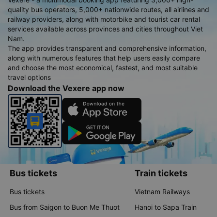
quality bus operators, 5,000+ nationwide routes, all airlines and
railway providers, along with motorbike and tourist car rental
services available across provinces and cities throughout Viet
Nam.
The app provides transparent and comprehensive information,
along with numerous features that help users easily compare
and choose the most economical, fastest, and most suitable
travel options
Download the Vexere app now
Bus tickets
Train tickets
Bus tickets
Vietnam Railways
Bus from Saigon to Buon Me Thuot
Hanoi to Sapa Train