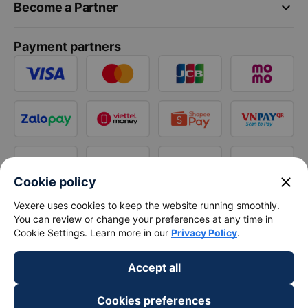
keyboard_arrow_down
Become a Partner
Payment partners
close
Cookie policy
Vexere uses cookies to keep the website running smoothly.
You can review or change your preferences at any time in
Cookie Settings. Learn more in our
Privacy Policy
.
Accept all
Cookies preferences