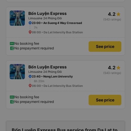
Bốn Luyện Express
4.2
Limousine 24 Phòng Đôi
(543 ratings)
23:00 • An Suong 4 Way Crossroad
7h
06:00 • Da Lat Intercity Bus Station
No booking fee
See price
No prepayment required
Bốn Luyện Express
4.2
Limousine 24 Phòng Đôi
(543 ratings)
23:40 • Nong Lam University
6h 20m
06:00 • Da Lat Intercity Bus Station
No booking fee
See price
No prepayment required
Bốn Luyện Express Bus service from Da Lat to