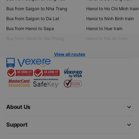
Bus from Saigon to Nha Trang
Hanoi to Ho Chi Minh train
Bus from Saigon to Da Lat
Hanoi to Ninh Binh train
Bus from Hanoi to Sapa
Hanoi to Hue train
Bus from Hanoi to Hai Phong
Hanoi to Hoi An train
View all routes
keyboard_arrow_down
About Us
keyboard_arrow_down
Support