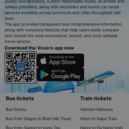
quality bus operators, 5,000+ nationwide routes, all airlines and
railway providers, along with motorbike and tourist car rental
services available across provinces and cities throughout Viet
Nam.
The app provides transparent and comprehensive information,
along with numerous features that help users easily compare
and choose the most economical, fastest, and most suitable
travel options
Download the Vexere app now
Bus tickets
Train tickets
Bus tickets
Vietnam Railways
Bus from Saigon to Buon Me Thuot
Hanoi to Sapa Train
Bus from Saigon to Vung Tau
Hanoi to Da Nang train