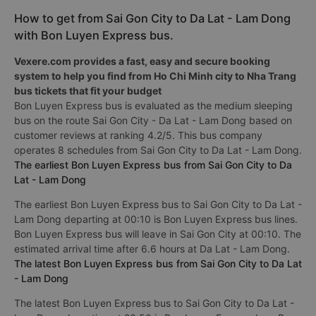
How to get from Sai Gon City to Da Lat - Lam Dong
with Bon Luyen Express bus.
Vexere.com provides a fast, easy and secure booking
system to help you find from Ho Chi Minh city to Nha Trang
bus tickets that fit your budget
Bon Luyen Express bus is evaluated as the medium sleeping
bus on the route Sai Gon City - Da Lat - Lam Dong based on
customer reviews at ranking 4.2/5. This bus company
operates 8 schedules from Sai Gon City to Da Lat - Lam Dong.
The earliest Bon Luyen Express bus from Sai Gon City to Da
Lat - Lam Dong
The earliest Bon Luyen Express bus to Sai Gon City to Da Lat -
Lam Dong departing at 00:10 is Bon Luyen Express bus lines.
Bon Luyen Express bus will leave in Sai Gon City at 00:10. The
estimated arrival time after 6.6 hours at Da Lat - Lam Dong.
The latest Bon Luyen Express bus from Sai Gon City to Da Lat
- Lam Dong
The latest Bon Luyen Express bus to Sai Gon City to Da Lat -