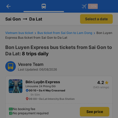
arrow_back
Download Vexere app!
Get the FREE app
-30k
Open
Open
Get exclusive member benefits
-30k/seat flight booking only on
Vexere app
Sai Gon
Da Lat
Select a date
Vietnam bus ticket
Bus ticket from Sai Gon to Lam Dong
Bon Luyen
Express Bus ticket from Sai Gon to Da Lat
Bon Luyen Express bus tickets from Sai Gon to
Da Lat
: 8 trips daily
Vexere Team
Last Updated: 06/08/2026
Bốn Luyện Express
4.2
Limousine 24 Phòng Đôi
(543 ratings)
00:10 • Ga 4 Way Crossroad
5h 50m
06:00 • Da Lat Intercity Bus Station
No booking fee
See price
No prepayment required