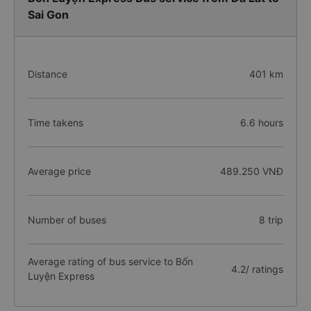
Sai Gon
Distance
401 km
Time takens
6.6 hours
Average price
489.250 VNĐ
Number of buses
8 trip
Average rating of bus service to Bốn
4.2/ ratings
Luyện Express