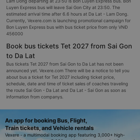
Lam Dong departing at 23:50 is Bon Luyen Express bus. Bon
Luyen Express bus will leave Sai Gon City at 23:50. The
estimated arrival time after 6.6 hours at Da Lat - Lam Dong.
Currently, Vexere.com is launching promotional campaign for
Bon Luyen Express bus with bus ticket price from only VNĐ
456000
Book bus tickets Tet 2027 from Sai Gon
to Da Lat
Bus tickets Tet 2027 from Sai Gon to Da Lat has not been
announced yet. Vexere.com There will be a notice to tell you
about bus a ticket for Tet 2027 including ticket price,
schedule, date and time of ticket sales of coaches traveling
the route Sai Gon - Da Lat and Da Lat - Sai Gon as soon as
information from companys.
An app for booking Bus, Flight,
Train tickets, and Vehicle rentals
Vexere - a multimodal booking app featuring 3,000+ high-