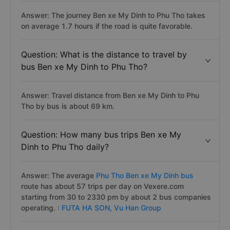
Answer: The journey Ben xe My Dinh to Phu Tho takes
on average 1.7 hours if the road is quite favorable.
Question: What is the distance to travel by
bus Ben xe My Dinh to Phu Tho?
Answer: Travel distance from Ben xe My Dinh to Phu
Tho by bus is about 69 km.
Question: How many bus trips Ben xe My
Dinh to Phu Tho daily?
Answer: The average
Phu Tho Ben xe My Dinh bus
route has about 57 trips per day on Vexere.com
starting from 30 to 2330 pm by about 2 bus companies
operating. :
FUTA HA SON,
Vu Han Group