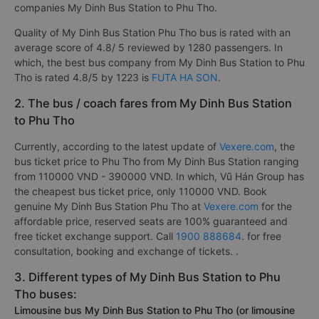
companies My Dinh Bus Station to Phu Tho.
Quality of My Dinh Bus Station Phu Tho bus is rated with an
average score of 4.8/ 5 reviewed by 1280 passengers. In
which, the best bus company from My Dinh Bus Station to Phu
Tho is rated 4.8/5 by 1223 is
FUTA HA SON
.
2. The bus / coach fares from My Dinh Bus Station
to Phu Tho
Currently, according to the latest update of
Vexere.com
, the
bus ticket price to Phu Tho from My Dinh Bus Station ranging
from 110000 VND - 390000 VND. In which, Vũ Hán Group has
the cheapest bus ticket price, only 110000 VND. Book
genuine My Dinh Bus Station Phu Tho at
Vexere.com
for the
affordable price, reserved seats are 100% guaranteed and
free ticket exchange support. Call
1900 888684
. for free
consultation, booking and exchange of tickets. .
3. Different types of My Dinh Bus Station to Phu
Tho buses:
Limousine bus My Dinh Bus Station to Phu Tho (or limousine