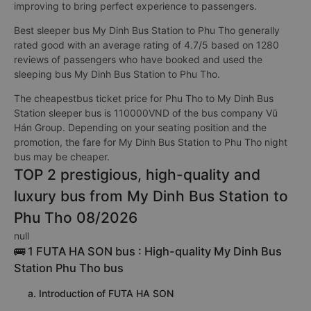
improving to bring perfect experience to passengers.
Best sleeper bus My Dinh Bus Station to Phu Tho generally
rated good with an average rating of 4.7/5 based on 1280
reviews of passengers who have booked and used the
sleeping bus My Dinh Bus Station to Phu Tho.
The cheapestbus ticket price for Phu Tho to My Dinh Bus
Station sleeper bus is 110000VND of the bus company Vũ
Hán Group. Depending on your seating position and the
promotion, the fare for My Dinh Bus Station to Phu Tho night
bus may be cheaper.
TOP 2 prestigious, high-quality and
luxury bus from My Dinh Bus Station to
Phu Tho 08/2026
null
🚌 1 FUTA HA SON bus : High-quality My Dinh Bus
Station Phu Tho bus
a. Introduction of FUTA HA SON