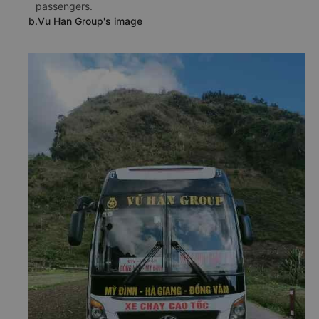
passengers.
b.Vu Han Group's image