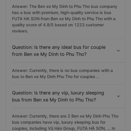
Answer: The Ben xe My Dinh to Phu Tho bus company
has a bus with premium, high-quality service is bus
FUTA HA SON from Ben xe My Dinh to Phu Tho with a
quality score of 4.8/5 based on 1223 customer
reviews.
Question: Is there any ideal bus for couple
from Ben xe My Dinh to Phu Tho?
Answer: Currently, there is no bus companies with a
bus to Ben xe My Dinh Phu Tho for couples ..
Question: Is there any vip, luxury sleeping
bus from Ben xe My Dinh to Phu Tho?
Answer: Currently, there are 2 Ben xe My Dinh Phu Tho
bus companies have vip, luxury sleeping bus for
couples, including Vũ Hán Group, FUTA HÀ SƠN, ... In