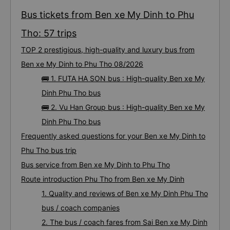
Bus tickets from Ben xe My Dinh to Phu
Tho: 57 trips
TOP 2 prestigious, high-quality and luxury bus from
Ben xe My Dinh to Phu Tho 08/2026
🚌 1. FUTA HA SON bus : High-quality Ben xe My
Dinh Phu Tho bus
🚌 2. Vu Han Group bus : High-quality Ben xe My
Dinh Phu Tho bus
Frequently asked questions for your Ben xe My Dinh to
Phu Tho bus trip
Bus service from Ben xe My Dinh to Phu Tho
Route introduction Phu Tho from Ben xe My Dinh
1. Quality and reviews of Ben xe My Dinh Phu Tho
bus / coach companies
2. The bus / coach fares from Sai Ben xe My Dinh