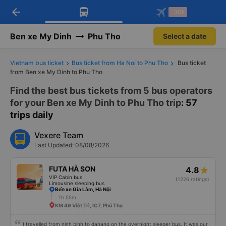
arrow_back
Download Vexere app!
Get the FREE app
-30k
Open
Open
Get exclusive member benefits
-30k/seat flight booking only on
Vexere app
Ben xe My Dinh
Phu Tho
Select a date
Vietnam bus ticket
Bus ticket from Ha Noi to Phu Tho
Bus ticket
from Ben xe My Dinh to Phu Tho
Find the best bus tickets from 5 bus operators
for your Ben xe My Dinh to Phu Tho trip
: 57
trips daily
Vexere Team
Last Updated: 08/08/2026
FUTA HÀ SƠN
4.8
VIP Cabin bus
(1226 ratings)
Limousine sleeping bus
Bến xe Gia Lâm, Hà Nội
1h 55m
KM 49 Việt Trì, IC7, Phú Thọ
I travelled from ninh binh to danang on the overnight sleeper bus. It was our