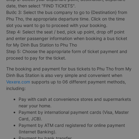
date, then select "FIND TICKETS".
Bước 3: Select the bus company to go to {Destination} from
Phu Tho, the appropriate departure time. Click on the time
slot you want to go to proceed with your booking.
Step 4: Select the seat / bed, pick up point, drop off point
and enter passenger information when booking a bus ticket
for My Dinh Bus Station to Phu Tho
Step 5: Choose the appropriate form of ticket payment and
proceed to pay for the ticket.
The booking and payment for bus tickets to Phu Tho from My
Dinh Bus Station is also very simple and convenient when
Vexere.com
supports up to 06 different payment methods,
including:
Pay with cash at convenience stores and supermarkets
near your home.
Payment by international payment cards (Visa, Master
Card, JCB).
Payment by ATM card registered for online payment
(Internet Banking).
Payment by bank transfer.