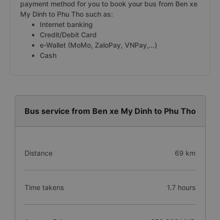
payment method for you to book your bus from Ben xe
My Dinh to Phu Tho such as:
Internet banking
Credit/Debit Card
e-Wallet (MoMo, ZaloPay, VNPay,...)
Cash
Bus service from Ben xe My Dinh to Phu Tho
Distance
69 km
Time takens
1.7 hours