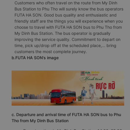
Customers who often travel on the route from My Dinh
Bus Station to Phu Tho will surely know the bus operators
FUTA HA SON. Good bus quality and enthusiastic and
friendly staff are the things you will experience when you
choose to travel with FUTA HA SON bus to Phu Tho from
My Dinh Bus Station. The bus operator is gradually
improving the service quality. Commitment to depart on
time, pick up/drop off at the scheduled place,... bring
customers the most complete journey.
b.FUTA HA SON's image
c. Departure and arrival time of FUTA HA SON bus to Phu
Tho from My Dinh Bus Station