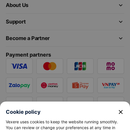
keyboard_arrow_down
About Us
keyboard_arrow_down
Support
keyboard_arrow_down
Become a Partner
Payment partners
close
Cookie policy
Vexere uses cookies to keep the website running smoothly.
You can review or change your preferences at any time in