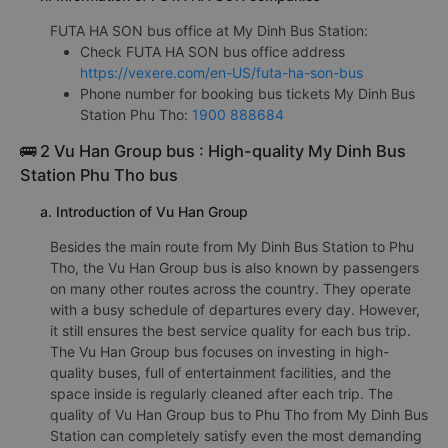
FUTA HA SON bus office at My Dinh Bus Station:
Check FUTA HA SON bus office address
https://vexere.com/en-US/futa-ha-son-bus
Phone number for booking bus tickets My Dinh Bus
Station Phu Tho:
1900 888684
🚌 2 Vu Han Group bus : High-quality My Dinh Bus
Station Phu Tho bus
a. Introduction of Vu Han Group
Besides the main route from My Dinh Bus Station to Phu
Tho, the Vu Han Group bus is also known by passengers
on many other routes across the country. They operate
with a busy schedule of departures every day. However,
it still ensures the best service quality for each bus trip.
The Vu Han Group bus focuses on investing in high-
quality buses, full of entertainment facilities, and the
space inside is regularly cleaned after each trip. The
quality of Vu Han Group bus to Phu Tho from My Dinh Bus
Station can completely satisfy even the most demanding