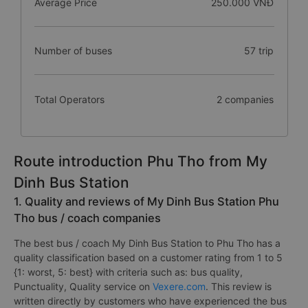
Average Price
250.000 VNĐ
Number of buses
57 trip
Total Operators
2 companies
Route introduction Phu Tho from My
Dinh Bus Station
1. Quality and reviews of My Dinh Bus Station Phu
Tho bus / coach companies
The best bus / coach My Dinh Bus Station to Phu Tho has a
quality classification based on a customer rating from 1 to 5
{1: worst, 5: best} with criteria such as: bus quality,
Punctuality, Quality service on
Vexere.com
. This review is
written directly by customers who have experienced the bus