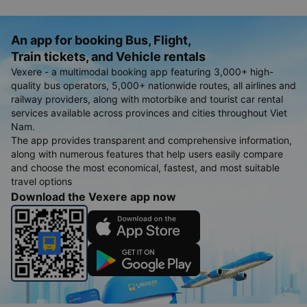
An app for booking Bus, Flight,
Train tickets, and Vehicle rentals
Vexere - a multimodal booking app featuring 3,000+ high-
quality bus operators, 5,000+ nationwide routes, all airlines and
railway providers, along with motorbike and tourist car rental
services available across provinces and cities throughout Viet
Nam.
The app provides transparent and comprehensive information,
along with numerous features that help users easily compare
and choose the most economical, fastest, and most suitable
travel options
Download the Vexere app now