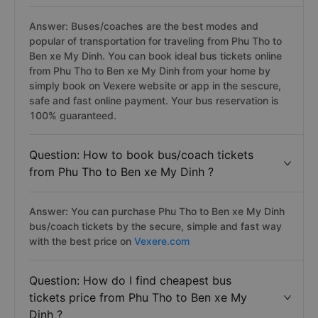
Answer: Buses/coaches are the best modes and
popular of transportation for traveling from Phu Tho to
Ben xe My Dinh. You can book ideal bus tickets online
from Phu Tho to Ben xe My Dinh from your home by
simply book on Vexere website or app in the sescure,
safe and fast online payment. Your bus reservation is
100% guaranteed.
Question: How to book bus/coach tickets
from Phu Tho to Ben xe My Dinh ?
Answer: You can purchase Phu Tho to Ben xe My Dinh
bus/coach tickets by the secure, simple and fast way
with the best price on
Vexere.com
Question: How do I find cheapest bus
tickets price from Phu Tho to Ben xe My
Dinh ?