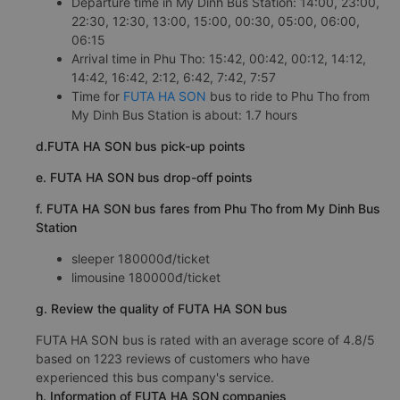
Departure time in My Dinh Bus Station: 14:00, 23:00,
22:30, 12:30, 13:00, 15:00, 00:30, 05:00, 06:00,
06:15
Arrival time in Phu Tho: 15:42, 00:42, 00:12, 14:12,
14:42, 16:42, 2:12, 6:42, 7:42, 7:57
Time for
FUTA HA SON
bus to ride to Phu Tho from
My Dinh Bus Station is about: 1.7 hours
d.FUTA HA SON bus pick-up points
e. FUTA HA SON bus drop-off points
f. FUTA HA SON bus fares from Phu Tho from My Dinh Bus
Station
sleeper 180000đ/ticket
limousine 180000đ/ticket
g. Review the quality of FUTA HA SON bus
FUTA HA SON bus is rated with an average score of 4.8/5
based on 1223 reviews of customers who have
experienced this bus company's service.
h. Information of FUTA HA SON companies