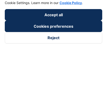
Cookie Settings. Learn more in our
Cookie Policy
.
Accept all
Cookies preferences
Reject
Follow us on
Facebook
Tiktok
Youtube
Vexere Services Trading Company Limited
Registered address: 8C Chu Đong Tu, Tan Son Nhat Ward, Ho
Chi Minh City, Vietnam
Contact address
:
2nd floor, building H3 Circo Hoang Dieu,
384 Hoang Dieu, Khanh Hoi Ward, Ho Chi Minh City, Vietnam
3rd Floor, 101 Lang Ha Building, Lang Ward, Hanoi, Vietnam
Business Registration No. 0315133726 issued by Department
of Planning and Investment of Ho Chi Minh City on 27th June,