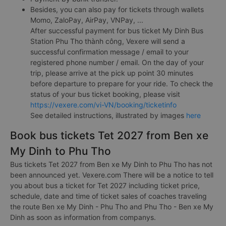
Besides, you can also pay for tickets through wallets
Momo, ZaloPay, AirPay, VNPay, ...
After successful payment for bus ticket My Dinh Bus
Station Phu Tho thành công, Vexere will send a
successful confirmation message / email to your
registered phone number / email. On the day of your
trip, please arrive at the pick up point 30 minutes
before departure to prepare for your ride. To check the
status of your bus ticket booking, please visit
https://vexere.com/vi-VN/booking/ticketinfo
See detailed instructions, illustrated by images
here
Book bus tickets Tet 2027 from Ben xe
My Dinh to Phu Tho
Bus tickets Tet 2027 from Ben xe My Dinh to Phu Tho has not
been announced yet. Vexere.com There will be a notice to tell
you about bus a ticket for Tet 2027 including ticket price,
schedule, date and time of ticket sales of coaches traveling
the route Ben xe My Dinh - Phu Tho and Phu Tho - Ben xe My
Dinh as soon as information from companys.