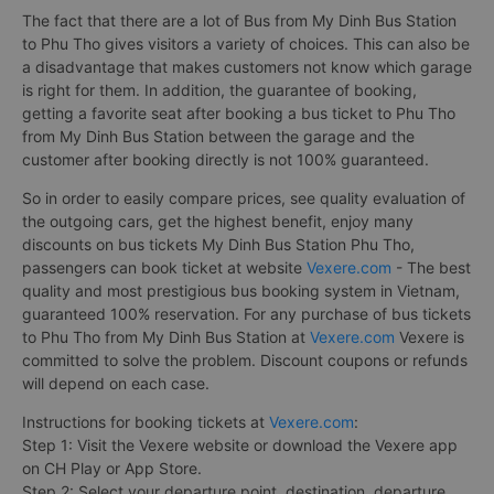
The fact that there are a lot of Bus from My Dinh Bus Station
to Phu Tho gives visitors a variety of choices. This can also be
a disadvantage that makes customers not know which garage
is right for them. In addition, the guarantee of booking,
getting a favorite seat after booking a bus ticket to Phu Tho
from My Dinh Bus Station between the garage and the
customer after booking directly is not 100% guaranteed.
So in order to easily compare prices, see quality evaluation of
the outgoing cars, get the highest benefit, enjoy many
discounts on bus tickets My Dinh Bus Station Phu Tho,
passengers can book ticket at website
Vexere.com
- The best
quality and most prestigious bus booking system in Vietnam,
guaranteed 100% reservation. For any purchase of bus tickets
to Phu Tho from My Dinh Bus Station at
Vexere.com
Vexere is
committed to solve the problem. Discount coupons or refunds
will depend on each case.
Instructions for booking tickets at
Vexere.com
:
Step 1: Visit the Vexere website or download the Vexere app
on CH Play or App Store.
Step 2: Select your departure point, destination, departure