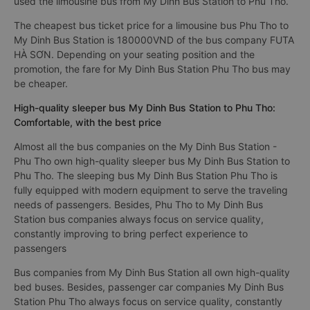
used the limousine bus from My Dinh Bus Station to Phu Tho.
The cheapest bus ticket price for a limousine bus Phu Tho to
My Dinh Bus Station is 180000VND of the bus company FUTA
HÀ SƠN. Depending on your seating position and the
promotion, the fare for My Dinh Bus Station Phu Tho bus may
be cheaper.
High-quality sleeper bus My Dinh Bus Station to Phu Tho:
Comfortable, with the best price
Almost all the bus companies on the My Dinh Bus Station -
Phu Tho own high-quality sleeper bus My Dinh Bus Station to
Phu Tho. The sleeping bus My Dinh Bus Station Phu Tho is
fully equipped with modern equipment to serve the traveling
needs of passengers. Besides, Phu Tho to My Dinh Bus
Station bus companies always focus on service quality,
constantly improving to bring perfect experience to
passengers
Bus companies from My Dinh Bus Station all own high-quality
bed buses. Besides, passenger car companies My Dinh Bus
Station Phu Tho always focus on service quality, constantly