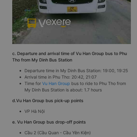
c. Departure and arrival time of Vu Han Group bus to Phu
Tho from My Dinh Bus Station
Departure time in My Dinh Bus Station: 19:00, 19:25
Arrival time in Phu Tho: 20:42, 21:07
Time for
Vu Han Group
bus to ride to Phu Tho from
My Dinh Bus Station is about: 1.7 hours
d.Vu Han Group bus pick-up points
VP Hà Nội
e. Vu Han Group bus drop-off points
Cầu 2 (Cầu Quan - Cầu Yên Kiện)