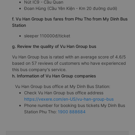
Nút IC9 - Cầu Quan
Đoan Hùng (Cầu Yên Kiện - Km 20 đường dưới)
f. Vu Han Group bus fares from Phu Tho from My Dinh Bus
Station
sleeper 110000đ/ticket
g. Review the quality of Vu Han Group bus
Vu Han Group bus is rated with an average score of 4.6/5
based on 57 reviews of customers who have experienced
this bus company's service.
h. Information of Vu Han Group companies
Vu Han Group bus office at My Dinh Bus Station:
Check Vu Han Group bus office address
https://vexere.com/en-US/vu-han-group-bus
Phone number for booking bus tickets My Dinh Bus
Station Phu Tho:
1900 888684