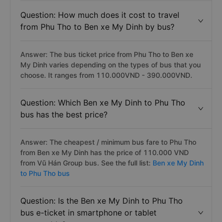
Question: How much does it cost to travel
from Phu Tho to Ben xe My Dinh by bus?
Answer: The bus ticket price from Phu Tho to Ben xe
My Dinh varies depending on the types of bus that you
choose. It ranges from 110.000VND - 390.000VND.
Question: Which Ben xe My Dinh to Phu Tho
bus has the best price?
Answer: The cheapest / minimum bus fare to Phu Tho
from Ben xe My Dinh has the price of 110.000 VND
from Vũ Hán Group bus. See the full list:
Ben xe My Dinh
to Phu Tho bus
Question: Is the Ben xe My Dinh to Phu Tho
bus e-ticket in smartphone or tablet