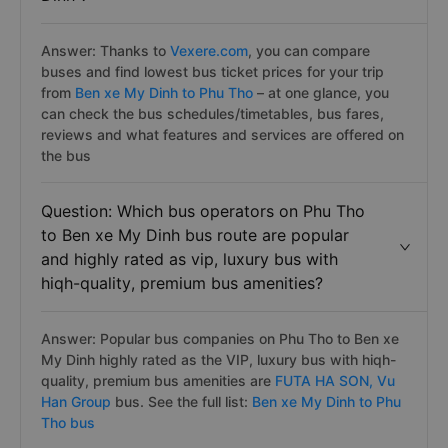
Answer: Thanks to
Vexere.com
, you can compare
buses and find lowest bus ticket prices for your trip
from
Ben xe My Dinh to Phu Tho
– at one glance, you
can check the bus schedules/timetables, bus fares,
reviews and what features and services are offered on
the bus
Question: Which bus operators on Phu Tho
to Ben xe My Dinh bus route are popular
and highly rated as vip, luxury bus with
hiqh-quality, premium bus amenities?
Answer: Popular bus companies on Phu Tho to Ben xe
My Dinh highly rated as the VIP, luxury bus with hiqh-
quality, premium bus amenities are
FUTA HA SON,
Vu
Han Group
bus. See the full list:
Ben xe My Dinh to Phu
Tho bus