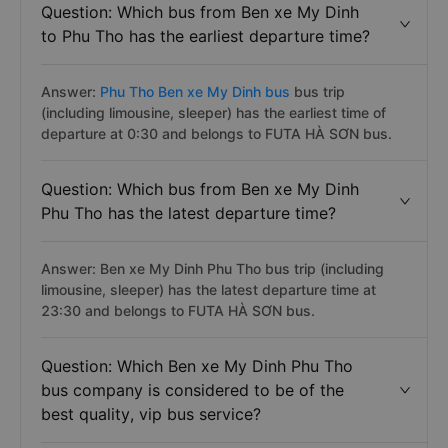
Question: Which bus from Ben xe My Dinh
to Phu Tho has the earliest departure time?
Answer:
Phu Tho Ben xe My Dinh bus
bus trip
(including limousine, sleeper) has the earliest time of
departure at 0:30 and belongs to FUTA HÀ SƠN bus.
Question: Which bus from Ben xe My Dinh
Phu Tho has the latest departure time?
Answer: Ben xe My Dinh Phu Tho bus trip (including
limousine, sleeper) has the latest departure time at
23:30 and belongs to FUTA HÀ SƠN bus.
Question: Which Ben xe My Dinh Phu Tho
bus company is considered to be of the
best quality, vip bus service?