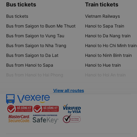
Bus tickets
Train tickets
Bus tickets
Vietnam Railways
Bus from Saigon to Buon Me Thuot
Hanoi to Sapa Train
Bus from Saigon to Vung Tau
Hanoi to Da Nang train
Bus from Saigon to Nha Trang
Hanoi to Ho Chi Minh train
Bus from Saigon to Da Lat
Hanoi to Ninh Binh train
Bus from Hanoi to Sapa
Hanoi to Hue train
Bus from Hanoi to Hai Phong
Hanoi to Hoi An train
View all routes