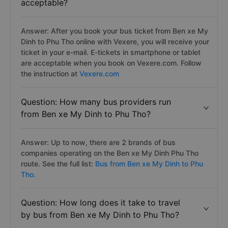
acceptable?
Answer: After you book your bus ticket from Ben xe My
Dinh to Phu Tho online with Vexere, you will receive your
ticket in your e-mail. E-tickets in smartphone or tablet
are acceptable when you book on Vexere.com. Follow
the instruction at
Vexere.com
Question: How many bus providers run
from Ben xe My Dinh to Phu Tho?
Answer: Up to now, there are 2 brands of bus
companies operating on the Ben xe My Dinh Phu Tho
route. See the full list:
Bus from Ben xe My Dinh to Phu
Tho.
Question: How long does it take to travel
by bus from Ben xe My Dinh to Phu Tho?