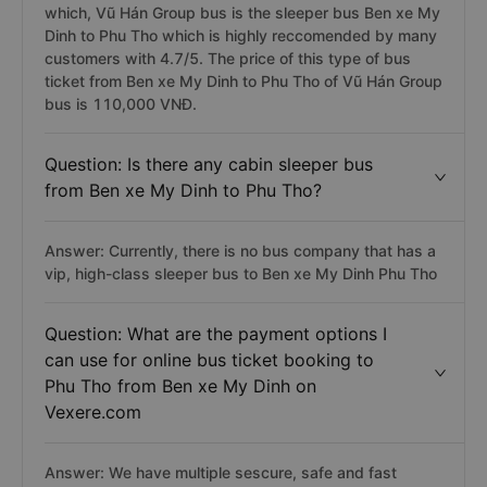
which, Vũ Hán Group bus is the sleeper bus Ben xe My
Dinh to Phu Tho which is highly reccomended by many
customers with 4.7/5. The price of this type of bus
ticket from Ben xe My Dinh to Phu Tho of Vũ Hán Group
bus is 110,000 VNĐ.
Question: Is there any cabin sleeper bus
from Ben xe My Dinh to Phu Tho?
Answer: Currently, there is no bus company that has a
vip, high-class sleeper bus to Ben xe My Dinh Phu Tho
Question: What are the payment options I
can use for online bus ticket booking to
Phu Tho from Ben xe My Dinh on
Vexere.com
Answer: We have multiple sescure, safe and fast