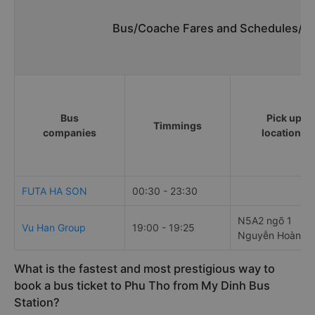
Bus/Coache Fares and Schedules/Ti
Bus
Pick up
Timmings
companies
locations
FUTA HA SON
00:30 - 23:30
N5A2 ngõ 1
Vu Han Group
19:00 - 19:25
Nguyễn Hoàng
What is the fastest and most prestigious way to
book a bus ticket to Phu Tho from My Dinh Bus
Station?