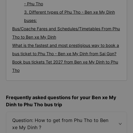
- Phu Tho
3. Different types of Phu Tho - Ben xe My Dinh
buses:
Bus/Coache Fares and Schedules/Timetables From Phu
Tho to Ben xe My Dinh
What is the fastest and most prestigious way to book a
bus ticket to Phu Tho - Ben xe My Dinh from Sai Gon?
Book bus tickets Tet 2027 from Ben xe My Dinh to Phu
Tho
Frequently asked questions for your Ben xe My
Dinh to Phu Tho bus trip
Question: How to get from Phu Tho to Ben
xe My Dinh ?