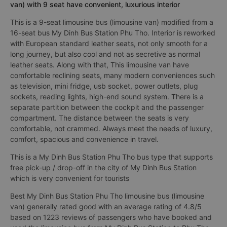
van) with 9 seat have convenient, luxurious interior
This is a 9-seat limousine bus (limousine van) modified from a
16-seat bus My Dinh Bus Station Phu Tho. Interior is reworked
with European standard leather seats, not only smooth for a
long journey, but also cool and not as secretive as normal
leather seats. Along with that, This limousine van have
comfortable reclining seats, many modern conveniences such
as television, mini fridge, usb socket, power outlets, plug
sockets, reading lights, high-end sound system. There is a
separate partition between the cockpit and the passenger
compartment. The distance between the seats is very
comfortable, not crammed. Always meet the needs of luxury,
comfort, spacious and convenience in travel.
This is a My Dinh Bus Station Phu Tho bus type that supports
free pick-up / drop-off in the city of My Dinh Bus Station
which is very convenient for tourists
Best My Dinh Bus Station Phu Tho limousine bus (limousine
van) generally rated good with an average rating of 4.8/5
based on 1223 reviews of passengers who have booked and