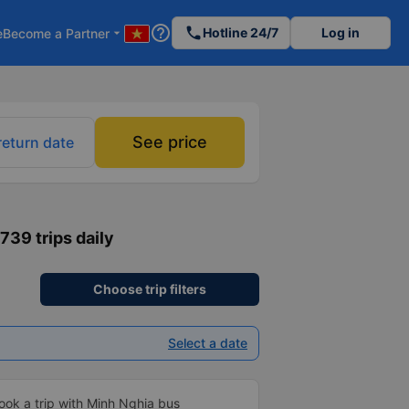
help_outline
phone
Hotline 24/7
Log in
e
Become a Partner
arrow_drop_down
See price
return date
1739 trips daily
Choose trip filters
Select a date
ook a trip with Minh Nghia bus