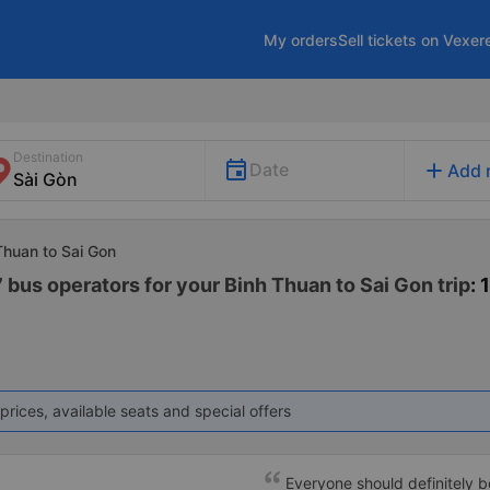
My orders
Sell tickets on Vexer
Destination
add
Date
Add 
Thuan to Sai Gon
 bus operators for your Binh Thuan to Sai Gon trip
: 
prices, available seats and special offers
Everyone should definitely b