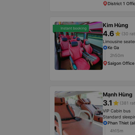
District 1 Offi
Kim Hùng
Instant booking
4.6
star
(30 rat
Limousine seate
Ke Ga
2h50m
Saigon Office
Mạnh Hùng
3.1
star
(381 ra
VIP Cabin bus
Standard sleepi
Phan Thiet (a
4h15m