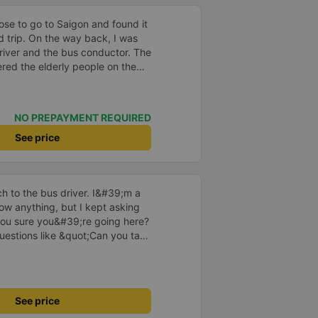
ose to go to Saigon and found it
d trip. On the way back, I was
river and the bus conductor. The
ed the elderly people on the
;, &quot;yes thank you&quot;,
ith &quot;yes are you out
n explaining to the passengers,
NO PREPAYMENT REQUIRED
he driver drove very smoothly.
 praised him. I used to get
See price
smooth and I don&#39;t feel
kes suddenly, if the passengers
ring. I feel that they are very
 to the bus driver. I&#39;m a
have positive energy even though
w anything, but I kept asking
ey drive carefully, they drop off
ou sure you&#39;re going here?
ontinue to support the bus
uestions like &quot;Can you take
he driver took care of
ved at 2:30 a.m., and I was
e driver told me to sleep more,
nd even picked me up at the
See price
 morning. I looked so stupid that