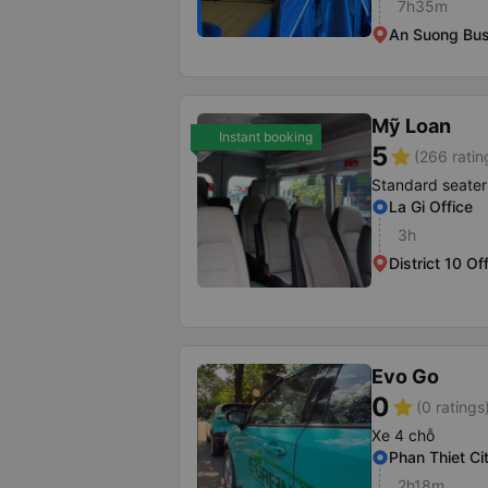
7h35m
An Suong Bus 
Mỹ Loan
Instant booking
5
star
(266 ratin
Standard seater
La Gi Office
3h
District 10 Of
Evo Go
0
star
(0 ratings
Xe 4 chỗ
Phan Thiet Ci
2h18m