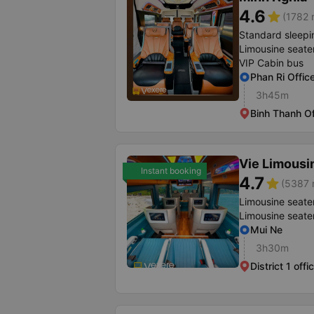
4.6
star
(1782 
Standard sleepi
Limousine seate
VIP Cabin bus
Phan Ri Offic
3h45m
Binh Thanh Of
Vie Limousi
Instant booking
4.7
star
(5387 r
Limousine seate
Limousine seate
Mui Ne
3h30m
District 1 offi