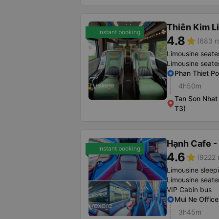
Thiên Kim L
Instant booking
4.8
star
(683 r
Limousine seate
Limousine seate
Phan Thiet Po
4h50m
Tan Son Nhat 
T3)
Hạnh Cafe -
Instant booking
4.6
star
(9222 
Limousine sleep
Limousine seate
VIP Cabin bus
Mui Ne Office
3h45m