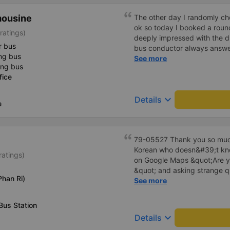
mousine
The other day I randomly ch
ok so today I booked a roun
ratings)
deeply impressed with the d
r bus
bus conductor always answer
ng bus
bus with &quot;yes yes&quot
See more
ing bus
and called the passengers w
fice
yet&quot; very politely. Whe
he was gentle and gentle. T
keyboard_arrow_down
Details
Before getting off the bus, I
e
carsick but now the ride is 
tired. He said he rarely bra
get carsick, it will be very ti
79-05527 Thank you so much
dedicated to their job and 
Korean who doesn&#39;t kno
the work is hard. Although th
ratings)
on Google Maps &quot;Are y
passengers on time. I will c
&quot; and asking strange q
company.
han Ri)
me to our hotel?&quot; But t
See more
everything. Originally, I arri
informed at that time, but th
Bus Station
waited at the gas station, a
keyboard_arrow_down
Details
hotel by limousine bus in the