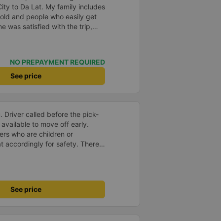
ty to Da Lat. My family includes
old and people who easily get
 was satisfied with the trip,
the schedule, the driver, and the
hing was great. Thank you
ng this bus company to me from
NO PREPAYMENT REQUIRED
use of one comment, I decided to
ly recommend everyone to try it.
See price
ry comfortable for the whole
.
Driver called before the pick-
available to move off early.
ers who are children or
t accordingly for safety. There
e. The charging port and LCD
seat. The back roll of 3 seats is
 adjust the seat to the
seat. It comes with massage
See price
et break available. You can
drop off compare to other
 good drop off at our apartment.