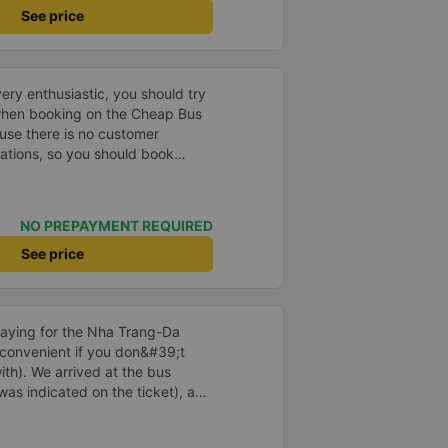
See price
ry enthusiastic, you should try
 when booking on the Cheap Bus
use there is no customer
uations, so you should book
y to be safe. than.
NO PREPAYMENT REQUIRED
See price
aying for the Nha Trang-Da
 convenient if you don&#39;t
ith). We arrived at the bus
was indicated on the ticket), and
us at the ticket counter. We also
e return journey directly at the