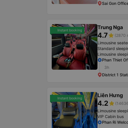
Sai Gon Offic
Trung Nga
Instant booking
4.7
star
(2870 r
Limousine seate
Standard sleepi
Limousine sleep
Phan Thiet Of
3h
District 1 Stat
Liên Hưng
Instant booking
4.2
star
(14636
Limousine sleep
VIP Cabin bus
Phan Ri Welc