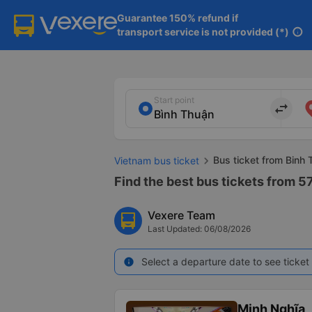
Guarantee 150% refund if

transport service is not provided (*)
info
Start point
import_export
Bus ticket from Binh 
Vietnam bus ticket
Find the best bus tickets from 57
Vexere Team
Last Updated: 06/08/2026
Select a departure date to see ticket 
info
Minh Nghĩa