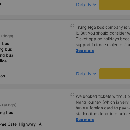
e
keyboard_arrow_down
Details
Trung Nga bus company is ve
it. But you should consider
atings)
Ticket app on holidays beca
r bus
support in force majeure sit
ng bus
directly with the bus compan
See more
ing bus
fice
keyboard_arrow_down
Details
ion
We booked tickets without p
Nang journey (which is very
 ratings)
have a foreign card to pay w
ing bus
station (the departure point 
they printed our tickets for 
See more
ome Gate, Highway 1A
decided to buy tickets for th