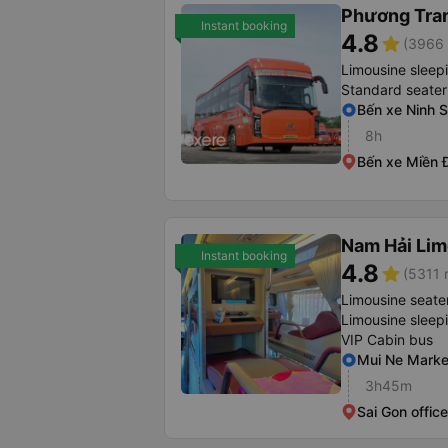
Phương Tra
Instant booking
4.8
star
(3966 
Limousine sleep
Standard seater
Bến xe Ninh 
8h
Bến xe Miền 
Nam Hải Lim
Instant booking
4.8
star
(5311 
Limousine seate
Limousine sleep
VIP Cabin bus
Mui Ne Marke
3h45m
Sai Gon offi