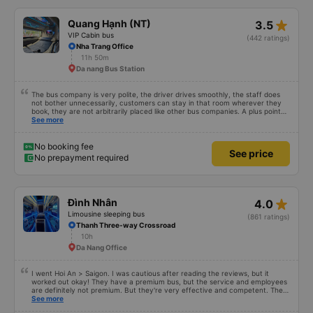
star_rate
Quang Hạnh (NT)
3.5
VIP Cabin bus
(442 ratings)
Nha Trang Office
11h 50m
Da nang Bus Station
The bus company is very polite, the driver drives smoothly, the staff does
not bother unnecessarily, customers can stay in that room wherever they
book, they are not arbitrarily placed like other bus companies. A plus point
for prestige is that there are many foreign visitors on the same trip to Nha
See more
Trang!
No booking fee
See price
No prepayment required
star_rate
Đình Nhân
4.0
Limousine sleeping bus
(861 ratings)
Thanh Three-way Crossroad
10h
Da Nang Office
I went Hoi An > Saigon. I was cautious after reading the reviews, but it
worked out okay! They have a premium bus, but the service and employees
are definitely not premium. But they're very effective and competent. They
have an actual office in Hoi An, which is nice. A nice shuttle took us ftom the
See more
office to the highway where we met the bus. We stopped for dinner at a