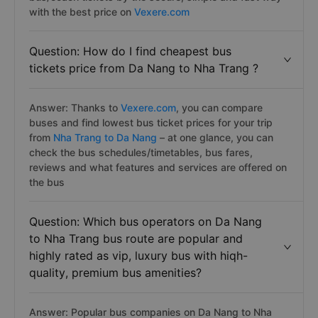
with the best price on
Vexere.com
Question: How do I find cheapest bus
tickets price from Da Nang to Nha Trang ?
Answer: Thanks to
Vexere.com
, you can compare
buses and find lowest bus ticket prices for your trip
from
Nha Trang to Da Nang
– at one glance, you can
check the bus schedules/timetables, bus fares,
reviews and what features and services are offered on
the bus
Question: Which bus operators on Da Nang
to Nha Trang bus route are popular and
highly rated as vip, luxury bus with hiqh-
quality, premium bus amenities?
Answer: Popular bus companies on Da Nang to Nha