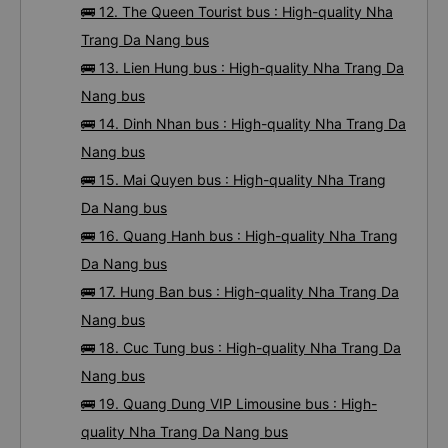
🚌 12. The Queen Tourist bus : High-quality Nha
Trang Da Nang bus
🚌 13. Lien Hung bus : High-quality Nha Trang Da
Nang bus
🚌 14. Dinh Nhan bus : High-quality Nha Trang Da
Nang bus
🚌 15. Mai Quyen bus : High-quality Nha Trang
Da Nang bus
🚌 16. Quang Hanh bus : High-quality Nha Trang
Da Nang bus
🚌 17. Hung Ban bus : High-quality Nha Trang Da
Nang bus
🚌 18. Cuc Tung bus : High-quality Nha Trang Da
Nang bus
🚌 19. Quang Dung VIP Limousine bus : High-
quality Nha Trang Da Nang bus