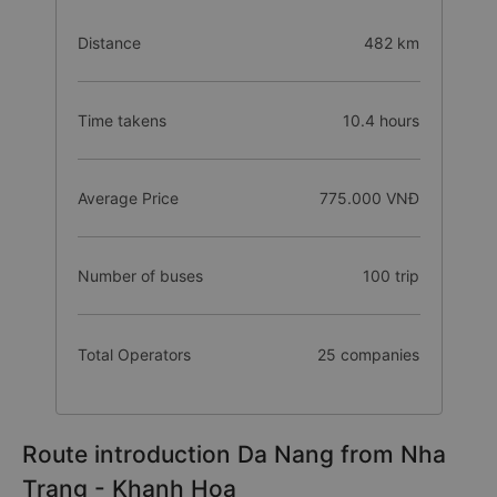
Distance
482 km
Time takens
10.4 hours
Average Price
775.000 VNĐ
Number of buses
100 trip
Total Operators
25 companies
Route introduction Da Nang from Nha
Trang - Khanh Hoa