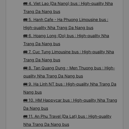
🚌 4. Viet Lao (Da Nang) bus : High-quality Nha
Trang Da Nang bus
🚌 5. Hanh Cafe - Ha Phuong Limousine bus :
High-quality Nha Trang Da Nang bus
🚌 6. Hoang Long (Do) bus : High-quality Nha
Trang Da Nang bus
🚌 7. Cuc Tung Limousine bus : High-quality Nha
Trang Da Nang bus
🚌 8. Tan Quang Dung - Men Thuong bus : High-
quality Nha Trang Da Nang bus
🚌 9. Ha Linh NT bus : High-quality Nha Trang Da
Nang bus
🚌 10. HM Happycar bus : High-quality Nha Trang
Da Nang bus
🚌 11. An Phu Travel (Da Lat) bus : High-quality
Nha Trang Da Nang bus