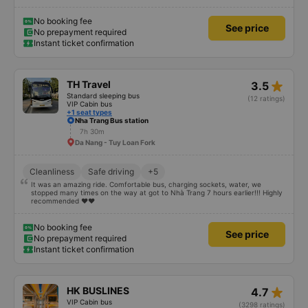
you could put them into a partially reclined position. I am 5'4" and could lay
completely stretched out, my friend is 5'9" and could do the same with
flexed feet. There was a USB port, lights and air vents. The driving felt very
No booking fee
See price
safe and there were two drivers who traded off which helped us feel safe as
No prepayment required
well. We stopped 3 times for toilet breaks. After getting dropped off and
Instant ticket confirmation
going about our day, we realized we forgot air buds on the bus. I messaged
them via WhatsApp and they responded immediately that they would ask
their cleaning staff. They found them and organised a nearby hostel for
them to be dropped off at for us to pick up at our convenience. Very
impressed overall, would book with them again.
star_rate
TH Travel
3.5
Standard sleeping bus
(12 ratings)
VIP Cabin bus
+1 seat types
Nha Trang Bus station
7h 30m
Da Nang - Tuy Loan Fork
Cleanliness
Safe driving
+5
It was an amazing ride. Comfortable bus, charging sockets, water, we
stopped many times on the way at got to Nhà Trang 7 hours earlier!!! Highly
recommended ♥️♥️
No booking fee
See price
No prepayment required
Instant ticket confirmation
star_rate
HK BUSLINES
4.7
VIP Cabin bus
(3298 ratings)