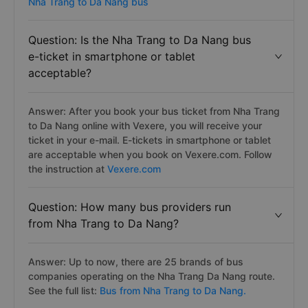
Nha Trang to Da Nang bus
Question: Is the Nha Trang to Da Nang bus
e-ticket in smartphone or tablet
acceptable?
Answer: After you book your bus ticket from Nha Trang
to Da Nang online with Vexere, you will receive your
ticket in your e-mail. E-tickets in smartphone or tablet
are acceptable when you book on Vexere.com. Follow
the instruction at
Vexere.com
Question: How many bus providers run
from Nha Trang to Da Nang?
Answer: Up to now, there are 25 brands of bus
companies operating on the Nha Trang Da Nang route.
See the full list:
Bus from Nha Trang to Da Nang.