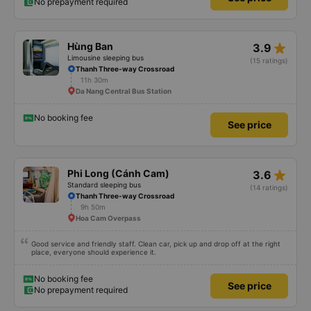
No prepayment required
star_rate
Hùng Ban
3.9
Limousine sleeping bus
(15 ratings)
Thanh Three-way Crossroad
11h 30m
Da Nang Central Bus Station
No booking fee
See price
star_rate
Phi Long (Cánh Cam)
3.6
Standard sleeping bus
(14 ratings)
Thanh Three-way Crossroad
9h 50m
Hoa Cam Overpass
Good service and friendly staff. Clean car, pick up and drop off at the right
place, everyone should experience it.
No booking fee
See price
No prepayment required