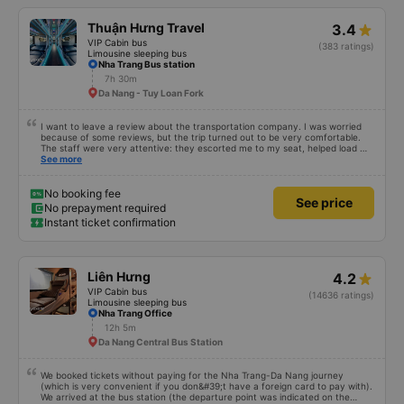
who are overweight or very tall, I recommend taking buses with fewer seats
(there were about 35, and I&#39;m not overweight, but it was a tight fit). I
Thuận Hưng Travel
3.4
recommend the lower and middle seats.
VIP Cabin bus
(383 ratings)
Limousine sleeping bus
Nha Trang Bus station
7h 30m
Da Nang - Tuy Loan Fork
I want to leave a review about the transportation company. I was worried
because of some reviews, but the trip turned out to be very comfortable.
The staff were very attentive: they escorted me to my seat, helped load my
luggage, and even helped pack my shoes. The only thing is that the bus
See more
arrived an hour before departure, same as I did, so I don’t know what would
have happened if I had come at the time indicated on the ticket. Overall, I
was very satisfied with the trip and I’m glad I chose this company.
No booking fee
See price
No prepayment required
Instant ticket confirmation
Liên Hưng
4.2
VIP Cabin bus
(14636 ratings)
Limousine sleeping bus
Nha Trang Office
12h 5m
Da Nang Central Bus Station
We booked tickets without paying for the Nha Trang-Da Nang journey
(which is very convenient if you don&#39;t have a foreign card to pay with).
We arrived at the bus station (the departure point was indicated on the