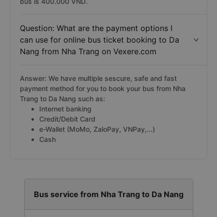
bus is 400.000 VND.
Question: What are the payment options I
can use for online bus ticket booking to Da
Nang from Nha Trang on Vexere.com
Answer: We have multiple sescure, safe and fast
payment method for you to book your bus from Nha
Trang to Da Nang such as:
Internet banking
Credit/Debit Card
e-Wallet (MoMo, ZaloPay, VNPay,...)
Cash
Bus service from Nha Trang to Da Nang