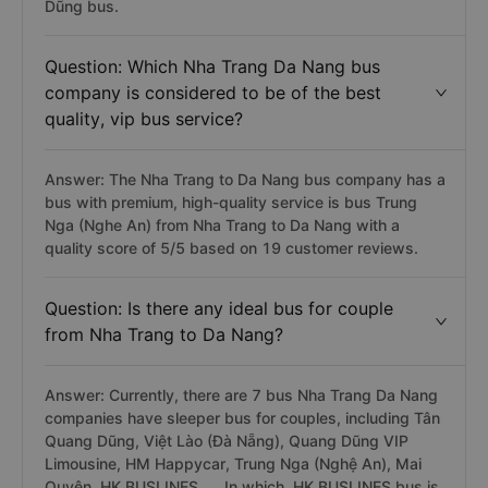
Dũng bus.
Question: Which Nha Trang Da Nang bus
company is considered to be of the best
quality, vip bus service?
Answer: The Nha Trang to Da Nang bus company has a
bus with premium, high-quality service is bus Trung
Nga (Nghe An) from Nha Trang to Da Nang with a
quality score of 5/5 based on 19 customer reviews.
Question: Is there any ideal bus for couple
from Nha Trang to Da Nang?
Answer: Currently, there are 7 bus Nha Trang Da Nang
companies have sleeper bus for couples, including Tân
Quang Dũng, Việt Lào (Đà Nẵng), Quang Dũng VIP
Limousine, HM Happycar, Trung Nga (Nghệ An), Mai
Quyên, HK BUSLINES, ... In which, HK BUSLINES bus is