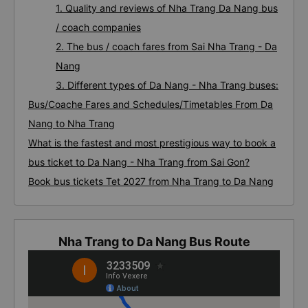
1. Quality and reviews of Nha Trang Da Nang bus
/ coach companies
2. The bus / coach fares from Sai Nha Trang - Da
Nang
3. Different types of Da Nang - Nha Trang buses:
Bus/Coache Fares and Schedules/Timetables From Da
Nang to Nha Trang
What is the fastest and most prestigious way to book a
bus ticket to Da Nang - Nha Trang from Sai Gon?
Book bus tickets Tet 2027 from Nha Trang to Da Nang
Nha Trang to Da Nang Bus Route