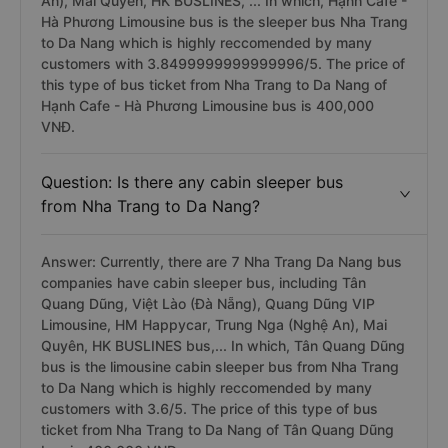
An), Mai Quyên, HK BUSLINES, ... In which, Hạnh Cafe -
Hà Phương Limousine bus is the sleeper bus Nha Trang
to Da Nang which is highly reccomended by many
customers with 3.8499999999999996/5. The price of
this type of bus ticket from Nha Trang to Da Nang of
Hạnh Cafe - Hà Phương Limousine bus is 400,000
VNĐ.
Question: Is there any cabin sleeper bus
from Nha Trang to Da Nang?
Answer: Currently, there are 7 Nha Trang Da Nang bus
companies have cabin sleeper bus, including Tân
Quang Dũng, Việt Lào (Đà Nẵng), Quang Dũng VIP
Limousine, HM Happycar, Trung Nga (Nghệ An), Mai
Quyên, HK BUSLINES bus,... In which, Tân Quang Dũng
bus is the limousine cabin sleeper bus from Nha Trang
to Da Nang which is highly reccomended by many
customers with 3.6/5. The price of this type of bus
ticket from Nha Trang to Da Nang of Tân Quang Dũng