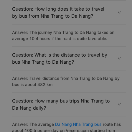
Question: How long does it take to travel
by bus from Nha Trang to Da Nang?
Answer: The journey Nha Trang to Da Nang takes on
average 10.4 hours if the road is quite favorable.
Question: What is the distance to travel by
bus Nha Trang to Da Nang?
Answer: Travel distance from Nha Trang to Da Nang by
bus is about 482 km.
Question: How many bus trips Nha Trang to
Da Nang daily?
Answer: The average
Da Nang Nha Trang bus
route has
about 100 trips per day on Vexere.com starting from