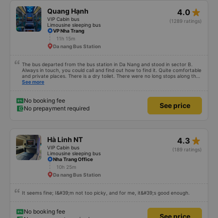
star_rate
Quang Hạnh
4.0
VIP Cabin bus
(1289 ratings)
Limousine sleeping bus
VP Nha Trang
11h 15m
Da nang Bus Station
The bus departed from the bus station in Da Nang and stood in sector B.
Always in touch, you could call and find out how to find it. Quite comfortable
and private places. There is a dry toilet. There were no long stops along the
way for breaks. Overall everything is great.
See more
No booking fee
See price
No prepayment required
star_rate
Hà Linh NT
4.3
VIP Cabin bus
(189 ratings)
Limousine sleeping bus
Nha Trang Office
10h 25m
Da nang Bus Station
It seems fine; I&#39;m not too picky, and for me, it&#39;s good enough.
No booking fee
See price