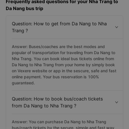
Frequently asked questions for your Nha Trang to
Da Nang bus trip
Question: How to get from Da Nang to Nha
Trang ?
Answer: Buses/coaches are the best modes and
popular of transportation for traveling from Da Nang to
Nha Trang. You can book ideal bus tickets online from
Da Nang to Nha Trang from your home by simply book
on Vexere website or app in the sescure, safe and fast
online payment. Your bus reservation is 100%
guaranteed.
Question: How to book bus/coach tickets
from Da Nang to Nha Trang ?
Answer: You can purchase Da Nang to Nha Trang
bus/coach tickets by the secure, simple and fast way