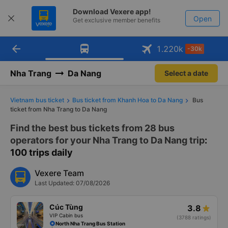
Download Vexere app!
Open
Get exclusive member benefits
arrow_back
Get the FREE app
1.220
k
-30k
Open
-30k/seat flight booking only on
Vexere app
Nha Trang
Da Nang
Select a date
Vietnam bus ticket
Bus ticket from Khanh Hoa to Da Nang
Bus
ticket from Nha Trang to Da Nang
Find the best bus tickets from 28 bus
operators for your Nha Trang to Da Nang trip
:
100 trips daily
Vexere Team
Last Updated: 07/08/2026
Cúc Tùng
3.8
VIP Cabin bus
(3788 ratings)
North Nha Trang Bus Station