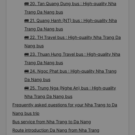
🚌 20. Tan Quang Dung bus : High-quality Nha
Trang Da Nang bus
🚌 21. Quang Hanh (NT) bus : High-quality Nha
Trang Da Nang bus
🚌 22. TH Travel bus : High-quality Nha Trang Da
Nang bus
🚌 23. Thuan Hung Travel bus : High-quality Nha
Trang Da Nang bus
🚌 24. Ngoc Phat bus : High-quality Nha Trang
Da Nang bus
🚌 25. Trung Nga (Nghe An) bus : High-quality
Nha Trang Da Nang bus
Frequently asked questions for your Nha Trang to Da
Nang bus trip
Bus service from Nha Trang to Da Nang
Route introduction Da Nang from Nha Trang