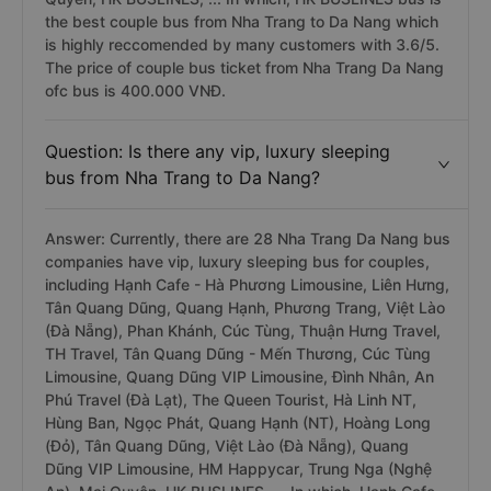
the best couple bus from Nha Trang to Da Nang which
is highly reccomended by many customers with 3.6/5.
The price of couple bus ticket from Nha Trang Da Nang
ofc bus is 400.000 VNĐ.
Question: Is there any vip, luxury sleeping
bus from Nha Trang to Da Nang?
Answer: Currently, there are 28 Nha Trang Da Nang bus
companies have vip, luxury sleeping bus for couples,
including Hạnh Cafe - Hà Phương Limousine, Liên Hưng,
Tân Quang Dũng, Quang Hạnh, Phương Trang, Việt Lào
(Đà Nẵng), Phan Khánh, Cúc Tùng, Thuận Hưng Travel,
TH Travel, Tân Quang Dũng - Mến Thương, Cúc Tùng
Limousine, Quang Dũng VIP Limousine, Đình Nhân, An
Phú Travel (Đà Lạt), The Queen Tourist, Hà Linh NT,
Hùng Ban, Ngọc Phát, Quang Hạnh (NT), Hoàng Long
(Đỏ), Tân Quang Dũng, Việt Lào (Đà Nẵng), Quang
Dũng VIP Limousine, HM Happycar, Trung Nga (Nghệ