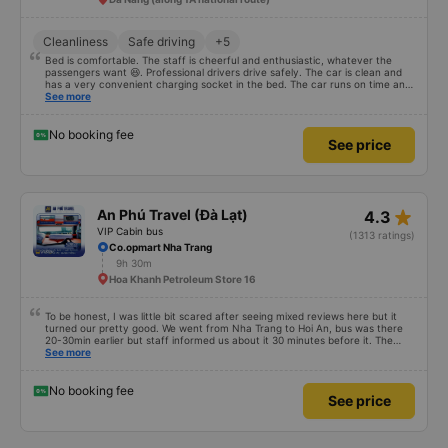
поняли,нам показалось,что они вровень с полом расположены,не
совсем комфортно (было бы возможно для нас). Что же касается самих
капсул: подъём на второй ярус по выемкам (удобно), капсула
Cleanliness
Safe driving
+5
просторная (я ростом 153 мне было ультракомфортно, мой мужчина
176 в притык, если вытянуться полностью,но в целом тоже тоже норм ),
Bed is comfortable. The staff is cheerful and enthusiastic, whatever the
она достаточно широкая, есть шторка, закрывающая Вас от всех
passengers want 😆. Professional drivers drive safely. The car is clean and
пассажиров, и есть шторка на окне, регулировка света, подстаканники
has a very convenient charging socket in the bed. The car runs on time and
и пазы для негабаритных вещей- гаджетов, например, на потолке
is arranged in the right place as booked. Score 10 for the red dragon 👍
See more
зеркало, есть плед и подушка (но, судя по виду многоразовые, мы их не
использовали, не понятно стираются ли они как-то 🤷🏻‍♀️), также пара
крючков, два отверстия кондиционера (они регулируются.дуют мощно,
No booking fee
я по итогу их закрыла совсем, поскольку замерзла и надела толстовку.
See price
Обязательно учитывайте это при выборе одежды в поездку), есть
разъём юсби и typeC и типа наклейка с вайфаем,к которому
подключаешься,но он не работает. Что же касается дороги: Выехали
мы раньше запланированного времени минут на 20, через минут 40-50
дороги была первая остановка на поесть (не знаю зачем) и в туалет
star_rate
(УЧИТЫВАЙТЕ,ЧТО ТУАЛЕТА В АВТОБУСЕ НЕТ!!), далее остановка в 3
An Phú Travel (Đà Lạt)
4.3
ночи на заправке в туалет, а после уже только в первом пункте
VIP Cabin bus
(1313 ratings)
высадки- городе Хойан. Манера езды вьетнамцев говорит сама за
Co.opmart Nha Trang
себя,они любят сигналить, обгонять,тормозить не плавно. Поспать
можно и нужно,если у Вас ночной рейс,но иногда будете просыпаться.
9h 30m
Спасибо на том,что хоть наш водитель на автостраде после выезда из
Hoa Khanh Petroleum Store 16
города не сигналил. В целом, мне было комфортно спать, я
просыпалась дважды помимо остановок. Кстати,остановки водитель
громком объявляет, что удобно. Приехали мы раньше
To be honest, I was little bit scared after seeing mixed reviews here but it
запланированного времени на целый час! В целом, поездка была более
turned our pretty good. We went from Nha Trang to Hoi An, bus was there
чем комфортная, она превзошла наши ожидания. Надеюсь, мой опыт и
20-30min earlier but staff informed us about it 30 minutes before it. The
отзыв поможет путешественникам определиться с выбором
staff inside with the driver were really nice, they helped us with our bags
See more
транспорта и компании!
and gave us free water and small snack. The cabin was clean with blanket
and alright in space even for me (184 cm). Driving was okay without too
much honking but dont expect any luxury sleep cause the road is bumpy
No booking fee
See price
and there are a lot of turns. There were quick 3-4 toilet stops and bus got in
Hoi An around the promised time. I dont know if we got lucky and other
people super unlucky or they expect something impossible but i would go
again with them. 10/10