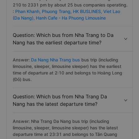
210 to 2331 pm by about 25 bus companies operating.
:
Phan Khanh,
Phuong Trang,
HK BUSLINES,
Viet Lao
(Da Nang),
Hanh Cafe - Ha Phuong Limousine
Question: Which bus from Nha Trang to Da
Nang has the earliest departure time?
Answer:
Da Nang Nha Trang bus
bus trip (including
limousine, sleeper, limousine sleeper) has the earliest
time of departure at 2:10 and belongs to Hoàng Long
(Đỏ) bus.
Question: Which bus from Nha Trang Da
Nang has the latest departure time?
Answer: Nha Trang Da Nang bus trip (including
limousine, sleeper, limousine sleeper) has the latest
departure time at 23:31 and belongs to Tân Quang