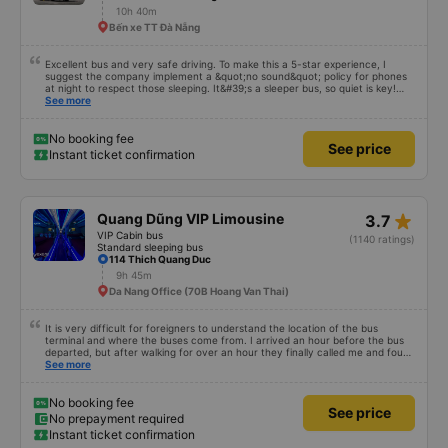
10h 40m
Bến xe TT Đà Nẵng
Excellent bus and very safe driving. To make this a 5-star experience, I
suggest the company implement a &quot;no sound&quot; policy for phones
at night to respect those sleeping. It&#39;s a sleeper bus, so quiet is key!
Also, please display the Wi-Fi password clearly inside the cabin for
See more
convenience. I would definitely ride with them again! -------------- The bus
is of good quality and the driver is very safe. To make the service even
better, I suggest the bus company implement a clear policy regarding
No booking fee
See price
keeping quiet (turning off phone sounds) at night to avoid disturbing other
Instant ticket confirmation
passengers. Additionally, the company should display the Wi-Fi password
inside the bus for easy access. I will continue to support this bus company in
the future!
star_rate
Quang Dũng VIP Limousine
3.7
VIP Cabin bus
(1140 ratings)
Standard sleeping bus
114 Thich Quang Duc
9h 45m
Da Nang Office (70B Hoang Van Thai)
It is very difficult for foreigners to understand the location of the bus
terminal and where the buses come from. I arrived an hour before the bus
departed, but after walking for over an hour they finally called me and found
me. The service was normal, but anyway I slept better than in a hotel
See more
because I was so comfortable. It would be nice if the horns were less loud.
But I enjoyed it so I give it full marks. Thank you very much.
No booking fee
See price
No prepayment required
Instant ticket confirmation