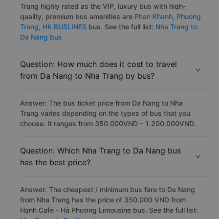
Trang highly rated as the VIP, luxury bus with hiqh-
quality, premium bus amenities are
Phan Khanh,
Phuong
Trang,
HK BUSLINES
bus. See the full list:
Nha Trang to
Da Nang bus
Question: How much does it cost to travel
from Da Nang to Nha Trang by bus?
Answer: The bus ticket price from Da Nang to Nha
Trang varies depending on the types of bus that you
choose. It ranges from 350.000VND - 1.200.000VND.
Question: Which Nha Trang to Da Nang bus
has the best price?
Answer: The cheapest / minimum bus fare to Da Nang
from Nha Trang has the price of 350.000 VND from
Hạnh Cafe - Hà Phương Limousine bus. See the full list: