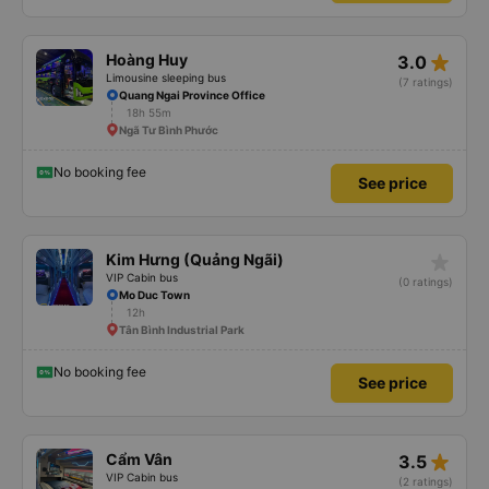
star_rate
Hoàng Huy
3.0
Limousine sleeping bus
(7 ratings)
Quang Ngai Province Office
18h 55m
Ngã Tư Bình Phước
No booking fee
See price
star_rate
Kim Hưng (Quảng Ngãi)
VIP Cabin bus
(0 ratings)
Mo Duc Town
12h
Tân Bình Industrial Park
No booking fee
See price
star_rate
Cẩm Vân
3.5
VIP Cabin bus
(2 ratings)