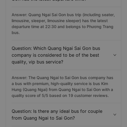
Answer: Quang Ngai Sai Gon bus trip (including seater,
limousine, sleeper, limousine sleeper) has the latest
departure time at 22:30 and belongs to Phương Trang
bus.
Question: Which Quang Ngai Sai Gon bus
company is considered to be of the best
quality, vip bus service?
Answer: The Quang Ngai to Sai Gon bus company has
a bus with premium, high-quality service is bus Kim
Hung (Quang Ngai) from Quang Ngai to Sai Gon with a
quality score of 5/5 based on 19 customer reviews.
Question: Is there any ideal bus for couple
from Quang Ngai to Sai Gon?