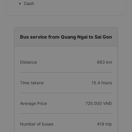
Cash
Bus service from Quang Ngai to Sai Gon
Distance
883 km
Time takens
15.4 hours
Average Price
725.000 VNĐ
Number of buses
419 trip