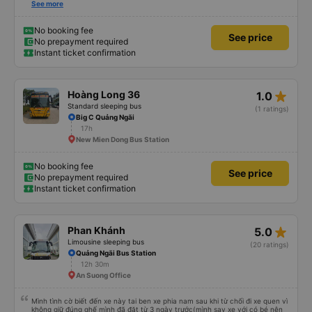
stop to eat. Sometimes the stop has dishes you don&#39;t like or the price is
See more
a bit high! The rest of the garage is very good, so go.
No booking fee
See price
No prepayment required
Instant ticket confirmation
star_rate
Hoàng Long 36
1.0
Standard sleeping bus
(1 ratings)
Big C Quảng Ngãi
17h
New Mien Dong Bus Station
No booking fee
See price
No prepayment required
Instant ticket confirmation
star_rate
Phan Khánh
5.0
Limousine sleeping bus
(20 ratings)
Quảng Ngãi Bus Station
12h 30m
An Suong Office
Mình tình cờ biết đến xe này tai ben xe phia nam sau khi từ chối đi xe quen vì
không giữ đúng ghế mình đã đặt từ 3 ngày trước(mình say xe với có bé nên