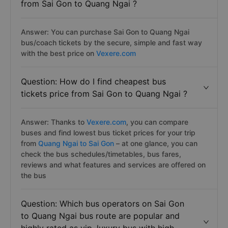
from Sai Gon to Quang Ngai ?
Answer: You can purchase Sai Gon to Quang Ngai
bus/coach tickets by the secure, simple and fast way
with the best price on
Vexere.com
Question: How do I find cheapest bus
tickets price from Sai Gon to Quang Ngai ?
Answer: Thanks to
Vexere.com
, you can compare
buses and find lowest bus ticket prices for your trip
from
Quang Ngai to Sai Gon
– at one glance, you can
check the bus schedules/timetables, bus fares,
reviews and what features and services are offered on
the bus
Question: Which bus operators on Sai Gon
to Quang Ngai bus route are popular and