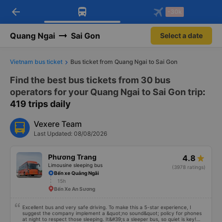
arrow_back
Download Vexere app!
Get the FREE app
-30k
Open
Open
Get exclusive member benefits
-30k/seat flight booking only on
Vexere app
Quang Ngai
Sai Gon
Select a date
Vietnam bus ticket
Bus ticket from Quang Ngai to Sai Gon
Find the best bus tickets from 30 bus
operators for your Quang Ngai to Sai Gon trip
:
419 trips daily
Vexere Team
Last Updated: 08/08/2026
Phương Trang
4.8
Limousine sleeping bus
(3978 ratings)
Bến xe Quảng Ngãi
15h
Bến Xe An Sương
Excellent bus and very safe driving. To make this a 5-star experience, I
suggest the company implement a &quot;no sound&quot; policy for phones
at night to respect those sleeping. It&#39;s a sleeper bus, so quiet is key!