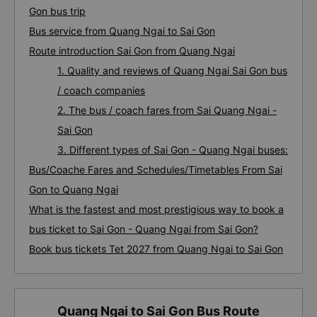
Gon bus trip
Bus service from Quang Ngai to Sai Gon
Route introduction Sai Gon from Quang Ngai
1. Quality and reviews of Quang Ngai Sai Gon bus
/ coach companies
2. The bus / coach fares from Sai Quang Ngai -
Sai Gon
3. Different types of Sai Gon - Quang Ngai buses:
Bus/Coache Fares and Schedules/Timetables From Sai
Gon to Quang Ngai
What is the fastest and most prestigious way to book a
bus ticket to Sai Gon - Quang Ngai from Sai Gon?
Book bus tickets Tet 2027 from Quang Ngai to Sai Gon
Quang Ngai to Sai Gon Bus Route