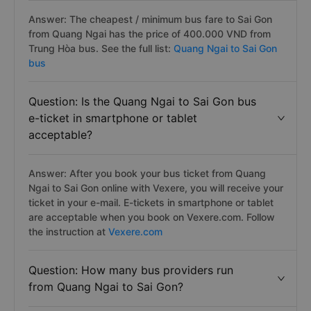
Answer: The cheapest / minimum bus fare to Sai Gon
from Quang Ngai has the price of 400.000 VND from
Trung Hòa bus. See the full list:
Quang Ngai to Sai Gon
bus
Question: Is the Quang Ngai to Sai Gon bus
e-ticket in smartphone or tablet
acceptable?
Answer: After you book your bus ticket from Quang
Ngai to Sai Gon online with Vexere, you will receive your
ticket in your e-mail. E-tickets in smartphone or tablet
are acceptable when you book on Vexere.com. Follow
the instruction at
Vexere.com
Question: How many bus providers run
from Quang Ngai to Sai Gon?