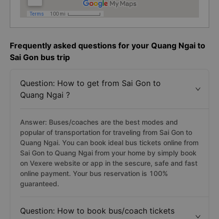
Frequently asked questions for your Quang Ngai to
Sai Gon bus trip
Question: How to get from Sai Gon to
Quang Ngai ?
Answer: Buses/coaches are the best modes and
popular of transportation for traveling from Sai Gon to
Quang Ngai. You can book ideal bus tickets online from
Sai Gon to Quang Ngai from your home by simply book
on Vexere website or app in the sescure, safe and fast
online payment. Your bus reservation is 100%
guaranteed.
Question: How to book bus/coach tickets