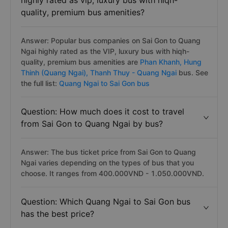
highly rated as vip, luxury bus with hiqh-
quality, premium bus amenities?
Answer: Popular bus companies on Sai Gon to Quang
Ngai highly rated as the VIP, luxury bus with hiqh-
quality, premium bus amenities are
Phan Khanh,
Hung
Thinh (Quang Ngai),
Thanh Thuy - Quang Ngai
bus. See
the full list:
Quang Ngai to Sai Gon bus
Question: How much does it cost to travel
from Sai Gon to Quang Ngai by bus?
Answer: The bus ticket price from Sai Gon to Quang
Ngai varies depending on the types of bus that you
choose. It ranges from 400.000VND - 1.050.000VND.
Question: Which Quang Ngai to Sai Gon bus
has the best price?