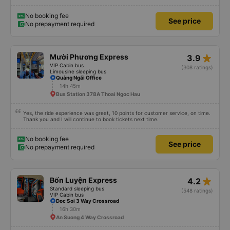
later than on the app, but due to the storm, it rained very heavily, which is
understandable. 99/10
No booking fee
See price
No prepayment required
star_rate
Mười Phương Express
3.9
VIP Cabin bus
(308 ratings)
Limousine sleeping bus
Quảng Ngãi Office
14h 45m
Bus Station 378A Thoai Ngoc Hau
Yes, the ride experience was great, 10 points for customer service, on time.
Thank you and I will continue to book tickets next time.
No booking fee
See price
No prepayment required
star_rate
Bốn Luyện Express
4.2
Standard sleeping bus
(548 ratings)
VIP Cabin bus
Doc Soi 3 Way Crossroad
16h 30m
An Suong 4 Way Crossroad