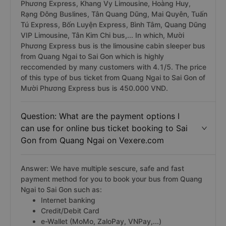
Phương Express, Khang Vy Limousine, Hoàng Huy,
Rạng Đông Buslines, Tân Quang Dũng, Mai Quyên, Tuấn
Tú Express, Bốn Luyện Express, Bình Tâm, Quang Dũng
VIP Limousine, Tân Kim Chi bus,... In which, Mười
Phương Express bus is the limousine cabin sleeper bus
from Quang Ngai to Sai Gon which is highly
reccomended by many customers with 4.1/5. The price
of this type of bus ticket from Quang Ngai to Sai Gon of
Mười Phương Express bus is 450.000 VND.
Question: What are the payment options I
can use for online bus ticket booking to Sai
Gon from Quang Ngai on Vexere.com
Answer: We have multiple sescure, safe and fast
payment method for you to book your bus from Quang
Ngai to Sai Gon such as:
Internet banking
Credit/Debit Card
e-Wallet (MoMo, ZaloPay, VNPay,...)