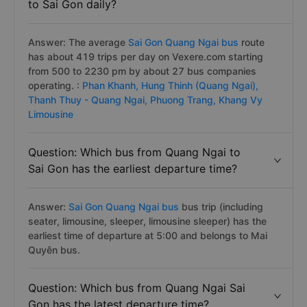
to Sai Gon daily?
Answer: The average
Sai Gon Quang Ngai bus
route
has about 419 trips per day on Vexere.com starting
from 500 to 2230 pm by about 27 bus companies
operating. :
Phan Khanh,
Hung Thinh (Quang Ngai),
Thanh Thuy - Quang Ngai,
Phuong Trang,
Khang Vy
Limousine
Question: Which bus from Quang Ngai to
Sai Gon has the earliest departure time?
Answer:
Sai Gon Quang Ngai bus
bus trip (including
seater, limousine, sleeper, limousine sleeper) has the
earliest time of departure at 5:00 and belongs to Mai
Quyên bus.
Question: Which bus from Quang Ngai Sai
Gon has the latest departure time?