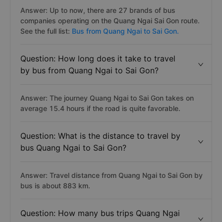
Answer: Up to now, there are 27 brands of bus
companies operating on the Quang Ngai Sai Gon route.
See the full list:
Bus from Quang Ngai to Sai Gon.
Question: How long does it take to travel
by bus from Quang Ngai to Sai Gon?
Answer: The journey Quang Ngai to Sai Gon takes on
average 15.4 hours if the road is quite favorable.
Question: What is the distance to travel by
bus Quang Ngai to Sai Gon?
Answer: Travel distance from Quang Ngai to Sai Gon by
bus is about 883 km.
Question: How many bus trips Quang Ngai