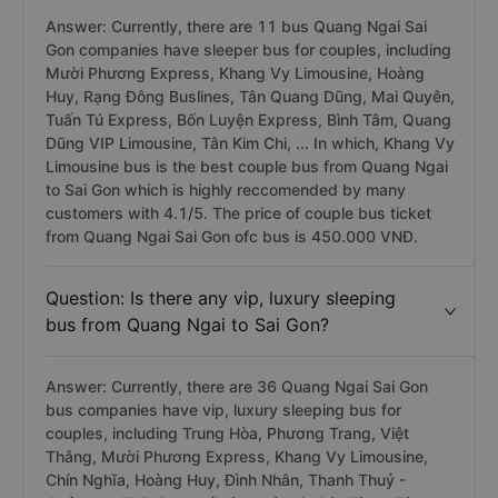
Answer: Currently, there are 11 bus Quang Ngai Sai
Gon companies have sleeper bus for couples, including
Mười Phương Express, Khang Vy Limousine, Hoàng
Huy, Rạng Đông Buslines, Tân Quang Dũng, Mai Quyên,
Tuấn Tú Express, Bốn Luyện Express, Bình Tâm, Quang
Dũng VIP Limousine, Tân Kim Chi, ... In which, Khang Vy
Limousine bus is the best couple bus from Quang Ngai
to Sai Gon which is highly reccomended by many
customers with 4.1/5. The price of couple bus ticket
from Quang Ngai Sai Gon ofc bus is 450.000 VNĐ.
Question: Is there any vip, luxury sleeping
bus from Quang Ngai to Sai Gon?
Answer: Currently, there are 36 Quang Ngai Sai Gon
bus companies have vip, luxury sleeping bus for
couples, including Trung Hòa, Phương Trang, Việt
Thắng, Mười Phương Express, Khang Vy Limousine,
Chín Nghĩa, Hoàng Huy, Đình Nhân, Thanh Thuỷ -