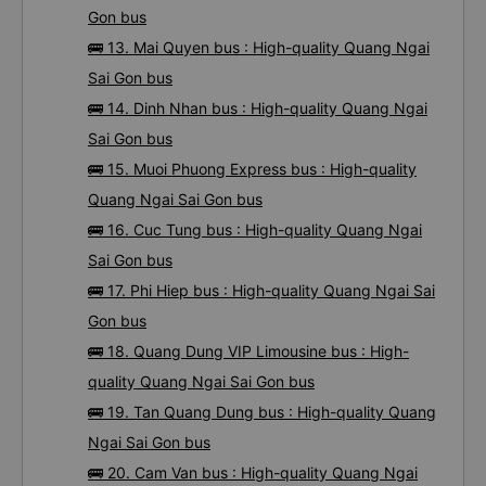
Gon bus
🚌 13. Mai Quyen bus : High-quality Quang Ngai
Sai Gon bus
🚌 14. Dinh Nhan bus : High-quality Quang Ngai
Sai Gon bus
🚌 15. Muoi Phuong Express bus : High-quality
Quang Ngai Sai Gon bus
🚌 16. Cuc Tung bus : High-quality Quang Ngai
Sai Gon bus
🚌 17. Phi Hiep bus : High-quality Quang Ngai Sai
Gon bus
🚌 18. Quang Dung VIP Limousine bus : High-
quality Quang Ngai Sai Gon bus
🚌 19. Tan Quang Dung bus : High-quality Quang
Ngai Sai Gon bus
🚌 20. Cam Van bus : High-quality Quang Ngai