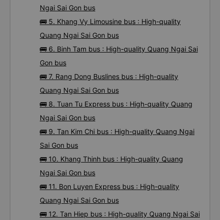
Ngai Sai Gon bus
🚌 5. Khang Vy Limousine bus : High-quality
Quang Ngai Sai Gon bus
🚌 6. Binh Tam bus : High-quality Quang Ngai Sai
Gon bus
🚌 7. Rang Dong Buslines bus : High-quality
Quang Ngai Sai Gon bus
🚌 8. Tuan Tu Express bus : High-quality Quang
Ngai Sai Gon bus
🚌 9. Tan Kim Chi bus : High-quality Quang Ngai
Sai Gon bus
🚌 10. Khang Thinh bus : High-quality Quang
Ngai Sai Gon bus
🚌 11. Bon Luyen Express bus : High-quality
Quang Ngai Sai Gon bus
🚌 12. Tan Hiep bus : High-quality Quang Ngai Sai