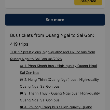
See price
See more
Bus tickets from Quang Ngai to Sai Gon:
419 trips
TOP 27 prestigious, high-quality and luxury bus from
Quang Ngai to Sai Gon 08/2026
🚌 1. Phan Khanh bus : High-quality Quang Ngai
Sai Gon bus
🚌 2. Hung Thinh (Quang Ngai) bus : High-quality
Quang Ngai Sai Gon bus
🚌 3. Thanh Thuy - Quang Ngai bus : High-quality
Quang Ngai Sai Gon bus
🚌 4. Phuong Trang bus : High-quality Quang