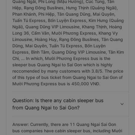
Quảng Ngãi, Phi Long (Mậu Hường), Cúc Tùng, Tân
Hiệp, Rạng Đông Buslines, Hưng Thịnh (Quảng Ngãi),
Phan Khánh, Phi Hiệp, Tân Quang Dũng, Mai Quyên,
Tuấn Tú Express, Bốn Luyện Express, Kim Hưng (Quảng
Ngãi), Quang Dũng VIP Limousine, Khang Thịnh, Hoàng
Long 36, Cẩm Vân, Mười Phương Express, Khang Vy
Limousine, Hoàng Huy, Rạng Đông Buslines, Tân Quang
Dũng, Mai Quyên, Tuấn Tú Express, Bốn Luyện
Express, Bình Tâm, Quang Dũng VIP Limousine, Tân Kim
Chi, ... In which, Mười Phương Express bus is the
sleeper bus Quang Ngai to Sai Gon which is highly
reccomended by many customers with 3.8/5. The price
of this type of bus ticket from Quang Ngai to Sai Gon of
Mười Phương Express bus is 450,000 VNĐ.
Question: Is there any cabin sleeper bus
from Quang Ngai to Sai Gon?
Answer: Currently, there are 11 Quang Ngai Sai Gon
bus companies have cabin sleeper bus, including Mười