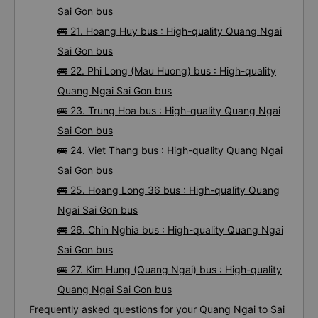
Sai Gon bus
🚌 21. Hoang Huy bus : High-quality Quang Ngai
Sai Gon bus
🚌 22. Phi Long (Mau Huong) bus : High-quality
Quang Ngai Sai Gon bus
🚌 23. Trung Hoa bus : High-quality Quang Ngai
Sai Gon bus
🚌 24. Viet Thang bus : High-quality Quang Ngai
Sai Gon bus
🚌 25. Hoang Long 36 bus : High-quality Quang
Ngai Sai Gon bus
🚌 26. Chin Nghia bus : High-quality Quang Ngai
Sai Gon bus
🚌 27. Kim Hung (Quang Ngai) bus : High-quality
Quang Ngai Sai Gon bus
Frequently asked questions for your Quang Ngai to Sai