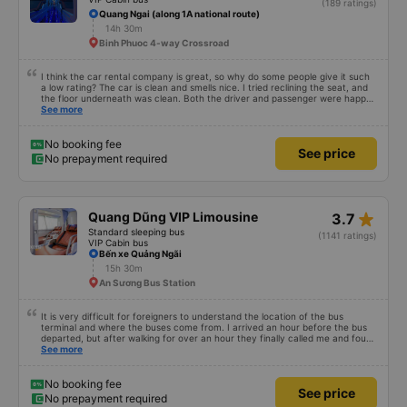
(189 ratings)
Quang Ngai (along 1A national route)
14h 30m
Binh Phuoc 4-way Crossroad
I think the car rental company is great, so why do some people give it such
a low rating? The car is clean and smells nice. I tried reclining the seat, and
the floor underneath was clean. Both the driver and passenger were happy
with the experience.
See more
No booking fee
See price
No prepayment required
star_rate
Quang Dũng VIP Limousine
3.7
Standard sleeping bus
(1141 ratings)
VIP Cabin bus
Bến xe Quảng Ngãi
15h 30m
An Sương Bus Station
It is very difficult for foreigners to understand the location of the bus
terminal and where the buses come from. I arrived an hour before the bus
departed, but after walking for over an hour they finally called me and found
me. The service was normal, but anyway I slept better than in a hotel
See more
because I was so comfortable. It would be nice if the horns were less loud.
But I enjoyed it so I give it full marks. Thank you very much.
No booking fee
See price
No prepayment required