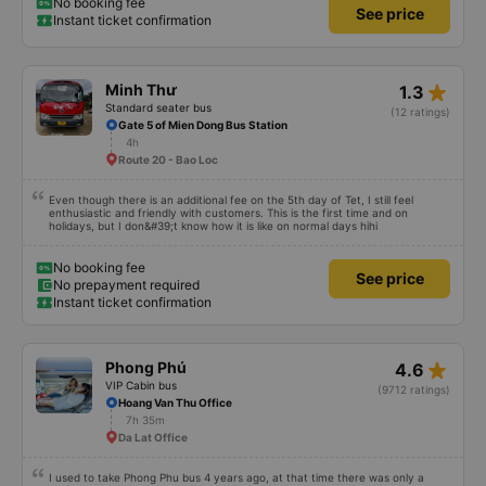
No booking fee
See price
Instant ticket confirmation
star_rate
Minh Thư
1.3
Standard seater bus
(12 ratings)
Gate 5 of Mien Dong Bus Station
4h
Route 20 - Bao Loc
Even though there is an additional fee on the 5th day of Tet, I still feel
enthusiastic and friendly with customers. This is the first time and on
holidays, but I don&#39;t know how it is like on normal days hihi
No booking fee
See price
No prepayment required
Instant ticket confirmation
star_rate
Phong Phú
4.6
VIP Cabin bus
(9712 ratings)
Hoang Van Thu Office
7h 35m
Da Lat Office
I used to take Phong Phu bus 4 years ago, at that time there was only a