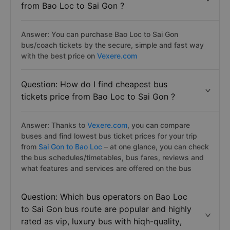
from Bao Loc to Sai Gon ?
Answer: You can purchase Bao Loc to Sai Gon
bus/coach tickets by the secure, simple and fast way
with the best price on
Vexere.com
Question: How do I find cheapest bus
tickets price from Bao Loc to Sai Gon ?
Answer: Thanks to
Vexere.com
, you can compare
buses and find lowest bus ticket prices for your trip
from
Sai Gon to Bao Loc
– at one glance, you can check
the bus schedules/timetables, bus fares, reviews and
what features and services are offered on the bus
Question: Which bus operators on Bao Loc
to Sai Gon bus route are popular and highly
rated as vip, luxury bus with hiqh-quality,