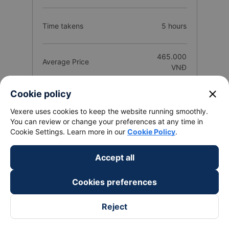
Time takens
5 hours
465.000
Average Price
VNĐ
close
Cookie policy
Number of buses
758 trip
Vexere uses cookies to keep the website running smoothly.
You can review or change your preferences at any time in
25
Cookie Settings. Learn more in our
Cookie Policy
.
Total Operators
companies
Accept all
Route introduction Bao Loc - Lam Dong
Cookies preferences
from Sai Gon City
Reject
1. Quality and reviews of Sai Gon City Bao Loc - Lam
Dong bus / coach companies