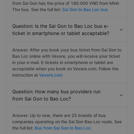
from Sai Gon has the price of 180.000 VND from Minh
Thư bus. See the full list:
Sai Gon to Bao Loc bus
Question: Is the Sai Gon to Bao Loc bus e-
ticket in smartphone or tablet acceptable?
Answer: After you book your bus ticket from Sai Gon to
Bao Loc online with Vexere, you will receive your ticket
in your e-mail. E-tickets in smartphone or tablet are
acceptable when you book on Vexere.com. Follow the
instruction at
Vexere.com
Question: How many bus providers run
from Sai Gon to Bao Loc?
Answer: Up to now, there are 25 brands of bus
companies operating on the Sai Gon Bao Loc route. See
the full list:
Bus from Sai Gon to Bao Loc.