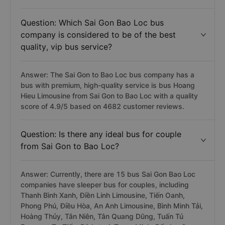
Question: Which Sai Gon Bao Loc bus
company is considered to be of the best
quality, vip bus service?
Answer: The Sai Gon to Bao Loc bus company has a
bus with premium, high-quality service is bus Hoang
Hieu Limousine from Sai Gon to Bao Loc with a quality
score of 4.9/5 based on 4682 customer reviews.
Question: Is there any ideal bus for couple
from Sai Gon to Bao Loc?
Answer: Currently, there are 15 bus Sai Gon Bao Loc
companies have sleeper bus for couples, including
Thanh Bình Xanh, Điền Linh Limousine, Tiến Oanh,
Phong Phú, Điều Hòa, An Anh Limousine, Bình Minh Tải,
Hoàng Thủy, Tân Niên, Tân Quang Dũng, Tuấn Tú