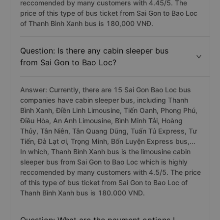
reccomended by many customers with 4.45/5. The
price of this type of bus ticket from Sai Gon to Bao Loc
of Thanh Bình Xanh bus is 180,000 VNĐ.
Question: Is there any cabin sleeper bus
from Sai Gon to Bao Loc?
Answer: Currently, there are 15 Sai Gon Bao Loc bus
companies have cabin sleeper bus, including Thanh
Bình Xanh, Điền Linh Limousine, Tiến Oanh, Phong Phú,
Điều Hòa, An Anh Limousine, Bình Minh Tải, Hoàng
Thủy, Tân Niên, Tân Quang Dũng, Tuấn Tú Express, Tư
Tiến, Đà Lạt ơi, Trọng Minh, Bốn Luyện Express bus,...
In which, Thanh Bình Xanh bus is the limousine cabin
sleeper bus from Sai Gon to Bao Loc which is highly
reccomended by many customers with 4.5/5. The price
of this type of bus ticket from Sai Gon to Bao Loc of
Thanh Bình Xanh bus is 180.000 VND.