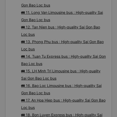
Gon Bao Loc bus
🚌 11. Long Van Limousine bus : High-quality Sai
Gon Bao Loc bus
🚌 12. Tan Nien bus : High-quality Sai Gon Bao
Loc bus
🚌 13. Phong Phu bus : High-quality Sai Gon Bao
Loc bus
🚌 14. Tuan Tu Express bus : High-quality Sai Gon
Bao Loc bus
🚌 15. LH Minh Tri Limousine bus : High-quality
Sai Gon Bao Loc bus
🚌 16. Bao Loc Limousine bus : High-quality Sai
Gon Bao Loc bus
🚌 17. An Hoa Hiep bus : High-quality Sai Gon Bao
Loc bus
🚌 18. Bon Luyen Express bus : High-quality Sai