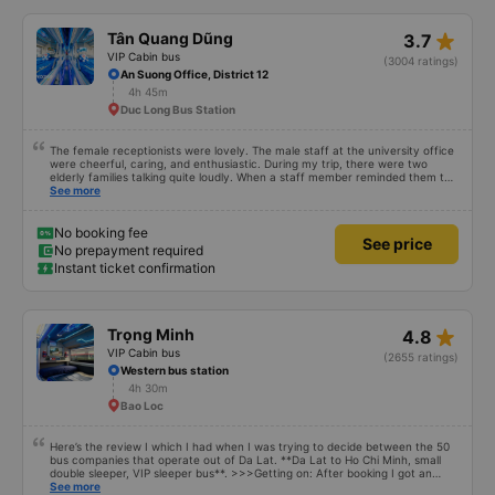
star_rate
Tân Quang Dũng
3.7
VIP Cabin bus
(3004 ratings)
An Suong Office, District 12
4h 45m
Duc Long Bus Station
The female receptionists were lovely. The male staff at the university office
were cheerful, caring, and enthusiastic. During my trip, there were two
elderly families talking quite loudly. When a staff member reminded them to
be quiet, the two elderly people scolded her. If they had given a bad review,
See more
I would have responded in kind. The staff member&#39;s reminder was very
accurate. The two elderly people were talking very loudly, so loudly that I
even dreamt about their conversation. So, if the staff member receives a
No booking fee
See price
complaint, please don&#39;t deduct their salary. If they do, please tell them
No prepayment required
to contact me at my phone number, and I&#39;ll assist them. My number
Instant ticket confirmation
ends in 666, the trip was from the university to Nha Trang on January 16th.
Oh, and the lovely female receptionists even changed my single room to a
double room and added a note saying (I&#39;m alone) in love. But sleeping
alone in a double room means every time the bus turns a corner, it&#39;s a
disaster! I don&#39;t travel by bus often, but it&#39;s enough to give it a
star_rate
Trọng Minh
4.8
10/10.
VIP Cabin bus
(2655 ratings)
Western bus station
4h 30m
Bao Loc
Here’s the review I which I had when I was trying to decide between the 50
bus companies that operate out of Da Lat. **Da Lat to Ho Chi Minh, small
double sleeper, VIP sleeper bus**. >>>Getting on: After booking I got an
email asking for my phone number / WhatApp. Then on the day before we
See more