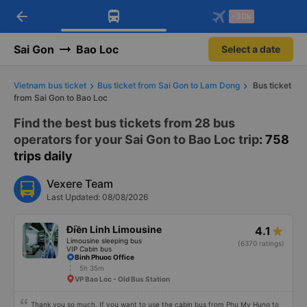
arrow_back
Download Vexere app!
Get the FREE app
-30k
Open
Open
Get exclusive member benefits
-30k/seat flight booking only on
Vexere app
Sai Gon
Bao Loc
Select a date
Vietnam bus ticket
Bus ticket from Sai Gon to Lam Dong
Bus ticket
from Sai Gon to Bao Loc
Find the best bus tickets from 28 bus
operators for your Sai Gon to Bao Loc trip
: 758
trips daily
Vexere Team
Last Updated: 08/08/2026
Điền Linh Limousine
4.1
Limousine sleeping bus
(6370 ratings)
VIP Cabin bus
Binh Phuoc Office
5h 35m
VP Bao Loc - Old Bus Station
Thank you so much. If you want to use the cabin bus from Phu My Hung to