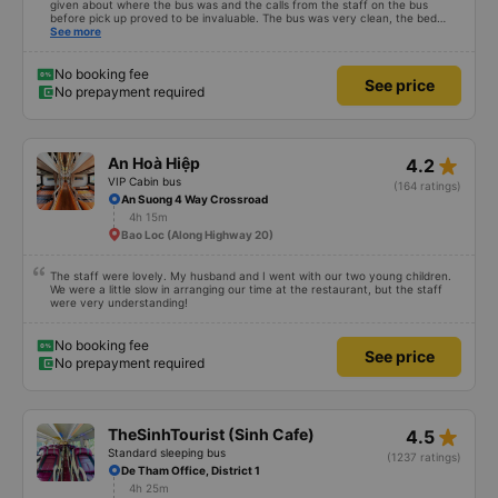
given about where the bus was and the calls from the staff on the bus
before pick up proved to be invaluable. The bus was very clean, the bed
comfortable with lighting options and a very well located USB connection.
See more
The staff were very polite and the bus arrived at the destination ahead of
schedule. Thank you
No booking fee
See price
No prepayment required
star_rate
An Hoà Hiệp
4.2
VIP Cabin bus
(164 ratings)
An Suong 4 Way Crossroad
4h 15m
Bao Loc (Along Highway 20)
The staff were lovely. My husband and I went with our two young children.
We were a little slow in arranging our time at the restaurant, but the staff
were very understanding!
No booking fee
See price
No prepayment required
star_rate
TheSinhTourist (Sinh Cafe)
4.5
Standard sleeping bus
(1237 ratings)
De Tham Office, District 1
4h 25m