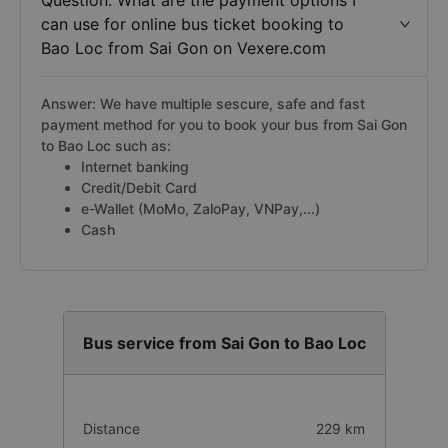
Question: What are the payment options I
can use for online bus ticket booking to
Bao Loc from Sai Gon on Vexere.com
Answer: We have multiple sescure, safe and fast
payment method for you to book your bus from Sai Gon
to Bao Loc such as:
Internet banking
Credit/Debit Card
e-Wallet (MoMo, ZaloPay, VNPay,...)
Cash
Bus service from Sai Gon to Bao Loc
Distance
229 km