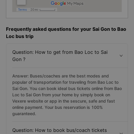
Frequently asked questions for your Sai Gon to Bao
Loc bus trip
Question: How to get from Bao Loc to Sai
Gon ?
Answer: Buses/coaches are the best modes and
popular of transportation for traveling from Bao Loc to
Sai Gon. You can book ideal bus tickets online from Bao
Loc to Sai Gon from your home by simply book on
Vexere website or app in the sescure, safe and fast
online payment. Your bus reservation is 100%
guaranteed.
Question: How to book bus/coach tickets