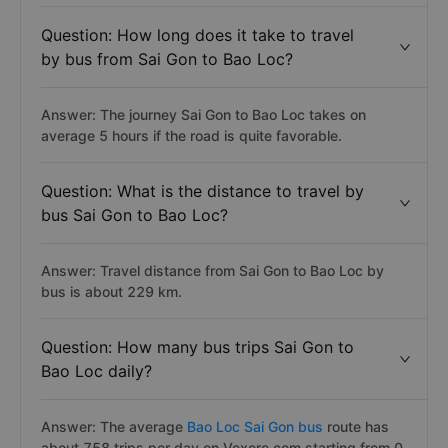
Question: How long does it take to travel
by bus from Sai Gon to Bao Loc?
Answer: The journey Sai Gon to Bao Loc takes on
average 5 hours if the road is quite favorable.
Question: What is the distance to travel by
bus Sai Gon to Bao Loc?
Answer: Travel distance from Sai Gon to Bao Loc by
bus is about 229 km.
Question: How many bus trips Sai Gon to
Bao Loc daily?
Answer: The average
Bao Loc Sai Gon bus
route has
about 758 trips per day on Vexere.com starting from 0