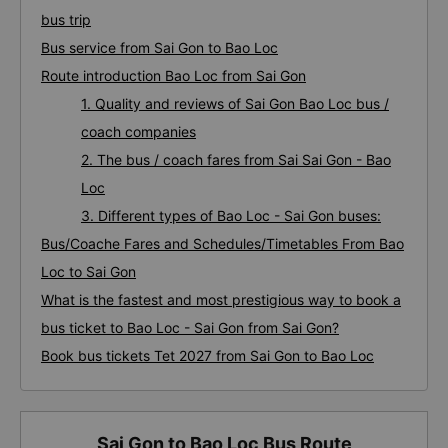
bus trip
Bus service from Sai Gon to Bao Loc
Route introduction Bao Loc from Sai Gon
1. Quality and reviews of Sai Gon Bao Loc bus /
coach companies
2. The bus / coach fares from Sai Sai Gon - Bao
Loc
3. Different types of Bao Loc - Sai Gon buses:
Bus/Coache Fares and Schedules/Timetables From Bao
Loc to Sai Gon
What is the fastest and most prestigious way to book a
bus ticket to Bao Loc - Sai Gon from Sai Gon?
Book bus tickets Tet 2027 from Sai Gon to Bao Loc
Sai Gon to Bao Loc Bus Route