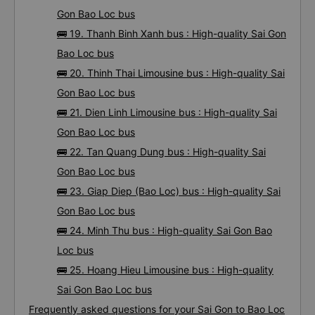
Gon Bao Loc bus
🚌 19. Thanh Binh Xanh bus : High-quality Sai Gon
Bao Loc bus
🚌 20. Thinh Thai Limousine bus : High-quality Sai
Gon Bao Loc bus
🚌 21. Dien Linh Limousine bus : High-quality Sai
Gon Bao Loc bus
🚌 22. Tan Quang Dung bus : High-quality Sai
Gon Bao Loc bus
🚌 23. Giap Diep (Bao Loc) bus : High-quality Sai
Gon Bao Loc bus
🚌 24. Minh Thu bus : High-quality Sai Gon Bao
Loc bus
🚌 25. Hoang Hieu Limousine bus : High-quality
Sai Gon Bao Loc bus
Frequently asked questions for your Sai Gon to Bao Loc