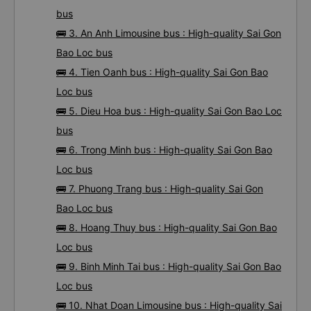
bus
🚌 3. An Anh Limousine bus : High-quality Sai Gon
Bao Loc bus
🚌 4. Tien Oanh bus : High-quality Sai Gon Bao
Loc bus
🚌 5. Dieu Hoa bus : High-quality Sai Gon Bao Loc
bus
🚌 6. Trong Minh bus : High-quality Sai Gon Bao
Loc bus
🚌 7. Phuong Trang bus : High-quality Sai Gon
Bao Loc bus
🚌 8. Hoang Thuy bus : High-quality Sai Gon Bao
Loc bus
🚌 9. Binh Minh Tai bus : High-quality Sai Gon Bao
Loc bus
🚌 10. Nhat Doan Limousine bus : High-quality Sai