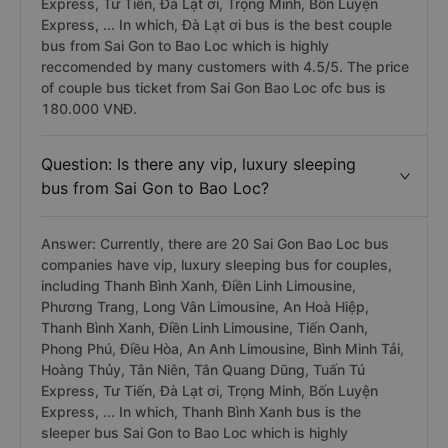
Express, Tư Tiến, Đà Lạt ơi, Trọng Minh, Bốn Luyện
Express, ... In which, Đà Lạt ơi bus is the best couple
bus from Sai Gon to Bao Loc which is highly
reccomended by many customers with 4.5/5. The price
of couple bus ticket from Sai Gon Bao Loc ofc bus is
180.000 VNĐ.
Question: Is there any vip, luxury sleeping
bus from Sai Gon to Bao Loc?
Answer: Currently, there are 20 Sai Gon Bao Loc bus
companies have vip, luxury sleeping bus for couples,
including Thanh Bình Xanh, Điền Linh Limousine,
Phương Trang, Long Vân Limousine, An Hoà Hiệp,
Thanh Bình Xanh, Điền Linh Limousine, Tiến Oanh,
Phong Phú, Điều Hòa, An Anh Limousine, Bình Minh Tải,
Hoàng Thủy, Tân Niên, Tân Quang Dũng, Tuấn Tú
Express, Tư Tiến, Đà Lạt ơi, Trọng Minh, Bốn Luyện
Express, ... In which, Thanh Bình Xanh bus is the
sleeper bus Sai Gon to Bao Loc which is highly