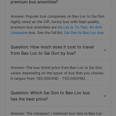
premium bus amenities?
Answer: Popular bus companies on Bao Loc to Sai Gon
highly rated as the VIP, luxury bus with hiqh-quality,
premium bus amenities are
Da Lat oi,
Tu Tien,
An Anh
Limousine
bus. See the full list:
Sai Gon to Bao Loc bus
Question: How much does it cost to travel
from Bao Loc to Sai Gon by bus?
Answer: The bus ticket price from Bao Loc to Sai Gon
varies depending on the types of bus that you choose.
It ranges from 180.000VND - 750.000VND.
Question: Which Sai Gon to Bao Loc bus
has the best price?
Answer: The cheapest / minimum bus fare to Bao Loc