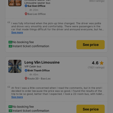
(653 ratings)
Limousine seater bus
Sai Gon Office
4h 20m
Bao Loc Office
I was fully informed when the pick-up time changed. The driver was polite
and drove very smoothly and comfortably. There were passengers in the
car that made things difficult for the driver and annoyed everyone, but he
still knew how to handle the situation to keep the atmosphere comfortable
See more
for the whole car.
No booking fee
See price
Instant ticket confirmation
star_rate
Long Vân Limousine
4.6
VIP Cabin bus
(7821 ratings)
Binh Thanh Office
4h 45m
Route 20 - Bao Loc
At first I was a little concerned when I read the comments, but in the end I
decided to order because the price was so good. I found the results of the
trip to be so good, better than I expected. I took a 22-room bus, with toilet,
departing at 12:00, my trip yesterday was like this: 1. Advantages: - The
See more
customer care staff is meticulous and cute, call ahead to check information
1 day in advance, advise everything. - The driver and the bus staff spoke
very sweetly and pleasantly. - The toilet in the car is clean. - The room is
No booking fee
See price
not brand new, but it is very clean, quiet, comfortable for both people. I
Instant ticket confirmation
have motion sickness but it is very comfortable, I can read books the whole