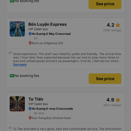
know, so I still bought tickets this time. After this, my entire company will
No booking fee
See price
permanently delete the cheap bus app because of this terrible handling. We
will also write reviews on various platforms about my experience with both
Dalat and the cheap bus company. Thank you.
star_rate
Bốn Luyện Express
4.2
VIP Cabin bus
(548 ratings)
An Suong 4 Way Crossroad
5h
Bao Loc (Highway 20)
Good experience. The staff was cheerful, polite and friendly. The arrival time
was 1 hour later than expected because the car had to stop many times to
load and unload goods and pick up passengers. Overall, I feel secure when
using this bus company&#39;s service, and will support and recommend this
See more
bus company&#39;s service to my relatives.
No booking fee
See price
star_rate
Tư Tiến
4.9
VIP Cabin bus
(812 ratings)
An Suong 4-way Crossroads
6h 45m
Duc Trong Bus Station Gate
Tu Tien provided a very good, safe and comfortable service. The information