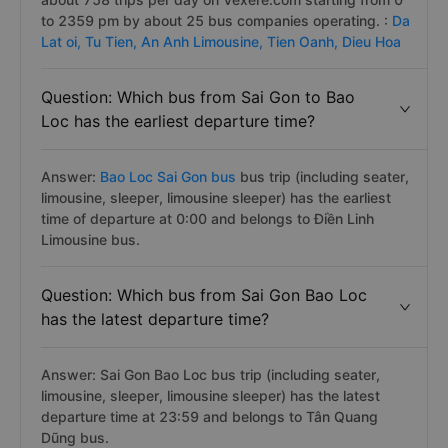
to 2359 pm by about 25 bus companies operating. :
Da
Lat oi,
Tu Tien,
An Anh Limousine,
Tien Oanh,
Dieu Hoa
Question: Which bus from Sai Gon to Bao
Loc has the earliest departure time?
Answer:
Bao Loc Sai Gon bus
bus trip (including seater,
limousine, sleeper, limousine sleeper) has the earliest
time of departure at 0:00 and belongs to Điền Linh
Limousine bus.
Question: Which bus from Sai Gon Bao Loc
has the latest departure time?
Answer: Sai Gon Bao Loc bus trip (including seater,
limousine, sleeper, limousine sleeper) has the latest
departure time at 23:59 and belongs to Tân Quang
Dũng bus.