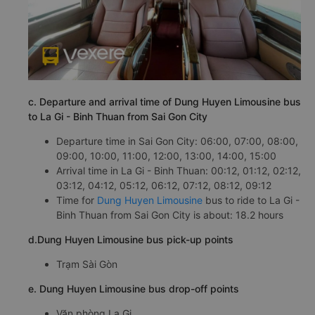
c. Departure and arrival time of Dung Huyen Limousine bus
to La Gi - Binh Thuan from Sai Gon City
Departure time in Sai Gon City: 06:00, 07:00, 08:00,
09:00, 10:00, 11:00, 12:00, 13:00, 14:00, 15:00
Arrival time in La Gi - Binh Thuan: 00:12, 01:12, 02:12,
03:12, 04:12, 05:12, 06:12, 07:12, 08:12, 09:12
Time for
Dung Huyen Limousine
bus to ride to La Gi -
Binh Thuan from Sai Gon City is about: 18.2 hours
d.Dung Huyen Limousine bus pick-up points
Trạm Sài Gòn
e. Dung Huyen Limousine bus drop-off points
Văn phòng La Gi