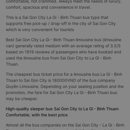
comfortable, not crammed. Always meet the needs of luxury,
comfort, spacious and convenience in travel.
This is a Sai Gon City La Gi - Binh Thuan bus type that
supports free pick-up / drop-off in the city of Sai Gon City
which is very convenient for tourists
Best Sai Gon City La Gi - Binh Thuan limousine bus (limousine
van) generally rated medium with an average rating of 3.5/5
based on 1919 reviews of passengers who have booked and
used the limousine bus from Sai Gon City to La Gi - Binh
Thuan.
The cheapest bus ticket price for a limousine bus La Gi - Binh
Thuan to Sai Gon City is 180000VND of the bus company
Quyền Limousine. Depending on your seating position and the
promotion, the fare for Sai Gon City La Gi - Binh Thuan bus
may be cheaper.
High-quality sleeper bus Sai Gon City to La Gi - Binh Thuan:
Comfortable, with the best price
Almost all the bus companies on the Sai Gon City - La Gi - Binh