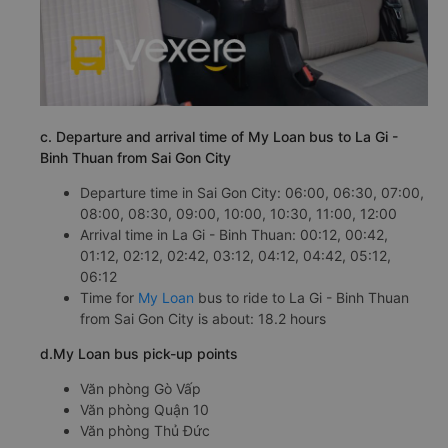
c. Departure and arrival time of My Loan bus to La Gi -
Binh Thuan from Sai Gon City
Departure time in Sai Gon City: 06:00, 06:30, 07:00,
08:00, 08:30, 09:00, 10:00, 10:30, 11:00, 12:00
Arrival time in La Gi - Binh Thuan: 00:12, 00:42,
01:12, 02:12, 02:42, 03:12, 04:12, 04:42, 05:12,
06:12
Time for
My Loan
bus to ride to La Gi - Binh Thuan
from Sai Gon City is about: 18.2 hours
d.My Loan bus pick-up points
Văn phòng Gò Vấp
Văn phòng Quận 10
Văn phòng Thủ Đức