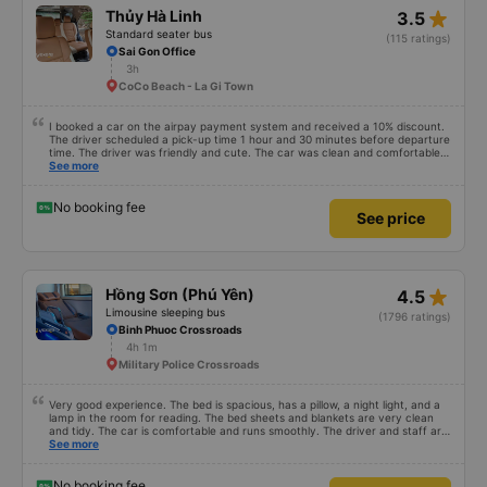
star_rate
Thủy Hà Linh
3.5
Standard seater bus
(115 ratings)
Sai Gon Office
3h
CoCo Beach - La Gi Town
I booked a car on the airpay payment system and received a 10% discount.
The driver scheduled a pick-up time 1 hour and 30 minutes before departure
time. The driver was friendly and cute. The car was clean and comfortable
like a family car. The driver drove on time. Along the way, there are stops at
See more
rest stops. In general, it is very convenient to book a car on the vexere app.
Thank you to the bus company and vexere for giving me a comfortable and
safe trip
No booking fee
See price
star_rate
Hồng Sơn (Phú Yên)
4.5
Limousine sleeping bus
(1796 ratings)
Binh Phuoc Crossroads
4h 1m
Military Police Crossroads
Very good experience. The bed is spacious, has a pillow, a night light, and a
lamp in the room for reading. The bed sheets and blankets are very clean
and tidy. The car is comfortable and runs smoothly. The driver and staff are
also friendly and polite. There is a shuttle bus to Tuy Hoa city center, which
See more
is very convenient. The ticket price is reasonable. Overall, I am very
satisfied, thank you to the car company.
No booking fee