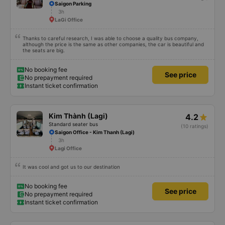
Saigon Parking
3h
LaGi Office
Thanks to careful research, I was able to choose a quality bus company,
although the price is the same as other companies, the car is beautiful and
the seats are big.
No booking fee
See price
No prepayment required
Instant ticket confirmation
Kim Thành (Lagi)
4.2
Standard seater bus
(10 ratings)
Saigon Office - Kim Thanh (Lagi)
3h
Lagi Office
It was cool and got us to our destination
No booking fee
See price
No prepayment required
Instant ticket confirmation