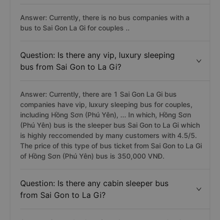
Answer: Currently, there is no bus companies with a
bus to Sai Gon La Gi for couples ..
Question: Is there any vip, luxury sleeping
bus from Sai Gon to La Gi?
Answer: Currently, there are 1 Sai Gon La Gi bus
companies have vip, luxury sleeping bus for couples,
including Hồng Sơn (Phú Yên), ... In which, Hồng Sơn
(Phú Yên) bus is the sleeper bus Sai Gon to La Gi which
is highly reccomended by many customers with 4.5/5.
The price of this type of bus ticket from Sai Gon to La Gi
of Hồng Sơn (Phú Yên) bus is 350,000 VNĐ.
Question: Is there any cabin sleeper bus
from Sai Gon to La Gi?