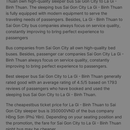
Thuan own high-quality sleeper bus Sai Gon City to La Gi -
Binh Thuan. The sleeping bus Sai Gon City La Gi - Binh Thuan
is fully equipped with modern equipment to serve the
traveling needs of passengers. Besides, La Gi - Binh Thuan to
Sai Gon City bus companies always focus on service quality,
constantly improving to bring perfect experience to
passengers
Bus companies from Sai Gon City all own high-quality bed
buses. Besides, passenger car companies Sai Gon City La Gi -
Binh Thuan always focus on service quality, constantly
improving to bring perfect experience to passengers.
Best sleeper bus Sai Gon City to La Gi - Binh Thuan generally
rated good with an average rating of 4.5/5 based on 1793
reviews of passengers who have booked and used the
sleeping bus Sai Gon City to La Gi - Binh Thuan.
The cheapestbus ticket price for La Gi - Binh Thuan to Sai
Gon City sleeper bus is 350000VND of the bus company
Hồng Sơn (Phú Yên). Depending on your seating position and
the promotion, the fare for Sai Gon City to La Gi - Binh Thuan
night bus may be cheaper.