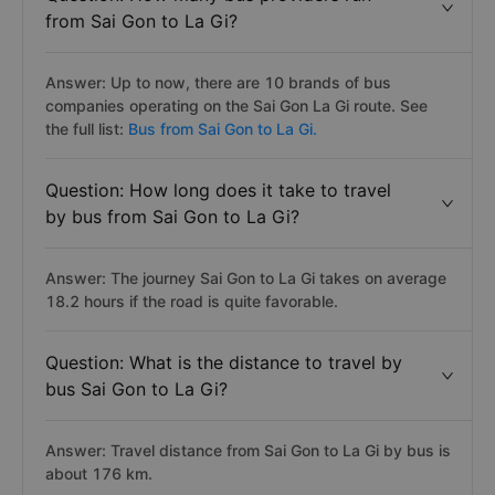
from Sai Gon to La Gi?
Answer: Up to now, there are 10 brands of bus
companies operating on the Sai Gon La Gi route. See
the full list:
Bus from Sai Gon to La Gi.
Question: How long does it take to travel
by bus from Sai Gon to La Gi?
Answer: The journey Sai Gon to La Gi takes on average
18.2 hours if the road is quite favorable.
Question: What is the distance to travel by
bus Sai Gon to La Gi?
Answer: Travel distance from Sai Gon to La Gi by bus is
about 176 km.