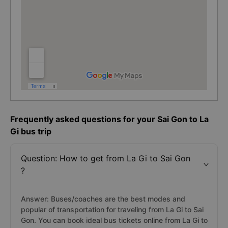
Frequently asked questions for your Sai Gon to La
Gi bus trip
Question: How to get from La Gi to Sai Gon
?
Answer: Buses/coaches are the best modes and
popular of transportation for traveling from La Gi to Sai
Gon. You can book ideal bus tickets online from La Gi to