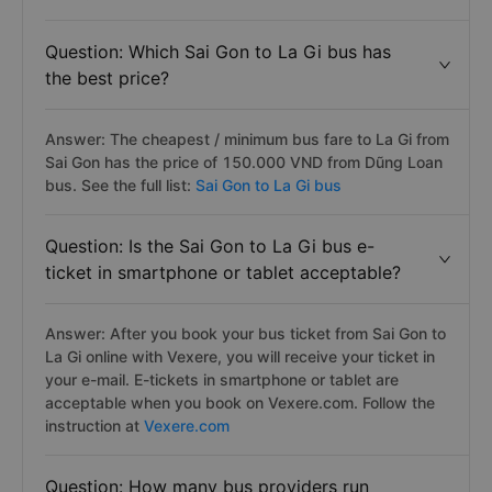
Question: Which Sai Gon to La Gi bus has
the best price?
Answer: The cheapest / minimum bus fare to La Gi from
Sai Gon has the price of 150.000 VND from Dũng Loan
bus. See the full list:
Sai Gon to La Gi bus
Question: Is the Sai Gon to La Gi bus e-
ticket in smartphone or tablet acceptable?
Answer: After you book your bus ticket from Sai Gon to
La Gi online with Vexere, you will receive your ticket in
your e-mail. E-tickets in smartphone or tablet are
acceptable when you book on Vexere.com. Follow the
instruction at
Vexere.com
Question: How many bus providers run