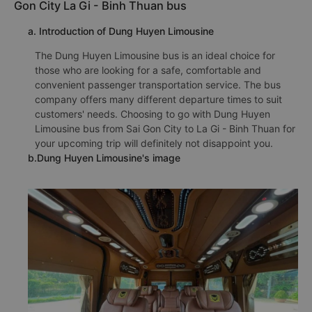
Gon City La Gi - Binh Thuan bus
a. Introduction of Dung Huyen Limousine
The Dung Huyen Limousine bus is an ideal choice for
those who are looking for a safe, comfortable and
convenient passenger transportation service. The bus
company offers many different departure times to suit
customers' needs. Choosing to go with Dung Huyen
Limousine bus from Sai Gon City to La Gi - Binh Thuan for
your upcoming trip will definitely not disappoint you.
b.Dung Huyen Limousine's image