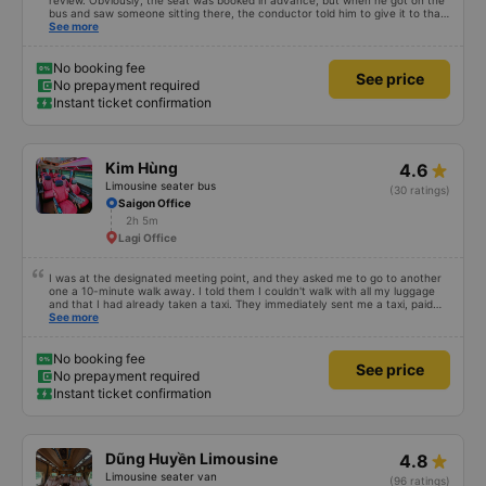
review. Obviously, the seat was booked in advance, but when he got on the
bus and saw someone sitting there, the conductor told him to give it to that
person. I was suspicious that the person was the conductor&#39;s family
See more
member or not, so he got priority like that. Why did he book a seat? But the
driver stepped in to resolve the issue, so I rate 5 stars for the driver.
No booking fee
See price
No prepayment required
Instant ticket confirmation
Kim Hùng
4.6
Limousine seater bus
(30 ratings)
Saigon Office
2h 5m
Lagi Office
I was at the designated meeting point, and they asked me to go to another
one a 10-minute walk away. I told them I couldn't walk with all my luggage
and that I had already taken a taxi. They immediately sent me a taxi, paid
for by them, and dropped me off at my hotel at the arrival point. The text
See more
message responses were clear and quick, so I was very happy. I arrived an
hour after the scheduled time, but that didn't bother me. The bus was
comfortable and clean.
No booking fee
See price
No prepayment required
Instant ticket confirmation
Dũng Huyền Limousine
4.8
Limousine seater van
(96 ratings)