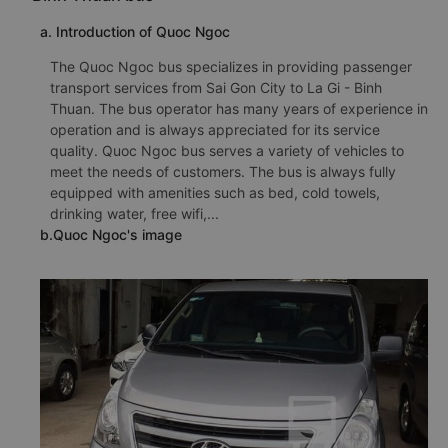
a. Introduction of Quoc Ngoc
The Quoc Ngoc bus specializes in providing passenger
transport services from Sai Gon City to La Gi - Binh
Thuan. The bus operator has many years of experience in
operation and is always appreciated for its service
quality. Quoc Ngoc bus serves a variety of vehicles to
meet the needs of customers. The bus is always fully
equipped with amenities such as bed, cold towels,
drinking water, free wifi,...
b.Quoc Ngoc's image