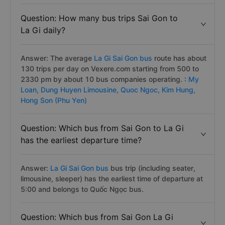
Question: How many bus trips Sai Gon to
La Gi daily?
Answer: The average
La Gi Sai Gon bus
route has about
130 trips per day on Vexere.com starting from 500 to
2330 pm by about 10 bus companies operating. :
My
Loan,
Dung Huyen Limousine,
Quoc Ngoc,
Kim Hung,
Hong Son (Phu Yen)
Question: Which bus from Sai Gon to La Gi
has the earliest departure time?
Answer:
La Gi Sai Gon bus
bus trip (including seater,
limousine, sleeper) has the earliest time of departure at
5:00 and belongs to Quốc Ngọc bus.
Question: Which bus from Sai Gon La Gi