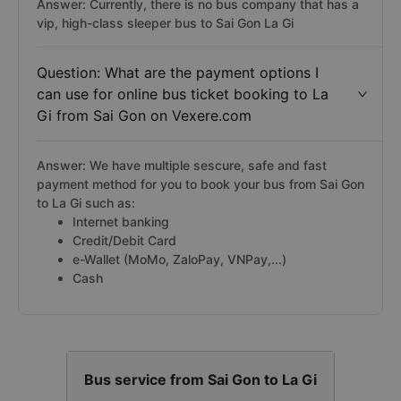
Answer: Currently, there is no bus company that has a
vip, high-class sleeper bus to Sai Gon La Gi
Question: What are the payment options I
can use for online bus ticket booking to La
Gi from Sai Gon on Vexere.com
Answer: We have multiple sescure, safe and fast
payment method for you to book your bus from Sai Gon
to La Gi such as:
Internet banking
Credit/Debit Card
e-Wallet (MoMo, ZaloPay, VNPay,...)
Cash
Bus service from Sai Gon to La Gi