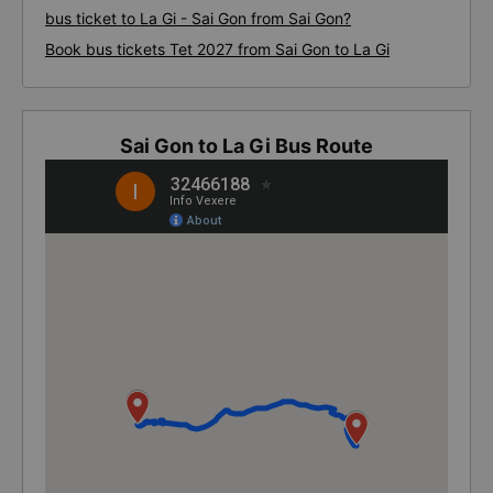
bus ticket to La Gi - Sai Gon from Sai Gon?
Book bus tickets Tet 2027 from Sai Gon to La Gi
Sai Gon to La Gi Bus Route