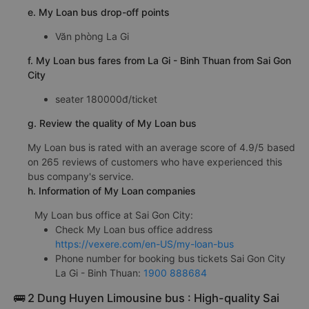
e. My Loan bus drop-off points
Văn phòng La Gi
f. My Loan bus fares from La Gi - Binh Thuan from Sai Gon
City
seater 180000đ/ticket
g. Review the quality of My Loan bus
My Loan bus is rated with an average score of 4.9/5 based
on 265 reviews of customers who have experienced this
bus company's service.
h. Information of My Loan companies
My Loan bus office at Sai Gon City:
Check My Loan bus office address
https://vexere.com/en-US/my-loan-bus
Phone number for booking bus tickets Sai Gon City
La Gi - Binh Thuan:
1900 888684
🚌 2 Dung Huyen Limousine bus : High-quality Sai