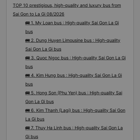
TOP 10 prestigious, high-quality and luxury bus from
Sai Gon to La Gi 08/2026
🚌 1. My Loan bus : High-quality Sai Gon La Gi
bus
🚌 2. Dung Huyen Limousine bus : High-quality
Sai Gon La Gi bus
🚌 3. Quoc Ngoc bus : High-quality Sai Gon La Gi
bus
🚌 4. Kim Hung bus : High-quality Sai Gon La Gi
bus
🚌 5. Hong Son (Phu Yen) bus : High-quality Sai
Gon La Gi bus
🚌 6. Kim Thanh (Lagi) bus : High-quality Sai Gon
La Gi bus
🚌 7. Thuy Ha Linh bus : High-quality Sai Gon La
Gi bus