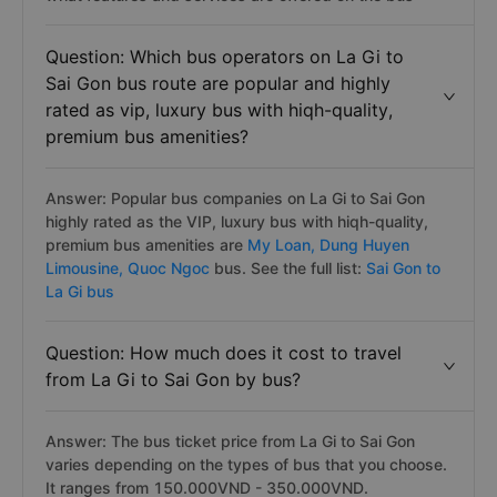
Question: Which bus operators on La Gi to
Sai Gon bus route are popular and highly
rated as vip, luxury bus with hiqh-quality,
premium bus amenities?
Answer: Popular bus companies on La Gi to Sai Gon
highly rated as the VIP, luxury bus with hiqh-quality,
premium bus amenities are
My Loan,
Dung Huyen
Limousine,
Quoc Ngoc
bus. See the full list:
Sai Gon to
La Gi bus
Question: How much does it cost to travel
from La Gi to Sai Gon by bus?
Answer: The bus ticket price from La Gi to Sai Gon
varies depending on the types of bus that you choose.
It ranges from 150.000VND - 350.000VND.