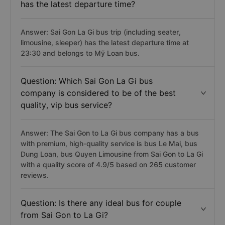
has the latest departure time?
Answer: Sai Gon La Gi bus trip (including seater,
limousine, sleeper) has the latest departure time at
23:30 and belongs to Mỹ Loan bus.
Question: Which Sai Gon La Gi bus
company is considered to be of the best
quality, vip bus service?
Answer: The Sai Gon to La Gi bus company has a bus
with premium, high-quality service is bus Le Mai, bus
Dung Loan, bus Quyen Limousine from Sai Gon to La Gi
with a quality score of 4.9/5 based on 265 customer
reviews.
Question: Is there any ideal bus for couple
from Sai Gon to La Gi?