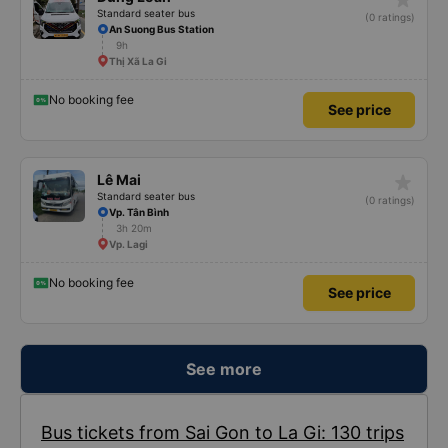
Standard seater bus
(0 ratings)
An Suong Bus Station
9h
Thị Xã La Gi
No booking fee
See price
star_rate
Lê Mai
Standard seater bus
(0 ratings)
Vp. Tân Bình
3h 20m
Vp. Lagi
No booking fee
See price
See more
Bus tickets from Sai Gon to La Gi: 130 trips