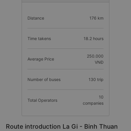
Distance
176 km
Time takens
18.2 hours
250.000
Average Price
VNĐ
Number of buses
130 trip
10
Total Operators
companies
Route introduction La Gi - Binh Thuan