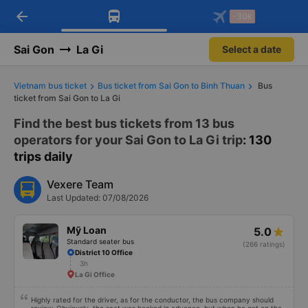
arrow_back
Download Vexere app!
Get the FREE app
-30k
Open
Open
Get exclusive member benefits
-30k/seat flight booking only on
Vexere app
Sai Gon
La Gi
Select a date
Vietnam bus ticket
Bus ticket from Sai Gon to Binh Thuan
Bus
ticket from Sai Gon to La Gi
Find the best bus tickets from 13 bus
operators for your Sai Gon to La Gi trip
: 130
trips daily
Vexere Team
Last Updated: 07/08/2026
Mỹ Loan
5.0
Standard seater bus
(266 ratings)
District 10 Office
3h
La Gi Office
Highly rated for the driver, as for the conductor, the bus company should