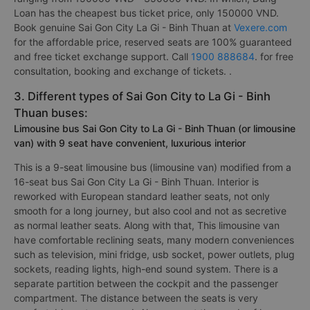
Loan has the cheapest bus ticket price, only 150000 VND.
Book genuine Sai Gon City La Gi - Binh Thuan at
Vexere.com
for the affordable price, reserved seats are 100% guaranteed
and free ticket exchange support. Call
1900 888684
. for free
consultation, booking and exchange of tickets. .
3. Different types of Sai Gon City to La Gi - Binh
Thuan buses:
Limousine bus Sai Gon City to La Gi - Binh Thuan (or limousine
van) with 9 seat have convenient, luxurious interior
This is a 9-seat limousine bus (limousine van) modified from a
16-seat bus Sai Gon City La Gi - Binh Thuan. Interior is
reworked with European standard leather seats, not only
smooth for a long journey, but also cool and not as secretive
as normal leather seats. Along with that, This limousine van
have comfortable reclining seats, many modern conveniences
such as television, mini fridge, usb socket, power outlets, plug
sockets, reading lights, high-end sound system. There is a
separate partition between the cockpit and the passenger
compartment. The distance between the seats is very