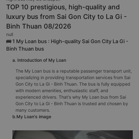
TOP 10 prestigious, high-quality and
luxury bus from Sai Gon City to La Gi -
Binh Thuan 08/2026
null
🚌 1 My Loan bus : High-quality Sai Gon City La Gi -
Binh Thuan bus
a. Introduction of My Loan
The My Loan bus is a reputable passenger transport unit,
specializing in providing transportation services from Sai
Gon City to La Gi - Binh Thuan. The bus is fully equipped
with modern amenities, enthusiastic staff, and
experienced drivers. That's why My Loan bus from Sai
Gon City to La Gi - Binh Thuan is trusted and chosen by
many customers.
b.My Loan's image