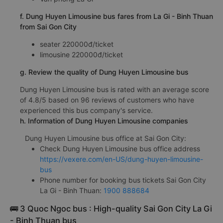
f. Dung Huyen Limousine bus fares from La Gi - Binh Thuan
from Sai Gon City
seater 220000đ/ticket
limousine 220000đ/ticket
g. Review the quality of Dung Huyen Limousine bus
Dung Huyen Limousine bus is rated with an average score
of 4.8/5 based on 96 reviews of customers who have
experienced this bus company's service.
h. Information of Dung Huyen Limousine companies
Dung Huyen Limousine bus office at Sai Gon City:
Check Dung Huyen Limousine bus office address
https://vexere.com/en-US/dung-huyen-limousine-
bus
Phone number for booking bus tickets Sai Gon City
La Gi - Binh Thuan:
1900 888684
🚌 3 Quoc Ngoc bus : High-quality Sai Gon City La Gi
- Binh Thuan bus