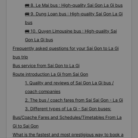
🚌 8. Le Mai bus : High-quality Sai Gon La Gi bus
🚌 9. Dung Loan bus : High-quality Sai Gon La Gi
bus
🚌 10. Quyen Limousine bus : High-quality Sai
Gon La Gi bus
Frequently asked questions for your Sai Gon to La Gi
bus trip
Bus service from Sai Gon to La Gi
Route introduction La Gi from Sai Gon
1. Quality and reviews of Sai Gon La Gi bus /
coach companies
2. The bus / coach fares from Sai Sai Gon - La Gi
3. Different types of La Gi - Sai Gon buses:
Bus/Coache Fares and Schedules/Timetables From La
Gi to Sai Gon
What is the fastest and most prestigious way to book a