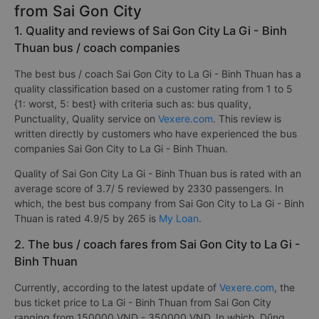
from Sai Gon City
1. Quality and reviews of Sai Gon City La Gi - Binh
Thuan bus / coach companies
The best bus / coach Sai Gon City to La Gi - Binh Thuan has a
quality classification based on a customer rating from 1 to 5
{1: worst, 5: best} with criteria such as: bus quality,
Punctuality, Quality service on
Vexere.com
. This review is
written directly by customers who have experienced the bus
companies Sai Gon City to La Gi - Binh Thuan.
Quality of Sai Gon City La Gi - Binh Thuan bus is rated with an
average score of 3.7/ 5 reviewed by 2330 passengers. In
which, the best bus company from Sai Gon City to La Gi - Binh
Thuan is rated 4.9/5 by 265 is
My Loan
.
2. The bus / coach fares from Sai Gon City to La Gi -
Binh Thuan
Currently, according to the latest update of
Vexere.com
, the
bus ticket price to La Gi - Binh Thuan from Sai Gon City
ranging from 150000 VND - 350000 VND. In which, Dũng