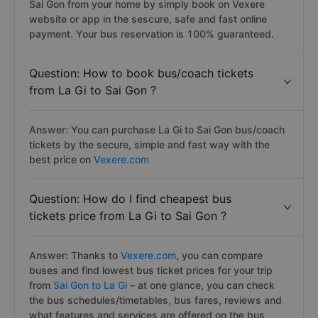
Sai Gon from your home by simply book on Vexere
website or app in the sescure, safe and fast online
payment. Your bus reservation is 100% guaranteed.
Question: How to book bus/coach tickets
from La Gi to Sai Gon ?
Answer: You can purchase La Gi to Sai Gon bus/coach
tickets by the secure, simple and fast way with the
best price on
Vexere.com
Question: How do I find cheapest bus
tickets price from La Gi to Sai Gon ?
Answer: Thanks to
Vexere.com
, you can compare
buses and find lowest bus ticket prices for your trip
from
Sai Gon to La Gi
– at one glance, you can check
the bus schedules/timetables, bus fares, reviews and
what features and services are offered on the bus