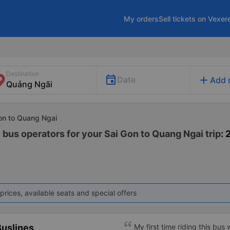
My orders
Sell tickets on Vexer
Destination
add
Date
Add 
Gon to Quang Ngai
 bus operators for your Sai Gon to Quang Ngai trip
: 
prices, available seats and special offers
uslines
My first time riding this bus 