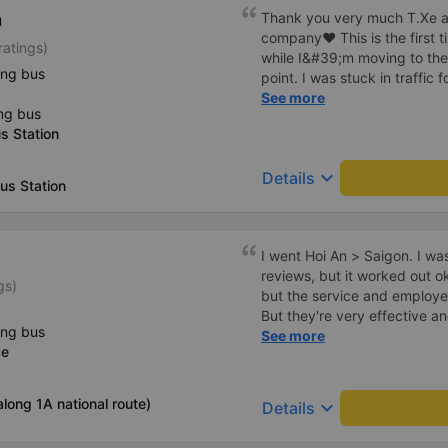
h
Thank you very much T.Xe a
company❤️ This is the first 
ratings)
while I&#39;m moving to th
ing bus
point. I was stuck in traffic
driver and assistant were sti
See more
ng bus
not pushy like other bus com
s Station
minute double. The car has cu
and full of amenities. The 
keyboard_arrow_down
Details
and uses 3 foot stations. The
us Station
toilet at the gas station. and
though the 2 stations are use
pay for fuel and for passenger
I went Hoi An > Saigon. I wa
at this gas station is very c
reviews, but it worked out 
like other stations. But it s
gs)
but the service and employe
out to Ngai Ngai and drops
But they're very effective and compe
1a, so it&#39;s very conven
ing bus
actual office in Hoi An, which
See more
fault the place when I take 
ce
ftom the office to the high
runs very well and doesn&#39
stopped for dinner at a che
Wishing the garage to grow 
8:30pm. They must have spe
long 1A national route)
keyboard_arrow_down
Details
we reached the northern part
carwash facility?), where th