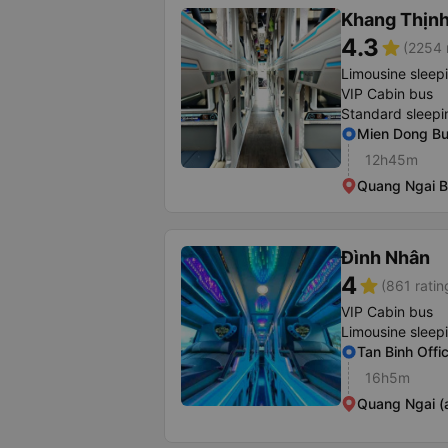
Khang Thịn
4.3
star
(2254 
Limousine sleep
VIP Cabin bus
Standard sleepi
Mien Dong Bu
12h45m
Quang Ngai B
Đình Nhân
4
star
(861 ratin
VIP Cabin bus
Limousine sleep
Tan Binh Offi
16h5m
Quang Ngai (a