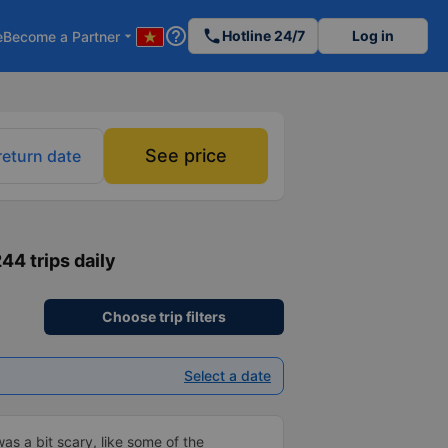
help_outline
phone
Hotline 24/7
Log in
e
Become a Partner
arrow_drop_down
See price
return date
244 trips daily
Choose trip filters
Select a date
was a bit scary, like some of the