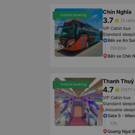
Chín Nghĩa
Instant booking
3.7
star
(3 rati
VIP Cabin bus
Standard sleepi
Bến xe An S
15h30m
Bến xe Chín 
Thanh Thuỷ 
Instant booking
4.7
star
(1077 r
VIP Cabin bus
Standard sleepi
Limousine sleep
Gate 5 - Mien
17h
Quang Ngai B