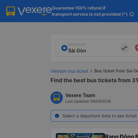
Guarantee 150% refund if

transport service is not provided (*)
info
Start point
import_export
Bus ticket from Sai 
Vietnam bus ticket
Find the best bus tickets from 31
Vexere Team
Last Updated: 06/08/2026
Select a departure date to see ticket 
info
Rạng Đông B