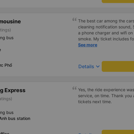
wet towels. Every time I stop
comfortable. We all give out 
the morning we give out dis
imousine
The best car among the cars
toothpaste. Well, there are 
cleaning notification sound,
water in the car. The ride wa
tings)
a phone charger and wifi on 
smoke, didn&#39;t swear, did
ing bus
smoke. My ticket includes f
felt great. Well, the bus arri
points
See more
a.m., 1 hour earlier than ex
e
also has a transfer service w
station, the guys at the bus 
transfer. If not, I can proact
ức Phổ
keyboard_arrow_down
Details
clean, fragrant, I like it ve
teddy bears hanging on the 
g Express
Yes, the ride experience was
service, on time. Thank you 
atings)
tickets next time.
ing bus
Anh bus station
ffice