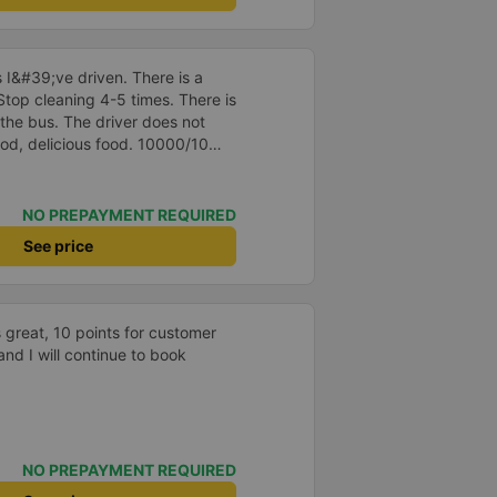
ped to go to the bathroom, I felt
wet towels (10 points), early in
posable toothbrushes and
 I&#39;ve driven. There is a
2 more 500ml bottles of mineral
 Stop cleaning 4-5 times. There is
s quiet, the driver didn&#39;t
the bus. The driver does not
n&#39;t raise his voice, and I
ood, delicious food. 10000/10
ves at the bus station at 7:30
pected on the website. The bus
ithin Quang Ngai city. At the
station will ask me where to
NO PREPAYMENT REQUIRED
ively register. The car is new,
See price
ry much. There are also many cute
car 😁
 great, 10 points for customer
and I will continue to book
NO PREPAYMENT REQUIRED