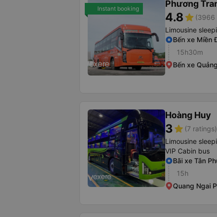
Phương Tra
Instant booking
4.8
star
(3966 
Limousine sleep
Bến xe Miền 
15h30m
Bến xe Quảng
Hoàng Huy
3
star
(7 ratings)
Limousine sleep
VIP Cabin bus
Bãi xe Tân Ph
15h
Quang Ngai P