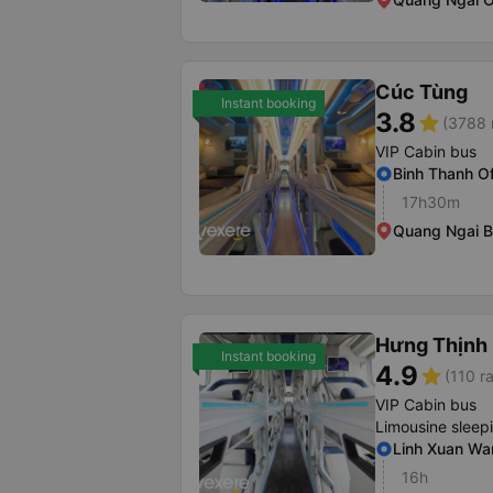
Cúc Tùng
Instant booking
3.8
star
(3788 
VIP Cabin bus
Binh Thanh Of
17h30m
Quang Ngai B
Hưng Thịnh
Instant booking
4.9
star
(110 r
VIP Cabin bus
Limousine sleep
Linh Xuan Wa
16h