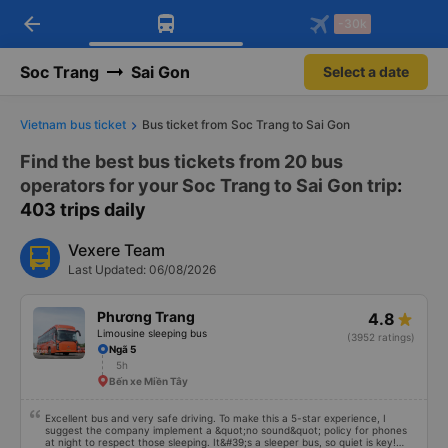
arrow_back
Download Vexere app!
Get the FREE app
-30k
Open
Open
Get exclusive member benefits
-30k/seat flight booking only on
Vexere app
Soc Trang
Sai Gon
Select a date
Vietnam bus ticket
Bus ticket from Soc Trang to Sai Gon
Find the best bus tickets from 20 bus
operators for your Soc Trang to Sai Gon trip
:
403 trips daily
Vexere Team
Last Updated: 06/08/2026
Phương Trang
4.8
Limousine sleeping bus
(3952 ratings)
Ngã 5
5h
Bến xe Miền Tây
Excellent bus and very safe driving. To make this a 5-star experience, I
suggest the company implement a &quot;no sound&quot; policy for phones
at night to respect those sleeping. It&#39;s a sleeper bus, so quiet is key!