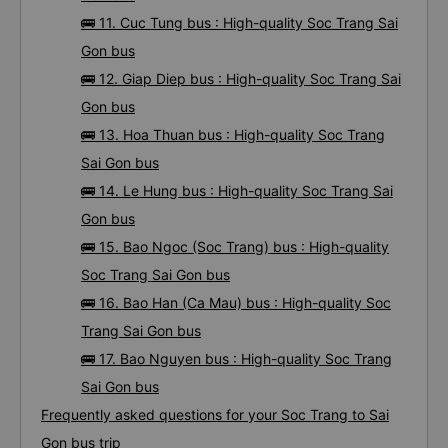
🚌 11. Cuc Tung bus : High-quality Soc Trang Sai
Gon bus
🚌 12. Giap Diep bus : High-quality Soc Trang Sai
Gon bus
🚌 13. Hoa Thuan bus : High-quality Soc Trang
Sai Gon bus
🚌 14. Le Hung bus : High-quality Soc Trang Sai
Gon bus
🚌 15. Bao Ngoc (Soc Trang) bus : High-quality
Soc Trang Sai Gon bus
🚌 16. Bao Han (Ca Mau) bus : High-quality Soc
Trang Sai Gon bus
🚌 17. Bao Nguyen bus : High-quality Soc Trang
Sai Gon bus
Frequently asked questions for your Soc Trang to Sai
Gon bus trip