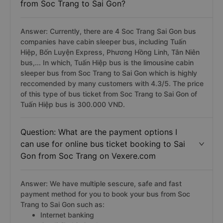
from Soc Trang to Sai Gon?
Answer: Currently, there are 4 Soc Trang Sai Gon bus
companies have cabin sleeper bus, including Tuấn
Hiệp, Bốn Luyện Express, Phương Hồng Linh, Tân Niên
bus,... In which, Tuấn Hiệp bus is the limousine cabin
sleeper bus from Soc Trang to Sai Gon which is highly
reccomended by many customers with 4.3/5. The price
of this type of bus ticket from Soc Trang to Sai Gon of
Tuấn Hiệp bus is 300.000 VND.
Question: What are the payment options I
can use for online bus ticket booking to Sai
Gon from Soc Trang on Vexere.com
Answer: We have multiple sescure, safe and fast
payment method for you to book your bus from Soc
Trang to Sai Gon such as:
Internet banking