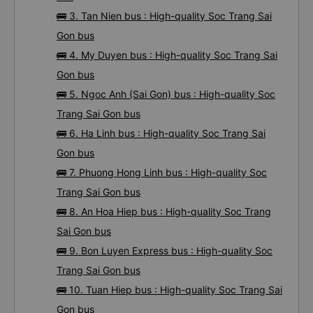
🚌 3. Tan Nien bus : High-quality Soc Trang Sai
Gon bus
🚌 4. My Duyen bus : High-quality Soc Trang Sai
Gon bus
🚌 5. Ngoc Anh (Sai Gon) bus : High-quality Soc
Trang Sai Gon bus
🚌 6. Ha Linh bus : High-quality Soc Trang Sai
Gon bus
🚌 7. Phuong Hong Linh bus : High-quality Soc
Trang Sai Gon bus
🚌 8. An Hoa Hiep bus : High-quality Soc Trang
Sai Gon bus
🚌 9. Bon Luyen Express bus : High-quality Soc
Trang Sai Gon bus
🚌 10. Tuan Hiep bus : High-quality Soc Trang Sai
Gon bus