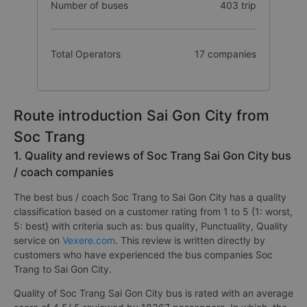
Number of buses
403 trip
Total Operators
17 companies
Route introduction Sai Gon City from
Soc Trang
1. Quality and reviews of Soc Trang Sai Gon City bus
/ coach companies
The best bus / coach Soc Trang to Sai Gon City has a quality
classification based on a customer rating from 1 to 5 {1: worst,
5: best} with criteria such as: bus quality, Punctuality, Quality
service on
Vexere.com
. This review is written directly by
customers who have experienced the bus companies Soc
Trang to Sai Gon City.
Quality of Soc Trang Sai Gon City bus is rated with an average