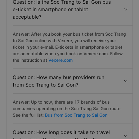
Question: Is the Soc Trang to Sai Gon bus
e-ticket in smartphone or tablet
acceptable?
Answer: After you book your bus ticket from Soc Trang
to Sai Gon online with Vexere, you will receive your
ticket in your e-mail. E-tickets in smartphone or tablet
are acceptable when you book on Vexere.com. Follow
the instruction at
Vexere.com
Question: How many bus providers run
from Soc Trang to Sai Gon?
Answer: Up to now, there are 17 brands of bus
companies operating on the Soc Trang Sai Gon route.
See the full list:
Bus from Soc Trang to Sai Gon.
Question: How long does it take to travel