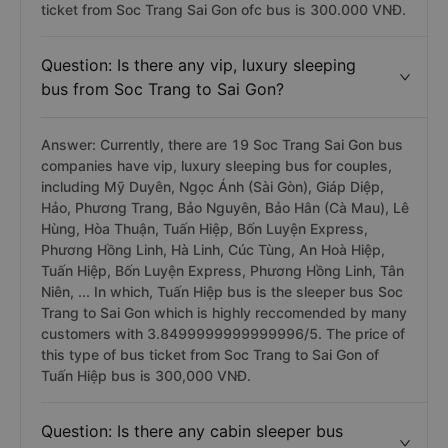
ticket from Soc Trang Sai Gon ofc bus is 300.000 VNĐ.
Question: Is there any vip, luxury sleeping
bus from Soc Trang to Sai Gon?
Answer: Currently, there are 19 Soc Trang Sai Gon bus
companies have vip, luxury sleeping bus for couples,
including Mỹ Duyên, Ngọc Ánh (Sài Gòn), Giáp Diệp,
Hảo, Phương Trang, Bảo Nguyên, Bảo Hân (Cà Mau), Lê
Hùng, Hòa Thuận, Tuấn Hiệp, Bốn Luyện Express,
Phương Hồng Linh, Hà Linh, Cúc Tùng, An Hoà Hiệp,
Tuấn Hiệp, Bốn Luyện Express, Phương Hồng Linh, Tân
Niên, ... In which, Tuấn Hiệp bus is the sleeper bus Soc
Trang to Sai Gon which is highly reccomended by many
customers with 3.8499999999999996/5. The price of
this type of bus ticket from Soc Trang to Sai Gon of
Tuấn Hiệp bus is 300,000 VNĐ.
Question: Is there any cabin sleeper bus