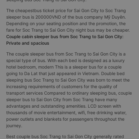
The cheapestbus ticket price for Sai Gon City to Soc Trang
sleeper bus is 200000VND of the bus company Mỹ Duyên.
Depending on your seating position and the promotion, the
fare for Soc Trang to Sai Gon City night bus may be cheaper.
Couple cabin sleeper bus from Soc Trang to Sai Gon City:
Private and spacious
The couple sleeper bus from Soc Trang to Sai Gon City is a
special type of bus. With each bed is designed as a luxury
hotel bedroom, modern This is a sleeper bus for a couple
going to Da Lat that just appeared in Vietnam. Double bed
sleeping bus Soc Trang to Sai Gon City was born to meet the
increasing requirements of customers for the quality of
transport services Compared to ordinary sleeping bus, couple
sleeper bus to Sai Gon City from Soc Trang have many
advantages and outstanding amenities. LCD screen with
thousands of movie entertainment, wifi, free drinking water,
power outlets and blankets for passengers throughout the
journey.
Best couple bus Soc Trang to Sai Gon City generally rated