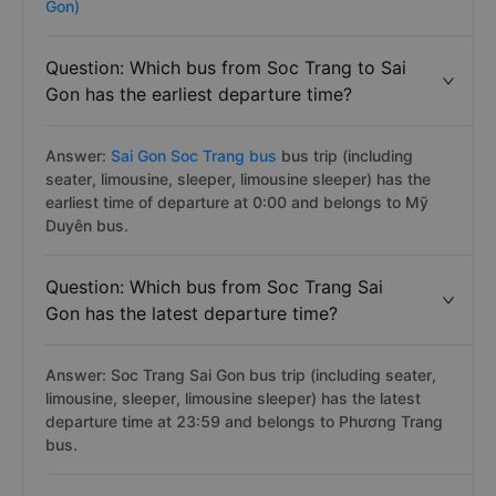
Gon)
Question: Which bus from Soc Trang to Sai
Gon has the earliest departure time?
Answer:
Sai Gon Soc Trang bus
bus trip (including
seater, limousine, sleeper, limousine sleeper) has the
earliest time of departure at 0:00 and belongs to Mỹ
Duyên bus.
Question: Which bus from Soc Trang Sai
Gon has the latest departure time?
Answer: Soc Trang Sai Gon bus trip (including seater,
limousine, sleeper, limousine sleeper) has the latest
departure time at 23:59 and belongs to Phương Trang
bus.