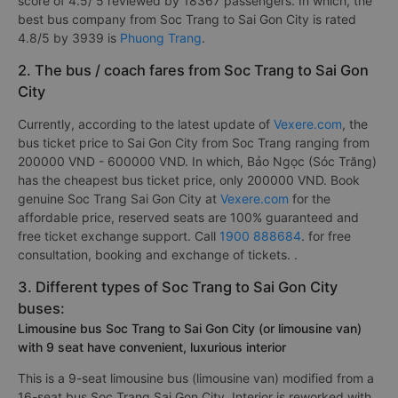
score of 4.5/ 5 reviewed by 18367 passengers. In which, the
best bus company from Soc Trang to Sai Gon City is rated
4.8/5 by 3939 is
Phuong Trang
.
2. The bus / coach fares from Soc Trang to Sai Gon
City
Currently, according to the latest update of
Vexere.com
, the
bus ticket price to Sai Gon City from Soc Trang ranging from
200000 VND - 600000 VND. In which, Bảo Ngọc (Sóc Trăng)
has the cheapest bus ticket price, only 200000 VND. Book
genuine Soc Trang Sai Gon City at
Vexere.com
for the
affordable price, reserved seats are 100% guaranteed and
free ticket exchange support. Call
1900 888684
. for free
consultation, booking and exchange of tickets. .
3. Different types of Soc Trang to Sai Gon City
buses:
Limousine bus Soc Trang to Sai Gon City (or limousine van)
with 9 seat have convenient, luxurious interior
This is a 9-seat limousine bus (limousine van) modified from a
16-seat bus Soc Trang Sai Gon City. Interior is reworked with