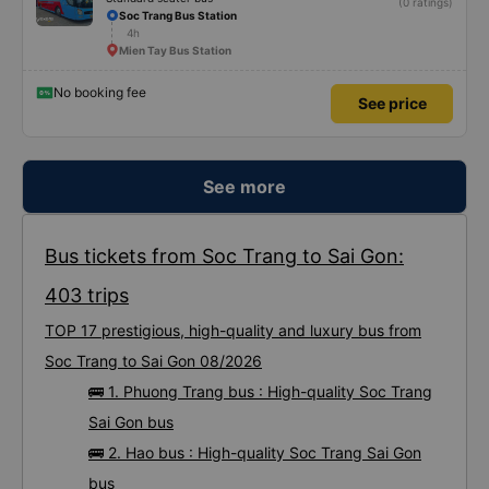
(0 ratings)
Soc Trang Bus Station
4h
Mien Tay Bus Station
No booking fee
See price
See more
Bus tickets from Soc Trang to Sai Gon:
403 trips
TOP 17 prestigious, high-quality and luxury bus from
Soc Trang to Sai Gon 08/2026
🚌 1. Phuong Trang bus : High-quality Soc Trang
Sai Gon bus
🚌 2. Hao bus : High-quality Soc Trang Sai Gon
bus