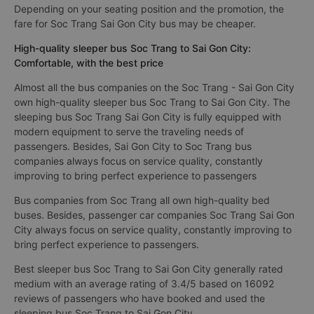
Depending on your seating position and the promotion, the
fare for Soc Trang Sai Gon City bus may be cheaper.
High-quality sleeper bus Soc Trang to Sai Gon City:
Comfortable, with the best price
Almost all the bus companies on the Soc Trang - Sai Gon City
own high-quality sleeper bus Soc Trang to Sai Gon City. The
sleeping bus Soc Trang Sai Gon City is fully equipped with
modern equipment to serve the traveling needs of
passengers. Besides, Sai Gon City to Soc Trang bus
companies always focus on service quality, constantly
improving to bring perfect experience to passengers
Bus companies from Soc Trang all own high-quality bed
buses. Besides, passenger car companies Soc Trang Sai Gon
City always focus on service quality, constantly improving to
bring perfect experience to passengers.
Best sleeper bus Soc Trang to Sai Gon City generally rated
medium with an average rating of 3.4/5 based on 16092
reviews of passengers who have booked and used the
sleeping bus Soc Trang to Sai Gon City.