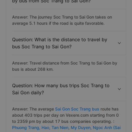
by bus from Soc Trang to Sai Gon?
Answer: The journey Soc Trang to Sai Gon takes on
average 5.1 hours if the road is quite favorable.
Question: What is the distance to travel by
bus Soc Trang to Sai Gon?
Answer: Travel distance from Soc Trang to Sai Gon by
bus is about 268 km.
Question: How many bus trips Soc Trang to
Sai Gon daily?
Answer: The average
Sai Gon Soc Trang bus
route has
about 403 trips per day on Vexere.com starting from 0
to 2359 pm by about 17 bus companies operating. :
Phuong Trang,
Hao,
Tan Nien,
My Duyen,
Ngoc Anh (Sai