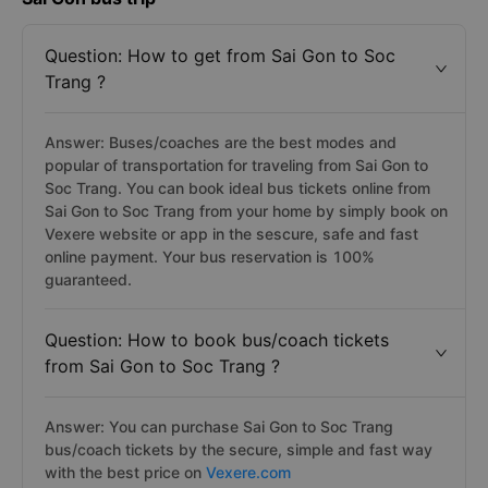
Question: How to get from Sai Gon to Soc
Trang ?
Answer: Buses/coaches are the best modes and
popular of transportation for traveling from Sai Gon to
Soc Trang. You can book ideal bus tickets online from
Sai Gon to Soc Trang from your home by simply book on
Vexere website or app in the sescure, safe and fast
online payment. Your bus reservation is 100%
guaranteed.
Question: How to book bus/coach tickets
from Sai Gon to Soc Trang ?
Answer: You can purchase Sai Gon to Soc Trang
bus/coach tickets by the secure, simple and fast way
with the best price on
Vexere.com