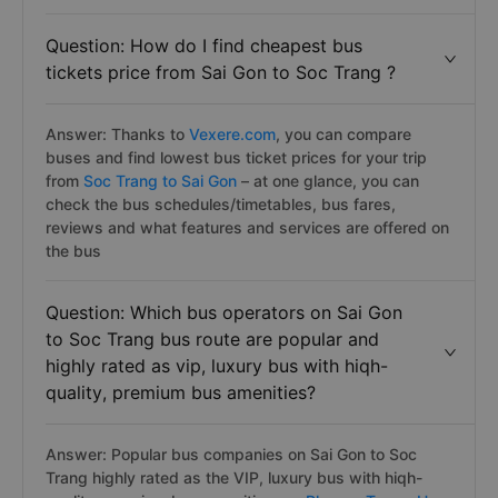
Question: How do I find cheapest bus
tickets price from Sai Gon to Soc Trang ?
Answer: Thanks to
Vexere.com
, you can compare
buses and find lowest bus ticket prices for your trip
from
Soc Trang to Sai Gon
– at one glance, you can
check the bus schedules/timetables, bus fares,
reviews and what features and services are offered on
the bus
Question: Which bus operators on Sai Gon
to Soc Trang bus route are popular and
highly rated as vip, luxury bus with hiqh-
quality, premium bus amenities?
Answer: Popular bus companies on Sai Gon to Soc
Trang highly rated as the VIP, luxury bus with hiqh-