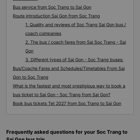
Bus service from Soc Trang to Sai Gon
Route introduction Sai Gon from Soc Trang
1. Quality and reviews of Soc Trang Sai Gon bus /
coach companies
2. The bus / coach fares from Sai Soc Trang - Sai
Gon
3. Different types of Sai Gon - Soc Trang buses:
Bus/Coache Fares and Schedules/Timetables From Sai
Gon to Soc Trang
What is the fastest and most prestigious way to book a
bus ticket to Sai Gon - Soc Trang from Sai Gon?
Book bus tickets Tet 2027 from Soc Trang to Sai Gon
Frequently asked questions for your Soc Trang to
Sai Gon bus trip