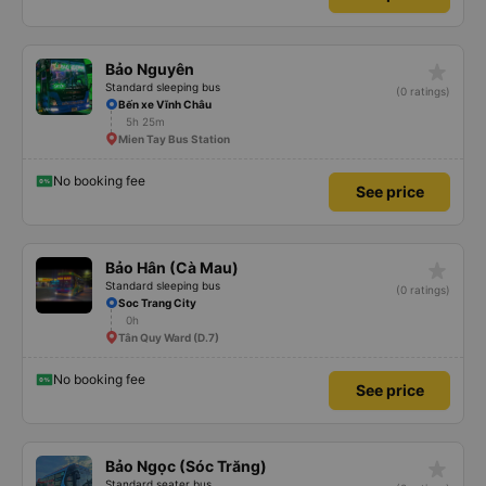
star_rate
Bảo Nguyên
Standard sleeping bus
(0 ratings)
Bến xe Vĩnh Châu
5h 25m
Mien Tay Bus Station
No booking fee
See price
star_rate
Bảo Hân (Cà Mau)
Standard sleeping bus
(0 ratings)
Soc Trang City
0h
Tân Quy Ward (D.7)
No booking fee
See price
star_rate
Bảo Ngọc (Sóc Trăng)
Standard seater bus