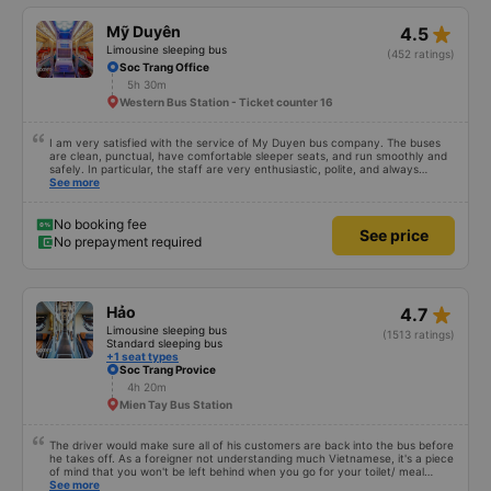
star_rate
Mỹ Duyên
4.5
Limousine sleeping bus
(452 ratings)
Soc Trang Office
5h 30m
Western Bus Station - Ticket counter 16
I am very satisfied with the service of My Duyen bus company. The buses
are clean, punctual, have comfortable sleeper seats, and run smoothly and
safely. In particular, the staff are very enthusiastic, polite, and always
provide attentive support to passengers. I was very impressed with the
See more
transfer staff at My Luong. They were very friendly, picked up and dropped
off at the correct locations, assisted with luggage, and were always cheerful
with passengers. The staff at My Luong bus company were also very
No booking fee
See price
enthusiastic, attentive, provided clear instructions, and made me feel very
No prepayment required
secure during my journey. I will definitely continue to choose My Duyen bus
company for my future trips. Thank you to the bus company and its staff
for providing such a comfortable journey!
star_rate
Hảo
4.7
Limousine sleeping bus
(1513 ratings)
Standard sleeping bus
+1 seat types
Soc Trang Provice
4h 20m
Mien Tay Bus Station
The driver would make sure all of his customers are back into the bus before
he takes off. As a foreigner not understanding much Vietnamese, it's a piece
of mind that you won't be left behind when you go for your toilet/ meal
break. Hảo bus' shuttle bus service is another bonus which can deliver you
See more