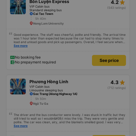
star_rate
Bốn Luyện Express
4.2
VIP Cabin bus
(543 ratings)
Standard sleeping bus
Cai Tac Town
5h 40m
Nong Lam University
Good experience. The staff was cheerful, polite and friendly. The arrival time
was 1 hour later than expected because the car had to stop many times to
load and unload goods and pick up passengers. Overall, I feel secure when
using this bus company&#39;s service, and will support and recommend this
See more
bus company&#39;s service to my relatives.
No booking fee
See price
No prepayment required
star_rate
Phương Hồng Linh
4.3
VIP Cabin bus
(712 ratings)
Limousine sleeping bus
Soc Trang (Along Highway 1A)
5h 50m
Ngã Tư Ga
The driver and the bus conductor were lovely. I was stuck in traffic but they
still tried to wait so I wouldn&#39;t miss the trip. They were very gentle and
polite. The car was clean, airy, and the blankets smelled good. I was very
satisfied with this trip.
See more