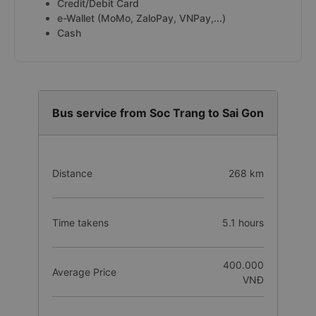
Credit/Debit Card
e-Wallet (MoMo, ZaloPay, VNPay,...)
Cash
Bus service from Soc Trang to Sai Gon
Distance
268 km
Time takens
5.1 hours
400.000
Average Price
VNĐ