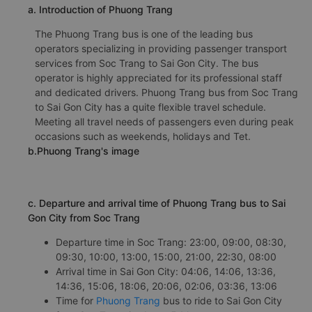
a. Introduction of Phuong Trang
The Phuong Trang bus is one of the leading bus
operators specializing in providing passenger transport
services from Soc Trang to Sai Gon City. The bus
operator is highly appreciated for its professional staff
and dedicated drivers. Phuong Trang bus from Soc Trang
to Sai Gon City has a quite flexible travel schedule.
Meeting all travel needs of passengers even during peak
occasions such as weekends, holidays and Tet.
b.Phuong Trang's image
c. Departure and arrival time of Phuong Trang bus to Sai
Gon City from Soc Trang
Departure time in Soc Trang: 23:00, 09:00, 08:30,
09:30, 10:00, 13:00, 15:00, 21:00, 22:30, 08:00
Arrival time in Sai Gon City: 04:06, 14:06, 13:36,
14:36, 15:06, 18:06, 20:06, 02:06, 03:36, 13:06
Time for
Phuong Trang
bus to ride to Sai Gon City