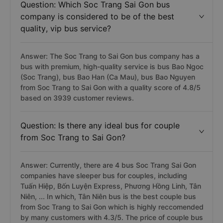
Question: Which Soc Trang Sai Gon bus
company is considered to be of the best
quality, vip bus service?
Answer: The Soc Trang to Sai Gon bus company has a
bus with premium, high-quality service is bus Bao Ngoc
(Soc Trang), bus Bao Han (Ca Mau), bus Bao Nguyen
from Soc Trang to Sai Gon with a quality score of 4.8/5
based on 3939 customer reviews.
Question: Is there any ideal bus for couple
from Soc Trang to Sai Gon?
Answer: Currently, there are 4 bus Soc Trang Sai Gon
companies have sleeper bus for couples, including
Tuấn Hiệp, Bốn Luyện Express, Phương Hồng Linh, Tân
Niên, ... In which, Tân Niên bus is the best couple bus
from Soc Trang to Sai Gon which is highly reccomended
by many customers with 4.3/5. The price of couple bus