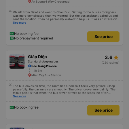
An Suong 4 Way Crossroad
We left from Dalat and went to Chau Duc. Getting to the bus as foreigners
was more complicated than we wanted. But the bus assistant called us and
sent the location. Then he personally walked to help us. It was an interesting
first time on a sleeper bus with two young children. We were uncertain when
See more
the bus would stop for a break or food. I was surprised when we stopped at
midnight in Can Tho and everyone got off and ate some food. When our
stop came they woke us up and made sure we were ready. Overall it was a
No booking fee
See price
good experience. They have a pillow and blanket on each bed and there was
No prepayment required
enough room for 1 adult and 1 child comfortably.
star_rate
Giáp Diệp
3.6
Standard sleeping bus
(230 ratings)
Soc Trang Provice
4h 5m
Mien Tay Bus Station
The bus leaves on time, the room has a bed so it feels very private. Sleep
peacefully, the car runs very smoothly. The driver drove very calmly. The
minus point is that when the bus driver arrives at the stops, he often
doesn&#39;t announce it so the passengers don&#39;t know where to go
See more
(because the bus runs at night so the passengers sleep soundly).
No booking fee
See price