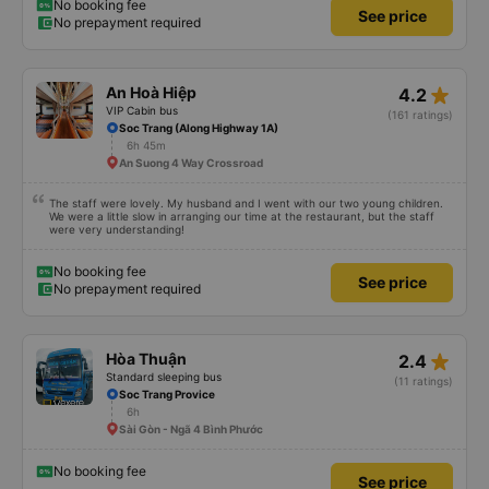
No booking fee
See price
No prepayment required
star_rate
An Hoà Hiệp
4.2
VIP Cabin bus
(161 ratings)
Soc Trang (Along Highway 1A)
6h 45m
An Suong 4 Way Crossroad
The staff were lovely. My husband and I went with our two young children.
We were a little slow in arranging our time at the restaurant, but the staff
were very understanding!
No booking fee
See price
No prepayment required
star_rate
Hòa Thuận
2.4
Standard sleeping bus
(11 ratings)
Soc Trang Provice
6h
Sài Gòn - Ngã 4 Bình Phước
No booking fee
See price