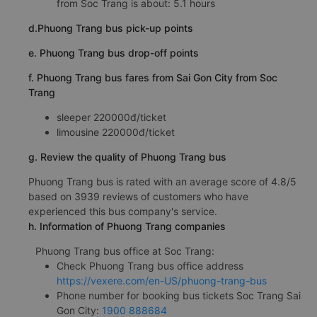
from Soc Trang is about: 5.1 hours
d.Phuong Trang bus pick-up points
e. Phuong Trang bus drop-off points
f. Phuong Trang bus fares from Sai Gon City from Soc
Trang
sleeper 220000đ/ticket
limousine 220000đ/ticket
g. Review the quality of Phuong Trang bus
Phuong Trang bus is rated with an average score of 4.8/5
based on 3939 reviews of customers who have
experienced this bus company's service.
h. Information of Phuong Trang companies
Phuong Trang bus office at Soc Trang:
Check Phuong Trang bus office address
https://vexere.com/en-US/phuong-trang-bus
Phone number for booking bus tickets Soc Trang Sai
Gon City:
1900 888684