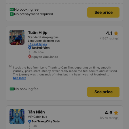
from the bus terminal to your accommodation for FREE! Saving you from
having to wake up from the bus trip, still half dreaming and looking and
bargaining for a taxi trip to your hotel.
No booking fee
See price
No prepayment required
star_rate
Tuấn Hiệp
4.1
Standard sleeping bus
(1657 ratings)
Limousine sleeping bus
+1 seat types
Tân Huê Viên
4h 40m
Nguyen Van Linh st
I took the bus from Long Thanh to Can Tho, departing on time, smooth
journey, polite staff, steady driver really made me feel secure and satisfied.
The journey was thousands of miles but my heart was not troubled.
Dedicated service, serious manner, rare in this time of rushing for money.
See more
Society is in chaos. I would like to send my sincere compliments, wishing the
bus company more and more prosperity, safe journeys.&quot;
No booking fee
See price
star_rate
Tân Niên
4.6
VIP Cabin bus
(2276 ratings)
Soc Trang City Gate
4h