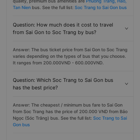
quality, premium bus amenities are
Phuong Trang,
Hao,
Tan Nien
bus. See the full list:
Soc Trang to Sai Gon bus
Question: How much does it cost to travel
from Sai Gon to Soc Trang by bus?
Answer: The bus ticket price from Sai Gon to Soc Trang
varies depending on the types of bus that you choose.
It ranges from 200.000VND - 600.000VND.
Question: Which Soc Trang to Sai Gon bus
has the best price?
Answer: The cheapest / minimum bus fare to Sai Gon
from Soc Trang has the price of 200.000 VND from Bảo
Ngọc (Sóc Trăng) bus. See the full list:
Soc Trang to Sai
Gon bus