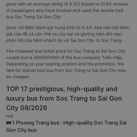
good with an average rating of 4.3/5 based on 5184 reviews
of passengers who have booked and used the double bed
bus Soc Trang Sai Gon City
good với điểm đánh giá trung bình từ 4.3/5 dựa trên {số đánh
giá của tất cả các nhà xe của loại xe giường nằm đôi này}
phản hồi của hành khách Xe về Sai Gon City từ Soc Trang.
The cheapest bus ticket price for Soc Trang to Sai Gon City
couple bus is 300000VND of the bus company Tuấn Hiệp.
Depending on your seating position and the promotion, the
fare for dobule bed bus from Soc Trang to Sai Gon City may
be cheaper.
TOP 17 prestigious, high-quality and
luxury bus from Soc Trang to Sai Gon
City 08/2026
null
🚌 1 Phuong Trang bus : High-quality Soc Trang Sai
Gon City bus