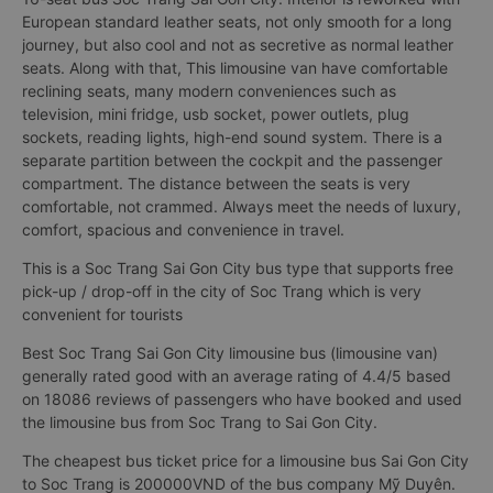
European standard leather seats, not only smooth for a long
journey, but also cool and not as secretive as normal leather
seats. Along with that, This limousine van have comfortable
reclining seats, many modern conveniences such as
television, mini fridge, usb socket, power outlets, plug
sockets, reading lights, high-end sound system. There is a
separate partition between the cockpit and the passenger
compartment. The distance between the seats is very
comfortable, not crammed. Always meet the needs of luxury,
comfort, spacious and convenience in travel.
This is a Soc Trang Sai Gon City bus type that supports free
pick-up / drop-off in the city of Soc Trang which is very
convenient for tourists
Best Soc Trang Sai Gon City limousine bus (limousine van)
generally rated good with an average rating of 4.4/5 based
on 18086 reviews of passengers who have booked and used
the limousine bus from Soc Trang to Sai Gon City.
The cheapest bus ticket price for a limousine bus Sai Gon City
to Soc Trang is 200000VND of the bus company Mỹ Duyên.