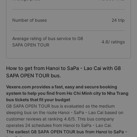
Number of buses
24 trip
Average rating of bus service to G8
4.6/ ratings
SAPA OPEN TOUR
How to get from Hanoi to SaPa - Lao Cai with G8
SAPA OPEN TOUR bus.
Vexere.com provides a fast, easy and secure booking
system to help you find from Ho Chi Minh city to Nha Trang
bus tickets that fit your budget
G8 SAPA OPEN TOUR bus is evaluated as the medium
sleeping bus on the route Hanoi - SaPa - Lao Cai based on
customer reviews at ranking 4.6/5. This bus company
operates 24 schedules from Hanoi to SaPa - Lao Cai.
The earliest G8 SAPA OPEN TOUR bus from Hanoi to SaPa -