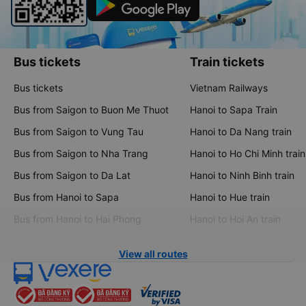
Bus tickets
Train tickets
Bus tickets
Vietnam Railways
Bus from Saigon to Buon Me Thuot
Hanoi to Sapa Train
Bus from Saigon to Vung Tau
Hanoi to Da Nang train
Bus from Saigon to Nha Trang
Hanoi to Ho Chi Minh train
Bus from Saigon to Da Lat
Hanoi to Ninh Binh train
Bus from Hanoi to Sapa
Hanoi to Hue train
Bus from Hanoi to Hai Phong
Hanoi to Hoi An train
View all routes