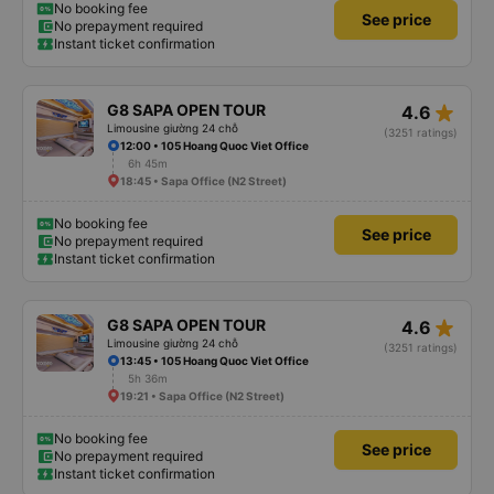
No booking fee
See price
No prepayment required
Instant ticket confirmation
star_rate
G8 SAPA OPEN TOUR
4.6
Limousine giường 24 chỗ
(3251 ratings)
12:00 • 105 Hoang Quoc Viet Office
6h 45m
18:45 • Sapa Office (N2 Street)
No booking fee
See price
No prepayment required
Instant ticket confirmation
star_rate
G8 SAPA OPEN TOUR
4.6
Limousine giường 24 chỗ
(3251 ratings)
13:45 • 105 Hoang Quoc Viet Office
5h 36m
19:21 • Sapa Office (N2 Street)
No booking fee
See price
No prepayment required
Instant ticket confirmation