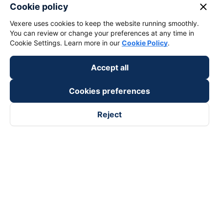
close
Cookie policy
Vexere uses cookies to keep the website running smoothly.
You can review or change your preferences at any time in
Cookie Settings. Learn more in our
Cookie Policy
.
Accept all
Cookies preferences
Reject
Follow us on
Facebook
Tiktok
Youtube
Vexere Services Trading Company Limited
Registered address: 8C Chu Đong Tu, Tan Son Nhat Ward, Ho
Chi Minh City, Vietnam
Contact address
:
2nd floor, building H3 Circo Hoang Dieu,