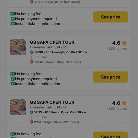
07:45 • Sapa Office (N2 Street)
No booking fee
See price
No prepayment required
Instant ticket confirmation
star_rate
G8 SAPA OPEN TOUR
4.6
Limousine giường 24 chỗ
(3251 ratings)
04:00 • 105 Hoang Quoc Viet Office
5h 36m
09:36 • Sapa Office (N2 Street)
No booking fee
See price
No prepayment required
Instant ticket confirmation
star_rate
G8 SAPA OPEN TOUR
4.6
Limousine giường 24 chỗ
(3251 ratings)
07:15 • 105 Hoang Quoc Viet Office
5h 36m
12:51 • Sapa Office (N2 Street)
No booking fee
See price