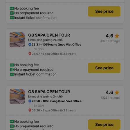
No booking fee
See price
No prepayment required
Instant ticket confirmation
star_rate
G8 SAPA OPEN TOUR
4.6
Limousine giường 24 chỗ
(3251 ratings)
23:31 • 105 Hoang Quoc Viet Office
5h 36m
05:07 • Sapa Office (N2 Street)
No booking fee
See price
No prepayment required
Instant ticket confirmation
star_rate
G8 SAPA OPEN TOUR
4.6
Limousine giường 24 chỗ
(3251 ratings)
23:50 • 105 Hoang Quoc Viet Office
5h 36m
05:26 • Sapa Office (N2 Street)
No booking fee
See price
No prepayment required