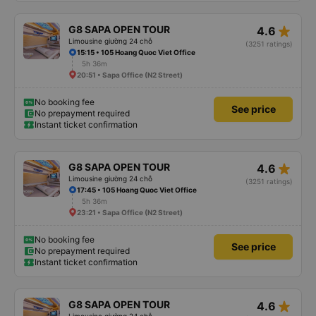
star_rate
G8 SAPA OPEN TOUR
4.6
Limousine giường 24 chỗ
(3251 ratings)
15:15 • 105 Hoang Quoc Viet Office
5h 36m
20:51 • Sapa Office (N2 Street)
No booking fee
See price
No prepayment required
Instant ticket confirmation
star_rate
G8 SAPA OPEN TOUR
4.6
Limousine giường 24 chỗ
(3251 ratings)
17:45 • 105 Hoang Quoc Viet Office
5h 36m
23:21 • Sapa Office (N2 Street)
No booking fee
See price
No prepayment required
Instant ticket confirmation
star_rate
G8 SAPA OPEN TOUR
4.6