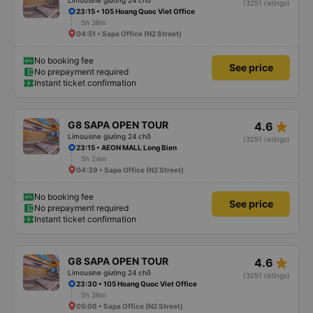
Limousine giường 24 chỗ
(3251 ratings)
23:15 • 105 Hoang Quoc Viet Office
5h 36m
04:51 • Sapa Office (N2 Street)
No booking fee
See price
No prepayment required
Instant ticket confirmation
star_rate
G8 SAPA OPEN TOUR
4.6
Limousine giường 24 chỗ
(3251 ratings)
23:15 • AEON MALL Long Bien
5h 24m
04:39 • Sapa Office (N2 Street)
No booking fee
See price
No prepayment required
Instant ticket confirmation
star_rate
G8 SAPA OPEN TOUR
4.6
Limousine giường 24 chỗ
(3251 ratings)
23:30 • 105 Hoang Quoc Viet Office
5h 36m
05:06 • Sapa Office (N2 Street)