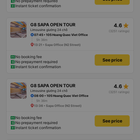
No prepayment required
Instant ticket confirmation
star_rate
G8 SAPA OPEN TOUR
4.6
Limousine giường 24 chỗ
(3251 ratings)
07:45 • 105 Hoang Quoc Viet Office
5h 36m
13:21 • Sapa Office (N2 Street)
No booking fee
See price
No prepayment required
Instant ticket confirmation
star_rate
G8 SAPA OPEN TOUR
4.6
Limousine giường 24 chỗ
(3251 ratings)
08:00 • 105 Hoang Quoc Viet Office
5h 36m
13:36 • Sapa Office (N2 Street)
No booking fee
See price
No prepayment required
Instant ticket confirmation