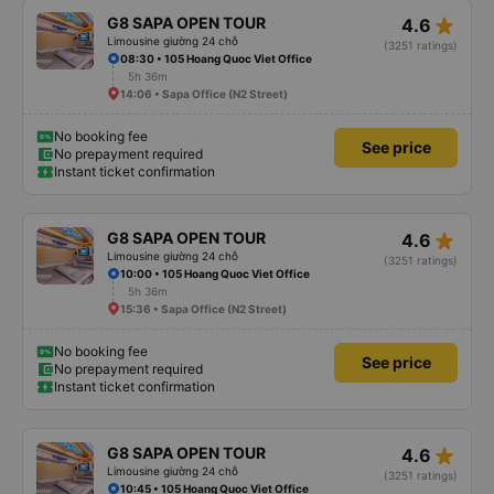
star_rate
G8 SAPA OPEN TOUR
4.6
Limousine giường 24 chỗ
(3251 ratings)
08:30 • 105 Hoang Quoc Viet Office
5h 36m
14:06 • Sapa Office (N2 Street)
No booking fee
See price
No prepayment required
Instant ticket confirmation
star_rate
G8 SAPA OPEN TOUR
4.6
Limousine giường 24 chỗ
(3251 ratings)
10:00 • 105 Hoang Quoc Viet Office
5h 36m
15:36 • Sapa Office (N2 Street)
No booking fee
See price
No prepayment required
Instant ticket confirmation
star_rate
G8 SAPA OPEN TOUR
4.6
Limousine giường 24 chỗ
(3251 ratings)
10:45 • 105 Hoang Quoc Viet Office