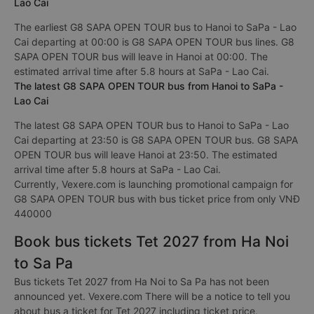
Lao Cai
The earliest G8 SAPA OPEN TOUR bus to Hanoi to SaPa - Lao
Cai departing at 00:00 is G8 SAPA OPEN TOUR bus lines. G8
SAPA OPEN TOUR bus will leave in Hanoi at 00:00. The
estimated arrival time after 5.8 hours at SaPa - Lao Cai.
The latest G8 SAPA OPEN TOUR bus from Hanoi to SaPa -
Lao Cai
The latest G8 SAPA OPEN TOUR bus to Hanoi to SaPa - Lao
Cai departing at 23:50 is G8 SAPA OPEN TOUR bus. G8 SAPA
OPEN TOUR bus will leave Hanoi at 23:50. The estimated
arrival time after 5.8 hours at SaPa - Lao Cai.
Currently, Vexere.com is launching promotional campaign for
G8 SAPA OPEN TOUR bus with bus ticket price from only VNĐ
440000
Book bus tickets Tet 2027 from Ha Noi
to Sa Pa
Bus tickets Tet 2027 from Ha Noi to Sa Pa has not been
announced yet. Vexere.com There will be a notice to tell you
about bus a ticket for Tet 2027 including ticket price,