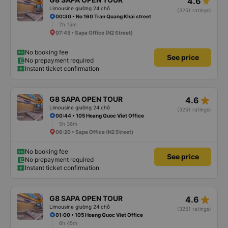
4.6
Limousine giường 24 chỗ
(3251 ratings)
00:30 • No 160 Tran Quang Khai street
7h 15m
07:45 • Sapa Office (N2 Street)
No booking fee
See price
No prepayment required
Instant ticket confirmation
star_rate
G8 SAPA OPEN TOUR
4.6
Limousine giường 24 chỗ
(3251 ratings)
00:44 • 105 Hoang Quoc Viet Office
5h 36m
06:20 • Sapa Office (N2 Street)
No booking fee
See price
No prepayment required
Instant ticket confirmation
star_rate
G8 SAPA OPEN TOUR
4.6
Limousine giường 24 chỗ
(3251 ratings)
01:00 • 105 Hoang Quoc Viet Office
6h 45m