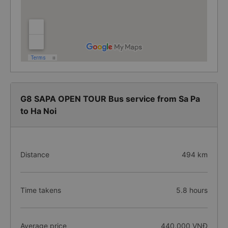
G8 SAPA OPEN TOUR Bus service from Sa Pa
to Ha Noi
Distance
494 km
Time takens
5.8 hours
Average price
440.000 VNĐ