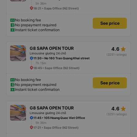
5h 36m
16:21 • Sapa Office (N2 Street)
No booking fee
See price
No prepayment required
Instant ticket confirmation
star_rate
G8 SAPA OPEN TOUR
4.6
Limousine giường 24 chỗ
(3251 ratings)
11:30 • No 160 Tran Quang Khai street
7h 15m
18:45 • Sapa Office (N2 Street)
No booking fee
See price
No prepayment required
Instant ticket confirmation
star_rate
G8 SAPA OPEN TOUR
4.6
Limousine giường 24 chỗ
(3251 ratings)
11:45 • 105 Hoang Quoc Viet Office
5h 36m
17:21 • Sapa Office (N2 Street)