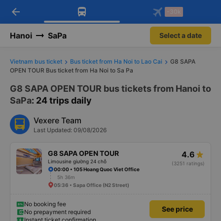
arrow_back
Download Vexere app!
Get the FREE app
-30k
Open
Open
Get exclusive member benefits
-30k/seat flight booking only on
Vexere app
Hanoi
SaPa
Select a date
Vietnam bus ticket
Bus ticket from Ha Noi to Lao Cai
G8 SAPA
OPEN TOUR Bus ticket from Ha Noi to Sa Pa
G8 SAPA OPEN TOUR bus tickets from Hanoi to
SaPa
: 24 trips daily
Vexere Team
Last Updated: 09/08/2026
G8 SAPA OPEN TOUR
4.6
Limousine giường 24 chỗ
(3251 ratings)
00:00 • 105 Hoang Quoc Viet Office
5h 36m
05:36 • Sapa Office (N2 Street)
No booking fee
See price
No prepayment required
Instant ticket confirmation