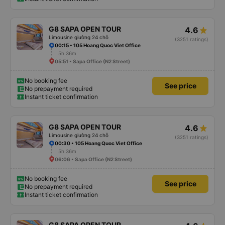
G8 SAPA OPEN TOUR
4.6
Limousine giường 24 chỗ
(3251 ratings)
00:15 • 105 Hoang Quoc Viet Office
5h 36m
05:51 • Sapa Office (N2 Street)
No booking fee
See price
No prepayment required
Instant ticket confirmation
G8 SAPA OPEN TOUR
4.6
Limousine giường 24 chỗ
(3251 ratings)
00:30 • 105 Hoang Quoc Viet Office
5h 36m
06:06 • Sapa Office (N2 Street)
No booking fee
See price
No prepayment required
Instant ticket confirmation
G8 SAPA OPEN TOUR