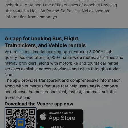
schedule, date and time of ticket sales of coaches traveling
the route Ha Noi - Sa Pa and Sa Pa - Ha Noi as soon as
information from companys.
An app for booking Bus, Flight,
Train tickets, and Vehicle rentals
Vexere - a multimodal booking app featuring 3,000+ high-
quality bus operators, 5,000+ nationwide routes, all airlines and
railway providers, along with motorbike and tourist car rental
services available across provinces and cities throughout Viet
Nam.
The app provides transparent and comprehensive information,
along with numerous features that help users easily compare
and choose the most economical, fastest, and most suitable
travel options
Download the Vexere app now