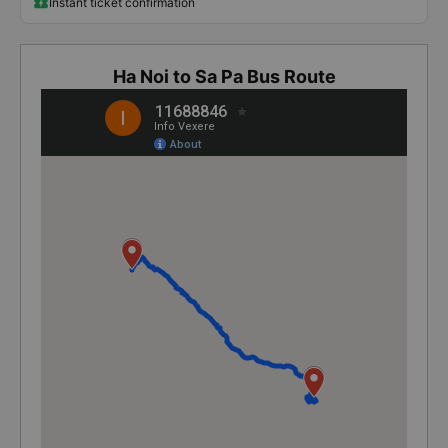
Instant ticket confirmation
Ha Noi to Sa Pa Bus Route