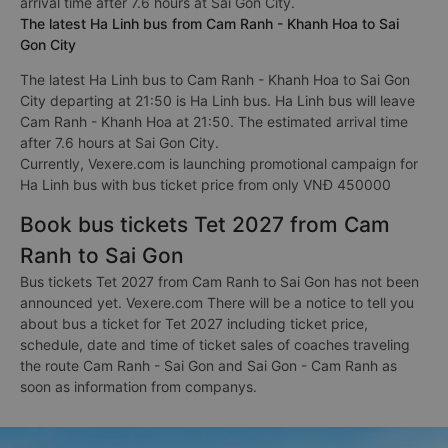
arrival time after 7.6 hours at Sai Gon City.
The latest Ha Linh bus from Cam Ranh - Khanh Hoa to Sai
Gon City
The latest Ha Linh bus to Cam Ranh - Khanh Hoa to Sai Gon
City departing at 21:50 is Ha Linh bus. Ha Linh bus will leave
Cam Ranh - Khanh Hoa at 21:50. The estimated arrival time
after 7.6 hours at Sai Gon City.
Currently, Vexere.com is launching promotional campaign for
Ha Linh bus with bus ticket price from only VNĐ 450000
Book bus tickets Tet 2027 from Cam
Ranh to Sai Gon
Bus tickets Tet 2027 from Cam Ranh to Sai Gon has not been
announced yet. Vexere.com There will be a notice to tell you
about bus a ticket for Tet 2027 including ticket price,
schedule, date and time of ticket sales of coaches traveling
the route Cam Ranh - Sai Gon and Sai Gon - Cam Ranh as
soon as information from companys.