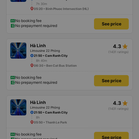
7h 30m
05:20 • Binh Phuoc Intersection (HL)
No booking fee
See price
No prepayment required
star_rate
Hà Linh
4.3
Limousine 22 Phòng
(1431 ratings)
21:50 • Cam Ranh City
8h 40m
06:30 • Ben Cat Bus Station
No booking fee
See price
No prepayment required
star_rate
Hà Linh
4.3
Limousine 22 Phòng
(1431 ratings)
21:50 • Cam Ranh City
8h
05:50 • Thanh Le Park
No booking fee
See price