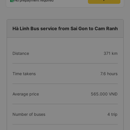
No prepayment required
Hà Linh Bus service from Sai Gon to Cam Ranh
Distance
371 km
Time takens
7.6 hours
Average price
565.000 VNĐ
Number of buses
4 trip