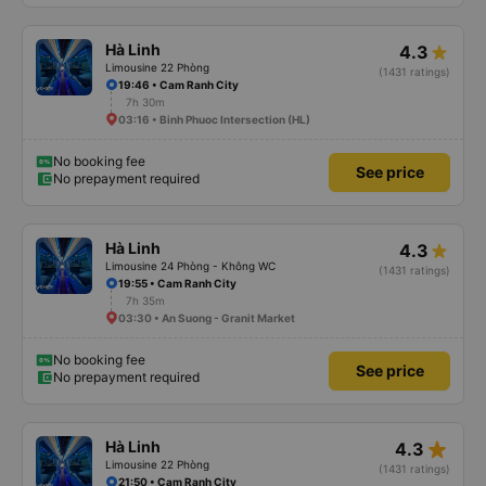
Hà Linh
4.3
Limousine 22 Phòng
(1431 ratings)
19:46 • Cam Ranh City
7h 30m
03:16 • Binh Phuoc Intersection (HL)
No booking fee
See price
No prepayment required
Hà Linh
4.3
Limousine 24 Phòng - Không WC
(1431 ratings)
19:55 • Cam Ranh City
7h 35m
03:30 • An Suong - Granit Market
No booking fee
See price
No prepayment required
star_rate
Hà Linh
4.3
Limousine 22 Phòng
(1431 ratings)
21:50 • Cam Ranh City