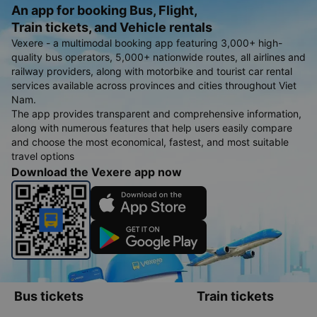
An app for booking Bus, Flight,
Train tickets, and Vehicle rentals
Vexere - a multimodal booking app featuring 3,000+ high-
quality bus operators, 5,000+ nationwide routes, all airlines and
railway providers, along with motorbike and tourist car rental
services available across provinces and cities throughout Viet
Nam.
The app provides transparent and comprehensive information,
along with numerous features that help users easily compare
and choose the most economical, fastest, and most suitable
travel options
Download the Vexere app now
Bus tickets
Train tickets