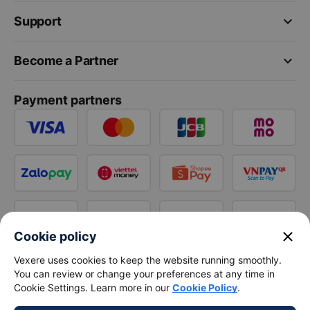
keyboard_arrow_down
Support
keyboard_arrow_down
Become a Partner
Payment partners
close
Cookie policy
Vexere uses cookies to keep the website running smoothly.
You can review or change your preferences at any time in
Cookie Settings. Learn more in our
Cookie Policy
.