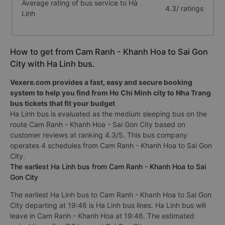
Average rating of bus service to Hà
4.3/ ratings
Linh
How to get from Cam Ranh - Khanh Hoa to Sai Gon
City with Ha Linh bus.
Vexere.com provides a fast, easy and secure booking
system to help you find from Ho Chi Minh city to Nha Trang
bus tickets that fit your budget
Ha Linh bus is evaluated as the medium sleeping bus on the
route Cam Ranh - Khanh Hoa - Sai Gon City based on
customer reviews at ranking 4.3/5. This bus company
operates 4 schedules from Cam Ranh - Khanh Hoa to Sai Gon
City.
The earliest Ha Linh bus from Cam Ranh - Khanh Hoa to Sai
Gon City
The earliest Ha Linh bus to Cam Ranh - Khanh Hoa to Sai Gon
City departing at 19:46 is Ha Linh bus lines. Ha Linh bus will
leave in Cam Ranh - Khanh Hoa at 19:46. The estimated