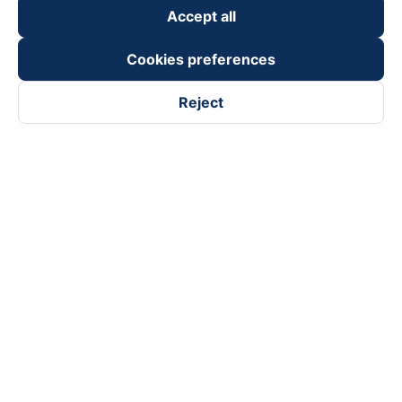
Accept all
Cookies preferences
Reject
Follow us on
Facebook
Tiktok
Youtube
Vexere Services Trading Company Limited
Registered address: 8C Chu Đong Tu, Tan Son Nhat Ward, Ho
Chi Minh City, Vietnam
Contact address
:
2nd floor, building H3 Circo Hoang Dieu,
384 Hoang Dieu, Khanh Hoi Ward, Ho Chi Minh City, Vietnam
3rd Floor, 101 Lang Ha Building, Lang Ward, Hanoi, Vietnam
Business Registration No. 0315133726 issued by Department
of Planning and Investment of Ho Chi Minh City on 27th June,
2018
Copyright © 2025 of Vexere.com