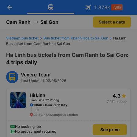
arrow_back
Download Vexere app!
Get the FREE app
1.878
k
-30k
Open
Open
Get exclusive member benefits
-30k/seat flight booking only on
Vexere app
Cam Ranh
Sai Gon
Select a date
Vietnam bus ticket
Bus ticket from Khanh Hoa to Sai Gon
Ha Linh
Bus ticket from Cam Ranh to Sai Gon
Ha Linh bus tickets from Cam Ranh to Sai Gon
:
4 trips daily
Vexere Team
Last Updated: 08/08/2026
Hà Linh
4.3
Limousine 22 Phòng
(1431 ratings)
19:46 • Cam Ranh City
8h
03:46 • An Suong Bus Station
No booking fee
See price
No prepayment required