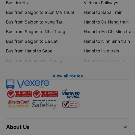
Bus tickets
Vietnam Railways
Bus from Saigon to Buon Me Thuot
Hanoi to Sapa Train
Bus from Saigon to Vung Tau
Hanoi to Da Nang train
Bus from Saigon to Nha Trang
Hanoi to Ho Chi Minh train
Bus from Saigon to Da Lat
Hanoi to Ninh Binh train
Bus from Hanoi to Sapa
Hanoi to Hue train
Bus from Hanoi to Hai Phong
Hanoi to Hoi An train
View all routes
keyboard_arrow_down
About Us