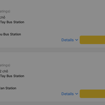
atings)
chỗ
Tay Bus Station
u Bus Station
keyboard_arrow_down
Details
atings)
2 chỗ
Tay Bus Station
an Station
keyboard_arrow_down
Details