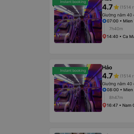
Instant booking
4.7
star
(1514 r
Giường nằm 40 
07:00 • Mien 
7h40m
14:40 • Ca M
Hảo
Instant booking
4.7
star
(1514 r
Giường nằm 40 
08:00 • Mien 
8h47m
16:47 • Nam 