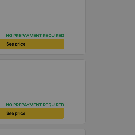
NO PREPAYMENT REQUIRED
See price
NO PREPAYMENT REQUIRED
See price