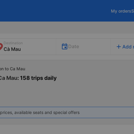
My orders
S
Destination
add
Date
Add 
Gon to Ca Mau
 Ca Mau
: 158 trips daily
prices, available seats and special offers