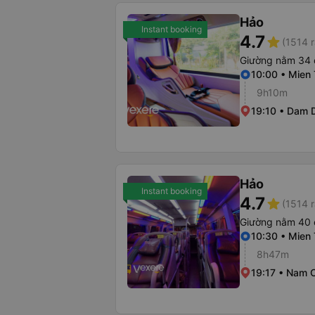
Hảo
Instant booking
4.7
star
(1514 r
Giường nằm 34 
10:00 • Mien 
9h10m
19:10 • Dam D
Hảo
Instant booking
4.7
star
(1514 r
Giường nằm 40 
10:30 • Mien 
8h47m
19:17 • Nam C