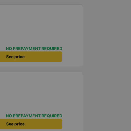
NO PREPAYMENT REQUIRED
See price
NO PREPAYMENT REQUIRED
See price