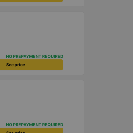
NO PREPAYMENT REQUIRED
See price
NO PREPAYMENT REQUIRED
See price