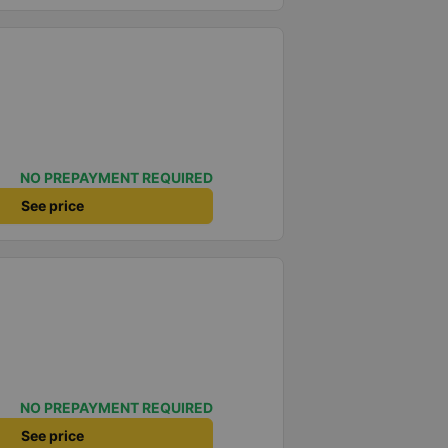
NO PREPAYMENT REQUIRED
See price
NO PREPAYMENT REQUIRED
See price