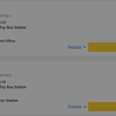
atings)
chỗ
Tay Bus Station
oi Office
keyboard_arrow_down
Details
atings)
chỗ
Tay Bus Station
an Station
keyboard_arrow_down
Details