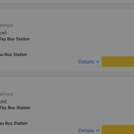
atings)
chỗ
Tay Bus Station
u Bus Station
keyboard_arrow_down
Details
atings)
chỗ
Tay Bus Station
au Bus Station
keyboard_arrow_down
Details