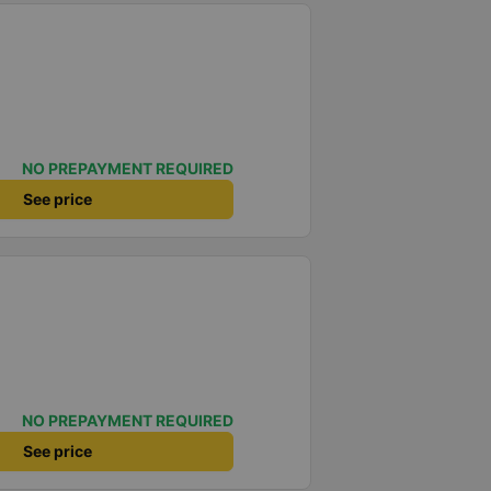
NO PREPAYMENT REQUIRED
See price
NO PREPAYMENT REQUIRED
See price