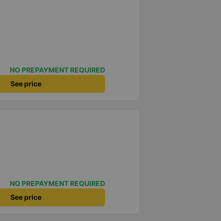
NO PREPAYMENT REQUIRED
See price
NO PREPAYMENT REQUIRED
See price