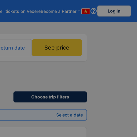
help_outline
Log in
ell tickets on Vexere
Become a Partner
arrow_drop_down
See price
return date
Choose trip filters
Select a date