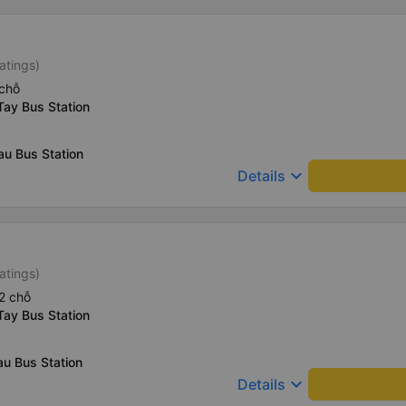
atings)
chỗ
Tay Bus Station
au Bus Station
keyboard_arrow_down
Details
atings)
2 chỗ
Tay Bus Station
u Bus Station
keyboard_arrow_down
Details