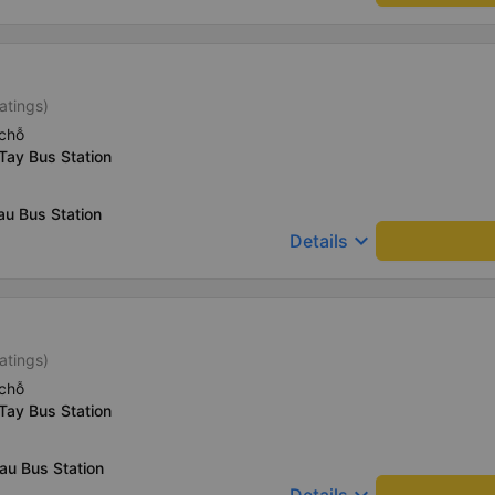
atings)
chỗ
Tay Bus Station
au Bus Station
keyboard_arrow_down
Details
atings)
chỗ
Tay Bus Station
au Bus Station