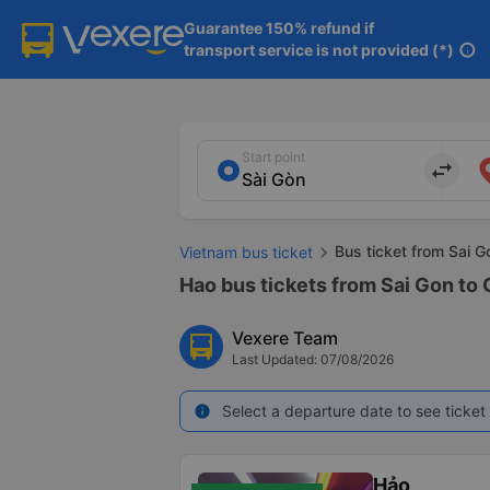
Guarantee 150% refund if

transport service is not provided (*)
info
Start point
import_export
Bus ticket from Sai 
Vietnam bus ticket
Hao bus tickets from Sai Gon to
Vexere Team
Last Updated: 07/08/2026
Select a departure date to see ticket 
info
Hảo