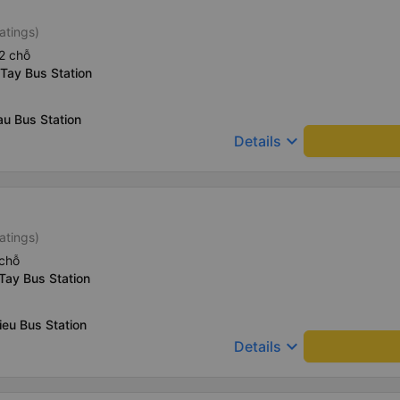
atings)
2 chỗ
Tay Bus Station
u Bus Station
keyboard_arrow_down
Details
atings)
chỗ
Tay Bus Station
ieu Bus Station
keyboard_arrow_down
Details