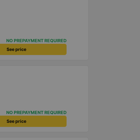
NO PREPAYMENT REQUIRED
See price
NO PREPAYMENT REQUIRED
See price