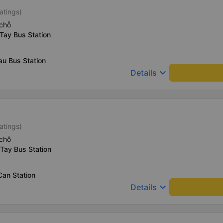
atings)
chỗ
Tay Bus Station
au Bus Station
keyboard_arrow_down
Details
atings)
chỗ
Tay Bus Station
Can Station
keyboard_arrow_down
Details