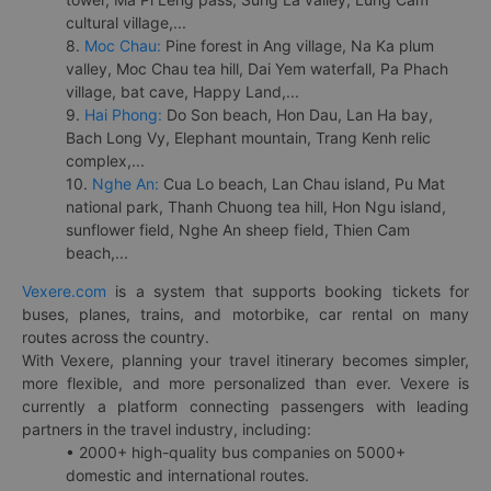
cultural village,...
8.
Moc Chau:
Pine forest in Ang village, Na Ka plum
valley, Moc Chau tea hill, Dai Yem waterfall, Pa Phach
village, bat cave, Happy Land,...
9.
Hai Phong:
Do Son beach, Hon Dau, Lan Ha bay,
Bach Long Vy, Elephant mountain, Trang Kenh relic
complex,...
10.
Nghe An:
Cua Lo beach, Lan Chau island, Pu Mat
national park, Thanh Chuong tea hill, Hon Ngu island,
sunflower field, Nghe An sheep field, Thien Cam
beach,...
Vexere.com
is a system that supports booking tickets for
buses, planes, trains, and motorbike, car rental on many
routes across the country.
With Vexere, planning your travel itinerary becomes simpler,
more flexible, and more personalized than ever. Vexere is
currently a platform connecting passengers with leading
partners in the travel industry, including:
• 2000+ high-quality bus companies on 5000+
domestic and international routes.