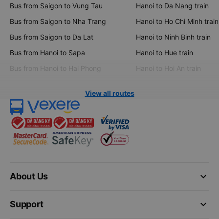
Bus from Saigon to Vung Tau
Hanoi to Da Nang train
Bus from Saigon to Nha Trang
Hanoi to Ho Chi Minh train
Bus from Saigon to Da Lat
Hanoi to Ninh Binh train
Bus from Hanoi to Sapa
Hanoi to Hue train
Bus from Hanoi to Hai Phong
Hanoi to Hoi An train
View all routes
keyboard_arrow_down
About Us
keyboard_arrow_down
Support