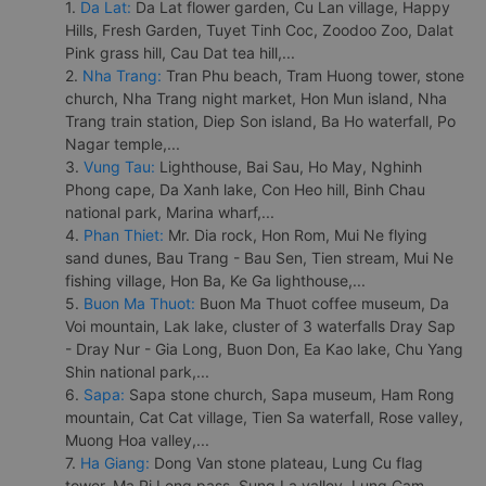
1.
Da Lat:
Da Lat flower garden, Cu Lan village, Happy
Hills, Fresh Garden, Tuyet Tinh Coc, Zoodoo Zoo, Dalat
Pink grass hill, Cau Dat tea hill,...
2.
Nha Trang:
Tran Phu beach, Tram Huong tower, stone
church, Nha Trang night market, Hon Mun island, Nha
Trang train station, Diep Son island, Ba Ho waterfall, Po
Nagar temple,...
3.
Vung Tau:
Lighthouse, Bai Sau, Ho May, Nghinh
Phong cape, Da Xanh lake, Con Heo hill, Binh Chau
national park, Marina wharf,...
4.
Phan Thiet:
Mr. Dia rock, Hon Rom, Mui Ne flying
sand dunes, Bau Trang - Bau Sen, Tien stream, Mui Ne
fishing village, Hon Ba, Ke Ga lighthouse,...
5.
Buon Ma Thuot:
Buon Ma Thuot coffee museum, Da
Voi mountain, Lak lake, cluster of 3 waterfalls Dray Sap
- Dray Nur - Gia Long, Buon Don, Ea Kao lake, Chu Yang
Shin national park,...
6.
Sapa:
Sapa stone church, Sapa museum, Ham Rong
mountain, Cat Cat village, Tien Sa waterfall, Rose valley,
Muong Hoa valley,...
7.
Ha Giang:
Dong Van stone plateau, Lung Cu flag
tower, Ma Pi Leng pass, Sung La valley, Lung Cam