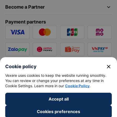
keyboard_arrow_down
Become a Partner
Payment partners
close
Cookie policy
Vexere uses cookies to keep the website running smoothly.
You can review or change your preferences at any time in
Cookie Settings. Learn more in our
Cookie Policy
.
Accept all
Cookies preferences