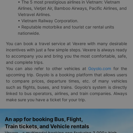
• The 5 most prestigious airlines in Vietnam: Vietnam
Airlines, Vietjet Air, Bamboo Airways, Pacific Airlines, and
Vietravel Airlines.
• Vietnam Railway Corporation.
• Reputable motorbike and tourist car rental units
nationwide.
You can book a travel service at Vexere with many desirable
incentives with just a few simple steps. Vexere is always ready
to accompany you and bring you the most comfortable, safe,
and complete trips.
You can also refer to other vehicles at
Goyolo.com
for the
upcoming trip. Goyolo is a booking platform that allows users
to compare prices, departure times, etc. of many vehicles
such as flights, buses, and trains. Goyolo's system is directly
linked to bus operators, airlines, and train companies. Always
make sure you have a ticket for your trip.
An app for booking Bus, Flight,
Train tickets, and Vehicle rentals
Vexere - a multimodal booking app featuring 3,000+ high-