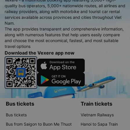
quality bus operators, 5,000+ nationwide routes, all airlines and
railway providers, along with motorbike and tourist car rental
services available across provinces and cities throughout Viet
Nam.
The app provides transparent and comprehensive information,
along with numerous features that help users easily compare
and choose the most economical, fastest, and most suitable
travel options
Download the Vexere app now
Bus tickets
Train tickets
Bus tickets
Vietnam Railways
Bus from Saigon to Buon Me Thuot
Hanoi to Sapa Train