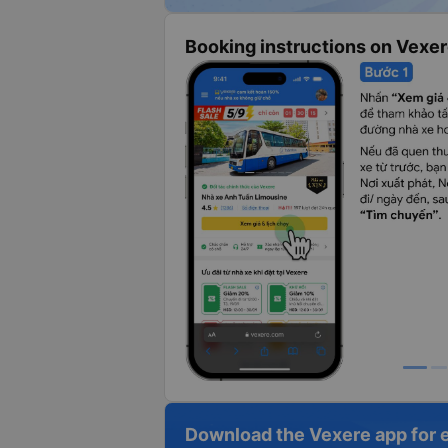
Booking instructions on Vexe
Download the Vexere app for 