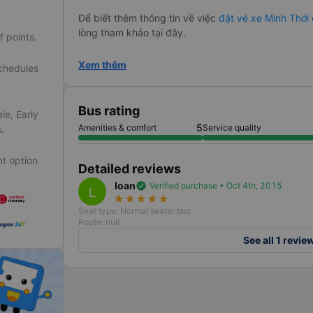
Để biết thêm thông tin về việc
đặt vé xe Minh Thới
lòng tham khảo tại đây.
f points.
Xem thêm
schedules
Bus rating
le, Early
5
Amenities & comfort
Service quality
.
t option
Detailed reviews
loan
verified
Verified purchase • Oct 4th, 2015
L
star_rate
star_rate
star_rate
star_rate
star_rate
Seat type: Normal seater bus
Route: null
See all 1 revie