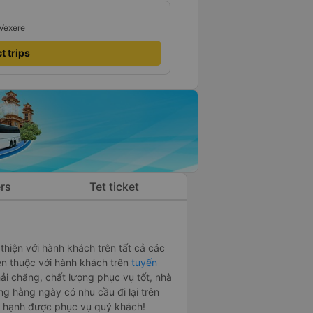
 Vexere
t trips
rs
Tet ticket
 thiện với hành khách trên tất cả các
n thuộc với hành khách trên
tuyến
hải chăng, chất lượng phục vụ tốt, nhà
ng hằng ngày có nhu cầu đi lại trên
n hạnh được phục vụ quý khách!