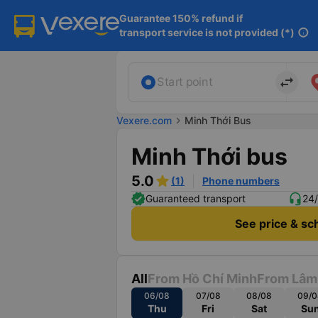
Guarantee 150% refund if

transport service is not provided (*)
info
import_export
Start point
Vexere.com
chevron_right
Minh Thới Bus
Minh Thới bus
5.0
(1)
Phone numbers
Guaranteed transport
24/
See price & sc
All
From Hồ Chí Minh
From Lâm
06/08
07/08
08/08
09/0
Thu
Fri
Sat
Su