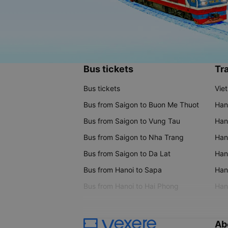
Bus tickets
Tra
Bus tickets
Vie
Bus from Saigon to Buon Me Thuot
Han
Bus from Saigon to Vung Tau
Han
Bus from Saigon to Nha Trang
Hano
Bus from Saigon to Da Lat
Hano
Bus from Hanoi to Sapa
Hano
Bus from Hanoi to Hai Phong
Hano
Ab