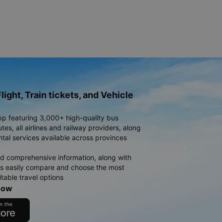
light, Train tickets, and Vehicle
pp featuring 3,000+ high-quality bus
es, all airlines and railway providers, along
ntal services available across provinces
d comprehensive information, along with
rs easily compare and choose the most
table travel options
now