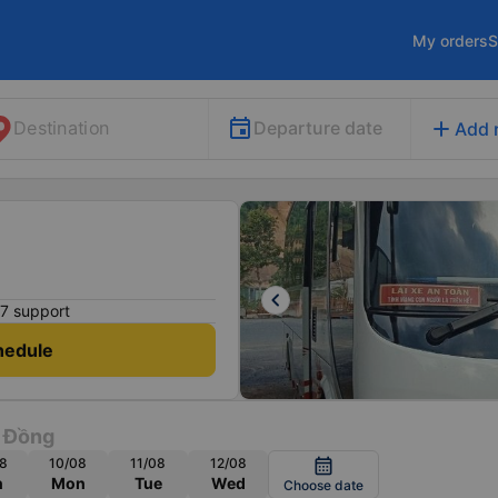
My orders
S
add
Departure date
Destination
Add 
keyboard_arrow_left
7 support
hedule
 Đồng
8
10/08
11/08
12/08
calendar_month
n
Mon
Tue
Wed
Choose date