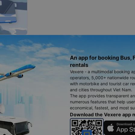
An app for booking Bus, F
rentals
Vexere - a multimodal booking a
operators, 5,000+ nationwide rout
with motorbike and tourist car re
and cities throughout Viet Nam.
The app provides transparent an
numerous features that help use
economical, fastest, and most sui
Download the Vexere app 