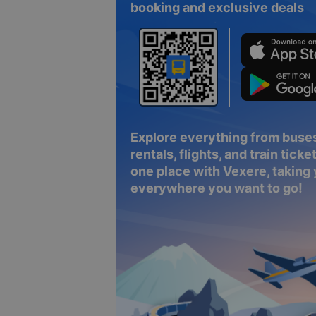
booking and exclusive deals
Explore everything from buses
rentals, flights, and train tickets
one place with Vexere, taking
everywhere you want to go!