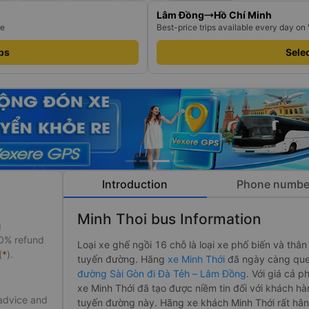
Lâm Đồng
Hồ Chí Minh
re
Best-price trips available every day on
ips
Selec
Introduction
Phone numbe
Minh Thoi bus Information
g
50% refund
Loại xe ghế ngồi 16 chỗ là loại xe phố biến và thân
(
*
).
tuyến đường. Hãng
xe Minh Thới
đã ngày càng que
đường Sài Gòn đi Đà Tẻh – Lâm Đồng
. Với giá cả p
xe Minh Thới đã tạo được niềm tin đối với khách hà
 advice and
tuyến đường này. Hãng xe khách Minh Thới rất hâ