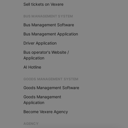
Sell tickets on Vexere
BUS MANAGEMENT SYSTEM
Bus Management Software
Bus Management Application
Driver Application
Bus operator's Website /
Application
AI Hotline
GOODS MANAGEMENT SYSTEM
Goods Management Software
Goods Management
Application
Become Vexere Agency
AGENCY