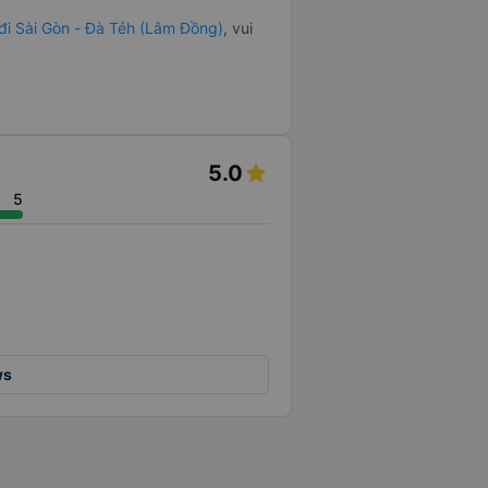
 đi Sài Gòn - Đà Tẻh (Lâm Đồng)
, vui
5.0
5
ws