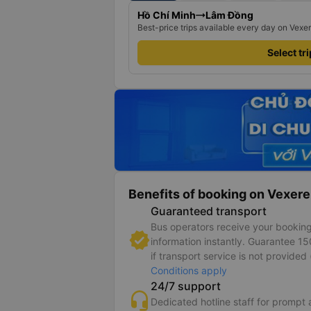
Hồ Chí Minh
Lâm Đồng
Best-price trips available every day on Vexe
Select tr
Benefits of booking on Vexere
Guaranteed transport
Bus operators receive your bookin
information instantly. Guarantee 1
if transport service is not provided 
Conditions apply
24/7 support
Dedicated hotline staff for prompt