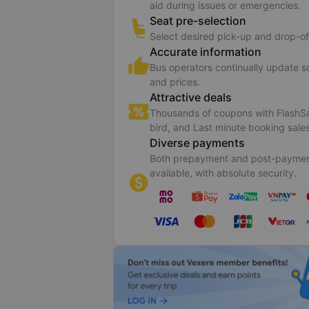
aid during issues or emergencies.
Seat pre-selection
Select desired pick-up and drop-of
Accurate information
Bus operators continually update 
and prices.
Attractive deals
Thousands of coupons with FlashSa
bird, and Last minute booking sales
Diverse payments
Both prepayment and post-paymen
available, with absolute security.