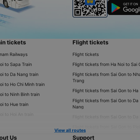
in tickets
Flight tickets
tnam Railways
Flight tickets
oi to Sapa Train
Flight tickets from Ha Noi to Sai
oi to Da Nang train
Flight tickets from Sai Gon to Nh
Trang
i to Ho Chi Minh train
Flight tickets from Sai Gon to Ha
i to Ninh Binh train
Flight tickets from Sai Gon to Da
i to Hue train
Nang
i to Hoi An train
Flight tickets from Sai Gon to Da
Flight tickets from Sai Gon to Ple
View all routes
out Us
Support