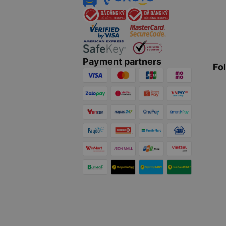
Payment partners
Fo