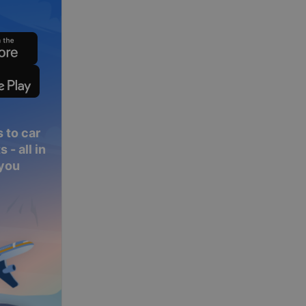
 to car
 - all in
 you