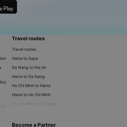
Travel routes
Travel routes
 Gon
Hanoi to Sapa
a
Da Nang to Hoi An
Hanoi to Da Nang
 Noi
Ho Chi Minh to Hanoi
Hanoi to Ho Chi Minh
Ho Chi Minh to Da Nang
 Lat
iku
Become a Partner