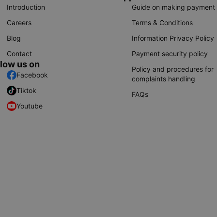
Introduction
Guide on making payment
Careers
Terms & Conditions
Blog
Information Privacy Policy
Contact
Payment security policy
llow us on
Policy and procedures for
Facebook
complaints handling
Tiktok
FAQs
Youtube