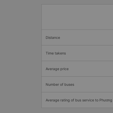
Distance
Time takens
Average price
Number of buses
Average rating of bus service to Phương