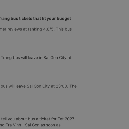
ang bus tickets that fit your budget
mer reviews at ranking 4.8/5. This bus
rang bus will leave in Sai Gon City at
us will leave Sai Gon City at 23:00. The
tell you about bus a ticket for Tet 2027
and Tra Vinh - Sai Gon as soon as