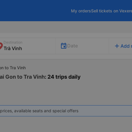
My orders
Sell tickets on Vexer
Destination
add
Date
Add 
on to Tra Vinh
ai Gon to Tra Vinh
: 24 trips daily
prices, available seats and special offers