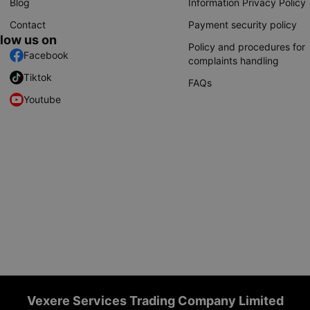
Blog
Information Privacy Policy
Contact
Payment security policy
llow us on
Policy and procedures for
Facebook
complaints handling
Tiktok
FAQs
Youtube
Vexere Services Trading Company Limited