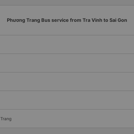
Phương Trang Bus service from Tra Vinh to Sai Gon
 Trang