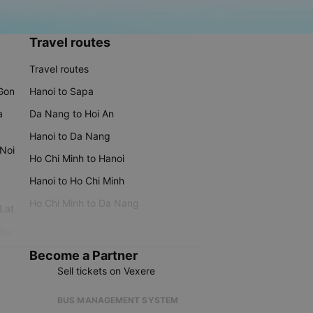
Travel routes
Travel routes
 Gon
Hanoi to Sapa
a
Da Nang to Hoi An
Hanoi to Da Nang
 Noi
Ho Chi Minh to Hanoi
Hanoi to Ho Chi Minh
Ho Chi Minh to Da Nang
 Lat
iku
Become a Partner
Sell tickets on Vexere
BUS MANAGEMENT SYSTEM