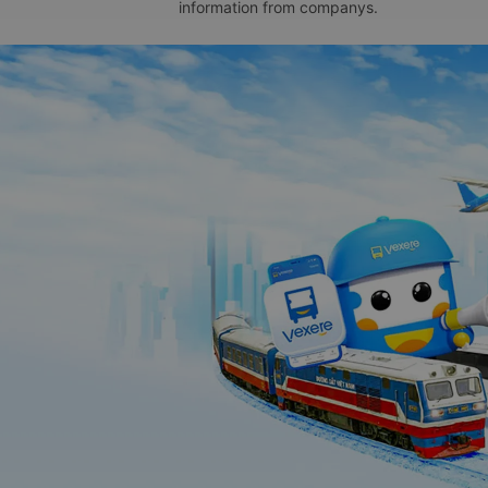
information from companys.