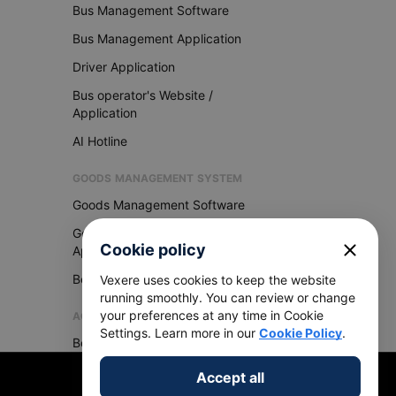
Bus Management Software
Bus Management Application
Driver Application
Bus operator's Website /
Application
AI Hotline
GOODS MANAGEMENT SYSTEM
Goods Management Software
Goods Management
close
Cookie policy
Application
Become Vexere Agency
Vexere uses cookies to keep the website
running smoothly. You can review or change
your preferences at any time in Cookie
AGENCY
Settings. Learn more in our
Cookie Policy
.
Become Vexere Agency
Accept all