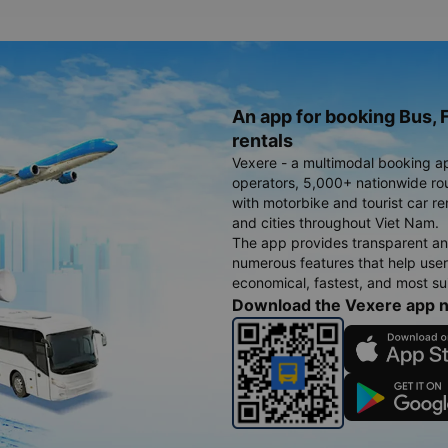
An app for booking Bus, F
rentals
Vexere - a multimodal booking a
operators, 5,000+ nationwide rout
with motorbike and tourist car re
and cities throughout Viet Nam.
The app provides transparent an
numerous features that help use
economical, fastest, and most sui
Download the Vexere app 