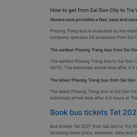
How to get from Sai Gon City to Tra
Vexere.com provides a fast, easy and secu
Phuong Trang bus is evaluated as the mediu
company operates 24 schedules from Sai Go
The earliest Phuong Trang bus from Sai Gon
The earliest Phuong Trang bus to Sai Gon Ci
04:15. The estimated arrival time after 4.5 
The latest Phuong Trang bus from Sai Gon C
The latest Phuong Trang bus to Sai Gon Cit
estimated arrival time after 4.5 hours at Tra
Book bus tickets Tet 202
Bus tickets Tet 2027 from Sai Gon to Tra Vi
including ticket price, schedule, date and t