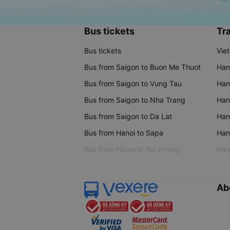
Bus tickets
Tra
Bus tickets
Vie
Bus from Saigon to Buon Me Thuot
Han
Bus from Saigon to Vung Tau
Han
Bus from Saigon to Nha Trang
Hano
Bus from Saigon to Da Lat
Hano
Bus from Hanoi to Sapa
Hano
Bus from Hanoi to Hai Phong
Hano
Ab