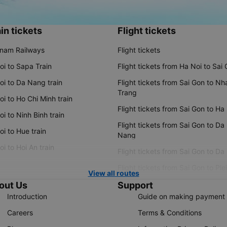
in tickets
Flight tickets
tnam Railways
Flight tickets
oi to Sapa Train
Flight tickets from Ha Noi to Sai
oi to Da Nang train
Flight tickets from Sai Gon to Nh
Trang
i to Ho Chi Minh train
Flight tickets from Sai Gon to Ha
i to Ninh Binh train
Flight tickets from Sai Gon to Da
i to Hue train
Nang
i to Hoi An train
Flight tickets from Sai Gon to Da
Flight tickets from Sai Gon to Ple
View all routes
out Us
Support
Introduction
Guide on making payment
Careers
Terms & Conditions