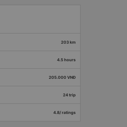
203 km
4.5 hours
205.000 VNĐ
24 trip
4.8/ ratings