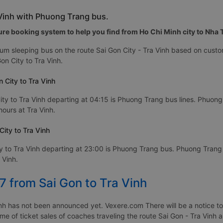
 Vinh with Phuong Trang bus.
re booking system to help you find from Ho Chi Minh city to Nha Tr
m sleeping bus on the route Sai Gon City - Tra Vinh based on custo
n City to Tra Vinh.
 City to Tra Vinh
ty to Tra Vinh departing at 04:15 is Phuong Trang bus lines. Phuong T
hours at Tra Vinh.
ity to Tra Vinh
y to Tra Vinh departing at 23:00 is Phuong Trang bus. Phuong Trang b
 Vinh.
7 from Sai Gon to Tra Vinh
nh has not been announced yet. Vexere.com There will be a notice to 
ime of ticket sales of coaches traveling the route Sai Gon - Tra Vinh 