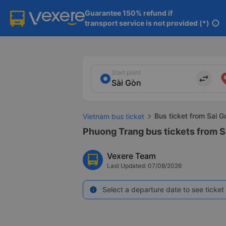
Guarantee 150% refund if

transport service is not provided (*)
info
Start point
import_export
Bus ticket from Sai G
Vietnam bus ticket
Phuong Trang bus tickets from S
Vexere Team
Last Updated: 07/08/2026
Select a departure date to see ticket 
info