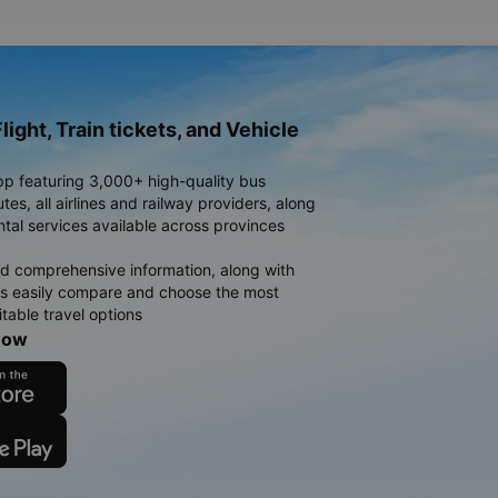
light, Train tickets, and Vehicle
pp featuring 3,000+ high-quality bus
es, all airlines and railway providers, along
ntal services available across provinces
d comprehensive information, along with
rs easily compare and choose the most
table travel options
now