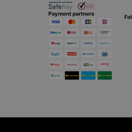
Payment partners
Fo