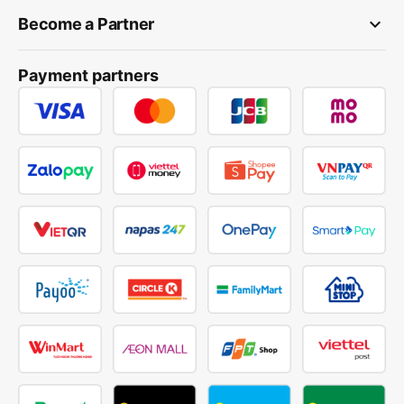
keyboard_arrow_down
Become a Partner
Payment partners