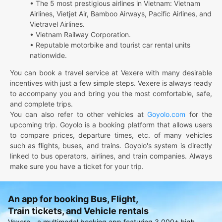
• The 5 most prestigious airlines in Vietnam: Vietnam
Airlines, Vietjet Air, Bamboo Airways, Pacific Airlines, and
Vietravel Airlines.
• Vietnam Railway Corporation.
• Reputable motorbike and tourist car rental units
nationwide.
You can book a travel service at Vexere with many desirable
incentives with just a few simple steps. Vexere is always ready
to accompany you and bring you the most comfortable, safe,
and complete trips.
You can also refer to other vehicles at
Goyolo.com
for the
upcoming trip. Goyolo is a booking platform that allows users
to compare prices, departure times, etc. of many vehicles
such as flights, buses, and trains. Goyolo's system is directly
linked to bus operators, airlines, and train companies. Always
make sure you have a ticket for your trip.
An app for booking Bus, Flight,
Train tickets, and Vehicle rentals
Vexere - a multimodal booking app featuring 3,000+ high-