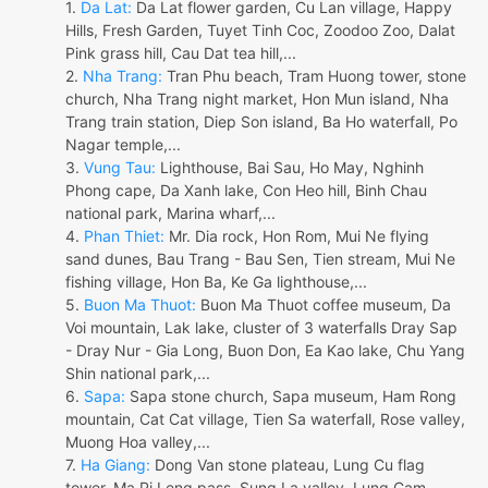
1.
Da Lat:
Da Lat flower garden, Cu Lan village, Happy
Hills, Fresh Garden, Tuyet Tinh Coc, Zoodoo Zoo, Dalat
Pink grass hill, Cau Dat tea hill,...
2.
Nha Trang:
Tran Phu beach, Tram Huong tower, stone
church, Nha Trang night market, Hon Mun island, Nha
Trang train station, Diep Son island, Ba Ho waterfall, Po
Nagar temple,...
3.
Vung Tau:
Lighthouse, Bai Sau, Ho May, Nghinh
Phong cape, Da Xanh lake, Con Heo hill, Binh Chau
national park, Marina wharf,...
4.
Phan Thiet:
Mr. Dia rock, Hon Rom, Mui Ne flying
sand dunes, Bau Trang - Bau Sen, Tien stream, Mui Ne
fishing village, Hon Ba, Ke Ga lighthouse,...
5.
Buon Ma Thuot:
Buon Ma Thuot coffee museum, Da
Voi mountain, Lak lake, cluster of 3 waterfalls Dray Sap
- Dray Nur - Gia Long, Buon Don, Ea Kao lake, Chu Yang
Shin national park,...
6.
Sapa:
Sapa stone church, Sapa museum, Ham Rong
mountain, Cat Cat village, Tien Sa waterfall, Rose valley,
Muong Hoa valley,...
7.
Ha Giang:
Dong Van stone plateau, Lung Cu flag
tower, Ma Pi Leng pass, Sung La valley, Lung Cam