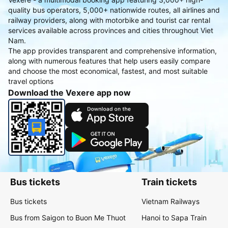
quality bus operators, 5,000+ nationwide routes, all airlines and
railway providers, along with motorbike and tourist car rental
services available across provinces and cities throughout Viet
Nam.
The app provides transparent and comprehensive information,
along with numerous features that help users easily compare
and choose the most economical, fastest, and most suitable
travel options
Download the Vexere app now
Bus tickets
Train tickets
Bus tickets
Vietnam Railways
Bus from Saigon to Buon Me Thuot
Hanoi to Sapa Train