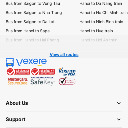
Bus from Saigon to Vung Tau
Hanoi to Da Nang train
Bus from Saigon to Nha Trang
Hanoi to Ho Chi Minh train
Bus from Saigon to Da Lat
Hanoi to Ninh Binh train
Bus from Hanoi to Sapa
Hanoi to Hue train
Bus from Hanoi to Hai Phong
Hanoi to Hoi An train
View all routes
keyboard_arrow_down
About Us
keyboard_arrow_down
Support