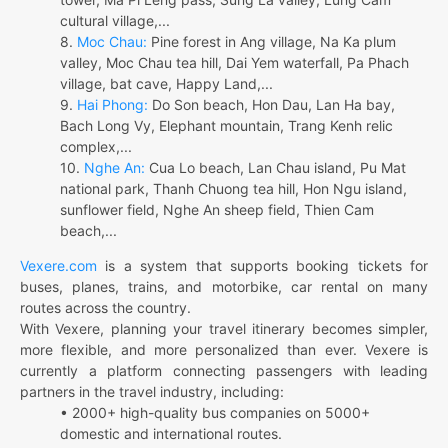
cultural village,...
8.
Moc Chau:
Pine forest in Ang village, Na Ka plum
valley, Moc Chau tea hill, Dai Yem waterfall, Pa Phach
village, bat cave, Happy Land,...
9.
Hai Phong:
Do Son beach, Hon Dau, Lan Ha bay,
Bach Long Vy, Elephant mountain, Trang Kenh relic
complex,...
10.
Nghe An:
Cua Lo beach, Lan Chau island, Pu Mat
national park, Thanh Chuong tea hill, Hon Ngu island,
sunflower field, Nghe An sheep field, Thien Cam
beach,...
Vexere.com
is a system that supports booking tickets for
buses, planes, trains, and motorbike, car rental on many
routes across the country.
With Vexere, planning your travel itinerary becomes simpler,
more flexible, and more personalized than ever. Vexere is
currently a platform connecting passengers with leading
partners in the travel industry, including:
• 2000+ high-quality bus companies on 5000+
domestic and international routes.