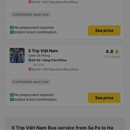
05:00 • 697 Dien Bien Phu Office
Comfortable seat/ bed
No prepayment required
See price
Instant ticket confirmation
star_rate
S Trip Việt Nam
4.8
Cabin 24 Phòng
(71 ratings)
23:30 • Hong Tien Office
6h 30m
06:00 • 697 Dien Bien Phu Office
Comfortable seat/ bed
No prepayment required
See price
Instant ticket confirmation
S Trip Việt Nam Bus service from Sa Pa to Ha