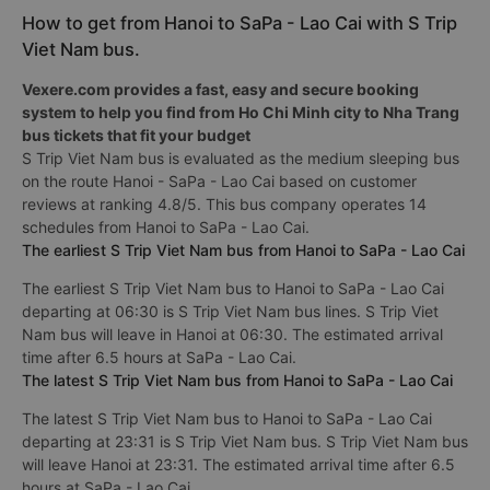
How to get from Hanoi to SaPa - Lao Cai with S Trip
Viet Nam bus.
Vexere.com provides a fast, easy and secure booking
system to help you find from Ho Chi Minh city to Nha Trang
bus tickets that fit your budget
S Trip Viet Nam bus is evaluated as the medium sleeping bus
on the route Hanoi - SaPa - Lao Cai based on customer
reviews at ranking 4.8/5. This bus company operates 14
schedules from Hanoi to SaPa - Lao Cai.
The earliest S Trip Viet Nam bus from Hanoi to SaPa - Lao Cai
The earliest S Trip Viet Nam bus to Hanoi to SaPa - Lao Cai
departing at 06:30 is S Trip Viet Nam bus lines. S Trip Viet
Nam bus will leave in Hanoi at 06:30. The estimated arrival
time after 6.5 hours at SaPa - Lao Cai.
The latest S Trip Viet Nam bus from Hanoi to SaPa - Lao Cai
The latest S Trip Viet Nam bus to Hanoi to SaPa - Lao Cai
departing at 23:31 is S Trip Viet Nam bus. S Trip Viet Nam bus
will leave Hanoi at 23:31. The estimated arrival time after 6.5
hours at SaPa - Lao Cai.