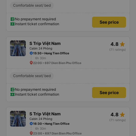
Comfortable seat/ bed
No prepayment required
See price
Instant ticket confirmation
star_rate
S Trip Việt Nam
4.8
Cabin 24 Phòng
(71 ratings)
15:30 • Hong Tien Office
6h 30m
22:00 • 697 Dien Bien Phu Office
Comfortable seat/ bed
No prepayment required
See price
Instant ticket confirmation
star_rate
S Trip Việt Nam
4.8
Cabin 24 Phòng
(71 ratings)
16:30 • Hong Tien Office
6h 30m
23:00 • 697 Dien Bien Phu Office