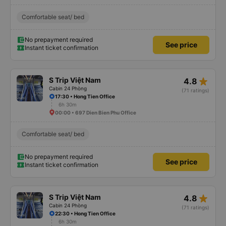
Comfortable seat/ bed
No prepayment required
See price
Instant ticket confirmation
star_rate
S Trip Việt Nam
4.8
Cabin 24 Phòng
(71 ratings)
17:30 • Hong Tien Office
6h 30m
00:00 • 697 Dien Bien Phu Office
Comfortable seat/ bed
No prepayment required
See price
Instant ticket confirmation
star_rate
S Trip Việt Nam
4.8
Cabin 24 Phòng
(71 ratings)
22:30 • Hong Tien Office
6h 30m