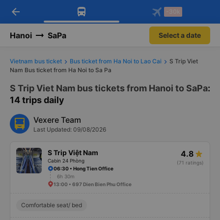
arrow_back
Download Vexere app!
Get the FREE app
-30k
Open
Open
Get exclusive member benefits
-30k/seat flight booking only on
Vexere app
Hanoi
SaPa
Select a date
Vietnam bus ticket
Bus ticket from Ha Noi to Lao Cai
S Trip Viet
Nam Bus ticket from Ha Noi to Sa Pa
S Trip Viet Nam bus tickets from Hanoi to SaPa
:
14 trips daily
Vexere Team
Last Updated: 09/08/2026
S Trip Việt Nam
4.8
Cabin 24 Phòng
(71 ratings)
06:30 • Hong Tien Office
6h 30m
13:00 • 697 Dien Bien Phu Office
Comfortable seat/ bed