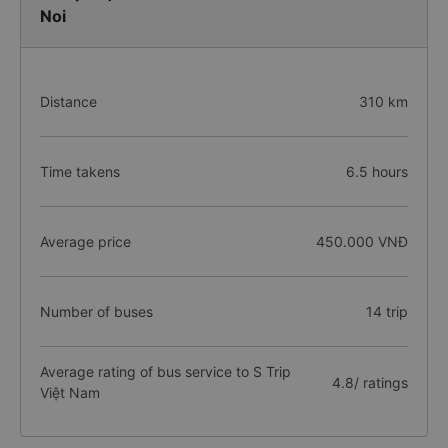
Noi
Distance
310 km
Time takens
6.5 hours
Average price
450.000 VNĐ
Number of buses
14 trip
Average rating of bus service to S Trip
4.8/ ratings
Việt Nam