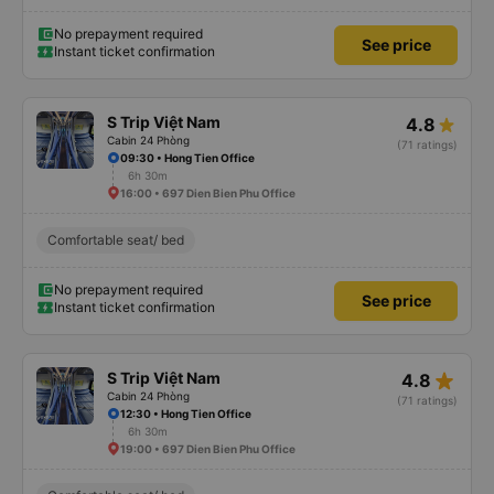
No prepayment required
See price
Instant ticket confirmation
S Trip Việt Nam
4.8
Cabin 24 Phòng
(71 ratings)
09:30 • Hong Tien Office
6h 30m
16:00 • 697 Dien Bien Phu Office
Comfortable seat/ bed
No prepayment required
See price
Instant ticket confirmation
star_rate
S Trip Việt Nam
4.8
Cabin 24 Phòng
(71 ratings)
12:30 • Hong Tien Office
6h 30m
19:00 • 697 Dien Bien Phu Office