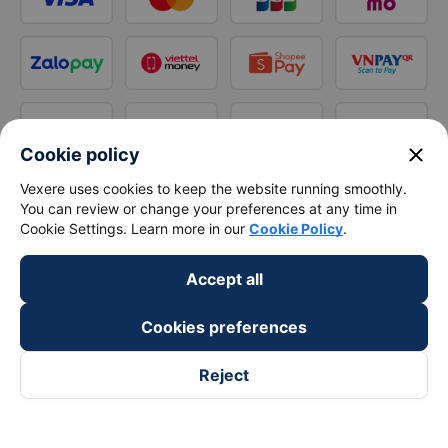
close
Cookie policy
Vexere uses cookies to keep the website running smoothly.
You can review or change your preferences at any time in
Cookie Settings. Learn more in our
Cookie Policy
.
Accept all
Cookies preferences
Reject
Follow us on
Facebook
Tiktok
Youtube