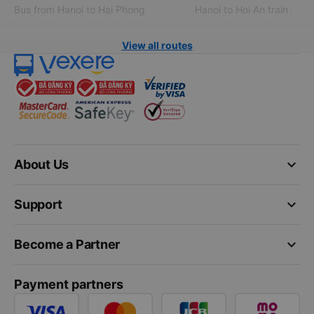
Bus from Hanoi to Hai Phong
Hanoi to Hoi An train
View all routes
keyboard_arrow_down
About Us
keyboard_arrow_down
Support
keyboard_arrow_down
Become a Partner
Payment partners