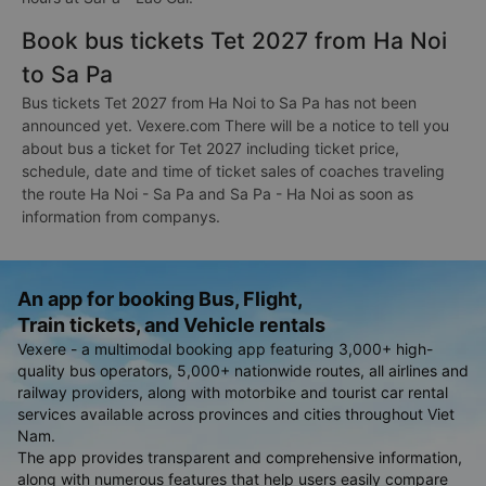
Book bus tickets Tet 2027 from Ha Noi
to Sa Pa
Bus tickets Tet 2027 from Ha Noi to Sa Pa has not been
announced yet. Vexere.com There will be a notice to tell you
about bus a ticket for Tet 2027 including ticket price,
schedule, date and time of ticket sales of coaches traveling
the route Ha Noi - Sa Pa and Sa Pa - Ha Noi as soon as
information from companys.
An app for booking Bus, Flight,
Train tickets, and Vehicle rentals
Vexere - a multimodal booking app featuring 3,000+ high-
quality bus operators, 5,000+ nationwide routes, all airlines and
railway providers, along with motorbike and tourist car rental
services available across provinces and cities throughout Viet
Nam.
The app provides transparent and comprehensive information,
along with numerous features that help users easily compare