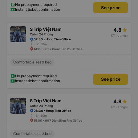
No prepayment required
See price
Instant ticket confirmation
S Trip Việt Nam
4.8
Cabin 24 Phòng
(71 ratings)
07:30 • Hong Tien Office
6h 30m
14:00 • 697 Dien Bien Phu Office
Comfortable seat/ bed
No prepayment required
See price
Instant ticket confirmation
S Trip Việt Nam
4.8
Cabin 24 Phòng
(71 ratings)
08:30 • Hong Tien Office
6h 30m
15:00 • 697 Dien Bien Phu Office
Comfortable seat/ bed