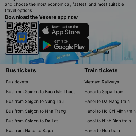
and choose the most economical, fastest, and most suitable
travel options
Download the Vexere app now
Bus tickets
Train tickets
Bus tickets
Vietnam Railways
Bus from Saigon to Buon Me Thuot
Hanoi to Sapa Train
Bus from Saigon to Vung Tau
Hanoi to Da Nang train
Bus from Saigon to Nha Trang
Hanoi to Ho Chi Minh train
Bus from Saigon to Da Lat
Hanoi to Ninh Binh train
Bus from Hanoi to Sapa
Hanoi to Hue train