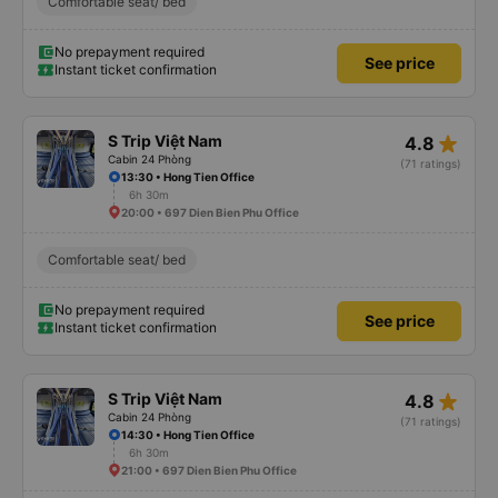
Comfortable seat/ bed
No prepayment required
See price
Instant ticket confirmation
star_rate
S Trip Việt Nam
4.8
Cabin 24 Phòng
(71 ratings)
13:30 • Hong Tien Office
6h 30m
20:00 • 697 Dien Bien Phu Office
Comfortable seat/ bed
No prepayment required
See price
Instant ticket confirmation
star_rate
S Trip Việt Nam
4.8
Cabin 24 Phòng
(71 ratings)
14:30 • Hong Tien Office
6h 30m
21:00 • 697 Dien Bien Phu Office