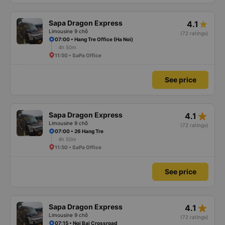
Sapa Dragon Express
4.1
Limousine 9 chỗ
(72 ratings)
07:00 • Hang Tre Office (Ha Noi)
4h 50m
11:50 • SaPa Office
See price
star_rate
Sapa Dragon Express
4.1
Limousine 9 chỗ
(72 ratings)
07:00 • 26 Hang Tre
4h 50m
11:50 • SaPa Office
See price
star_rate
Sapa Dragon Express
4.1
Limousine 9 chỗ
(72 ratings)
07:15 • Noi Bai Crossroad