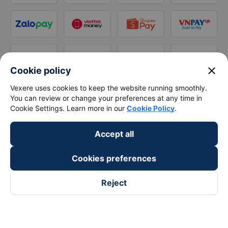
close
Cookie policy
Vexere uses cookies to keep the website running smoothly.
You can review or change your preferences at any time in
Cookie Settings. Learn more in our
Cookie Policy
.
Accept all
Cookies preferences
Reject
Follow us on
Facebook
Tiktok
Youtube