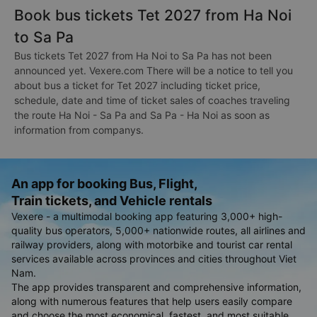
Book bus tickets Tet 2027 from Ha Noi
to Sa Pa
Bus tickets Tet 2027 from Ha Noi to Sa Pa has not been
announced yet. Vexere.com There will be a notice to tell you
about bus a ticket for Tet 2027 including ticket price,
schedule, date and time of ticket sales of coaches traveling
the route Ha Noi - Sa Pa and Sa Pa - Ha Noi as soon as
information from companys.
An app for booking Bus, Flight,
Train tickets, and Vehicle rentals
Vexere - a multimodal booking app featuring 3,000+ high-
quality bus operators, 5,000+ nationwide routes, all airlines and
railway providers, along with motorbike and tourist car rental
services available across provinces and cities throughout Viet
Nam.
The app provides transparent and comprehensive information,
along with numerous features that help users easily compare
and choose the most economical, fastest, and most suitable