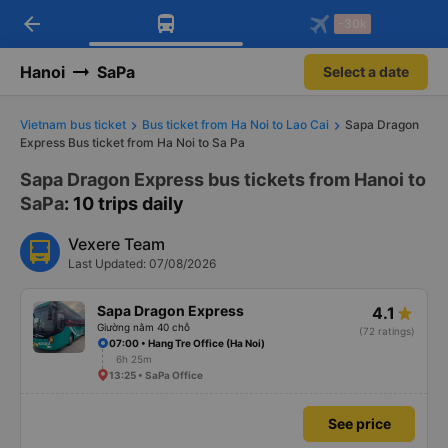
arrow_back
Download Vexere app!
Get the FREE app
-30k
Open
Open
Get exclusive member benefits
-30k/seat flight booking only on
Vexere app
Hanoi
SaPa
Select a date
Vietnam bus ticket
Bus ticket from Ha Noi to Lao Cai
Sapa Dragon
Express Bus ticket from Ha Noi to Sa Pa
Sapa Dragon Express bus tickets from Hanoi to
SaPa
: 10 trips daily
Vexere Team
Last Updated: 07/08/2026
Sapa Dragon Express
4.1
Giường nằm 40 chỗ
(72 ratings)
07:00 • Hang Tre Office (Ha Noi)
6h 25m
13:25 • SaPa Office
See price