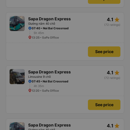
star_rate
Sapa Dragon Express
4.1
Giường nằm 40 chỗ
(72 ratings)
07:40 • Noi Bai Crossroad
5h 45m
13:25 • SaPa Office
See price
star_rate
Sapa Dragon Express
4.1
Limousine 9 chỗ
(72 ratings)
07:45 • Noi Bai Crossroad
4h 35m
12:20 • SaPa Office
See price
star_rate
Sapa Dragon Express
4.1
Giường nằm 40 chỗ