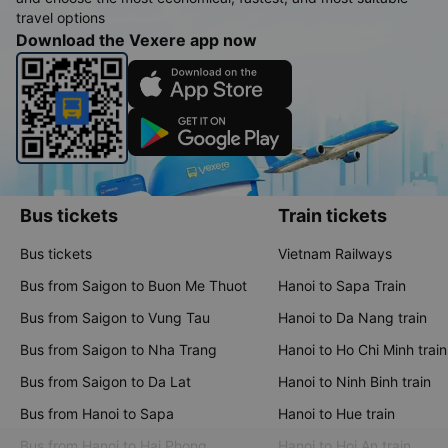
travel options
Download the Vexere app now
Bus tickets
Train tickets
Bus tickets
Vietnam Railways
Bus from Saigon to Buon Me Thuot
Hanoi to Sapa Train
Bus from Saigon to Vung Tau
Hanoi to Da Nang train
Bus from Saigon to Nha Trang
Hanoi to Ho Chi Minh train
Bus from Saigon to Da Lat
Hanoi to Ninh Binh train
Bus from Hanoi to Sapa
Hanoi to Hue train
Bus from Hanoi to Hai Phong
Hanoi to Hoi An train