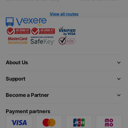
View all routes
keyboard_arrow_down
About Us
keyboard_arrow_down
Support
keyboard_arrow_down
Become a Partner
Payment partners