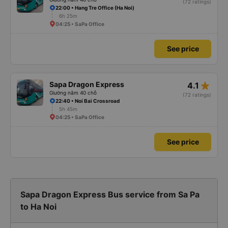
(72 ratings)
22:00 • Hang Tre Office (Ha Noi)
6h 25m
04:25 • SaPa Office
See price
star_rate
Sapa Dragon Express
4.1
Giường nằm 40 chỗ
(72 ratings)
22:40 • Noi Bai Crossroad
5h 45m
04:25 • SaPa Office
See price
Sapa Dragon Express Bus service from Sa Pa
to Ha Noi