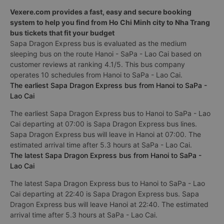
Vexere.com provides a fast, easy and secure booking
system to help you find from Ho Chi Minh city to Nha Trang
bus tickets that fit your budget
Sapa Dragon Express bus is evaluated as the medium
sleeping bus on the route Hanoi - SaPa - Lao Cai based on
customer reviews at ranking 4.1/5. This bus company
operates 10 schedules from Hanoi to SaPa - Lao Cai.
The earliest Sapa Dragon Express bus from Hanoi to SaPa -
Lao Cai
The earliest Sapa Dragon Express bus to Hanoi to SaPa - Lao
Cai departing at 07:00 is Sapa Dragon Express bus lines.
Sapa Dragon Express bus will leave in Hanoi at 07:00. The
estimated arrival time after 5.3 hours at SaPa - Lao Cai.
The latest Sapa Dragon Express bus from Hanoi to SaPa -
Lao Cai
The latest Sapa Dragon Express bus to Hanoi to SaPa - Lao
Cai departing at 22:40 is Sapa Dragon Express bus. Sapa
Dragon Express bus will leave Hanoi at 22:40. The estimated
arrival time after 5.3 hours at SaPa - Lao Cai.