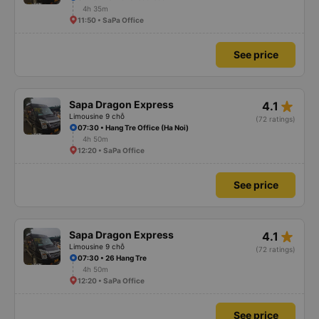
4h 35m
11:50 • SaPa Office
See price
star_rate
Sapa Dragon Express
4.1
Limousine 9 chỗ
(72 ratings)
07:30 • Hang Tre Office (Ha Noi)
4h 50m
12:20 • SaPa Office
See price
star_rate
Sapa Dragon Express
4.1
Limousine 9 chỗ
(72 ratings)
07:30 • 26 Hang Tre
4h 50m
12:20 • SaPa Office
See price