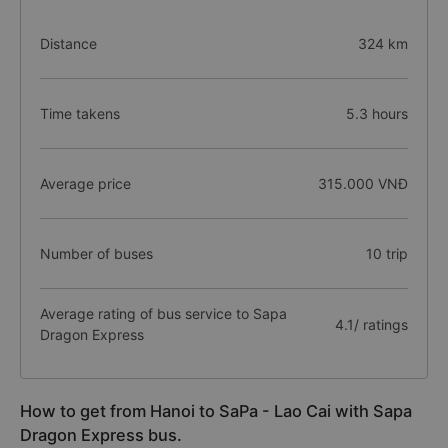
Distance
324 km
Time takens
5.3 hours
Average price
315.000 VNĐ
Number of buses
10 trip
Average rating of bus service to Sapa
4.1/ ratings
Dragon Express
How to get from Hanoi to SaPa - Lao Cai with Sapa
Dragon Express bus.