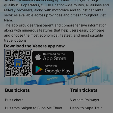
quality bus operators, 5,000+ nationwide routes, all airlines and
railway providers, along with motorbike and tourist car rental
services available across provinces and cities throughout Viet
Nam.
The app provides transparent and comprehensive information,
along with numerous features that help users easily compare
and choose the most economical, fastest, and most suitable
travel options
Download the Vexere app now
Bus tickets
Train tickets
Bus tickets
Vietnam Railways
Bus from Saigon to Buon Me Thuot
Hanoi to Sapa Train