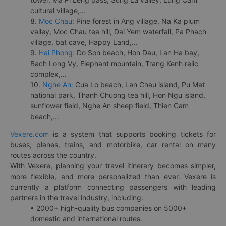
cultural village,...
8.
Moc Chau:
Pine forest in Ang village, Na Ka plum
valley, Moc Chau tea hill, Dai Yem waterfall, Pa Phach
village, bat cave, Happy Land,...
9.
Hai Phong:
Do Son beach, Hon Dau, Lan Ha bay,
Bach Long Vy, Elephant mountain, Trang Kenh relic
complex,...
10.
Nghe An:
Cua Lo beach, Lan Chau island, Pu Mat
national park, Thanh Chuong tea hill, Hon Ngu island,
sunflower field, Nghe An sheep field, Thien Cam
beach,...
Vexere.com
is a system that supports booking tickets for
buses, planes, trains, and motorbike, car rental on many
routes across the country.
With Vexere, planning your travel itinerary becomes simpler,
more flexible, and more personalized than ever. Vexere is
currently a platform connecting passengers with leading
partners in the travel industry, including:
• 2000+ high-quality bus companies on 5000+
domestic and international routes.