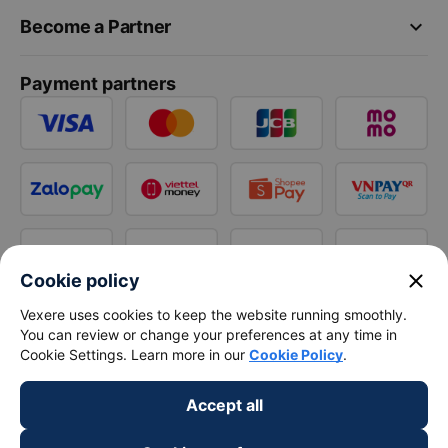
keyboard_arrow_down
Become a Partner
Payment partners
close
Cookie policy
Vexere uses cookies to keep the website running smoothly.
You can review or change your preferences at any time in
Cookie Settings. Learn more in our
Cookie Policy
.
Accept all