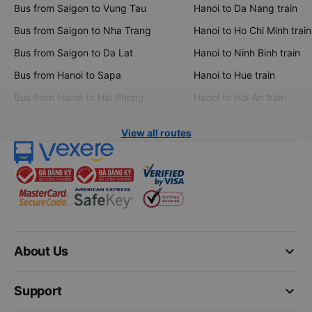
Bus from Saigon to Vung Tau
Hanoi to Da Nang train
Bus from Saigon to Nha Trang
Hanoi to Ho Chi Minh train
Bus from Saigon to Da Lat
Hanoi to Ninh Binh train
Bus from Hanoi to Sapa
Hanoi to Hue train
Bus from Hanoi to Hai Phong
Hanoi to Hoi An train
View all routes
keyboard_arrow_down
About Us
keyboard_arrow_down
Support