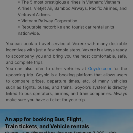
• The 5 most prestigious airlines in Vietnam: Vietnam
Airlines, Vietjet Air, Bamboo Airways, Pacific Airlines, and
Vietravel Airlines.
• Vietnam Railway Corporation.
• Reputable motorbike and tourist car rental units
nationwide.
You can book a travel service at Vexere with many desirable
incentives with just a few simple steps. Vexere is always ready
to accompany you and bring you the most comfortable, safe,
and complete trips.
You can also refer to other vehicles at
Goyolo.com
for the
upcoming trip. Goyolo is a booking platform that allows users
to compare prices, departure times, etc. of many vehicles
such as flights, buses, and trains. Goyolo's system is directly
linked to bus operators, airlines, and train companies. Always
make sure you have a ticket for your trip.
An app for booking Bus, Flight,
Train tickets, and Vehicle rentals
Vexere - a multimodal booking app featuring 3,000+ high-