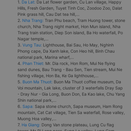
1.
Da Lat:
Da Lat flower garden, Cu Lan village, Happy
Hills, Fresh Garden, Tuyet Tinh Coc, Zoodoo Zoo, Dalat
Pink grass hill, Cau Dat tea hill,...
2.
Nha Trang:
Tran Phu beach, Tram Huong tower, stone
church, Nha Trang night market, Hon Mun island, Nha
Trang train station, Diep Son island, Ba Ho waterfall, Po
Nagar temple,...
3.
Vung Tau:
Lighthouse, Bai Sau, Ho May, Nghinh
Phong cape, Da Xanh lake, Con Heo hill, Binh Chau
national park, Marina wharf,...
4.
Phan Thiet:
Mr. Dia rock, Hon Rom, Mui Ne flying
sand dunes, Bau Trang - Bau Sen, Tien stream, Mui Ne
fishing village, Hon Ba, Ke Ga lighthouse,...
5.
Buon Ma Thuot:
Buon Ma Thuot coffee museum, Da
Voi mountain, Lak lake, cluster of 3 waterfalls Dray Sap
- Dray Nur - Gia Long, Buon Don, Ea Kao lake, Chu Yang
Shin national park,...
6.
Sapa:
Sapa stone church, Sapa museum, Ham Rong
mountain, Cat Cat village, Tien Sa waterfall, Rose valley,
Muong Hoa valley,...
7.
Ha Giang:
Dong Van stone plateau, Lung Cu flag
tower, Ma Pi Leng pass, Sung La valley, Lung Cam