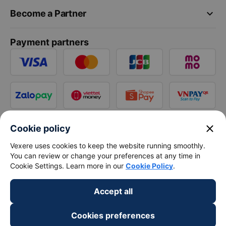
keyboard_arrow_down
Become a Partner
Payment partners
close
Cookie policy
Vexere uses cookies to keep the website running smoothly.
You can review or change your preferences at any time in
Cookie Settings. Learn more in our
Cookie Policy
.
Accept all
Cookies preferences