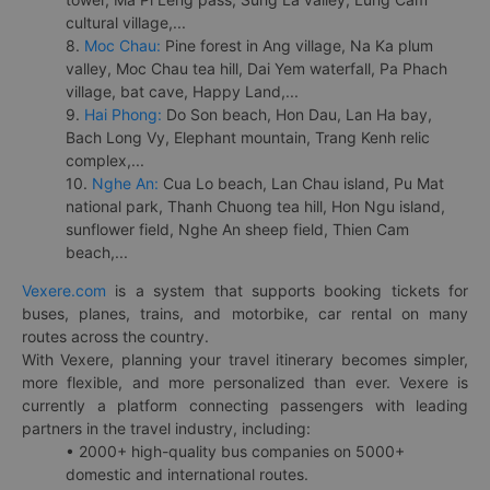
cultural village,...
8.
Moc Chau:
Pine forest in Ang village, Na Ka plum
valley, Moc Chau tea hill, Dai Yem waterfall, Pa Phach
village, bat cave, Happy Land,...
9.
Hai Phong:
Do Son beach, Hon Dau, Lan Ha bay,
Bach Long Vy, Elephant mountain, Trang Kenh relic
complex,...
10.
Nghe An:
Cua Lo beach, Lan Chau island, Pu Mat
national park, Thanh Chuong tea hill, Hon Ngu island,
sunflower field, Nghe An sheep field, Thien Cam
beach,...
Vexere.com
is a system that supports booking tickets for
buses, planes, trains, and motorbike, car rental on many
routes across the country.
With Vexere, planning your travel itinerary becomes simpler,
more flexible, and more personalized than ever. Vexere is
currently a platform connecting passengers with leading
partners in the travel industry, including:
• 2000+ high-quality bus companies on 5000+
domestic and international routes.