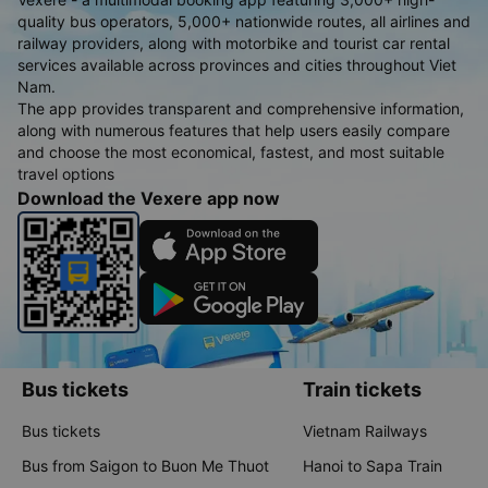
quality bus operators, 5,000+ nationwide routes, all airlines and
railway providers, along with motorbike and tourist car rental
services available across provinces and cities throughout Viet
Nam.
The app provides transparent and comprehensive information,
along with numerous features that help users easily compare
and choose the most economical, fastest, and most suitable
travel options
Download the Vexere app now
Bus tickets
Train tickets
Bus tickets
Vietnam Railways
Bus from Saigon to Buon Me Thuot
Hanoi to Sapa Train