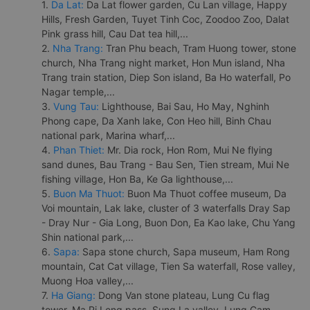
1.
Da Lat:
Da Lat flower garden, Cu Lan village, Happy
Hills, Fresh Garden, Tuyet Tinh Coc, Zoodoo Zoo, Dalat
Pink grass hill, Cau Dat tea hill,...
2.
Nha Trang:
Tran Phu beach, Tram Huong tower, stone
church, Nha Trang night market, Hon Mun island, Nha
Trang train station, Diep Son island, Ba Ho waterfall, Po
Nagar temple,...
3.
Vung Tau:
Lighthouse, Bai Sau, Ho May, Nghinh
Phong cape, Da Xanh lake, Con Heo hill, Binh Chau
national park, Marina wharf,...
4.
Phan Thiet:
Mr. Dia rock, Hon Rom, Mui Ne flying
sand dunes, Bau Trang - Bau Sen, Tien stream, Mui Ne
fishing village, Hon Ba, Ke Ga lighthouse,...
5.
Buon Ma Thuot:
Buon Ma Thuot coffee museum, Da
Voi mountain, Lak lake, cluster of 3 waterfalls Dray Sap
- Dray Nur - Gia Long, Buon Don, Ea Kao lake, Chu Yang
Shin national park,...
6.
Sapa:
Sapa stone church, Sapa museum, Ham Rong
mountain, Cat Cat village, Tien Sa waterfall, Rose valley,
Muong Hoa valley,...
7.
Ha Giang:
Dong Van stone plateau, Lung Cu flag
tower, Ma Pi Leng pass, Sung La valley, Lung Cam