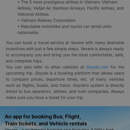
• The 5 most prestigious airlines in Vietnam: Vietnam
Airlines, Vietjet Air, Bamboo Airways, Pacific Airlines, and
Vietravel Airlines.
• Vietnam Railway Corporation.
• Reputable motorbike and tourist car rental units
nationwide.
You can book a travel service at Vexere with many desirable
incentives with just a few simple steps. Vexere is always ready
to accompany you and bring you the most comfortable, safe,
and complete trips.
You can also refer to other vehicles at
Goyolo.com
for the
upcoming trip. Goyolo is a booking platform that allows users
to compare prices, departure times, etc. of many vehicles
such as flights, buses, and trains. Goyolo's system is directly
linked to bus operators, airlines, and train companies. Always
make sure you have a ticket for your trip.
An app for booking Bus, Flight,
Train tickets, and Vehicle rentals
Vexere - a multimodal booking app featuring 3,000+ high-