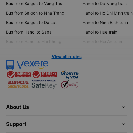
Bus from Saigon to Vung Tau
Hanoi to Da Nang train
Bus from Saigon to Nha Trang
Hanoi to Ho Chi Minh train
Bus from Saigon to Da Lat
Hanoi to Ninh Binh train
Bus from Hanoi to Sapa
Hanoi to Hue train
Bus from Hanoi to Hai Phong
Hanoi to Hoi An train
View all routes
keyboard_arrow_down
About Us
keyboard_arrow_down
Support