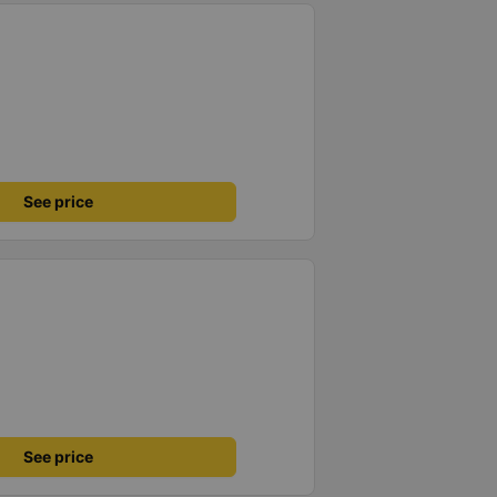
See price
See price