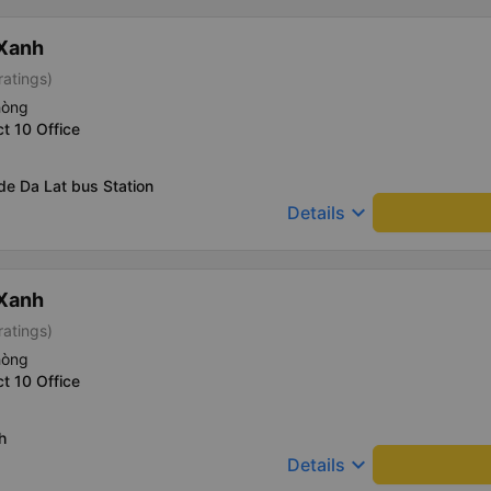
 Xanh
ratings)
hòng
ct 10 Office
de Da Lat bus Station
keyboard_arrow_down
Details
 Xanh
ratings)
hòng
ct 10 Office
h
keyboard_arrow_down
Details