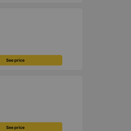
See price
See price