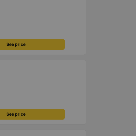
See price
See price