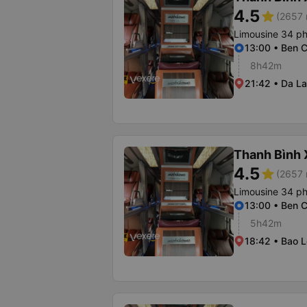
4.5
star
(2657 
Limousine 34 p
13:00 • Ben C
8h42m
21:42 • Da La
Thanh Bình
4.5
star
(2657 
Limousine 34 p
13:00 • Ben C
5h42m
18:42 • Bao L