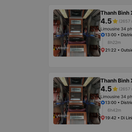
Thanh Bình
4.5
star
(2657 
Limousine 34 p
13:00 • Distri
8h22m
21:22 • Outsi
Thanh Bình
4.5
star
(2657 
Limousine 34 p
13:00 • Distri
6h42m
19:42 • Di Lin