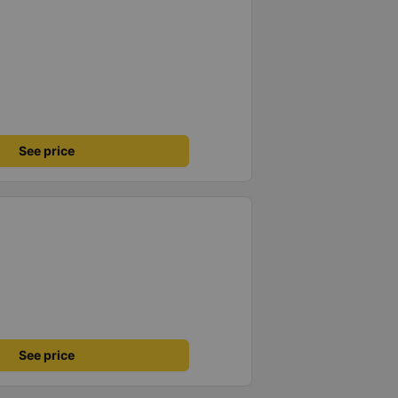
See price
See price