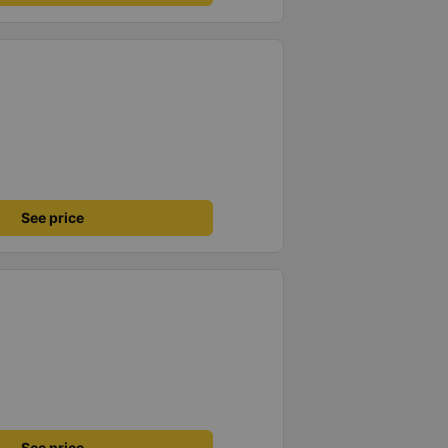
See price
See price