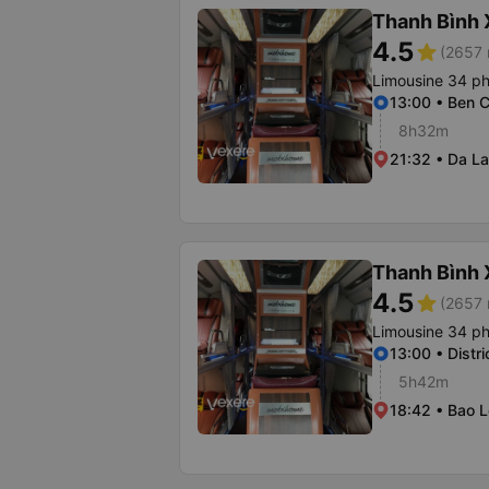
Thanh Bình
4.5
star
(2657 
Limousine 34 p
13:00 • Ben C
8h32m
21:32 • Da La
Thanh Bình
4.5
star
(2657 
Limousine 34 p
13:00 • Distri
5h42m
18:42 • Bao L