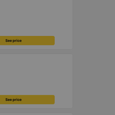
See price
See price