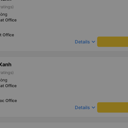
ratings)
hòng
at Office
t Office
keyboard_arrow_down
Details
 Xanh
ratings)
hòng
at Office
oc Office
keyboard_arrow_down
Details