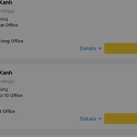
 Xanh
ratings)
hòng
at Office
rong Office
keyboard_arrow_down
Details
 Xanh
ratings)
hòng
ct 10 Office
t Office
keyboard_arrow_down
Details