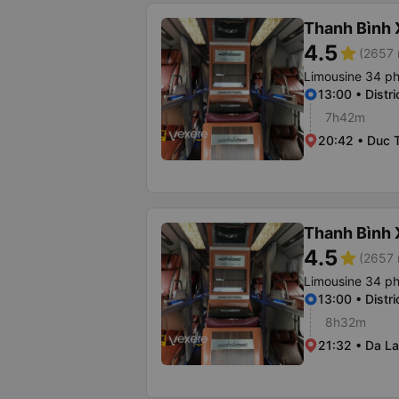
Thanh Bình
4.5
star
(2657 
Limousine 34 p
13:00 • Distri
7h42m
20:42 • Duc T
Thanh Bình
4.5
star
(2657 
Limousine 34 p
13:00 • Distri
8h32m
21:32 • Da La