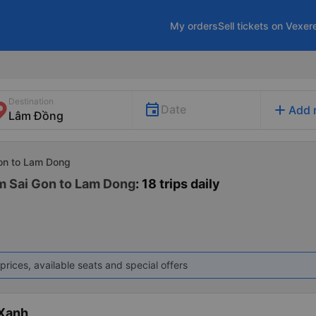
My orders
Sell tickets on Vexer
Destination
add
Date
Add 
Gon to Lam Dong
m Sai Gon to Lam Dong
: 18 trips daily
prices, available seats and special offers
 Xanh