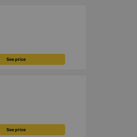
See price
See price