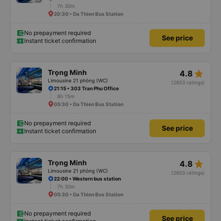
7h 30m
20:30 • Da Thien Bus Station
No prepayment required
See price
Instant ticket confirmation
star_rate
Trọng Minh
4.8
Limousine 21 phòng (WC)
(2653 ratings)
21:15 • 303 Tran Phu Office
8h 15m
05:30 • Da Thien Bus Station
No prepayment required
See price
Instant ticket confirmation
star_rate
Trọng Minh
4.8
Limousine 21 phòng (WC)
(2653 ratings)
22:00 • Western bus station
7h 30m
05:30 • Da Thien Bus Station
No prepayment required
See price