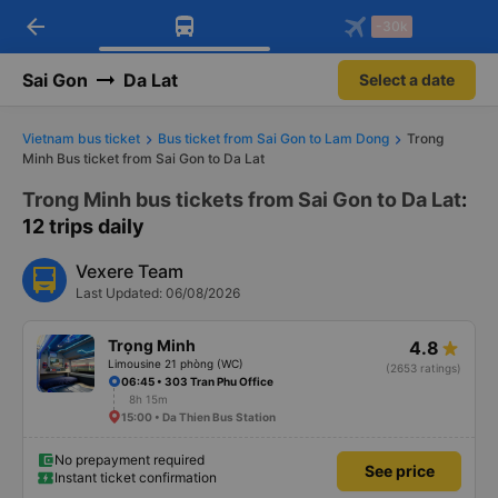
arrow_back
Download Vexere app!
Get the FREE app
-30k
Open
Open
Get exclusive member benefits
-30k/seat flight booking only on
Vexere app
Sai Gon
Da Lat
Select a date
Vietnam bus ticket
Bus ticket from Sai Gon to Lam Dong
Trong
Minh Bus ticket from Sai Gon to Da Lat
Trong Minh bus tickets from Sai Gon to Da Lat
:
12 trips daily
Vexere Team
Last Updated: 06/08/2026
Trọng Minh
4.8
Limousine 21 phòng (WC)
(2653 ratings)
06:45 • 303 Tran Phu Office
8h 15m
15:00 • Da Thien Bus Station
No prepayment required
See price
Instant ticket confirmation