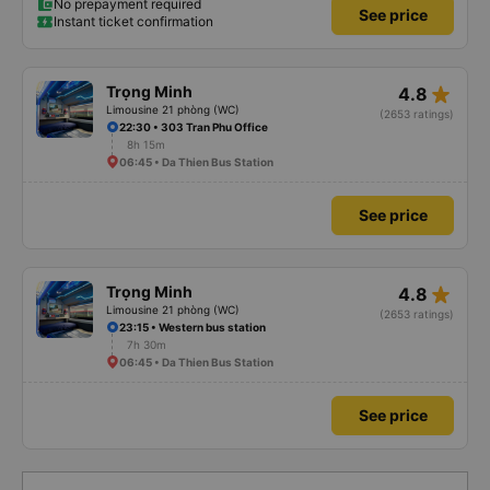
No prepayment required
See price
Instant ticket confirmation
star_rate
Trọng Minh
4.8
Limousine 21 phòng (WC)
(2653 ratings)
22:30 • 303 Tran Phu Office
8h 15m
06:45 • Da Thien Bus Station
See price
star_rate
Trọng Minh
4.8
Limousine 21 phòng (WC)
(2653 ratings)
23:15 • Western bus station
7h 30m
06:45 • Da Thien Bus Station
See price