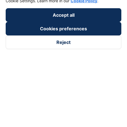
Cookie Settings. Learn more in our
Cookie Policy
.
Accept all
Cookies preferences
Reject
Follow us on
Facebook
Tiktok
Youtube
Vexere Services Trading Company Limited
Registered address: 8C Chu Đong Tu, Tan Son Nhat Ward, Ho
Chi Minh City, Vietnam
Contact address
:
2nd floor, building H3 Circo Hoang Dieu,
384 Hoang Dieu, Khanh Hoi Ward, Ho Chi Minh City, Vietnam
3rd Floor, 101 Lang Ha Building, Lang Ward, Hanoi, Vietnam
Business Registration No. 0315133726 issued by Department
of Planning and Investment of Ho Chi Minh City on 27th June,