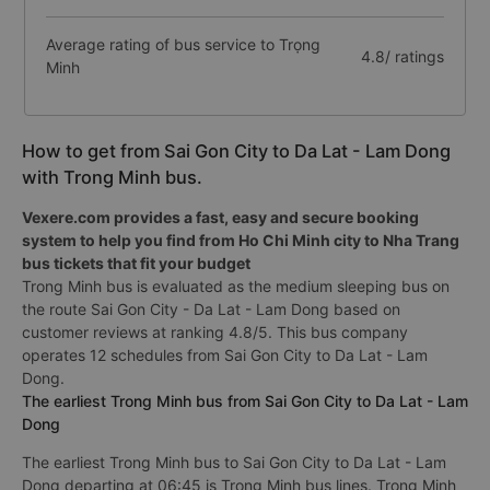
Average rating of bus service to Trọng
4.8/ ratings
Minh
How to get from Sai Gon City to Da Lat - Lam Dong
with Trong Minh bus.
Vexere.com provides a fast, easy and secure booking
system to help you find from Ho Chi Minh city to Nha Trang
bus tickets that fit your budget
Trong Minh bus is evaluated as the medium sleeping bus on
the route Sai Gon City - Da Lat - Lam Dong based on
customer reviews at ranking 4.8/5. This bus company
operates 12 schedules from Sai Gon City to Da Lat - Lam
Dong.
The earliest Trong Minh bus from Sai Gon City to Da Lat - Lam
Dong
The earliest Trong Minh bus to Sai Gon City to Da Lat - Lam
Dong departing at 06:45 is Trong Minh bus lines. Trong Minh