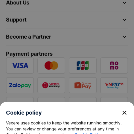
keyboard_arrow_down
About Us
keyboard_arrow_down
Support
keyboard_arrow_down
Become a Partner
Payment partners
close
Cookie policy
Vexere uses cookies to keep the website running smoothly.
You can review or change your preferences at any time in