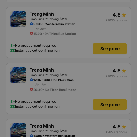
Trọng Minh
4.8
Limousine 21 phòng (WC)
(2653 ratings)
07:30 • Western bus station
7h 30m
15:00 • Da Thien Bus Station
No prepayment required
See price
Instant ticket confirmation
Trọng Minh
4.8
Limousine 21 phòng (WC)
(2653 ratings)
12:15 • 303 Tran Phu Office
8h 15m
20:30 • Da Thien Bus Station
No prepayment required
See price
Instant ticket confirmation
Trọng Minh
4.8
Limousine 21 phòng (WC)
(2653 ratings)
13:00 • Western bus station