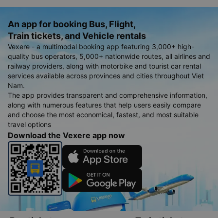
An app for booking Bus, Flight,
Train tickets, and Vehicle rentals
Vexere - a multimodal booking app featuring 3,000+ high-
quality bus operators, 5,000+ nationwide routes, all airlines and
railway providers, along with motorbike and tourist car rental
services available across provinces and cities throughout Viet
Nam.
The app provides transparent and comprehensive information,
along with numerous features that help users easily compare
and choose the most economical, fastest, and most suitable
travel options
Download the Vexere app now