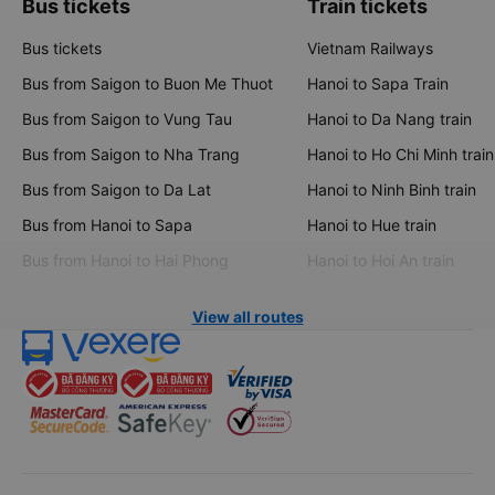
Bus tickets
Train tickets
Bus tickets
Vietnam Railways
Bus from Saigon to Buon Me Thuot
Hanoi to Sapa Train
Bus from Saigon to Vung Tau
Hanoi to Da Nang train
Bus from Saigon to Nha Trang
Hanoi to Ho Chi Minh train
Bus from Saigon to Da Lat
Hanoi to Ninh Binh train
Bus from Hanoi to Sapa
Hanoi to Hue train
Bus from Hanoi to Hai Phong
Hanoi to Hoi An train
View all routes