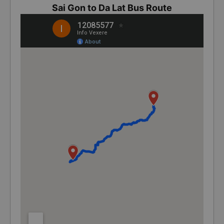
Sai Gon to Da Lat Bus Route