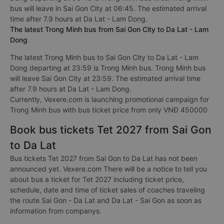
bus will leave in Sai Gon City at 06:45. The estimated arrival
time after 7.9 hours at Da Lat - Lam Dong.
The latest Trong Minh bus from Sai Gon City to Da Lat - Lam
Dong
The latest Trong Minh bus to Sai Gon City to Da Lat - Lam
Dong departing at 23:59 is Trong Minh bus. Trong Minh bus
will leave Sai Gon City at 23:59. The estimated arrival time
after 7.9 hours at Da Lat - Lam Dong.
Currently, Vexere.com is launching promotional campaign for
Trong Minh bus with bus ticket price from only VNĐ 450000
Book bus tickets Tet 2027 from Sai Gon
to Da Lat
Bus tickets Tet 2027 from Sai Gon to Da Lat has not been
announced yet. Vexere.com There will be a notice to tell you
about bus a ticket for Tet 2027 including ticket price,
schedule, date and time of ticket sales of coaches traveling
the route Sai Gon - Da Lat and Da Lat - Sai Gon as soon as
information from companys.