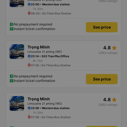
(2653 ratings)
23:00 • Western bus station
7h 30m
06:30 • Da Thien Bus Station
No prepayment required
See price
Instant ticket confirmation
star_rate
Trọng Minh
4.8
Limousine 21 phòng (WC)
(2653 ratings)
23:14 • 303 Tran Phu Office
8h 15m
07:29 • Da Thien Bus Station
No prepayment required
See price
Instant ticket confirmation
star_rate
Trọng Minh
4.8
Limousine 21 phòng (WC)
(2653 ratings)
23:59 • Western bus station
7h 30m
07:29 • Da Thien Bus Station