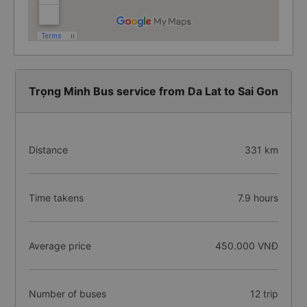
Trọng Minh Bus service from Da Lat to Sai Gon
Distance
331 km
Time takens
7.9 hours
Average price
450.000 VNĐ
Number of buses
12 trip