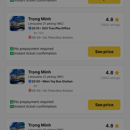
Instant ticket confirmation
star_rate
Trọng Minh
4.8
Limousine 21 phòng (WC)
(2653 ratings)
22:15 • 303 Tran Phu Office
8h 15m
06:30 • Da Thien Bus Station
No prepayment required
See price
Instant ticket confirmation
star_rate
Trọng Minh
4.8
Limousine 21 phòng (WC)
(2653 ratings)
22:30 • Mien Tay Bus Station
8h
06:30 • Da Thien Bus Station
No prepayment required
See price
Instant ticket confirmation
star_rate
Trọng Minh
4.8
Limousine 21 phòng (WC)