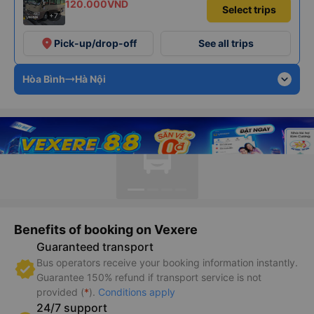
120.000VND
Select trips
+7
place
Pick-up/drop-off
See all trips
expand_more
Hòa Bình
Hà Nội
Benefits of booking on Vexere
Guaranteed transport
Bus operators receive your booking information instantly.
Guarantee 150% refund if transport service is not
provided (
*
).
Conditions apply
24/7 support