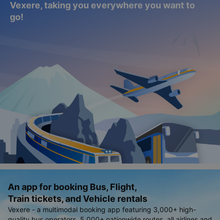
Vexere, taking you everywhere you want to
go!
An app for booking Bus, Flight,
Train tickets, and Vehicle rentals
Vexere - a multimodal booking app featuring 3,000+ high-
quality bus operators, 5,000+ nationwide routes, all airlines and