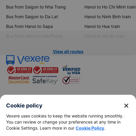
Bus from Saigon to Nha Trang
Hanoi to Ho Chi Minh train
Bus from Saigon to Da Lat
Hanoi to Ninh Binh train
Bus from Hanoi to Sapa
Hanoi to Hue train
Bus from Hanoi to Hai Phong
Hanoi to Hoi An train
View all routes
keyboard_arrow_down
About Us
close
Cookie policy
Vexere uses cookies to keep the website running smoothly.
keyboard_arrow_down
Support
You can review or change your preferences at any time in
Cookie Settings. Learn more in our
Cookie Policy
.