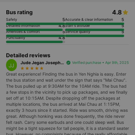
4.8
Bus rating
5
5
Safety
Accurate & clear information
4.8
5
Detailed information
Staff's attitude
5
5
Amenities & comfort
Service quality
4.8
Punctuality
Detailed reviews
Jude Jegan Joseph
verified
Verified purchase • Apr 9th, 2025
JJ
star_rate
star_rate
star_rate
star_rate
star_rate
Jerome
Great experience! Finding the bus in Yen Nghia is easy. Enter
the bus station and wait under the sign that says "Mai Chau".
The bus pulled up at 9:30AM for the 10AM ride. The bus had
a few stops in the vicinity to pick up packages, and we finally
set off at 10:15AM. Despite dropping off the packages at
multiple locations, the bus arrived at Mai Chau at 1:15PM,
exactly 3 hours since it started. Ride was smooth, driving was
great. Although honking was done frequently, the ride never
felt rash. Carry some earbuds and one could sleep well. Bus
might be a tight squeeze for tall people, it is a standard seater
bus. However, no complaints because of the really affordable