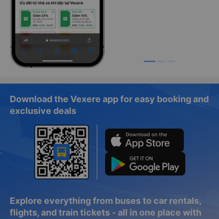
Download the Vexere app for easy booking and
exclusive deals
Explore everything from buses to car rentals,
flights, and train tickets - all in one place with