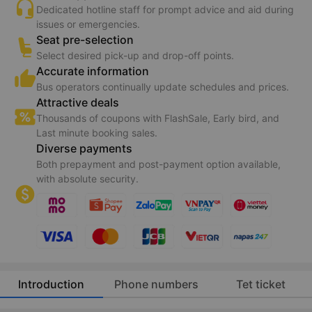
Dedicated hotline staff for prompt advice and aid during
issues or emergencies.
Seat pre-selection
Select desired pick-up and drop-off points.
Accurate information
Bus operators continually update schedules and prices.
Attractive deals
Thousands of coupons with FlashSale, Early bird, and
Last minute booking sales.
Diverse payments
Both prepayment and post-payment option available,
with absolute security.
Introduction
Phone numbers
Tet ticket