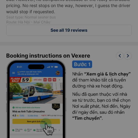
pricing. No rest stops on the way, however, I guess the driver
would stop if requested.
Seat type: Normal seater bus
Route: Hà Nội - Mai Châu
See all 19 reviews
keyboard_arrow_left
keyboard_arrow_right
Booking instructions on Vexere