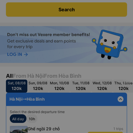
Search
All
From Hà Nội
From Hòa Bình
Sat, 08/08
Sun, 09/08
Mon, 10/08
Tue, 11/08
Wed, 12/08
Thu, 13/08
120k
120k
120k
120k
120k
120k
expand_less
Hà Nội
Hòa Bình
Select the desired departure time
All day
10h
Ghế ngồi 29 chỗ
1 trips