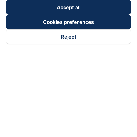
keyboard_arrow_down
Become a Partner
Accept all
Payment partners
Cookies preferences
Reject