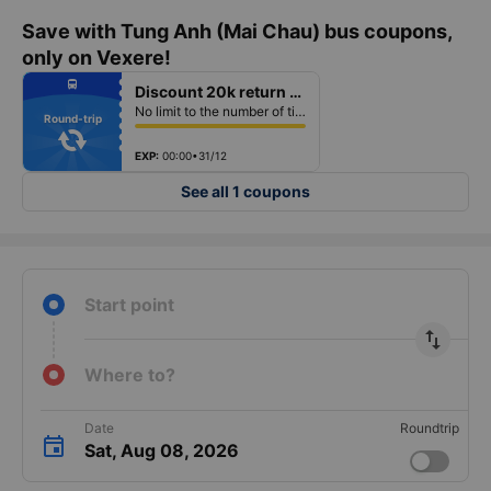
Save with Tung Anh (Mai Chau) bus coupons,
only on Vexere!
fiber_manual_record
directions_bus
Discount 20k return ticket
fiber_manual_record
fiber_manual_record
No limit to the number of tickets per booking
fiber_manual_record
Round-trip
fiber_manual_record
fiber_manual_record
fiber_manual_record
EXP:
00:00•31/12
See all 1 coupons
Start point
import_export
Where to?
Date
Roundtrip
Sat, Aug 08, 2026