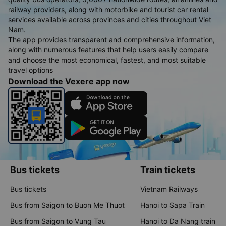
railway providers, along with motorbike and tourist car rental
services available across provinces and cities throughout Viet
Nam.
The app provides transparent and comprehensive information,
along with numerous features that help users easily compare
and choose the most economical, fastest, and most suitable
travel options
Download the Vexere app now
Bus tickets
Train tickets
Bus tickets
Vietnam Railways
Bus from Saigon to Buon Me Thuot
Hanoi to Sapa Train
Bus from Saigon to Vung Tau
Hanoi to Da Nang train