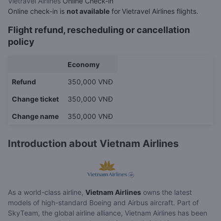
Vietravel Airlines
Online Check-in
Online check-in is
not available
for
Vietravel Airlines flights.
Flight refund, rescheduling or cancellation
policy
Economy
Refund
350,000 VNĐ
Change ticket
350,000 VNĐ
Change name
350,000 VNĐ
Introduction about Vietnam Airlines
As a world-class airline,
Vietnam Airlines
owns the latest
models of high-standard Boeing and Airbus aircraft. Part of
SkyTeam, the global airline alliance, Vietnam Airlines has been