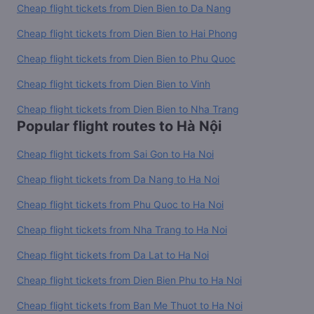
Cheap flight tickets from Dien Bien to Da Nang
Cheap flight tickets from Dien Bien to Hai Phong
Cheap flight tickets from Dien Bien to Phu Quoc
Cheap flight tickets from Dien Bien to Vinh
Cheap flight tickets from Dien Bien to Nha Trang
Popular flight routes to Hà Nội
Cheap flight tickets from Sai Gon to Ha Noi
Cheap flight tickets from Da Nang to Ha Noi
Cheap flight tickets from Phu Quoc to Ha Noi
Cheap flight tickets from Nha Trang to Ha Noi
Cheap flight tickets from Da Lat to Ha Noi
Cheap flight tickets from Dien Bien Phu to Ha Noi
Cheap flight tickets from Ban Me Thuot to Ha Noi