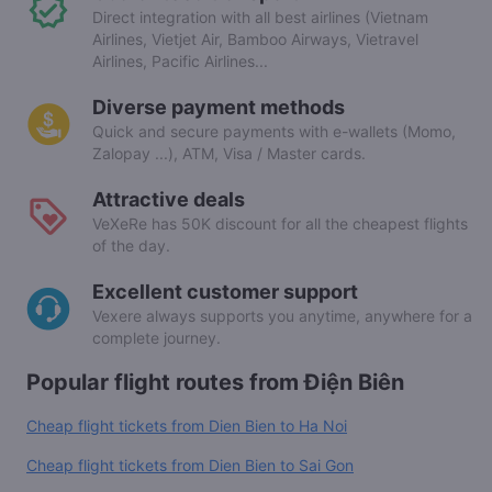
Direct integration with all best airlines (Vietnam
Airlines, Vietjet Air, Bamboo Airways, Vietravel
Airlines, Pacific Airlines...
Diverse payment methods
Quick and secure payments with e-wallets (Momo,
Zalopay ...), ATM, Visa / Master cards.
Attractive deals
VeXeRe has 50K discount for all the cheapest flights
of the day.
Excellent customer support
Vexere always supports you anytime, anywhere for a
complete journey.
Popular flight routes from Điện Biên
Cheap flight tickets from Dien Bien to Ha Noi
Cheap flight tickets from Dien Bien to Sai Gon