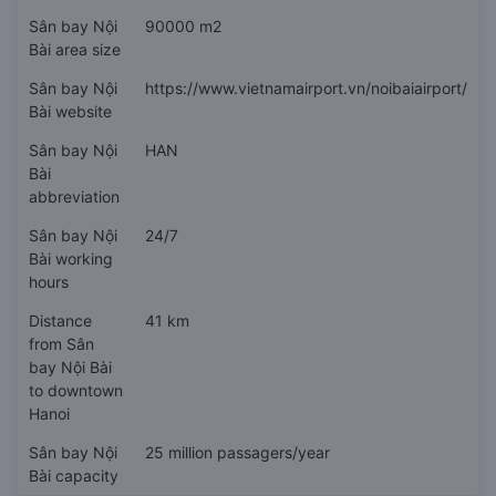
Sân bay Nội
90000 m2
Bài area size
Sân bay Nội
https://www.vietnamairport.vn/noibaiairport/
Bài website
Sân bay Nội
HAN
Bài
abbreviation
Sân bay Nội
24/7
Bài working
hours
Distance
41 km
from Sân
bay Nội Bài
to downtown
Hanoi
Sân bay Nội
25 million passagers/year
Bài capacity