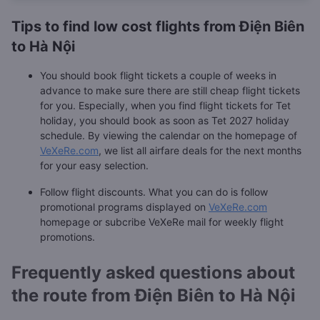
Tips to find low cost flights from Điện Biên
to Hà Nội
You should book flight tickets a couple of weeks in
advance to make sure there are still cheap flight tickets
for you. Especially, when you find flight tickets for Tet
holiday, you should book as soon as Tet 2027 holiday
schedule. By viewing the calendar on the homepage of
VeXeRe.com
, we list all airfare deals for the next months
for your easy selection.
Follow flight discounts. What you can do is follow
promotional programs displayed on
VeXeRe.com
homepage or subcribe VeXeRe mail for weekly flight
promotions.
Frequently asked questions about
the route from Điện Biên to Hà Nội