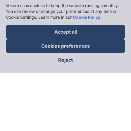
Vexere uses cookies to keep the website running smoothly.
You can review or change your preferences at any time in
Cookie Settings. Learn more in our
Cookie Policy
.
Accept all
Cookies preferences
Reject
Follow us on
Facebook
Tiktok
Youtube
Vexere Services Trading Company Limited
Registered address: 8C Chu Đong Tu, Tan Son Nhat Ward, Ho
Chi Minh City, Vietnam
Contact address
:
2nd floor, building H3 Circo Hoang Dieu,
384 Hoang Dieu, Khanh Hoi Ward, Ho Chi Minh City, Vietnam
3rd Floor, 101 Lang Ha Building, Lang Ward, Hanoi, Vietnam