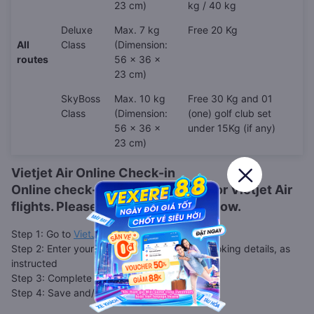
23 cm)
kg / 40 kg
Deluxe
Max. 7 kg
Free 20 Kg
All
Class
(Dimension:
routes
56 x 36 x
23 cm)
SkyBoss
Max. 10 kg
Free 30 Kg and 01
Class
(Dimension:
(one) golf club set
56 x 36 x
under 15Kg (if any)
23 cm)
Vietjet Air Online Check-in
Online check-in is also available for
Vietjet Air
flights. Please follow the steps below.
Step 1: Go to
VietJet web check-in page
Step 2: Enter your booking code, or other booking details, as
instructed
Step 3: Complete your check-in details
Step 4: Save and/or print your boarding pass