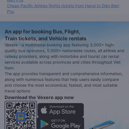
Cheap Pacific Airlines flights tickets from Hanoi to Dien Bien
Phu
An app for booking Bus, Flight,
Train tickets, and Vehicle rentals
Vexere - a multimodal booking app featuring 3,000+ high-
quality bus operators, 5,000+ nationwide routes, all airlines and
railway providers, along with motorbike and tourist car rental
services available across provinces and cities throughout Viet
Nam.
The app provides transparent and comprehensive information,
along with numerous features that help users easily compare
and choose the most economical, fastest, and most suitable
travel options
Download the Vexere app now