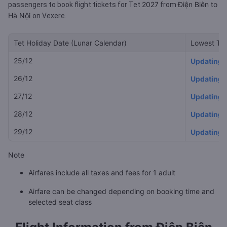
2027
Điện Biên to
passengers to book flight tickets for Tet
from
Hà Nội
on Vexere.
Tet Holiday Date (Lunar Calendar)
Lowest Tet
25/12
Updating
26/12
Updating
27/12
Updating
28/12
Updating
29/12
Updating
Note
Airfares include all taxes and fees for 1 adult
Airfare can be changed depending on booking time and
selected seat class