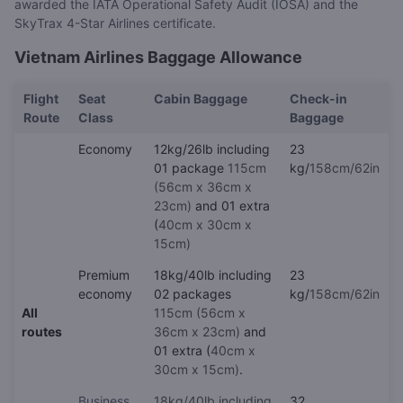
awarded the IATA Operational Safety Audit (IOSA) and the
SkyTrax 4-Star Airlines certificate.
Vietnam Airlines Baggage Allowance
Flight
Seat
Cabin Baggage
Check-in
Route
Class
Baggage
Economy
12kg/26lb including
23
01 package
115cm
kg/
158cm/62in
(56cm x 36cm x
23cm)
and 01 extra
(
40cm x 30cm x
15cm)
Premium
18kg/40lb including
23
economy
02 packages
kg/
158cm/62in
All
115cm (56cm x
routes
36cm x 23cm)
and
01 extra (
40cm x
30cm x 15cm)
.
Business
18kg/40lb including
32