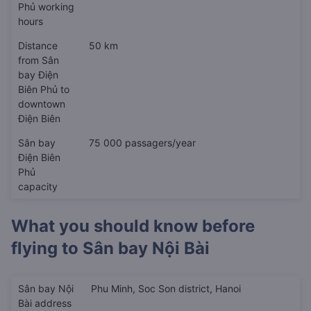
Phủ working
hours
Distance
50 km
from Sân
bay Điện
Biên Phủ to
downtown
Điện Biên
Sân bay
75 000 passagers/year
Điện Biên
Phủ
capacity
What you should know before
flying to
Sân bay Nội Bài
Sân bay Nội
Phu Minh, Soc Son district, Hanoi
Bài address