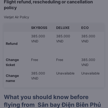
Flight refund, rescheduling or cancellation
policy
Vietjet Air Policy
SKYBOSS
DELUXE
ECO
385.000
385.000
385.000
VNĐ
VNĐ
VNĐ
Refund
Change
Free
Free
385.000
ticket
VNĐ
385.000
Unavailable
Unavailable
Change
VNĐ
name
What you should know before
flying from
Sân bay Điện Biên Phủ