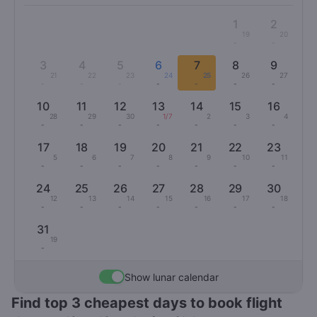
1
2
19
20
-
-
3
4
5
6
7
8
9
21
22
23
24
25
26
27
-
-
-
-
-
-
-
10
11
12
13
14
15
16
28
29
30
1/7
2
3
4
-
-
-
-
-
-
-
17
18
19
20
21
22
23
5
6
7
8
9
10
11
-
-
-
-
-
-
-
24
25
26
27
28
29
30
12
13
14
15
16
17
18
-
-
-
-
-
-
-
31
19
-
Show lunar calendar
Find top 3 cheapest days to book flight