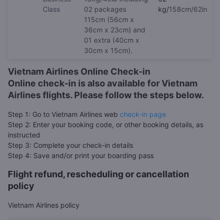
Class
02 packages
kg/
158cm/62in
115cm (56cm x
36cm x 23cm) and
01 extra (40cm x
30cm x 15cm).
Vietnam Airlines Online Check-in
Online check-in is also available for Vietnam
Airlines flights. Please follow the steps below.
Step 1: Go to Vietnam Airlines web
check-in page
Step 2: Enter your booking code, or other booking details, as
instructed
Step 3: Complete your check-in details
Step 4: Save and/or print your boarding pass
Flight refund, rescheduling or cancellation
policy
Vietnam Airlines policy