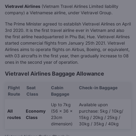
Vietravel Airlines
(Vietnam Travel Airlines Limited liability
company) a Vietnamese airline, under Vietravel Group.
The Prime Minister agreed to establish Vietravel Airlines on April
3rd 2020. It is the first travel airline ever in Vietnam and also
the first airline headquartered in Phu Bai, Hue. Vietravel Airlines
started commercial flights from January 25th 2021. Vietravel
Airlines aims to operate flights on Airbus, Boeing, or equivalent,
with 03 aircrafts in the first year, then gradually increase to 08
ones in the second year of operation.
Vietravel Airlines Baggage Allowance
Flight
Seat
Cabin
Check-in Baggage
Route
Class
Baggage
Up to 7kg
Available upon
All
Economy
(56 x 36 x
purchase: 5kg / 10kg/
routes
Class
23cm
15kg / 20kg / 25kg /
dimension)
30kg / 35kg / 40kg