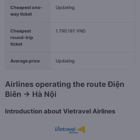
Cheapest one-
Updating
way ticket
Cheapest
1.790.181 VND
round-trip
ticket
Average price
Updating
Airlines operating the route Điện
Biên → Hà Nội
Introduction about Vietravel Airlines