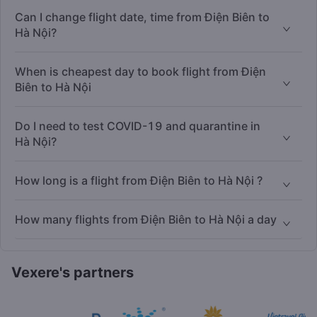
Can I change flight date, time from Điện Biên to
Hà Nội?
When is cheapest day to book flight from Điện
Biên to Hà Nội
Do I need to test COVID-19 and quarantine in
Hà Nội?
How long is a flight from Điện Biên to Hà Nội ?
How many flights from Điện Biên to Hà Nội a day
Vexere's partners