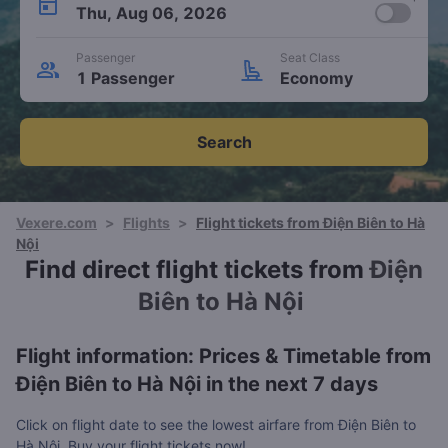
Thu, Aug 06, 2026
Passenger
Seat Class
1 Passenger
Economy
Search
Vexere.com
>
Flights
>
Flight tickets from Điện Biên to Hà
Nội
Find direct flight tickets from
Điện
Biên to Hà Nội
Flight information: Prices & Timetable from
Điện Biên to Hà Nội in the next 7 days
Click on flight date to see the lowest airfare from Điện Biên to
Hà Nội. Buy your flight tickets now!