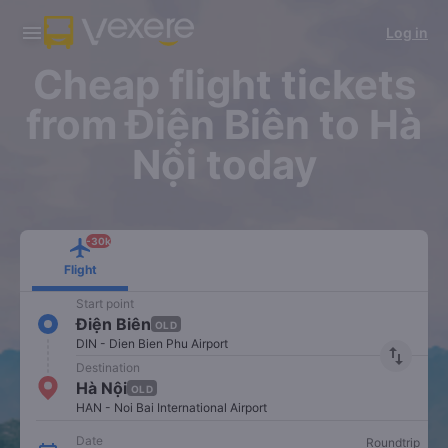
Download Vexere app!
Get the FREE app
Log in
Open
Open
Get exclusive member benefits
-30k/seat flight booking only on
Vexere app
Cheap flight tickets
from Điện Biên to Hà
Nội today
-30k
Flight
Start point
Điện Biên
OLD
DIN - Dien Bien Phu Airport
import_export
Destination
Hà Nội
OLD
HAN - Noi Bai International Airport
Date
Roundtrip