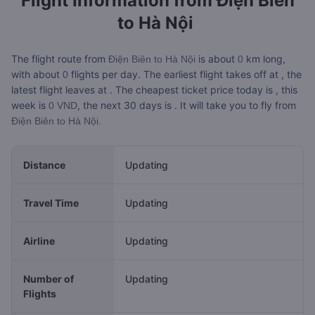
Flight Information from
Điện Biên
to Hà Nội
The flight route from
is about
km long,
Điện Biên to Hà Nội
0
with about
flights per day. The earliest flight takes off at
, the
0
latest flight leaves at
. The cheapest ticket price today is
, this
week is
, the next 30 days is
. It will take you
to fly from
0 VND
Điện Biên to Hà Nội.
Distance
Updating
Travel Time
Updating
Airline
Updating
Number of
Updating
Flights