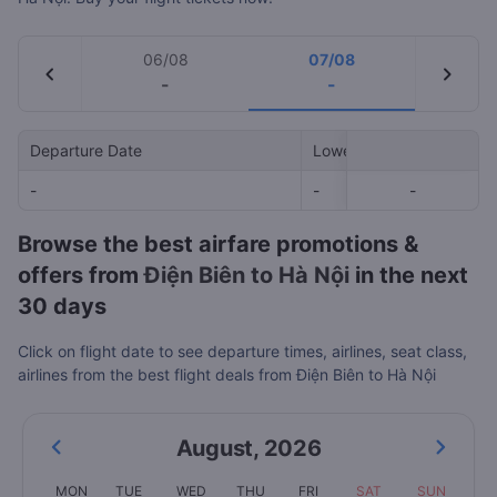
06/08
07/08
chevron_left
chevron_right
-
-
Departure Date
Lowest Price
-
-
-
-
Browse the best airfare promotions &
offers from
Điện Biên to Hà Nội
in the next
30 days
Click on flight date to see departure times, airlines, seat class,
airlines from the best flight deals from Điện Biên to Hà Nội
August
,
2026
MON
TUE
WED
THU
FRI
SAT
SUN