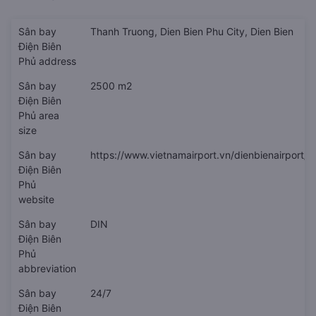
Sân bay
Thanh Truong, Dien Bien Phu City, Dien Bien
Điện Biên
Phủ address
Sân bay
2500 m2
Điện Biên
Phủ area
size
Sân bay
https://www.vietnamairport.vn/dienbienairport/
Điện Biên
Phủ
website
Sân bay
DIN
Điện Biên
Phủ
abbreviation
Sân bay
24/7
Điện Biên