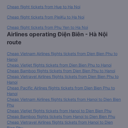
Cheap flight tickets from Hue to Ha Noi
Cheap flight tickets from PleiKu to Ha Noi
Cheap flight tickets from Phu Yen to Ha Noi
Airlines operating Điện Biên - Hà Nội
route
Cheap Vietnam Airlines flights tickets from Dien Bien Phu to
Hanoi
Cheap Vietjet flights tickets from Dien Bien Phu to Hanoi
Cheap Bamboo flights tickets from Dien Bien Phu to Hanoi
Cheap Vietravel Airlines flights tickets from Dien Bien Phu to
Hanoi
Cheap Pacific Airlines flights tickets from Dien Bien Phu to
Hanoi
Cheap Vietnam Airlines flights tickets from Hanoi to Dien Bien
Phu
Cheap Vietjet flights tickets from Hanoi to Dien Bien Phu
Cheap Bamboo flights tickets from Hanoi to Dien Bien Phu
Cheap Vietravel Airlines flights tickets from Hanoi to Dien
Bien Phu