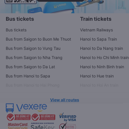
Bus tickets
Train tickets
Bus tickets
Vietnam Railways
Bus from Saigon to Buon Me Thuot
Hanoi to Sapa Train
Bus from Saigon to Vung Tau
Hanoi to Da Nang train
Bus from Saigon to Nha Trang
Hanoi to Ho Chi Minh train
Bus from Saigon to Da Lat
Hanoi to Ninh Binh train
Bus from Hanoi to Sapa
Hanoi to Hue train
Bus from Hanoi to Hai Phong
Hanoi to Hoi An train
View all routes