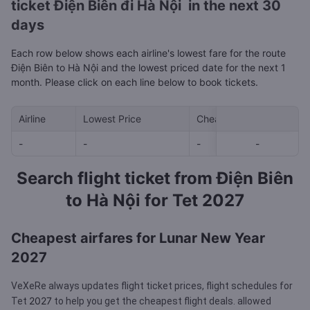
ticket Điện Biên đi Hà Nội in the next 30
days
Each row below shows each airline's lowest fare for the route
Điện Biên to Hà Nội and the lowest priced date for the next 1
month. Please click on each line below to book tickets.
Airline
Lowest Price
Cheapest day in next 30
-
-
-
-
-
Search flight ticket from Điện Biên
to Hà Nội for Tet 2027
Cheapest airfares for Lunar New Year
2027
VeXeRe always updates flight ticket prices, flight schedules for
2027
Tet
to help you get the cheapest flight deals.
allowed