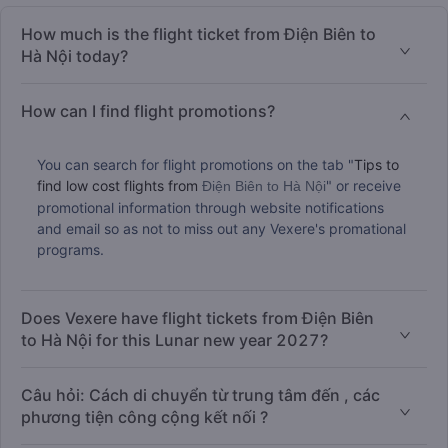
How much is the flight ticket from Điện Biên to
Hà Nội today?
How can I find flight promotions?
You can search for flight promotions on the tab "
Tips to
find low cost flights from
" or receive
Điện Biên to Hà Nội
promotional information through website notifications
and email so as not to miss out any Vexere's promational
programs.
Does Vexere have flight tickets from Điện Biên
to Hà Nội for this Lunar new year 2027?
Câu hỏi: Cách di chuyển từ trung tâm đến , các
phương tiện công cộng kết nối ?