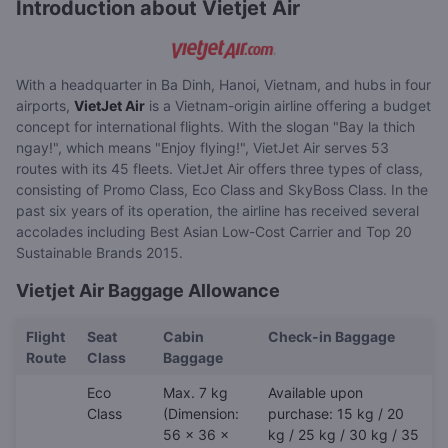
Introduction about Vietjet Air
With a headquarter in Ba Dinh, Hanoi, Vietnam, and hubs in four
airports,
VietJet Air
is a Vietnam-origin airline offering a budget
concept for international flights. With the slogan "Bay la thich
ngay!", which means "Enjoy flying!", VietJet Air serves 53
routes with its 45 fleets. VietJet Air offers three types of class,
consisting of Promo Class, Eco Class and SkyBoss Class. In the
past six years of its operation, the airline has received several
accolades including Best Asian Low-Cost Carrier and Top 20
Sustainable Brands 2015.
Vietjet Air Baggage Allowance
Flight
Seat
Cabin
Check-in Baggage
Route
Class
Baggage
Eco
Max. 7 kg
Available upon
Class
(Dimension:
purchase: 15 kg / 20
56 x 36 x
kg / 25 kg / 30 kg / 35