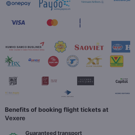
Benefits of booking flight tickets at
Vexere
Guaranteed transport