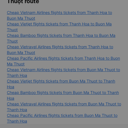
Cheap flight tickets from Vinh to Buon Ma Thuot
Airlines operating Thanh Hóa - Buôn Ma
Thuột route
Cheap Vietnam Airlines flights tickets from Thanh Hoa to
Buon Ma Thuot
Cheap Vietjet flights tickets from Thanh Hoa to Buon Ma
Thuot
Cheap Bamboo flights tickets from Thanh Hoa to Buon Ma
Thuot
Cheap Vietravel Airlines flights tickets from Thanh Hoa to
Buon Ma Thuot
Cheap Pacific Airlines flights tickets from Thanh Hoa to Buon
Ma Thuot
Cheap Vietnam Airlines flights tickets from Buon Ma Thuot to
Thanh Hoa
Cheap Vietjet flights tickets from Buon Ma Thuot to Thanh
Hoa
Cheap Bamboo flights tickets from Buon Ma Thuot to Thanh
Hoa
Cheap Vietravel Airlines flights tickets from Buon Ma Thuot to