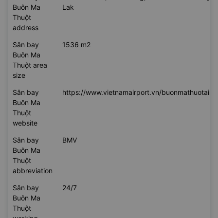
flying to
Sân bay Buôn Ma Thuột
Sân bay
100 Dam San, Hoa Thang, Buon Ma Thuot City, 
Buôn Ma
Lak
Thuột
address
Sân bay
1536 m2
Buôn Ma
Thuột area
size
Sân bay
https://www.vietnamairport.vn/buonmathuotairpo
Buôn Ma
Thuột
website
Sân bay
BMV
Buôn Ma
Thuột
abbreviation