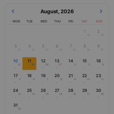
Click on flight date to see departure times, airlines, seat class,
airlines from the best flight deals from Thanh Hóa to Buôn Ma
Thuột
August
,
2026
MON
TUE
WED
THU
FRI
SAT
SUN
1
2
19
20
-
-
3
4
5
6
7
8
9
21
22
23
24
25
26
27
-
-
-
-
-
-
-
10
11
12
13
14
15
16
28
29
30
1/7
2
3
4
-
-
-
-
-
-
-
17
18
19
20
21
22
23
5
6
7
8
9
10
11
-
-
-
-
-
-
-
24
25
26
27
28
29
30
12
13
14
15
16
17
18