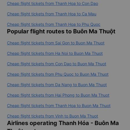
Cheap flight tickets from Thanh Hoa to Ban Me Thuot
Cheap flight tickets from Thanh Hoa to Da Lat
Cheap flight tickets from Thanh Hoa to Con Dao
Cheap flight tickets from Thanh Hoa to Ca Mau
Cheap flight tickets from Thanh Hoa to Phu Quoc
Popular flight routes to Buôn Ma Thuột
Cheap flight tickets from Sai Gon to Buon Ma Thuot
Cheap flight tickets from Ha Noi to Buon Ma Thuot
Cheap flight tickets from Con Dao to Buon Ma Thuot
Cheap flight tickets from Phu Quoc to Buon Ma Thuot
Cheap flight tickets from Da Nang to Buon Ma Thuot
Cheap flight tickets from Hai Phong to Buon Ma Thuot
Cheap flight tickets from Thanh Hoa to Buon Ma Thuot