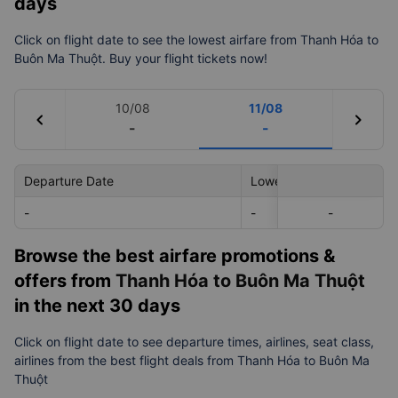
Flight information: Prices & Timetable from
Thanh Hóa to Buôn Ma Thuột in the next 7
days
Click on flight date to see the lowest airfare from Thanh Hóa to
Buôn Ma Thuột. Buy your flight tickets now!
10/08
11/08
chevron_left
chevron_right
-
-
Departure Date
Lowest Price
-
-
-
-
Browse the best airfare promotions &
offers from
Thanh Hóa to Buôn Ma Thuột
in the next 30 days