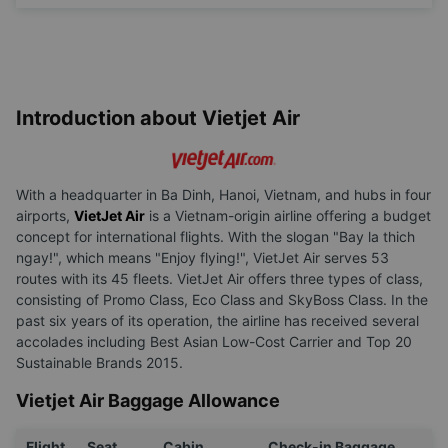
Change
name
Introduction about Vietjet Air
With a headquarter in Ba Dinh, Hanoi, Vietnam, and hubs in four
airports,
VietJet Air
is a Vietnam-origin airline offering a budget
concept for international flights. With the slogan "Bay la thich
ngay!", which means "Enjoy flying!", VietJet Air serves 53
routes with its 45 fleets. VietJet Air offers three types of class,
consisting of Promo Class, Eco Class and SkyBoss Class. In the
past six years of its operation, the airline has received several
accolades including Best Asian Low-Cost Carrier and Top 20
Sustainable Brands 2015.