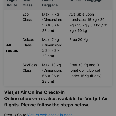
Vietjet Air Baggage Allowance
Flight
Seat
Cabin
Check-in Baggage
Route
Class
Baggage
Eco
Max. 7 kg
Available upon
Class
(Dimension:
purchase: 15 kg / 20
56 x 36 x
kg / 25 kg / 30 kg / 35
23 cm)
kg / 40 kg
Deluxe
Max. 7 kg
Free 20 Kg
All
Class
(Dimension:
routes
56 x 36 x
23 cm)
SkyBoss
Max. 10 kg
Free 30 Kg and 01
Class
(Dimension:
(one) golf club set
56 x 36 x
under 15Kg (if any)
23 cm)
Vietjet Air Online Check-in