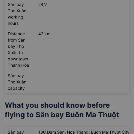
Sân bay
THD
Thọ Xuân
abbreviation
Sân bay
24/7
Thọ Xuân
working
hours
Distance
42 km
from Sân
bay Thọ
Xuân to
downtown
Thanh Hóa
Sân bay
Thọ Xuân
capacity
What you should know before