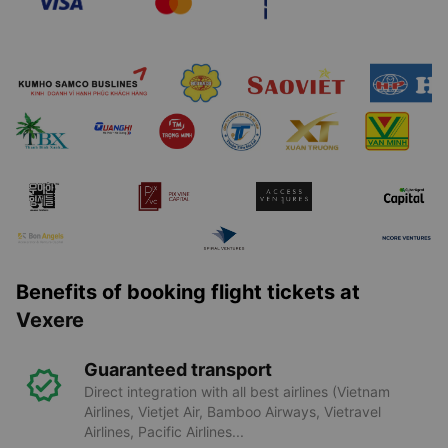
Benefits of booking flight tickets at
Vexere
Guaranteed transport