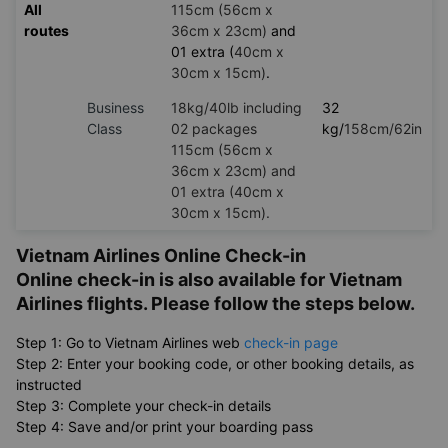
15cm)
Premium
18kg/40lb including
23
economy
02 packages
kg/
158cm/62in
All
115cm (56cm x
routes
36cm x 23cm)
and
01 extra (
40cm x
30cm x 15cm)
.
Business
18kg/40lb including
32
Class
02 packages
kg/
158cm/62in
115cm (56cm x
36cm x 23cm) and
01 extra (40cm x
30cm x 15cm).
Vietnam Airlines Online Check-in
Online check-in is also available for Vietnam
Airlines flights. Please follow the steps below.
Step 1: Go to Vietnam Airlines web
check-in page
Step 2: Enter your booking code, or other booking details, as