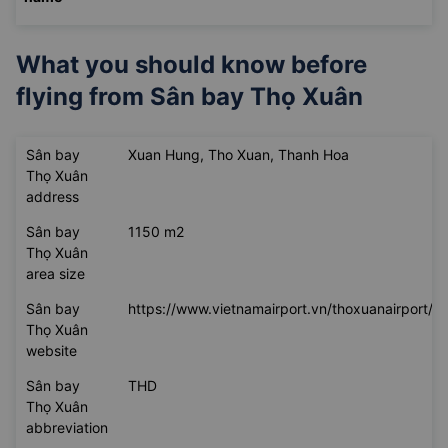
ticket
VNĐ
385.000
Unavailable
Unavailable
Change
VNĐ
name
What you should know before
flying from
Sân bay Thọ Xuân
Sân bay
Xuan Hung, Tho Xuan, Thanh Hoa
Thọ Xuân
address
Sân bay
1150 m2
Thọ Xuân
area size
Sân bay
https://www.vietnamairport.vn/thoxuanairport/
Thọ Xuân
website