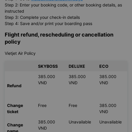
Online check-in is also available for
Vietjet Air
flights. Please follow the steps below.
Step 1: Go to
VietJet web check-in page
Step 2: Enter your booking code, or other booking details, as
instructed
Step 3: Complete your check-in details
Step 4: Save and/or print your boarding pass
Flight refund, rescheduling or cancellation
policy
Vietjet Air Policy
SKYBOSS
DELUXE
ECO
385.000
385.000
385.000
VNĐ
VNĐ
VNĐ
Refund
Change
Free
Free
385.000