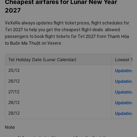
Hóa to Buôn Ma Thuột for Tet 2027
Cheapest airfares for Lunar New Year
2027
VeXeRe always updates flight ticket prices, flight schedules for
2027
Tet
to help you get the cheapest flight deals.
allowed
2027
Thanh Hóa
passengers to book flight tickets for Tet
from
to Buôn Ma Thuột
on Vexere.
Tet Holiday Date (Lunar Calendar)
Lowest Tet
25/12
Updating
26/12
Updating
27/12
Updating
28/12
Updating
29/12
Updating