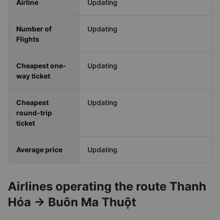
Travel Time
Updating
Airline
Updating
Number of
Updating
Flights
Cheapest one-
Updating
way ticket
Cheapest
Updating
round-trip
ticket
Average price
Updating