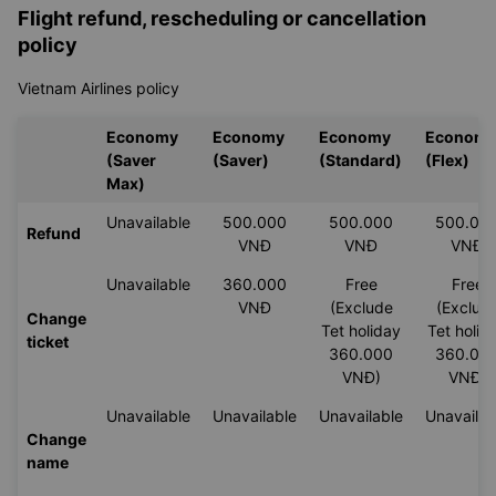
instructed
Step 3: Complete your check-in details
Step 4: Save and/or print your boarding pass
Flight refund, rescheduling or cancellation
policy
Vietnam Airlines policy
Economy
Economy
Economy
Econom
(Saver
(Saver)
(Standard)
(Flex)
Max)
Unavailable
500.000
500.000
500.00
Refund
VNĐ
VNĐ
VNĐ
Unavailable
360.000
Free
Free
VNĐ
(Exclude
(Exclud
Change
Tet holiday
Tet holid
ticket
360.000
360.00
VNĐ)
VNĐ)
Unavailable
Unavailable
Unavailable
Unavailab