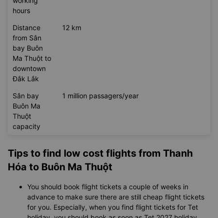
Sân bay
24/7
Buôn Ma
Thuột
working
hours
Distance
12 km
from Sân
bay Buôn
Ma Thuột to
downtown
Đắk Lắk
Sân bay
1 million passagers/year
Buôn Ma
Thuột
capacity
Tips to find low cost flights from Thanh
Hóa to Buôn Ma Thuột