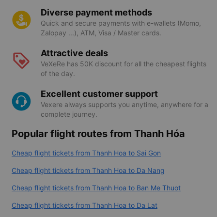
Direct integration with all best airlines (Vietnam
Airlines, Vietjet Air, Bamboo Airways, Vietravel
Airlines, Pacific Airlines...
Diverse payment methods
Quick and secure payments with e-wallets (Momo,
Zalopay ...), ATM, Visa / Master cards.
Attractive deals
VeXeRe has 50K discount for all the cheapest flights
of the day.
Excellent customer support
Vexere always supports you anytime, anywhere for a
complete journey.
Popular flight routes from Thanh Hóa
Cheap flight tickets from Thanh Hoa to Sai Gon
Cheap flight tickets from Thanh Hoa to Da Nang