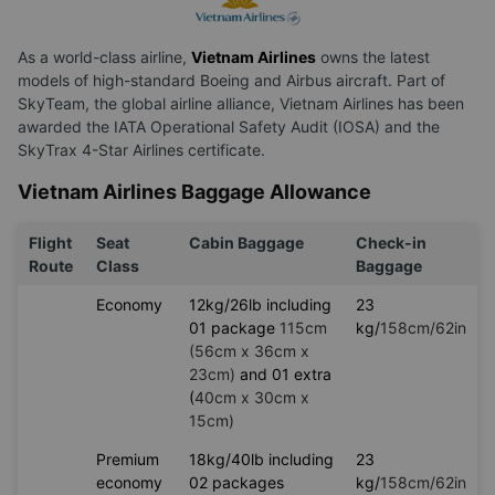
Introduction about Vietnam Airlines
As a world-class airline,
Vietnam Airlines
owns the latest
models of high-standard Boeing and Airbus aircraft. Part of
SkyTeam, the global airline alliance, Vietnam Airlines has been
awarded the IATA Operational Safety Audit (IOSA) and the
SkyTrax 4-Star Airlines certificate.
Vietnam Airlines Baggage Allowance
Flight
Seat
Cabin Baggage
Check-in
Route
Class
Baggage
Economy
12kg/26lb including
23
01 package
115cm
kg/
158cm/62in
(56cm x 36cm x
23cm)
and 01 extra
(
40cm x 30cm x