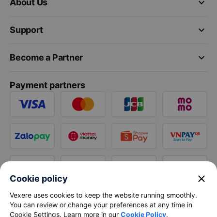
keyboard_arrow_down
About Us
keyboard_arrow_down
Support
keyboard_arrow_down
Become a Partner
Payment partners
close
Cookie policy
Vexere uses cookies to keep the website running smoothly.
You can review or change your preferences at any time in
Cookie Settings. Learn more in our
Cookie Policy
.