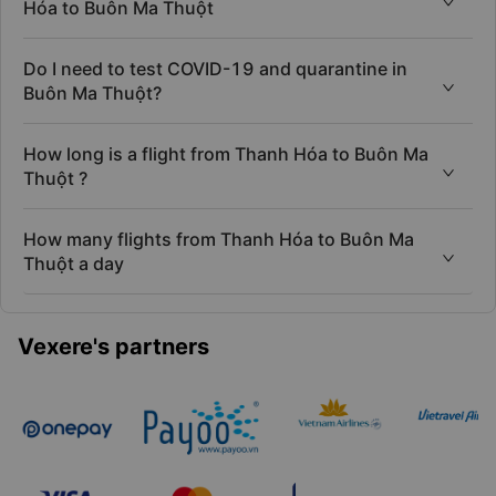
to Buôn Ma Thuột?
When is cheapest day to book flight from Thanh
Hóa to Buôn Ma Thuột
Do I need to test COVID-19 and quarantine in
Buôn Ma Thuột?
How long is a flight from Thanh Hóa to Buôn Ma
Thuột ?
How many flights from Thanh Hóa to Buôn Ma
Thuột a day
Vexere's partners