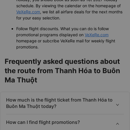
You should book flight tickets a couple of weeks in
advance to make sure there are still cheap flight tickets
for you. Especially, when you find flight tickets for Tet
holiday, you should book as soon as Tet 2027 holiday
schedule. By viewing the calendar on the homepage of
VeXeRe.com
, we list all airfare deals for the next months
for your easy selection.
Follow flight discounts. What you can do is follow
promotional programs displayed on
VeXeRe.com
homepage or subcribe VeXeRe mail for weekly flight
promotions.
Frequently asked questions about
the route from Thanh Hóa to Buôn
Ma Thuột
How much is the flight ticket from Thanh Hóa to
Buôn Ma Thuột today?