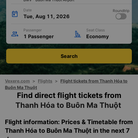
THD - Tho Xuan Airport
import_export
Destination
Buôn Ma Thuột
OLD
BMV - Buon Ma Thuot Airport
Date
Roundtrip
Tue, Aug 11, 2026
Passenger
Seat Class
1 Passenger
Economy
Search
Vexere.com
>
Flights
>
Flight tickets from Thanh Hóa to
Buôn Ma Thuột
Find direct flight tickets from
Thanh Hóa to Buôn Ma Thuột