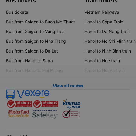
Bus tickets
Train tickets
Bus tickets
Vietnam Railways
Bus from Saigon to Buon Me Thuot
Hanoi to Sapa Train
Bus from Saigon to Vung Tau
Hanoi to Da Nang train
Bus from Saigon to Nha Trang
Hanoi to Ho Chi Minh train
Bus from Saigon to Da Lat
Hanoi to Ninh Binh train
Bus from Hanoi to Sapa
Hanoi to Hue train
Bus from Hanoi to Hai Phong
Hanoi to Hoi An train
View all routes