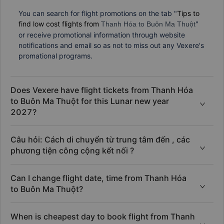
How can I find flight promotions?
You can search for flight promotions on the tab "
Tips to
find low cost flights from
"
Thanh Hóa to Buôn Ma Thuột
or receive promotional information through website
notifications and email so as not to miss out any Vexere's
promational programs.
Does Vexere have flight tickets from Thanh Hóa
to Buôn Ma Thuột for this Lunar new year
2027?
Câu hỏi: Cách di chuyển từ trung tâm đến , các
phương tiện công cộng kết nối ?
Can I change flight date, time from Thanh Hóa