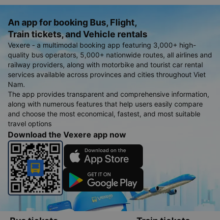
Thanh Hoa
Cheap Pacific Airlines flights tickets from Buon Ma Thuot to
Thanh Hoa
An app for booking Bus, Flight,
Train tickets, and Vehicle rentals
Vexere - a multimodal booking app featuring 3,000+ high-
quality bus operators, 5,000+ nationwide routes, all airlines and
railway providers, along with motorbike and tourist car rental
services available across provinces and cities throughout Viet
Nam.
The app provides transparent and comprehensive information,
along with numerous features that help users easily compare
and choose the most economical, fastest, and most suitable
travel options
Download the Vexere app now