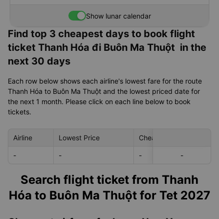
-
-
-
-
-
-
-
31
19
-
Show lunar calendar
Find top 3 cheapest days to book flight
ticket Thanh Hóa đi Buôn Ma Thuột in the
next 30 days
Each row below shows each airline's lowest fare for the route
Thanh Hóa to Buôn Ma Thuột and the lowest priced date for
the next 1 month. Please click on each line below to book
tickets.
Airline
Lowest Price
Cheapest day in next 30
-
-
-
-
-
Search flight ticket from Thanh