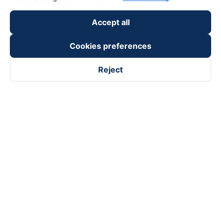
Accept all
Cookies preferences
Reject
Follow us on
Facebook
Tiktok
Youtube
Vexere Services Trading Company Limited
Registered address: 8C Chu Đong Tu, Tan Son Nhat Ward, Ho
Chi Minh City, Vietnam
Contact address
:
2nd floor, building H3 Circo Hoang Dieu,
384 Hoang Dieu, Khanh Hoi Ward, Ho Chi Minh City, Vietnam