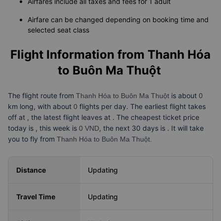
Note
Airfares include all taxes and fees for 1 adult
Airfare can be changed depending on booking time and
selected seat class
Flight Information from
Thanh Hóa
to Buôn Ma Thuột
The flight route from
is about
Thanh Hóa to Buôn Ma Thuột
0
km long, with about
flights per day. The earliest flight takes
0
off at
, the latest flight leaves at
. The cheapest ticket price
today is
, this week is
, the next 30 days is
. It will take
0 VND
you
to fly from
Thanh Hóa to Buôn Ma Thuột.
Distance
Updating