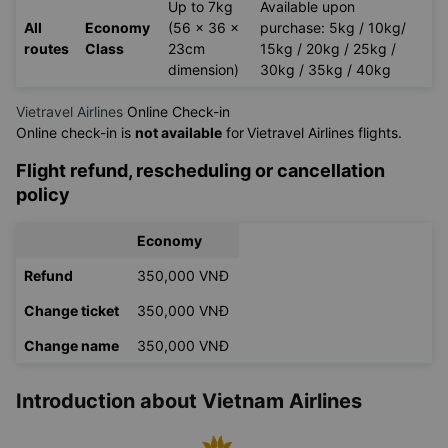
Flight
Seat
Cabin
Check-in Baggage
Route
Class
Baggage
Up to 7kg
Available upon
All
Economy
(56 x 36 x
purchase: 5kg / 10kg/
routes
Class
23cm
15kg / 20kg / 25kg /
dimension)
30kg / 35kg / 40kg
Vietravel Airlines
Online Check-in
Online check-in is
not available
for
Vietravel Airlines flights.
Flight refund, rescheduling or cancellation
policy
Economy
Refund
350,000 VNĐ
Change ticket
350,000 VNĐ
Change name
350,000 VNĐ