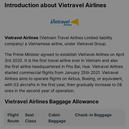
Airlines operating the route Thanh
Hóa → Buôn Ma Thuột
Introduction about Vietravel Airlines
Vietravel Airlines
(Vietnam Travel Airlines Limited liability
company) a Vietnamese airline, under Vietravel Group.
The Prime Minister agreed to establish Vietravel Airlines on April
3rd 2020. It is the first travel airline ever in Vietnam and also
the first airline headquartered in Phu Bai, Hue. Vietravel Airlines
started commercial flights from January 25th 2021. Vietravel
Airlines aims to operate flights on Airbus, Boeing, or equivalent,
with 03 aircrafts in the first year, then gradually increase to 08
ones in the second year of operation.
Vietravel Airlines Baggage Allowance