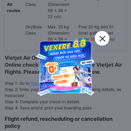
All
Class
(Dimension:
routes
56 x 36 x
23 cm)
SkyBoss
Max. 10 kg
Free 30 Kg and 01
Class
(Dimension:
(one) golf club set
56 x 36 x
under 15Kg (if any)
23 cm)
Vietjet Air Online Check-in
Online check-in is also available for
Vietjet Air
flights. Please follow the steps below.
Step 1: Go to
VietJet web check-in page
Step 2: Enter your booking code, or other booking details, as
instructed
Step 3: Complete your check-in details
Step 4: Save and/or print your boarding pass
Flight refund, rescheduling or cancellation
policy