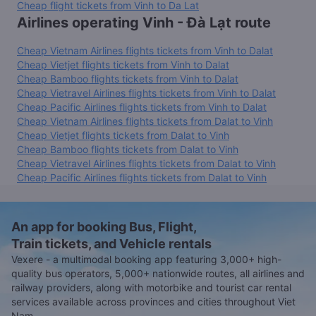
Cheap flight tickets from Vinh to Da Lat
Airlines operating Vinh - Đà Lạt route
Cheap Vietnam Airlines flights tickets from Vinh to Dalat
Cheap Vietjet flights tickets from Vinh to Dalat
Cheap Bamboo flights tickets from Vinh to Dalat
Cheap Vietravel Airlines flights tickets from Vinh to Dalat
Cheap Pacific Airlines flights tickets from Vinh to Dalat
Cheap Vietnam Airlines flights tickets from Dalat to Vinh
Cheap Vietjet flights tickets from Dalat to Vinh
Cheap Bamboo flights tickets from Dalat to Vinh
Cheap Vietravel Airlines flights tickets from Dalat to Vinh
Cheap Pacific Airlines flights tickets from Dalat to Vinh
An app for booking Bus, Flight,
Train tickets, and Vehicle rentals
Vexere - a multimodal booking app featuring 3,000+ high-
quality bus operators, 5,000+ nationwide routes, all airlines and
railway providers, along with motorbike and tourist car rental
services available across provinces and cities throughout Viet
Nam.