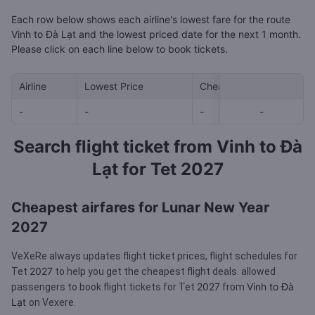
Each row below shows each airline's lowest fare for the route
Vinh to Đà Lạt and the lowest priced date for the next 1 month.
Please click on each line below to book tickets.
Airline
Lowest Price
Cheapest day in next 30
-
-
-
-
-
Search flight ticket from Vinh to Đà
Lạt for Tet 2027
Cheapest airfares for Lunar New Year
2027
VeXeRe always updates flight ticket prices, flight schedules for
2027
Tet
to help you get the cheapest flight deals.
allowed
2027
Vinh to Đà
passengers to book flight tickets for Tet
from
Lạt
on Vexere.