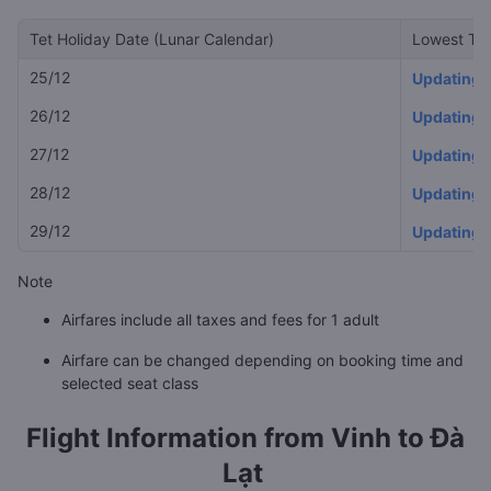
Tet Holiday Date (Lunar Calendar)
Lowest Tet
25/12
Updating
26/12
Updating
27/12
Updating
28/12
Updating
29/12
Updating
Note
Airfares include all taxes and fees for 1 adult
Airfare can be changed depending on booking time and
selected seat class
Flight Information from
Vinh to Đà
Lạt