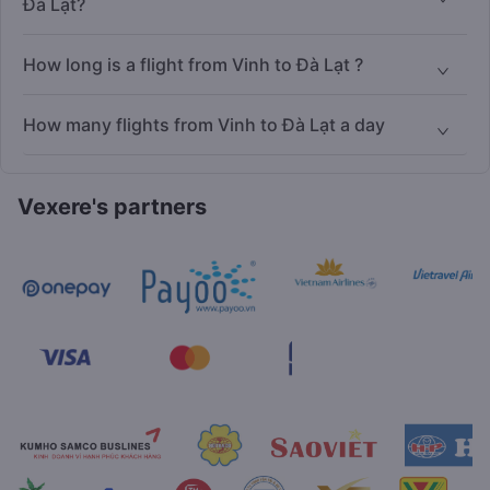
Đà Lạt?
How long is a flight from Vinh to Đà Lạt ?
How many flights from Vinh to Đà Lạt a day
Vexere's partners