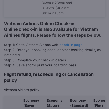
36cm x 23cm) and
01 extra (40cm x
30cm x 15cm).
Vietnam Airlines Online Check-in
Online check-in is also available for Vietnam
Airlines flights. Please follow the steps below.
Step 1: Go to Vietnam Airlines web
check-in page
Step 2: Enter your booking code, or other booking details, as
instructed
Step 3: Complete your check-in details
Step 4: Save and/or print your boarding pass
Flight refund, rescheduling or cancellation
policy
Vietnam Airlines policy
Economy
Economy
Economy
Econom
(Saver
(Saver)
(Standard)
(Flex)