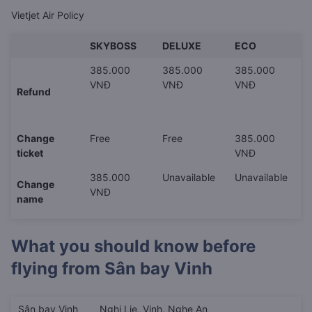
Vietjet Air Policy
SKYBOSS
DELUXE
ECO
385.000
385.000
385.000
VNĐ
VNĐ
VNĐ
Refund
Change
Free
Free
385.000
ticket
VNĐ
385.000
Unavailable
Unavailable
Change
VNĐ
name
What you should know before
flying from
Sân bay Vinh
Sân bay Vinh
Nghi Lie, Vinh, Nghe An