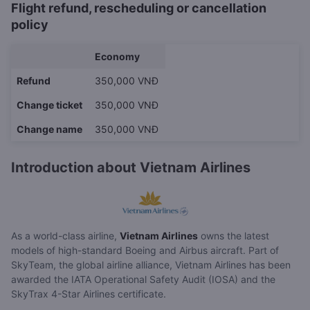
Flight refund, rescheduling or cancellation
policy
Economy
Refund
350,000 VNĐ
Change ticket
350,000 VNĐ
Change name
350,000 VNĐ
Introduction about Vietnam Airlines
As a world-class airline,
Vietnam Airlines
owns the latest
models of high-standard Boeing and Airbus aircraft. Part of
SkyTeam, the global airline alliance, Vietnam Airlines has been
awarded the IATA Operational Safety Audit (IOSA) and the
SkyTrax 4-Star Airlines certificate.