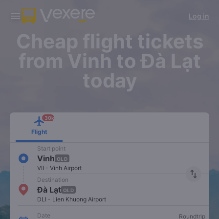
Download Vexere app!
Get the FREE app
Log in
Open
Open
Get exclusive member benefits
-30k/seat flight booking only on
Vexere app
Cheap flight tickets
from Vinh to Đà Lạt
today
-30k
Flight
Start point
Vinh
OLD
VII - Vinh Airport
import_export
Destination
Đà Lạt
OLD
DLI - Lien Khuong Airport
Date
Roundtrip