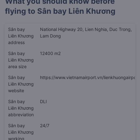
What you should know before
flying to
Sân bay Liên Khương
Sân bay
National Highway 20, Lien Nghia, Duc Trong,
Liên Khương
Lam Dong
address
Sân bay
12400 m2
Liên Khương
area size
Sân bay
https://www.vietnamairport.vn/lienkhuongairport
Liên Khương
website
Sân bay
DLI
Liên Khương
abbreviation
Sân bay
24/7
Liên Khương
working