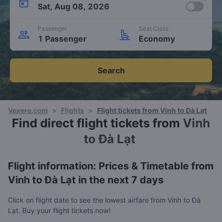
Sat, Aug 08, 2026
Passenger
Seat Class
1 Passenger
Economy
Search
Vexere.com
>
Flights
>
Flight tickets from Vinh to Đà Lạt
Find direct flight tickets from
Vinh
to Đà Lạt
Flight information: Prices & Timetable from
Vinh to Đà Lạt in the next 7 days
Click on flight date to see the lowest airfare from Vinh to Đà
Lạt. Buy your flight tickets now!