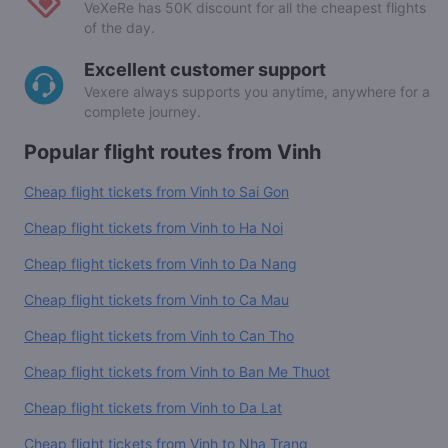
VeXeRe has 50K discount for all the cheapest flights
of the day.
Excellent customer support
Vexere always supports you anytime, anywhere for a
complete journey.
Popular flight routes from Vinh
Cheap flight tickets from Vinh to Sai Gon
Cheap flight tickets from Vinh to Ha Noi
Cheap flight tickets from Vinh to Da Nang
Cheap flight tickets from Vinh to Ca Mau
Cheap flight tickets from Vinh to Can Tho
Cheap flight tickets from Vinh to Ban Me Thuot
Cheap flight tickets from Vinh to Da Lat
Cheap flight tickets from Vinh to Nha Trang