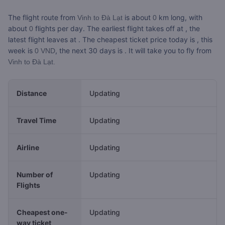
The flight route from
is about
km long, with
Vinh to Đà Lạt
0
about
flights per day. The earliest flight takes off at
, the
0
latest flight leaves at
. The cheapest ticket price today is
, this
week is
, the next 30 days is
. It will take you
to fly from
0 VND
Vinh to Đà Lạt.
Distance
Updating
Travel Time
Updating
Airline
Updating
Number of
Updating
Flights
Cheapest one-
Updating
way ticket