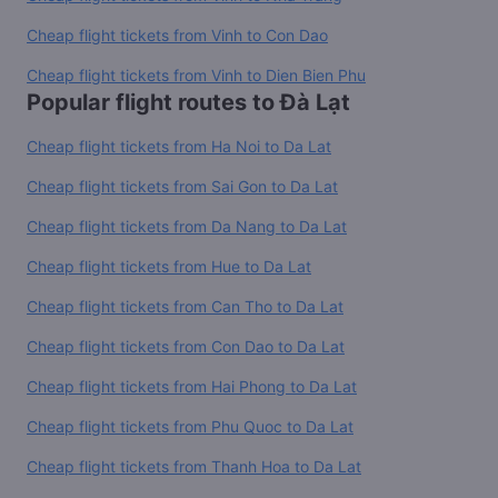
Cheap flight tickets from Vinh to Con Dao
Cheap flight tickets from Vinh to Dien Bien Phu
Popular flight routes to Đà Lạt
Cheap flight tickets from Ha Noi to Da Lat
Cheap flight tickets from Sai Gon to Da Lat
Cheap flight tickets from Da Nang to Da Lat
Cheap flight tickets from Hue to Da Lat
Cheap flight tickets from Can Tho to Da Lat
Cheap flight tickets from Con Dao to Da Lat
Cheap flight tickets from Hai Phong to Da Lat
Cheap flight tickets from Phu Quoc to Da Lat
Cheap flight tickets from Thanh Hoa to Da Lat