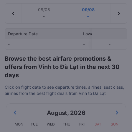
08/08
09/08
chevron_left
chevron_right
-
-
Departure Date
Lowest Price
-
-
-
-
Browse the best airfare promotions &
offers from
Vinh to Đà Lạt
in the next 30
days
Click on flight date to see departure times, airlines, seat class,
airlines from the best flight deals from Vinh to Đà Lạt
August
,
2026
MON
TUE
WED
THU
FRI
SAT
SUN