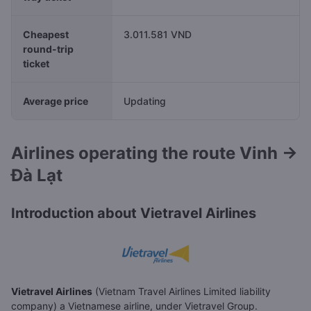
Cheapest
3.011.581 VND
round-trip
ticket
Average price
Updating
Airlines operating the route Vinh →
Đà Lạt
Introduction about Vietravel Airlines
Vietravel Airlines
(Vietnam Travel Airlines Limited liability
company) a Vietnamese airline, under Vietravel Group.