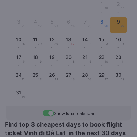
1
2
19
20
-
-
3
4
5
6
7
8
9
21
22
23
24
25
26
27
-
-
-
-
-
-
-
10
11
12
13
14
15
16
28
29
30
1/7
2
3
4
-
-
-
-
-
-
-
17
18
19
20
21
22
23
5
6
7
8
9
10
11
-
-
-
-
-
-
-
24
25
26
27
28
29
30
12
13
14
15
16
17
18
-
-
-
-
-
-
-
31
19
-
Show lunar calendar
Find top 3 cheapest days to book flight
ticket Vinh đi Đà Lạt in the next 30 days