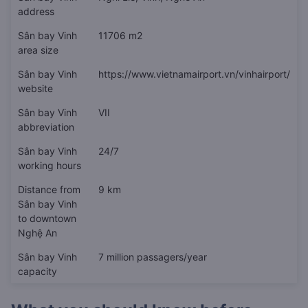
address
Sân bay Vinh
11706 m2
area size
Sân bay Vinh
https://www.vietnamairport.vn/vinhairport/
website
Sân bay Vinh
VII
abbreviation
Sân bay Vinh
24/7
working hours
Distance from
9 km
Sân bay Vinh
to downtown
Nghệ An
Sân bay Vinh
7 million passagers/year
capacity