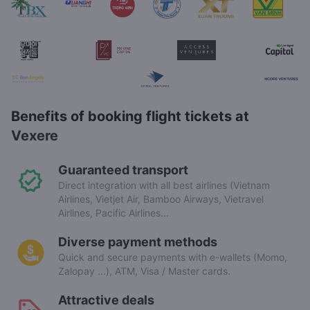
Benefits of booking flight tickets at
Vexere
Guaranteed transport
Direct integration with all best airlines (Vietnam
Airlines, Vietjet Air, Bamboo Airways, Vietravel
Airlines, Pacific Airlines...
Diverse payment methods
Quick and secure payments with e-wallets (Momo,
Zalopay ...), ATM, Visa / Master cards.
Attractive deals