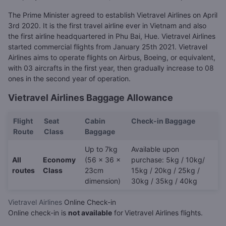
The Prime Minister agreed to establish Vietravel Airlines on April
3rd 2020. It is the first travel airline ever in Vietnam and also
the first airline headquartered in Phu Bai, Hue. Vietravel Airlines
started commercial flights from January 25th 2021. Vietravel
Airlines aims to operate flights on Airbus, Boeing, or equivalent,
with 03 aircrafts in the first year, then gradually increase to 08
ones in the second year of operation.
Vietravel Airlines Baggage Allowance
Flight
Seat
Cabin
Check-in Baggage
Route
Class
Baggage
Up to 7kg
Available upon
All
Economy
(56 x 36 x
purchase: 5kg / 10kg/
routes
Class
23cm
15kg / 20kg / 25kg /
dimension)
30kg / 35kg / 40kg
Vietravel Airlines
Online Check-in
Online check-in is
not available
for
Vietravel Airlines flights.