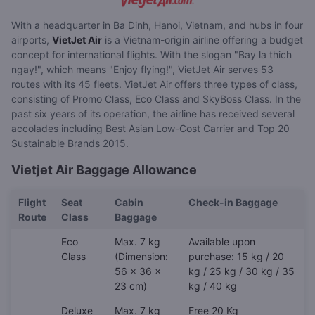
With a headquarter in Ba Dinh, Hanoi, Vietnam, and hubs in four
airports,
VietJet Air
is a Vietnam-origin airline offering a budget
concept for international flights. With the slogan "Bay la thich
ngay!", which means "Enjoy flying!", VietJet Air serves 53
routes with its 45 fleets. VietJet Air offers three types of class,
consisting of Promo Class, Eco Class and SkyBoss Class. In the
past six years of its operation, the airline has received several
accolades including Best Asian Low-Cost Carrier and Top 20
Sustainable Brands 2015.
Vietjet Air Baggage Allowance
Flight
Seat
Cabin
Check-in Baggage
Route
Class
Baggage
Eco
Max. 7 kg
Available upon
Class
(Dimension:
purchase: 15 kg / 20
56 x 36 x
kg / 25 kg / 30 kg / 35
23 cm)
kg / 40 kg
Deluxe
Max. 7 kg
Free 20 Kg