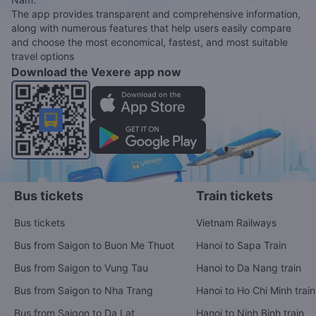
The app provides transparent and comprehensive information,
along with numerous features that help users easily compare
and choose the most economical, fastest, and most suitable
travel options
Download the Vexere app now
Bus tickets
Train tickets
Bus tickets
Vietnam Railways
Bus from Saigon to Buon Me Thuot
Hanoi to Sapa Train
Bus from Saigon to Vung Tau
Hanoi to Da Nang train
Bus from Saigon to Nha Trang
Hanoi to Ho Chi Minh train
Bus from Saigon to Da Lat
Hanoi to Ninh Binh train