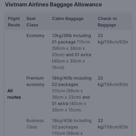
Vietnam Airlines Baggage Allowance
Flight
Seat
Cabin Baggage
Check-in
Route
Class
Baggage
Economy
12kg/26lb including
23
01 package
115cm
kg/
158cm/62in
(56cm x 36cm x
23cm)
and 01 extra
(
40cm x 30cm x
15cm)
Premium
18kg/40lb including
23
economy
02 packages
kg/
158cm/62in
All
115cm (56cm x
routes
36cm x 23cm)
and
01 extra (
40cm x
30cm x 15cm)
.
Business
18kg/40lb including
32
Class
02 packages
kg/
158cm/62in
115cm (56cm x