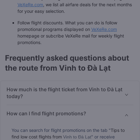
VeXeRe.com
, we list all airfare deals for the next months
for your easy selection.
Follow flight discounts. What you can do is follow
promotional programs displayed on
VeXeRe.com
homepage or subcribe VeXeRe mail for weekly flight
promotions.
Frequently asked questions about
the route from Vinh to Đà Lạt
How much is the flight ticket from Vinh to Đà Lạt
today?
How can I find flight promotions?
You can search for flight promotions on the tab "
Tips to
find low cost flights from
" or receive
Vinh to Đà Lạt