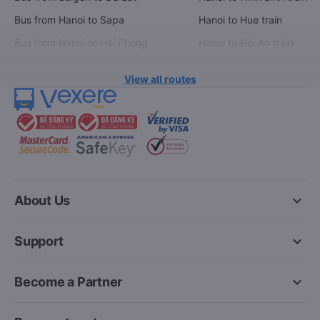
Bus from Hanoi to Sapa
Hanoi to Hue train
Bus from Hanoi to Hai Phong
Hanoi to Hoi An train
View all routes
keyboard_arrow_down
About Us
keyboard_arrow_down
Support
keyboard_arrow_down
Become a Partner