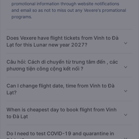
promotional information through website notifications
and email so as not to miss out any Vexere's promational
programs.
Does Vexere have flight tickets from Vinh to Đà
Lạt for this Lunar new year 2027?
Câu hỏi: Cách di chuyển từ trung tâm đến , các
phương tiện công cộng kết nối ?
Can I change flight date, time from Vinh to Đà
Lạt?
When is cheapest day to book flight from Vinh
to Đà Lạt
Do I need to test COVID-19 and quarantine in