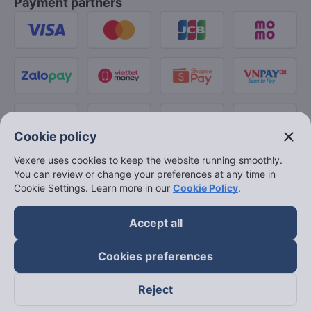
Payment partners
close
Cookie policy
Vexere uses cookies to keep the website running smoothly.
You can review or change your preferences at any time in
Cookie Settings. Learn more in our
Cookie Policy
.
Accept all
Cookies preferences
Reject