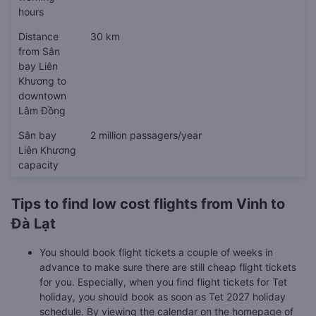
hours
Distance
30 km
from Sân
bay Liên
Khương to
downtown
Lâm Đồng
Sân bay
2 million passagers/year
Liên Khương
capacity
Tips to find low cost flights from Vinh to
Đà Lạt
You should book flight tickets a couple of weeks in
advance to make sure there are still cheap flight tickets
for you. Especially, when you find flight tickets for Tet
holiday, you should book as soon as Tet 2027 holiday
schedule. By viewing the calendar on the homepage of