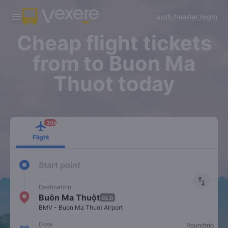
banner.app.title
banner.app.flight_title
auth.header.login
banner.app.button
banner.app.button
banner.app.content.1
-30k/seat flight booking only on
Vexere app
Cheap flight tickets
from to Buon Ma
Thuot today
-30k
Flight
Start point
import_export
Destination
Buôn Ma Thuột
OLD
BMV - Buon Ma Thuot Airport
Date
Roundtrip