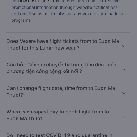
find low cost flights from
" or receive
to Buon Ma Thuot
promotional information through website notifications
and email so as not to miss out any Vexere's promational
programs.
Does Vexere have flight tickets from to Buon Ma
Thuot for this Lunar new year ?
Câu hỏi: Cách di chuyển từ trung tâm đến , các
phương tiện công cộng kết nối ?
Can I change flight date, time from to Buon Ma
Thuot?
When is cheapest day to book flight from to
Buon Ma Thuot
Do I need to test COVID-19 and quarantine in