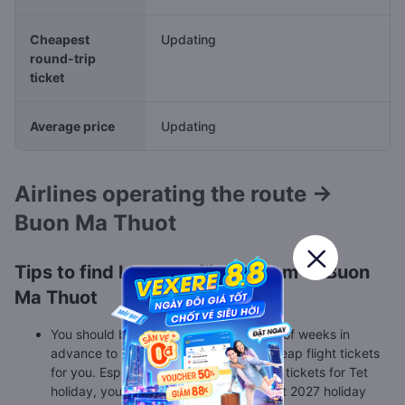
Cheapest
Updating
round-trip
ticket
Average price
Updating
Airlines operating the route →
Buon Ma Thuot
Tips to find low cost flights from to Buon
Ma Thuot
You should book flight tickets a couple of weeks in
advance to make sure there are still cheap flight tickets
for you. Especially, when you find flight tickets for Tet
holiday, you should book as soon as Tet 2027 holiday