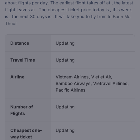
about
flights per day. The earliest flight takes off at
, the latest
flight leaves at
. The cheapest ticket price today is
, this week
is
, the next 30 days is
. It will take you
to fly from
to Buon Ma
Thuot.
Distance
Updating
Travel Time
Updating
Airline
Vietnam Airlines, Vietjet Air,
Bamboo Airways, Vietravel Airlines,
Pacific Airlines
Number of
Updating
Flights
Cheapest one-
Updating
way ticket