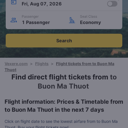
Fri, Aug 07, 2026
Passenger
Seat Class
1 Passenger
Economy
Search
Vexere.com
>
Flights
>
Flight tickets from to Buon Ma
Thuot
Find direct flight tickets from
to
Buon Ma Thuot
Flight information: Prices & Timetable from
to Buon Ma Thuot in the next 7 days
Click on flight date to see the lowest airfare from to Buon Ma
Thuot. Buy your flight tickets now!