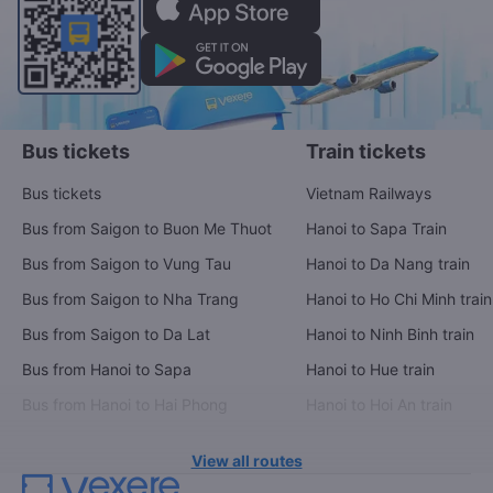
Bus tickets
Train tickets
Bus tickets
Vietnam Railways
Bus from Saigon to Buon Me Thuot
Hanoi to Sapa Train
Bus from Saigon to Vung Tau
Hanoi to Da Nang train
Bus from Saigon to Nha Trang
Hanoi to Ho Chi Minh train
Bus from Saigon to Da Lat
Hanoi to Ninh Binh train
Bus from Hanoi to Sapa
Hanoi to Hue train
Bus from Hanoi to Hai Phong
Hanoi to Hoi An train
View all routes