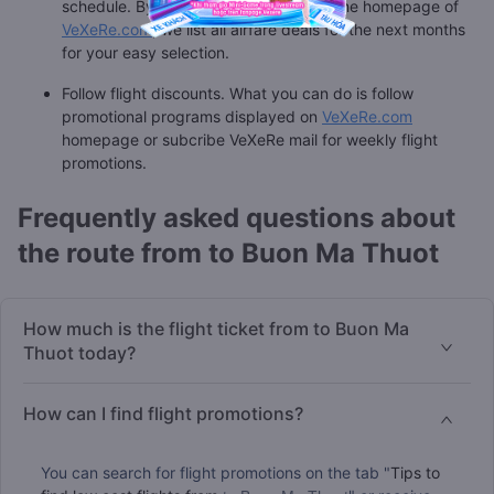
schedule. By viewing the calendar on the homepage of
VeXeRe.com
, we list all airfare deals for the next months
for your easy selection.
Follow flight discounts. What you can do is follow
promotional programs displayed on
VeXeRe.com
homepage or subcribe VeXeRe mail for weekly flight
promotions.
Frequently asked questions about
the route from to Buon Ma Thuot
How much is the flight ticket from to Buon Ma
Thuot today?
How can I find flight promotions?
You can search for flight promotions on the tab "
Tips to