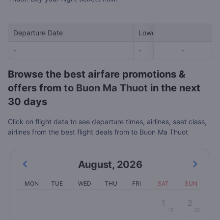
Departure Date
Lowest Price
-
-
-
-
Browse the best airfare promotions &
offers from
to Buon Ma Thuot
in the next
30 days
Click on flight date to see departure times, airlines, seat class,
airlines from the best flight deals from to Buon Ma Thuot
August
,
2026
MON
TUE
WED
THU
FRI
SAT
SUN
1
2
19
20
-
-