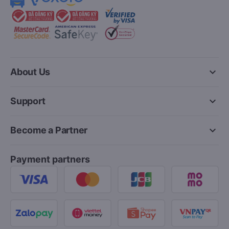
keyboard_arrow_down
About Us
keyboard_arrow_down
Support
keyboard_arrow_down
Become a Partner
Payment partners