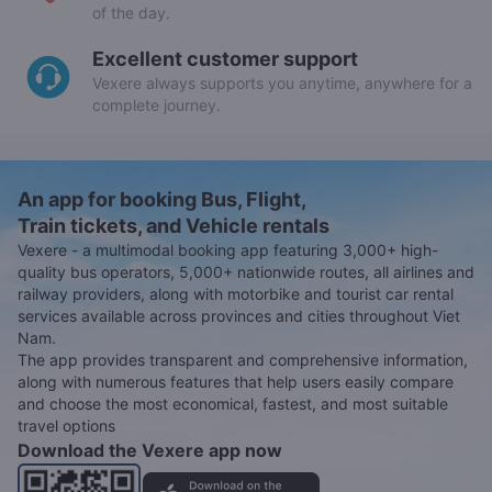
of the day.
Excellent customer support
Vexere always supports you anytime, anywhere for a
complete journey.
An app for booking Bus, Flight,
Train tickets, and Vehicle rentals
Vexere - a multimodal booking app featuring 3,000+ high-
quality bus operators, 5,000+ nationwide routes, all airlines and
railway providers, along with motorbike and tourist car rental
services available across provinces and cities throughout Viet
Nam.
The app provides transparent and comprehensive information,
along with numerous features that help users easily compare
and choose the most economical, fastest, and most suitable
travel options
Download the Vexere app now