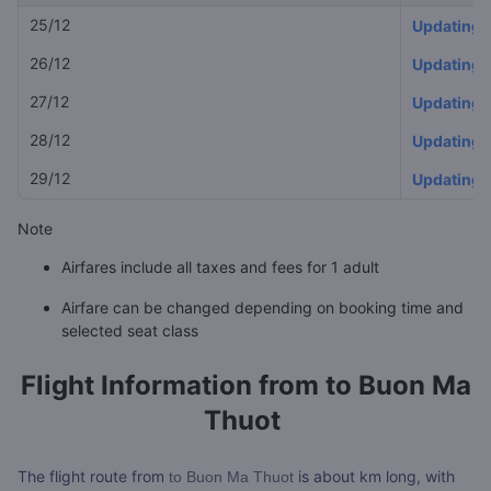
25/12
Updating
26/12
Updating
27/12
Updating
28/12
Updating
29/12
Updating
Note
Airfares include all taxes and fees for 1 adult
Airfare can be changed depending on booking time and
selected seat class
Flight Information from
to Buon Ma
Thuot
The flight route from
is about
km long, with
to Buon Ma Thuot