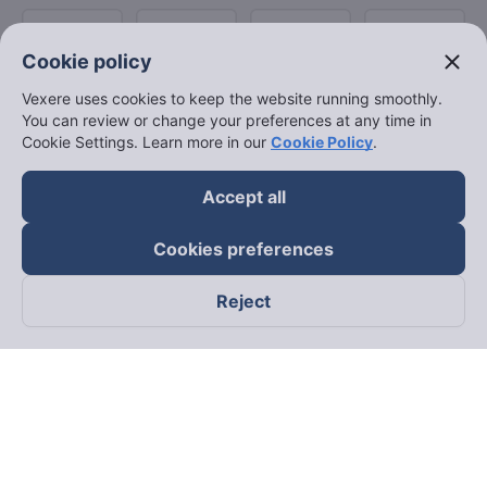
close
Cookie policy
Vexere uses cookies to keep the website running smoothly.
You can review or change your preferences at any time in
Cookie Settings. Learn more in our
Cookie Policy
.
Accept all
Cookies preferences
Reject
Follow us on
Facebook
Tiktok
Youtube
Vexere Services Trading Company Limited
Registered address: 8C Chu Đong Tu, Tan Son Nhat Ward, Ho