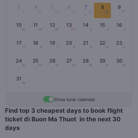
3
4
5
6
7
8
9
21
22
23
24
25
26
27
-
-
-
-
-
-
-
10
11
12
13
14
15
16
28
29
30
1/7
2
3
4
-
-
-
-
-
-
-
17
18
19
20
21
22
23
5
6
7
8
9
10
11
-
-
-
-
-
-
-
24
25
26
27
28
29
30
12
13
14
15
16
17
18
-
-
-
-
-
-
-
31
19
-
Show lunar calendar
Find top 3 cheapest days to book flight
ticket đi Buon Ma Thuot in the next 30
days