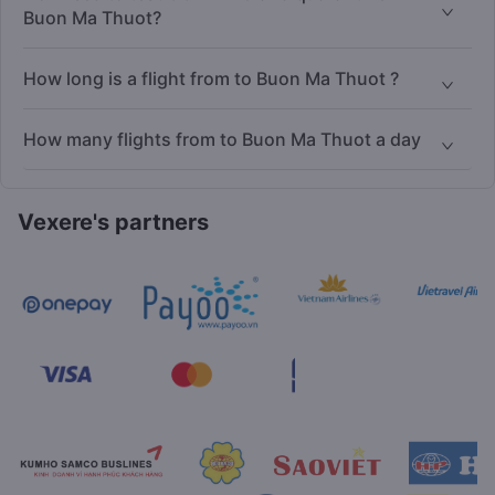
Buon Ma Thuot?
How long is a flight from to Buon Ma Thuot ?
How many flights from to Buon Ma Thuot a day
Vexere's partners