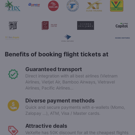
Benefits of booking flight tickets at
Guaranteed transport
Direct integration with all best airlines (Vietnam
Airlines, Vietjet Air, Bamboo Airways, Vietravel
Airlines, Pacific Airlines...
Diverse payment methods
Quick and secure payments with e-wallets (Momo,
Zalopay ...), ATM, Visa / Master cards.
Attractive deals
VeXeRe has 50K discount for all the cheapest flights