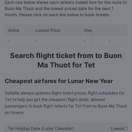
Each row below shows each airline's lowest fare for the route to
Buon Ma Thuot and the lowest priced date for the next 1
month. Please click on each line below to book tickets.
Airline
Lowest Price
Cheapest day in next 30
-
-
-
-
-
Search flight ticket from to Buon
Ma Thuot for Tet
Cheapest airfares for Lunar New Year
VeXeRe always updates flight ticket prices, flight schedules for
Tet
to help you get the cheapest flight deals.
allowed
to Buon Ma Thuot
passengers to book flight tickets for Tet
from
on Vexere.
Tet Holiday Date (Lunar Calendar)
Lowest Tet