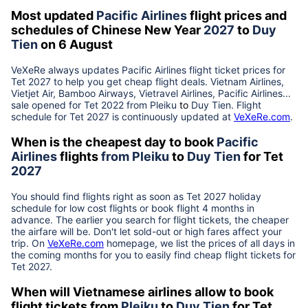
Most updated
Pacific Airlines
flight prices and
schedules of Chinese New Year
2027
to
Duy
Tien
on 6 August
VeXeRe always updates
Pacific Airlines
flight ticket prices for
Tet
2027
to help you get cheap flight deals. Vietnam Airlines,
Vietjet Air, Bamboo Airways, Vietravel Airlines, Pacific Airlines...
sale opened for Tet 2022 from
Pleiku
to
Duy Tien
. Flight
schedule for Tet
2027
is continuously updated at
VeXeRe.com
.
When is the cheapest day to book
Pacific
Airlines
flights
from
Pleiku
to
Duy Tien
for Tet
2027
You should find flights right as soon as Tet
2027
holiday
schedule for low cost flights or book flight 4 months in
advance. The earlier you search for flight tickets, the cheaper
the airfare will be. Don't let sold-out or high fares affect your
trip. On
VeXeRe.com
homepage, we list the prices of all days in
the coming months for you to easily find cheap flight tickets for
Tet
2027
.
When will Vietnamese airlines allow to book
flight tickets from
Pleiku
to
Duy Tien
for Tet