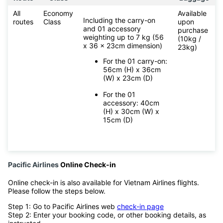
All
Economy
Available
Including the carry-on
routes
Class
upon
and 01 accessory
purchase
weighting up to 7 kg (56
(10kg /
x 36 x 23cm dimension)
23kg)
For the 01 carry-on:
56cm (H) x 36cm
(W) x 23cm (D)
For the 01
accessory: 40cm
(H) x 30cm (W) x
15cm (D)
Pacific Airlines
Online Check-in
Online check-in is also available for Vietnam Airlines flights.
Please follow the steps below.
Step 1: Go to Pacific Airlines web
check-in page
Step 2: Enter your booking code, or other booking details, as