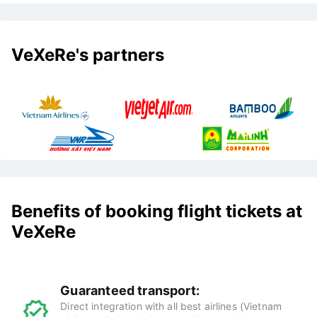
VeXeRe's partners
Benefits of booking flight tickets at
VeXeRe
Guaranteed transport:
Direct integration with all best airlines (Vietnam