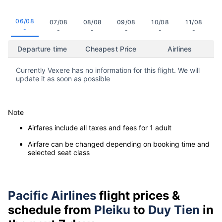
06/08
07/08
08/08
09/08
10/08
11/08
-
-
-
-
-
-
Departure time
Cheapest Price
Airlines
Currently Vexere has no information for this flight. We will
update it as soon as possible
Note
Airfares include all taxes and fees for 1 adult
Airfare can be changed depending on booking time and
selected seat class
Pacific Airlines
flight prices &
schedule from
Pleiku
to
Duy Tien
in