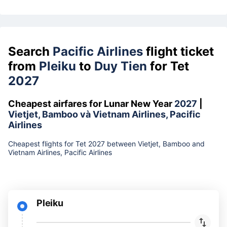
Search
Pacific Airlines
flight ticket
from
Pleiku
to
Duy Tien
for Tet
2027
Cheapest airfares for Lunar New Year
2027
|
Vietjet, Bamboo và Vietnam Airlines, Pacific
Airlines
Cheapest flights for Tet 2027 between Vietjet, Bamboo and
Vietnam Airlines, Pacific Airlines
Pleiku