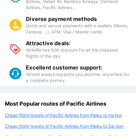
Airlines, Vietjet Air, Bamboo Airways, Vietravel
Airlines, Pacific Airlines...
Diverse payment methods
Quick and secure payments with e-wallets (Momo,
Zalopay ...), ATM, Visa / Master cards.
Attractive deals:
VeXeRe has 50K discount for all the cheapest
flights of the day.
Excellent customer support:
Vexere always supports you anytime, anywhere for
a complete journey.
Most Popular routes of Pacific Airlines
Cheap flight tickets of Pacific Airlines from Pleiku to Ha Noi
Cheap flight tickets of Pacific Airlines from Pleiku to Sai Gon