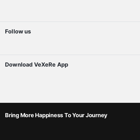
Follow us
Download VeXeRe App
Bring More Happiness To Your Journey