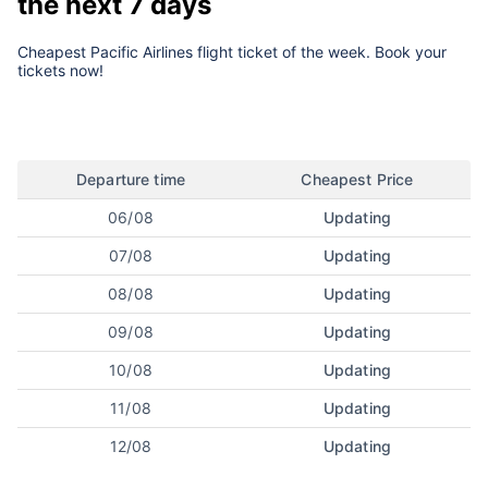
the next 7 days
Cheapest Pacific Airlines flight ticket of the week. Book your
tickets now!
Departure time
Cheapest Price
06/08
Updating
07/08
Updating
08/08
Updating
09/08
Updating
10/08
Updating
11/08
Updating
12/08
Updating