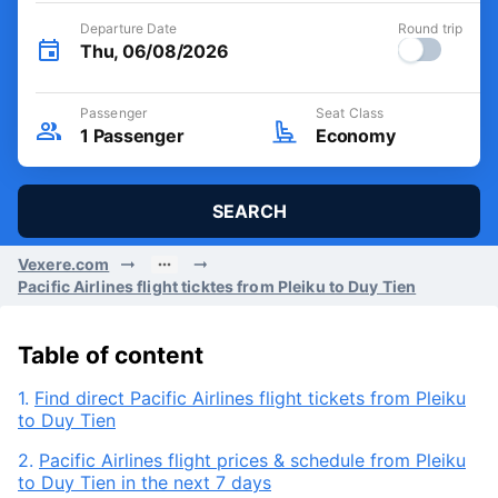
Departure Date
Round trip
Thu, 06/08/2026
Passenger
Seat Class
1
Passenger
Economy
SEARCH
Vexere.com
Pacific Airlines flight ticktes from Pleiku to Duy Tien
Table of content
1.
Find direct Pacific Airlines flight tickets from Pleiku
to Duy Tien
2.
Pacific Airlines flight prices & schedule from Pleiku
to Duy Tien in the next 7 days