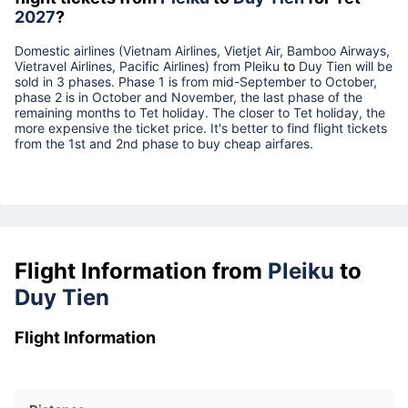
2027
?
Domestic airlines (Vietnam Airlines, Vietjet Air, Bamboo Airways,
Vietravel Airlines, Pacific Airlines) from
Pleiku
to
Duy Tien
will be
sold in 3 phases. Phase 1 is from mid-September to October,
phase 2 is in October and November, the last phase of the
remaining months to Tet holiday. The closer to Tet holiday, the
more expensive the ticket price. It's better to find flight tickets
from the 1st and 2nd phase to buy cheap airfares.
Flight Information from
Pleiku
to
Duy Tien
Flight Information