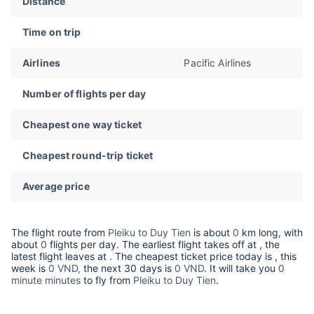
Distance
Time on trip
Airlines
Pacific Airlines
Number of flights per day
Cheapest one way ticket
Cheapest round-trip ticket
Average price
The flight route from
Pleiku to Duy Tien
is about
0
km long, with
about
0
flights per day. The earliest flight takes off at
, the
latest flight leaves at
. The cheapest ticket price today is
, this
week is
0 VND,
the next 30 days is
0 VND
. It will take you
0
minute minutes
to fly from
Pleiku to Duy Tien
.