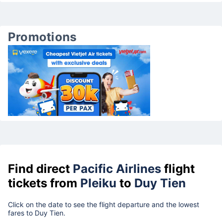
Promotions
Find direct
Pacific Airlines
flight
tickets from
Pleiku
to
Duy Tien
Click on the date to see the flight departure and the lowest
fares to Duy Tien.