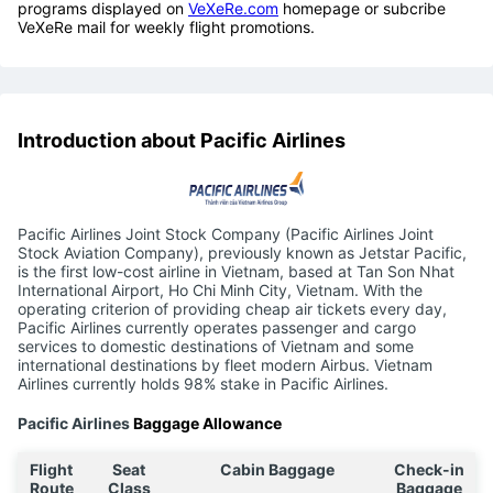
programs displayed on
VeXeRe.com
homepage or subcribe
VeXeRe mail for weekly flight promotions.
Introduction about Pacific Airlines
Pacific Airlines Joint Stock Company (Pacific Airlines Joint
Stock Aviation Company), previously known as Jetstar Pacific,
is the first low-cost airline in Vietnam, based at Tan Son Nhat
International Airport, Ho Chi Minh City, Vietnam. With the
operating criterion of providing cheap air tickets every day,
Pacific Airlines currently operates passenger and cargo
services to domestic destinations of Vietnam and some
international destinations by fleet modern Airbus. Vietnam
Airlines currently holds 98% stake in Pacific Airlines.
Pacific Airlines
Baggage Allowance
Flight
Seat
Cabin Baggage
Check-in
Route
Class
Baggage