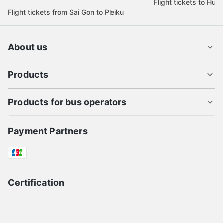
Flight tickets to Hue
Flight tickets from Sai Gon to Pleiku
About us
Products
Products for bus operators
Payment Partners
Certification