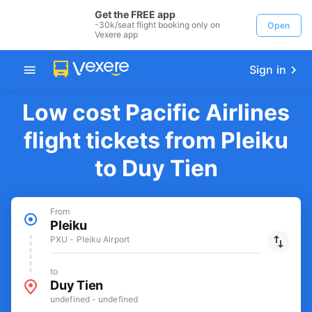
Get the FREE app
-30k/seat flight booking only on
Open
Vexere app
Sign in
Low cost Pacific Airlines
flight tickets from Pleiku
to Duy Tien
From
Pleiku
PXU - Pleiku Airport
to
Duy Tien
undefined - undefined