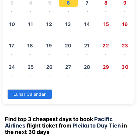
3
4
5
6
7
8
9
-
-
-
-
-
-
-
10
11
12
13
14
15
16
-
-
-
-
-
-
-
17
18
19
20
21
22
23
-
-
-
-
-
-
-
24
25
26
27
28
29
30
-
-
-
-
-
-
-
31
Lunar Calendar
-
Find top 3 cheapest days to book
Pacific
Airlines
flight ticket from
Pleiku to Duy Tien
in
the next 30 days