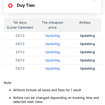
Duy Tien
Tet days
The cheapest
Airlines
(Lunar Calendar)
price
25/12
Updating
Updating
26/12
Updating
Updating
27/12
Updating
Updating
28/12
Updating
Updating
29/12
Updating
Updating
Note
Airfares include all taxes and fees for 1 adult
Airfare can be changed depending on booking time and
selected seat class