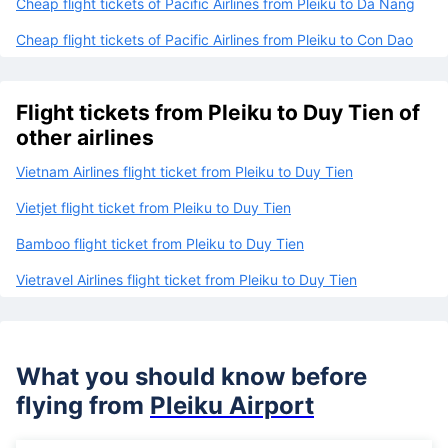
Cheap flight tickets of Pacific Airlines from Pleiku to Da Nang
Cheap flight tickets of Pacific Airlines from Pleiku to Con Dao
Flight tickets from Pleiku to Duy Tien of
other airlines
Vietnam Airlines flight ticket from Pleiku to Duy Tien
Vietjet flight ticket from Pleiku to Duy Tien
Bamboo flight ticket from Pleiku to Duy Tien
Vietravel Airlines flight ticket from Pleiku to Duy Tien
What you should know before
flying from
Pleiku Airport