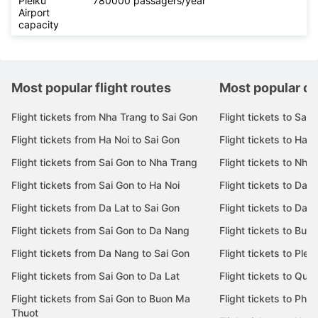
Pleiku
780000 passagers/year
Airport
capacity
Most popular flight routes
Most popular de
Flight tickets from Nha Trang to Sai Gon
Flight tickets to Sai 
Flight tickets from Ha Noi to Sai Gon
Flight tickets to Ha N
Flight tickets from Sai Gon to Nha Trang
Flight tickets to Nha
Flight tickets from Sai Gon to Ha Noi
Flight tickets to Da 
Flight tickets from Da Lat to Sai Gon
Flight tickets to Da L
Flight tickets from Sai Gon to Da Nang
Flight tickets to Bu
Flight tickets from Da Nang to Sai Gon
Flight tickets to Pleik
Flight tickets from Sai Gon to Da Lat
Flight tickets to Quy
Flight tickets from Sai Gon to Buon Ma
Flight tickets to Phu
Thuot