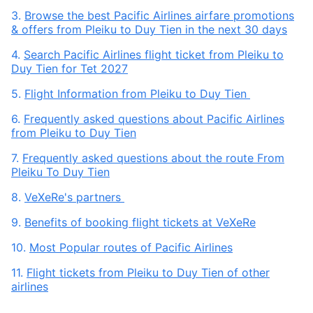
3.
Browse the best Pacific Airlines airfare promotions
& offers from Pleiku to Duy Tien in the next 30 days
4.
Search Pacific Airlines flight ticket from Pleiku to
Duy Tien for Tet 2027
5.
Flight Information from Pleiku to Duy Tien
6.
Frequently asked questions about Pacific Airlines
from Pleiku to Duy Tien
7.
Frequently asked questions about the route From
Pleiku To Duy Tien
8.
VeXeRe's partners
9.
Benefits of booking flight tickets at VeXeRe
10.
Most Popular routes of Pacific Airlines
11.
Flight tickets from Pleiku to Duy Tien of other
airlines