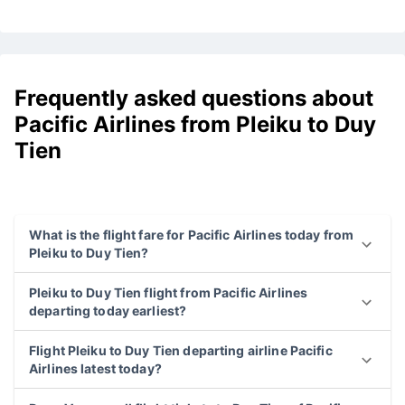
Frequently asked questions about
Pacific Airlines from Pleiku to Duy
Tien
What is the flight fare for Pacific Airlines today from
Pleiku to Duy Tien?
Pleiku to Duy Tien flight from Pacific Airlines
departing today earliest?
Flight Pleiku to Duy Tien departing airline Pacific
Airlines latest today?