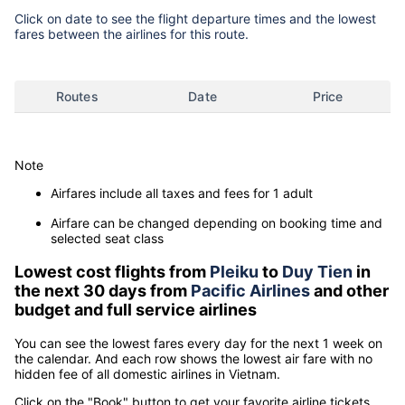
Click on date to see the flight departure times and the lowest
fares between the airlines for this route.
Routes
Date
Price
Note
Airfares include all taxes and fees for 1 adult
Airfare can be changed depending on booking time and
selected seat class
Lowest cost flights from
Pleiku
to
Duy Tien
in
the next 30 days from
Pacific Airlines
and other
budget and full service airlines
You can see the lowest fares every day for the next 1 week on
the calendar. And each row shows the lowest air fare with no
hidden fee of all domestic airlines in Vietnam.
Click on the "Book" button to get your favorite airline tickets