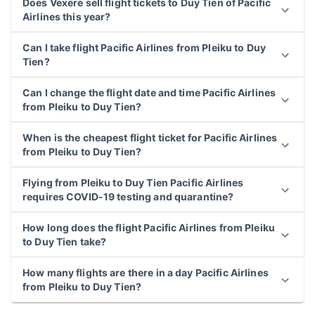
Does Vexere sell flight tickets to Duy Tien of Pacific
Airlines this year?
Can I take flight Pacific Airlines from Pleiku to Duy
Tien?
Can I change the flight date and time Pacific Airlines
from Pleiku to Duy Tien?
When is the cheapest flight ticket for Pacific Airlines
from Pleiku to Duy Tien?
Flying from Pleiku to Duy Tien Pacific Airlines
requires COVID-19 testing and quarantine?
How long does the flight Pacific Airlines from Pleiku
to Duy Tien take?
How many flights are there in a day Pacific Airlines
from Pleiku to Duy Tien?