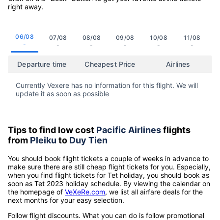
right away.
06/08
07/08
08/08
09/08
10/08
11/08
-
-
-
-
-
-
Departure time
Cheapest Price
Airlines
Currently Vexere has no information for this flight. We will
update it as soon as possible
Tips to find low cost
Pacific Airlines
flights
from
Pleiku
to
Duy Tien
You should book flight tickets a couple of weeks in advance to
make sure there are still cheap flight tickets for you. Especially,
when you find flight tickets for Tet holiday, you should book as
soon as Tet 2023 holiday schedule. By viewing the calendar on
the homepage of
VeXeRe.com
, we list all airfare deals for the
next months for your easy selection.
Follow flight discounts. What you can do is follow promotional