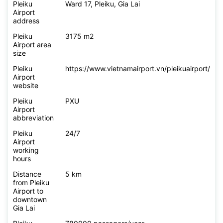
Pleiku
Ward 17, Pleiku, Gia Lai
Airport
address
Pleiku
3175 m2
Airport area
size
Pleiku
https://www.vietnamairport.vn/pleikuairport/
Airport
website
Pleiku
PXU
Airport
abbreviation
Pleiku
24/7
Airport
working
hours
Distance
5 km
from Pleiku
Airport to
downtown
Gia Lai