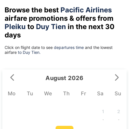
Browse the best
Pacific Airlines
airfare promotions & offers from
Pleiku
to
Duy Tien
in the next 30
days
Click on flight date to see
departures time
and the lowest
airfare
to Duy Tien.
August 2026
Mo
Tu
We
Th
Fr
Sa
Su
1
2
-
-