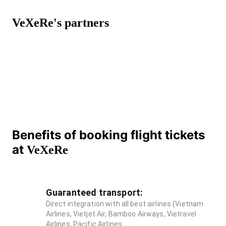
VeXeRe's partners
Benefits of booking flight tickets
at
VeXeRe
Guaranteed transport:
Direct integration with all best airlines (Vietnam
Airlines, Vietjet Air, Bamboo Airways, Vietravel
Airlines, Pacific Airlines...