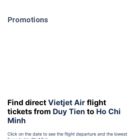
Promotions
Find direct
Vietjet Air
flight
tickets from
Duy Tien
to
Ho Chi
Minh
Click on the date to see the flight departure and the lowest