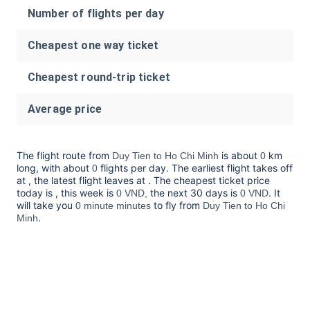
Number of flights per day
Cheapest one way ticket
Cheapest round-trip ticket
Average price
The flight route from
is about
km
Duy Tien to Ho Chi Minh
0
long, with about
flights per day. The earliest flight takes off
0
at
, the latest flight leaves at
. The cheapest ticket price
today is
, this week is
the next 30 days is
. It
0 VND,
0 VND
will take you
to fly from
0 minute minutes
Duy Tien to Ho Chi
.
Minh