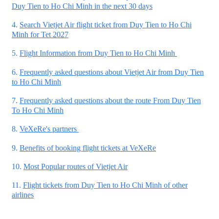
Duy Tien to Ho Chi Minh in the next 30 days
4.
Search Vietjet Air flight ticket from Duy Tien to Ho Chi
Minh for Tet 2027
5.
Flight Information from Duy Tien to Ho Chi Minh
6.
Frequently asked questions about Vietjet Air from Duy Tien
to Ho Chi Minh
7.
Frequently asked questions about the route From Duy Tien
To Ho Chi Minh
8.
VeXeRe's partners
9.
Benefits of booking flight tickets at VeXeRe
10.
Most Popular routes of Vietjet Air
11.
Flight tickets from Duy Tien to Ho Chi Minh of other
airlines