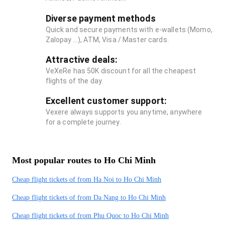
Diverse payment methods
Quick and secure payments with e-wallets (Momo,
Zalopay ...), ATM, Visa / Master cards.
Attractive deals:
VeXeRe has 50K discount for all the cheapest
flights of the day.
Excellent customer support:
Vexere always supports you anytime, anywhere
for a complete journey.
Most popular routes to Ho Chi Minh
Cheap flight tickets of from Ha Noi to Ho Chi Minh
Cheap flight tickets of from Da Nang to Ho Chi Minh
Cheap flight tickets of from Phu Quoc to Ho Chi Minh