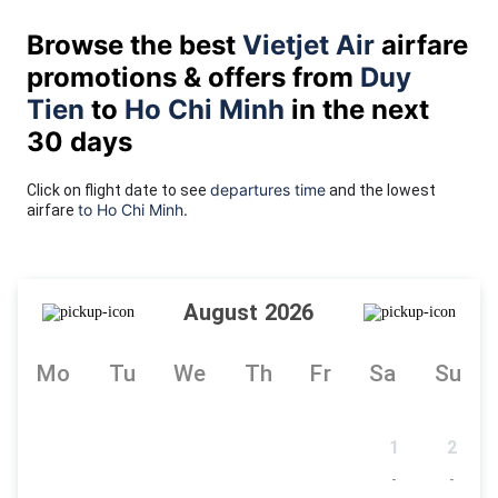
Browse the best
Vietjet Air
airfare
promotions & offers from
Duy
Tien
to
Ho Chi Minh
in the next
30 days
departures time
Click on flight date to see
and the lowest
to Ho Chi Minh.
airfare
August 2026
Mo
Tu
We
Th
Fr
Sa
Su
1
2
-
-