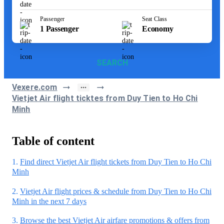
Passenger
Seat Class
1
Passenger
Economy
SEARCH
Vexere.com
Vietjet Air flight ticktes from Duy Tien to Ho Chi
Minh
Table of content
1.
Find direct Vietjet Air flight tickets from Duy Tien to Ho Chi
Minh
2.
Vietjet Air flight prices & schedule from Duy Tien to Ho Chi
Minh in the next 7 days
3.
Browse the best Vietjet Air airfare promotions & offers from