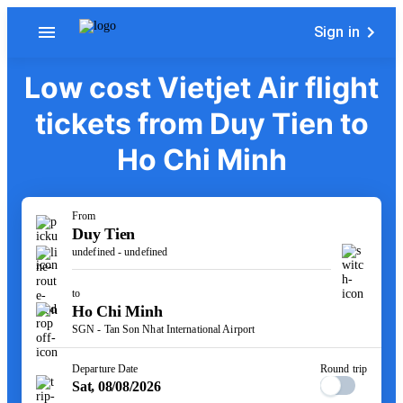
Sign in
Low cost Vietjet Air flight
tickets from Duy Tien to
Ho Chi Minh
From
Duy Tien
undefined - undefined
to
Ho Chi Minh
SGN - Tan Son Nhat International Airport
Departure Date
Round trip
Sat, 08/08/2026