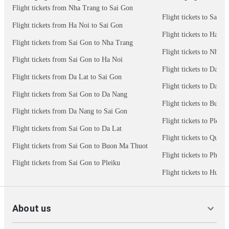
Flight tickets from Nha Trang to Sai Gon
Flight tickets to Sai G
Flight tickets from Ha Noi to Sai Gon
Flight tickets to Ha No
Flight tickets from Sai Gon to Nha Trang
Flight tickets to Nha 
Flight tickets from Sai Gon to Ha Noi
Flight tickets to Da N
Flight tickets from Da Lat to Sai Gon
Flight tickets to Da La
Flight tickets from Sai Gon to Da Nang
Flight tickets to Buon
Flight tickets from Da Nang to Sai Gon
Flight tickets to Pleiku
Flight tickets from Sai Gon to Da Lat
Flight tickets to Quy 
Flight tickets from Sai Gon to Buon Ma Thuot
Flight tickets to Phu 
Flight tickets from Sai Gon to Pleiku
Flight tickets to Hue
About us