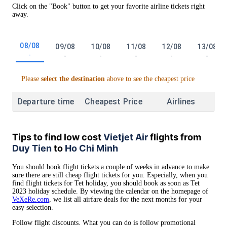
Click on the "Book" button to get your favorite airline tickets right
away.
08/08
09/08
10/08
11/08
12/08
13/08
-
-
-
-
-
-
Please
select the destination
above to see the cheapest price
Departure time
Cheapest Price
Airlines
Tips to find low cost
Vietjet Air
flights from
Duy Tien
to
Ho Chi Minh
You should book flight tickets a couple of weeks in advance to make
sure there are still cheap flight tickets for you. Especially, when you
find flight tickets for Tet holiday, you should book as soon as Tet
2023 holiday schedule. By viewing the calendar on the homepage of
VeXeRe.com
, we list all airfare deals for the next months for your
easy selection.
Follow flight discounts. What you can do is follow promotional