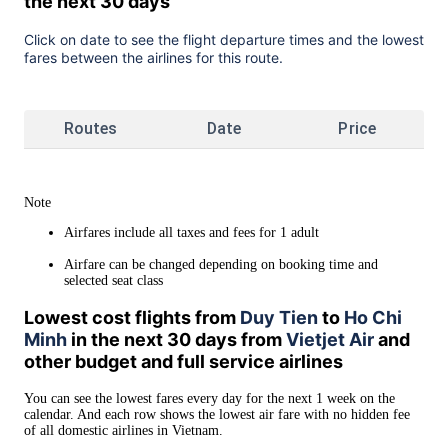
the next 30 days
Click on date to see the flight departure times and the lowest
fares between the airlines for this route.
Routes
Date
Price
Note
Airfares include all taxes and fees for 1 adult
Airfare can be changed depending on booking time and
selected seat class
Lowest cost flights from
Duy Tien
to
Ho Chi
Minh
in the next 30 days from
Vietjet Air
and
other budget and full service airlines
You can see the lowest fares every day for the next 1 week on the
calendar. And each row shows the lowest air fare with no hidden fee
of all domestic airlines in Vietnam.