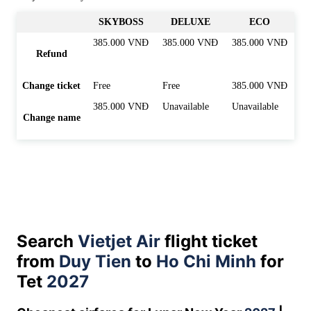
SKYBOSS
DELUXE
ECO
385.000 VNĐ
385.000 VNĐ
385.000 VNĐ
Refund
Change ticket
Free
Free
385.000 VNĐ
385.000 VNĐ
Unavailable
Unavailable
Change name
Search
Vietjet Air
flight ticket
from
Duy Tien
to
Ho Chi Minh
for
Tet
2027