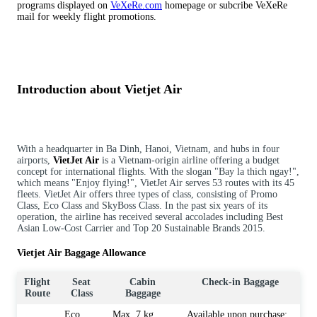
programs displayed on
VeXeRe.com
homepage or subcribe VeXeRe
mail for weekly flight promotions.
Introduction about Vietjet Air
With a headquarter in Ba Dinh, Hanoi, Vietnam, and hubs in four
airports,
VietJet Air
is a Vietnam-origin airline offering a budget
concept for international flights. With the slogan "Bay la thich ngay!",
which means "Enjoy flying!", VietJet Air serves 53 routes with its 45
fleets. VietJet Air offers three types of class, consisting of Promo
Class, Eco Class and SkyBoss Class. In the past six years of its
operation, the airline has received several accolades including Best
Asian Low-Cost Carrier and Top 20 Sustainable Brands 2015.
Vietjet Air Baggage Allowance
Flight
Seat
Cabin
Check-in Baggage
Route
Class
Baggage
Eco
Max. 7 kg
Available upon purchase: