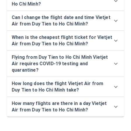
Ho Chi Minh?
Can I change the flight date and time Vietjet
Air from Duy Tien to Ho Chi Minh?
When is the cheapest flight ticket for Vietjet
Air from Duy Tien to Ho Chi Minh?
Flying from Duy Tien to Ho Chi Minh Vietjet
Air requires COVID-19 testing and
quarantine?
How long does the flight Vietjet Air from
Duy Tien to Ho Chi Minh take?
How many flights are there in a day Vietjet
Air from Duy Tien to Ho Chi Minh?