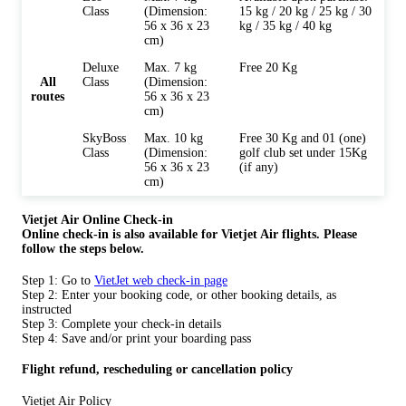
Class
(Dimension:
15 kg / 20 kg / 25 kg / 30
56 x 36 x 23
kg / 35 kg / 40 kg
cm)
Deluxe
Max. 7 kg
Free 20 Kg
All
Class
(Dimension:
routes
56 x 36 x 23
cm)
SkyBoss
Max. 10 kg
Free 30 Kg and 01 (one)
Class
(Dimension:
golf club set under 15Kg
56 x 36 x 23
(if any)
cm)
Vietjet Air Online Check-in
Online check-in is also available for
Vietjet Air flights. Please
follow the steps below.
Step 1: Go to
VietJet web check-in page
Step 2: Enter your booking code, or other booking details, as
instructed
Step 3: Complete your check-in details
Step 4: Save and/or print your boarding pass
Flight refund, rescheduling or cancellation policy
Vietjet Air Policy