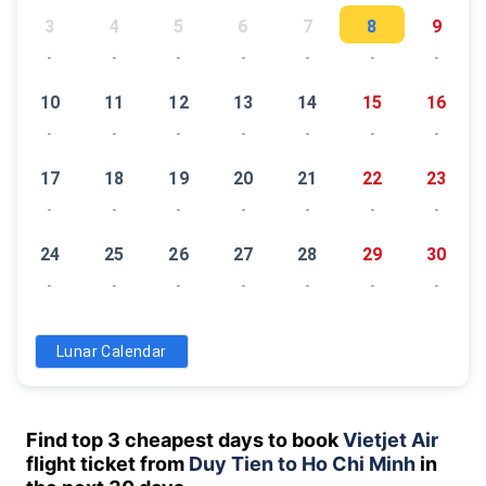
3
4
5
6
7
8
9
-
-
-
-
-
-
-
10
11
12
13
14
15
16
-
-
-
-
-
-
-
17
18
19
20
21
22
23
-
-
-
-
-
-
-
24
25
26
27
28
29
30
-
-
-
-
-
-
-
31
Lunar Calendar
-
Find top 3 cheapest days to book
Vietjet Air
flight ticket from
Duy Tien to Ho Chi Minh
in