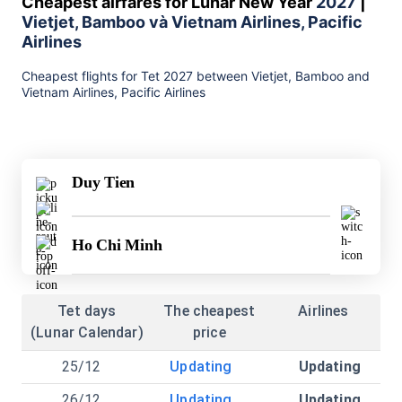
Cheapest airfares for Lunar New Year
2027
|
Vietjet, Bamboo và Vietnam Airlines, Pacific
Airlines
Cheapest flights for Tet 2027 between Vietjet, Bamboo and
Vietnam Airlines, Pacific Airlines
Duy Tien
Ho Chi Minh
Tet days
The cheapest
Airlines
(Lunar Calendar)
price
25/12
Updating
Updating
26/12
Updating
Updating