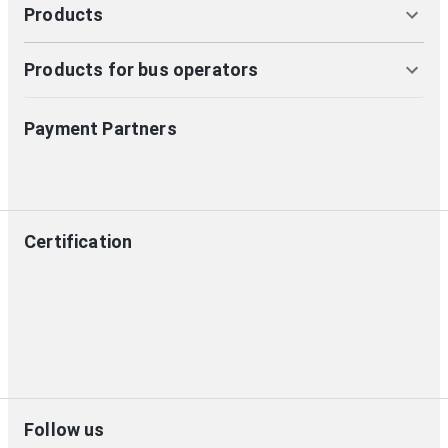
Products
Products for bus operators
Payment Partners
Certification
Follow us