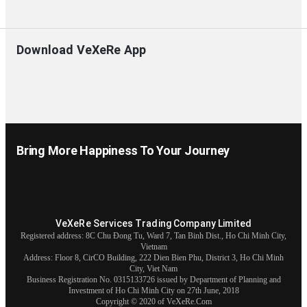
Download VeXeRe App
Bring More Happiness To Your Journey
VeXeRe Services Trading Company Limited
Registered address: 8C Chu Đong Tu, Ward 7, Tan Binh Dist., Ho Chi Minh City,
Vietnam
Address:
Floor 8, CirCO Building, 222 Dien Bien Phu, District 3, Ho Chi Minh
City, Viet Nam
Business Registration No. 0315133726 issued by Department of Planning and
Investment of Ho Chi Minh City on 27th June, 2018
Copyright © 2020 of VeXeRe.Com