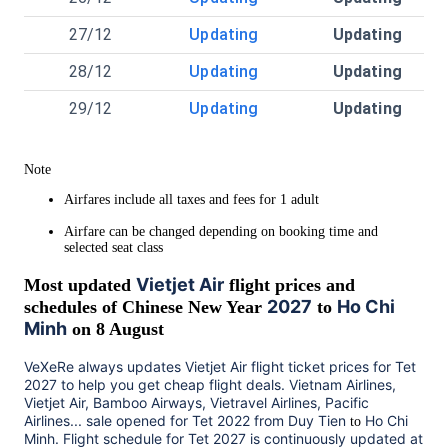
27/12
Updating
Updating
28/12
Updating
Updating
29/12
Updating
Updating
Note
Airfares include all taxes and fees for 1 adult
Airfare can be changed depending on booking time and
selected seat class
Vietjet Air
Most updated
flight prices and
2027
Ho Chi
schedules of Chinese New Year
to
Minh
on 8 August
VeXeRe always updates
Vietjet Air
flight ticket prices for Tet
2027
to help you get cheap flight deals. Vietnam Airlines,
Vietjet Air, Bamboo Airways, Vietravel Airlines, Pacific
Airlines... sale opened for Tet 2022 from
Duy Tien
Ho Chi
to
Minh
. Flight schedule for Tet
2027
is continuously updated at