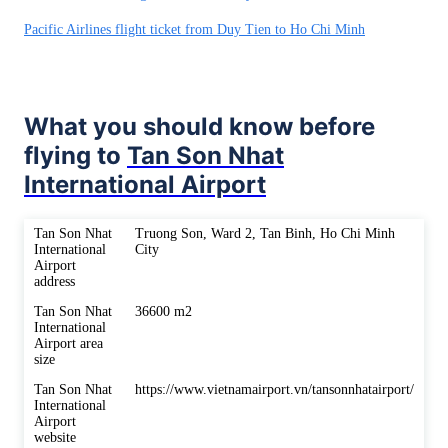
Pacific Airlines flight ticket from Duy Tien to Ho Chi Minh
What you should know before
flying to
Tan Son Nhat
International Airport
Tan Son Nhat
Truong Son, Ward 2, Tan Binh, Ho Chi Minh
International
City
Airport
address
Tan Son Nhat
36600 m2
International
Airport area
size
Tan Son Nhat
https://www.vietnamairport.vn/tansonnhatairport/
International
Airport
website