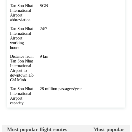
Tan Son Nhat
SGN
International
Airport
abbreviation
Tan Son Nhat
24/7
International
Airport
working
hours
Distance from
9 km
Tan Son Nhat
International
Airport to
downtown Hồ
Chí Minh
Tan Son Nhat
28 million passagers/year
International
Airport
capacity
Most popular flight routes
Most popular des