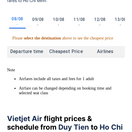
fares to Ho Chi Minh.
08/08
09/08
10/08
11/08
12/08
13/08
-
-
-
-
-
-
Please
select the destination
above to see the cheapest price
Departure time
Cheapest Price
Airlines
Note
Airfares include all taxes and fees for 1 adult
Airfare can be changed depending on booking time and
selected seat class
Vietjet Air
flight prices &
schedule from
Duy Tien
to
Ho Chi