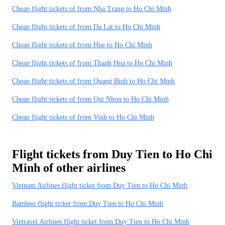
Cheap flight tickets of from Nha Trang to Ho Chi Minh
Cheap flight tickets of from Da Lat to Ho Chi Minh
Cheap flight tickets of from Hue to Ho Chi Minh
Cheap flight tickets of from Thanh Hoa to Ho Chi Minh
Cheap flight tickets of from Quang Binh to Ho Chi Minh
Cheap flight tickets of from Qui Nhon to Ho Chi Minh
Cheap flight tickets of from Vinh to Ho Chi Minh
Flight tickets from Duy Tien to Ho Chi
Minh of other airlines
Vietnam Airlines flight ticket from Duy Tien to Ho Chi Minh
Bamboo flight ticket from Duy Tien to Ho Chi Minh
Vietravel Airlines flight ticket from Duy Tien to Ho Chi Minh