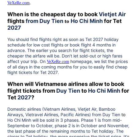
.
VeXeRe.com
When is the cheapest day to book
Vietjet Air
flights
from
Duy Tien
Ho Chi Minh
for Tet
to
2027
You should find flights right as soon as Tet
2027
holiday
schedule for low cost flights or book flight 4 months in
advance. The earlier you search for flight tickets, the
cheaper the airfare will be. Don't let sold-out or high fares
affect your trip. On
homepage, we list the prices
VeXeRe.com
of all days in the coming months for you to easily find cheap
flight tickets for Tet
2027
.
When will Vietnamese airlines allow to book
flight tickets from
Duy Tien
to
Ho Chi Minh
for
Tet
2027
?
Domestic airlines (Vietnam Airlines, Vietjet Air, Bamboo
Airways, Vietravel Airlines, Pacific Airlines) from
Duy Tien
to
Ho Chi Minh
will be sold in 3 phases. Phase 1 is from mid-
September to October, phase 2 is in October and November,
the last phase of the remaining months to Tet holiday. The
closer to Tet holiday, the more expensive the ticket price. It's