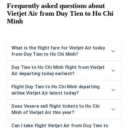
Frequently asked questions about
Vietjet Air from Duy Tien to Ho Chi
Minh
What is the flight fare for Vietjet Air today
from Duy Tien to Ho Chi Minh?
Duy Tien to Ho Chi Minh flight from Vietjet
Air departing today earliest?
Flight Duy Tien to Ho Chi Minh departing
airline Vietjet Air latest today?
Does Vexere sell flight tickets to Ho Chi
Minh of Vietjet Air this year?
Can I take flight Vietjet Air from Duy Tien to