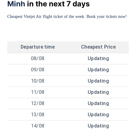
Minh
in the next 7 days
Cheapest Vietjet Air flight ticket of the week. Book your tickets now!
Departure time
Cheapest Price
08/08
Updating
09/08
Updating
10/08
Updating
11/08
Updating
12/08
Updating
13/08
Updating
14/08
Updating