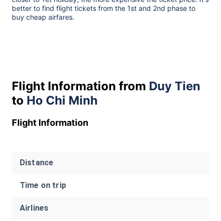
better to find flight tickets from the 1st and 2nd phase to
buy cheap airfares.
Flight Information from
Duy Tien
to
Ho Chi Minh
Flight Information
Distance
Time on trip
Airlines