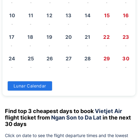
-
-
-
-
-
-
-
10
11
12
13
14
15
16
-
-
-
-
-
-
-
17
18
19
20
21
22
23
-
-
-
-
-
-
-
24
25
26
27
28
29
30
-
-
-
-
-
-
-
31
Lunar Calendar
-
Find top 3 cheapest days to book
Vietjet Air
flight ticket from
Ngan Son to Da Lat
in the next
30 days
Click on date to see the flight departure times and the lowest