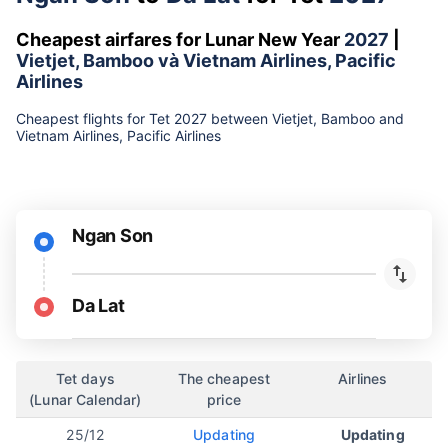
Cheapest airfares for Lunar New Year
2027
|
Vietjet, Bamboo và Vietnam Airlines, Pacific
Airlines
Cheapest flights for Tet 2027 between Vietjet, Bamboo and
Vietnam Airlines, Pacific Airlines
Ngan Son
Da Lat
Tet days
The cheapest
Airlines
(Lunar Calendar)
price
25/12
Updating
Updating