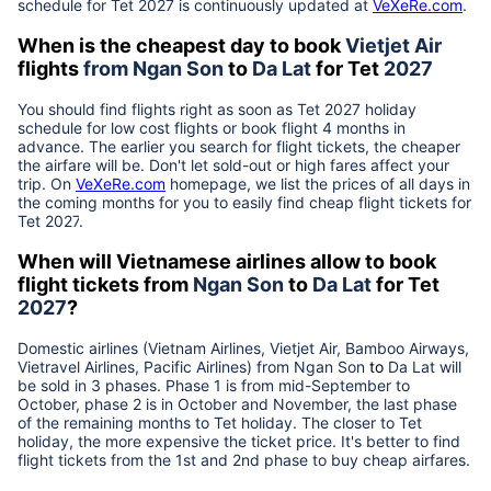
schedule for Tet
2027
is continuously updated at
VeXeRe.com
.
When is the cheapest day to book
Vietjet Air
flights
from
Ngan Son
to
Da Lat
for Tet
2027
You should find flights right as soon as Tet
2027
holiday
schedule for low cost flights or book flight 4 months in
advance. The earlier you search for flight tickets, the cheaper
the airfare will be. Don't let sold-out or high fares affect your
trip. On
VeXeRe.com
homepage, we list the prices of all days in
the coming months for you to easily find cheap flight tickets for
Tet
2027
.
When will Vietnamese airlines allow to book
flight tickets from
Ngan Son
to
Da Lat
for Tet
2027
?
Domestic airlines (Vietnam Airlines, Vietjet Air, Bamboo Airways,
Vietravel Airlines, Pacific Airlines) from
Ngan Son
to
Da Lat
will
be sold in 3 phases. Phase 1 is from mid-September to
October, phase 2 is in October and November, the last phase
of the remaining months to Tet holiday. The closer to Tet
holiday, the more expensive the ticket price. It's better to find
flight tickets from the 1st and 2nd phase to buy cheap airfares.