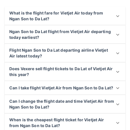
What is the flight fare for Vietjet Air today from
Ngan Son to Da Lat?
Ngan Son to Da Lat flight from Vietjet Air departing
today earliest?
Flight Ngan Son to Da Lat departing airline Vietjet
Air latest today?
Does Vexere sell flight tickets to Da Lat of Vietjet Air
this year?
Can I take flight Vietjet Air from Ngan Son to Da Lat?
Can I change the flight date and time Vietjet Air from
Ngan Son to Da Lat?
When is the cheapest flight ticket for Vietjet Air
from Ngan Son to Da Lat?