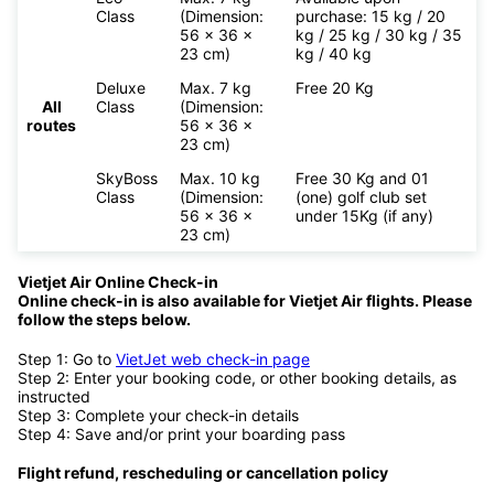
Class
(Dimension:
purchase: 15 kg / 20
56 x 36 x
kg / 25 kg / 30 kg / 35
23 cm)
kg / 40 kg
Deluxe
Max. 7 kg
Free 20 Kg
All
Class
(Dimension:
routes
56 x 36 x
23 cm)
SkyBoss
Max. 10 kg
Free 30 Kg and 01
Class
(Dimension:
(one) golf club set
56 x 36 x
under 15Kg (if any)
23 cm)
Vietjet Air Online Check-in
Online check-in is also available for
Vietjet Air flights. Please
follow the steps below.
Step 1: Go to
VietJet web check-in page
Step 2: Enter your booking code, or other booking details, as
instructed
Step 3: Complete your check-in details
Step 4: Save and/or print your boarding pass
Flight refund, rescheduling or cancellation policy