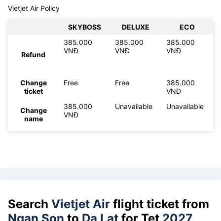
Vietjet Air Policy
SKYBOSS
DELUXE
ECO
385.000
385.000
385.000
VNĐ
VNĐ
VNĐ
Refund
Change
Free
Free
385.000
ticket
VNĐ
385.000
Unavailable
Unavailable
Change
VNĐ
name
Search
Vietjet Air
flight ticket from
Ngan Son
to
Da Lat
for Tet
2027