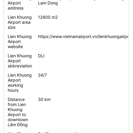
Airport
Lam Dong
address
Lien Khuong
12400 m2
Airport area
size
Lien Khuong
https://www.vietnamairport.vn/lienkhuongairport
Airport
website
Lien Khuong
DLI
Airport
abbreviation
Lien Khuong
24/7
Airport
working
hours
Distance
30 km
from Lien
Khuong
Airport to
downtown
Lâm Đồng