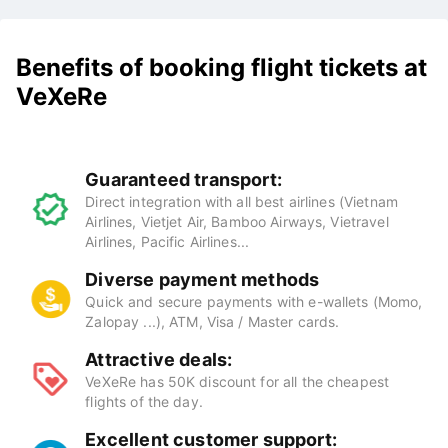
Benefits of booking flight tickets at
VeXeRe
Guaranteed transport:
Direct integration with all best airlines (Vietnam
Airlines, Vietjet Air, Bamboo Airways, Vietravel
Airlines, Pacific Airlines...
Diverse payment methods
Quick and secure payments with e-wallets (Momo,
Zalopay ...), ATM, Visa / Master cards.
Attractive deals:
VeXeRe has 50K discount for all the cheapest
flights of the day.
Excellent customer support: