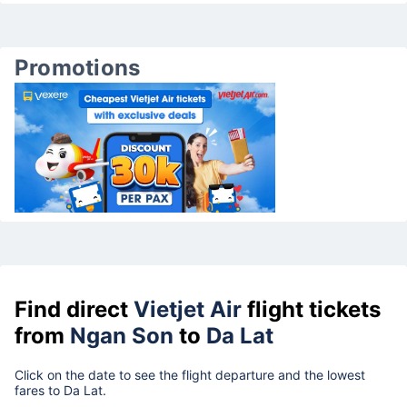
Promotions
Find direct
Vietjet Air
flight tickets
from
Ngan Son
to
Da Lat
Click on the date to see the flight departure and the lowest
fares to Da Lat.