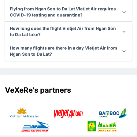
Flying from Ngan Son to Da Lat Vietjet Air requires
COVID-19 testing and quarantine?
How long does the flight Vietjet Air from Ngan Son
to Da Lat take?
How many flights are there in a day Vietjet Air from
Ngan Son to Da Lat?
VeXeRe's partners