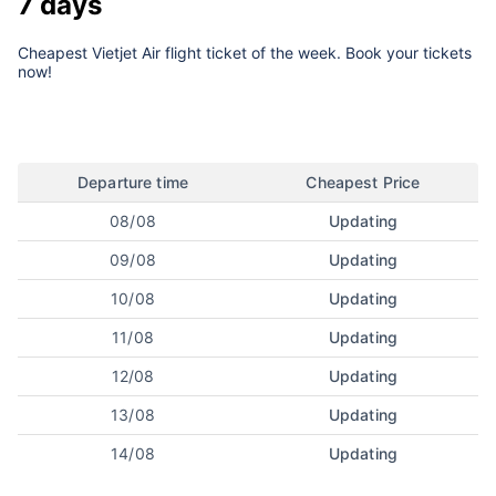
7 days
Cheapest Vietjet Air flight ticket of the week. Book your tickets
now!
Departure time
Cheapest Price
08/08
Updating
09/08
Updating
10/08
Updating
11/08
Updating
12/08
Updating
13/08
Updating
14/08
Updating