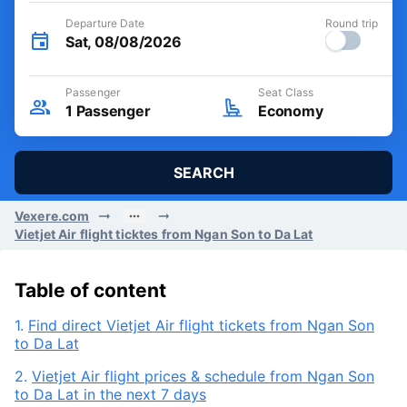
Departure Date
Round trip
Sat, 08/08/2026
Passenger
Seat Class
1
Passenger
Economy
SEARCH
Vexere.com
Vietjet Air flight ticktes from Ngan Son to Da Lat
Table of content
1.
Find direct Vietjet Air flight tickets from Ngan Son
to Da Lat
2.
Vietjet Air flight prices & schedule from Ngan Son
to Da Lat in the next 7 days