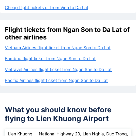
Cheap flight tickets of from Vinh to Da Lat
Flight tickets from Ngan Son to Da Lat of
other airlines
Vietnam Airlines flight ticket from Ngan Son to Da Lat
Bamboo flight ticket from Ngan Son to Da Lat
Vietravel Airlines flight ticket from Ngan Son to Da Lat
Pacific Airlines flight ticket from Ngan Son to Da Lat
What you should know before
flying to
Lien Khuong Airport
Lien Khuong
National Highway 20, Lien Nghia, Duc Trong,