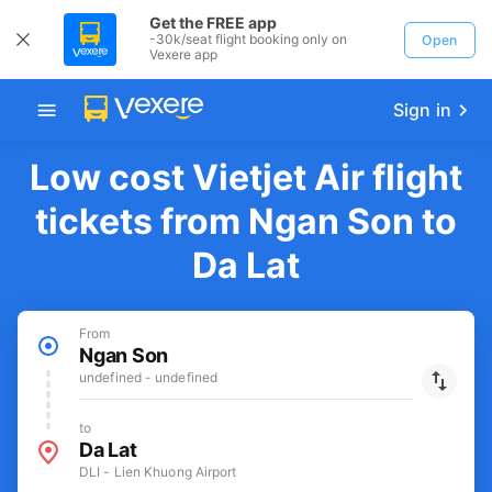
Get the FREE app
-30k/seat flight booking only on
Open
Vexere app
Sign in
Low cost Vietjet Air flight
tickets from Ngan Son to
Da Lat
From
Ngan Son
undefined - undefined
to
Da Lat
DLI - Lien Khuong Airport