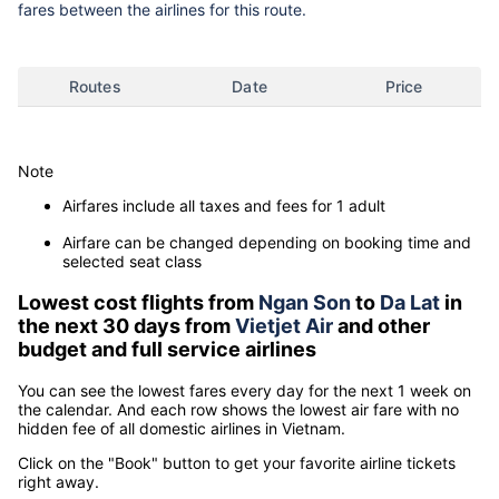
fares between the airlines for this route.
Routes
Date
Price
Note
Airfares include all taxes and fees for 1 adult
Airfare can be changed depending on booking time and
selected seat class
Lowest cost flights from
Ngan Son
to
Da Lat
in
the next 30 days from
Vietjet Air
and other
budget and full service airlines
You can see the lowest fares every day for the next 1 week on
the calendar. And each row shows the lowest air fare with no
hidden fee of all domestic airlines in Vietnam.
Click on the "Book" button to get your favorite airline tickets
right away.