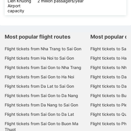
Lien Khuong
2 million passagers/year
Airport
capacity
Most popular flight routes
Most popular de
Flight tickets from Nha Trang to Sai Gon
Flight tickets to Sai 
Flight tickets from Ha Noi to Sai Gon
Flight tickets to Ha N
Flight tickets from Sai Gon to Nha Trang
Flight tickets to Nha
Flight tickets from Sai Gon to Ha Noi
Flight tickets to Da 
Flight tickets from Da Lat to Sai Gon
Flight tickets to Da L
Flight tickets from Sai Gon to Da Nang
Flight tickets to Bu
Flight tickets from Da Nang to Sai Gon
Flight tickets to Pleik
Flight tickets from Sai Gon to Da Lat
Flight tickets to Quy
Flight tickets from Sai Gon to Buon Ma
Flight tickets to Phu
Thuot