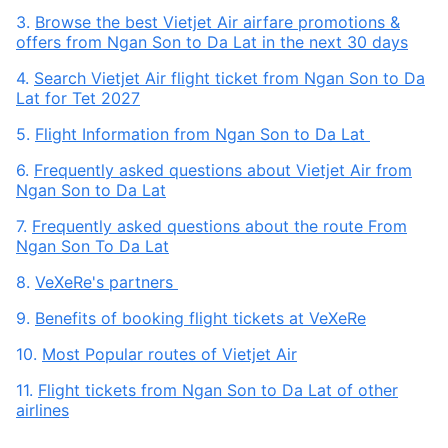
3.
Browse the best Vietjet Air airfare promotions &
offers from Ngan Son to Da Lat in the next 30 days
4.
Search Vietjet Air flight ticket from Ngan Son to Da
Lat for Tet 2027
5.
Flight Information from Ngan Son to Da Lat
6.
Frequently asked questions about Vietjet Air from
Ngan Son to Da Lat
7.
Frequently asked questions about the route From
Ngan Son To Da Lat
8.
VeXeRe's partners
9.
Benefits of booking flight tickets at VeXeRe
10.
Most Popular routes of Vietjet Air
11.
Flight tickets from Ngan Son to Da Lat of other
airlines