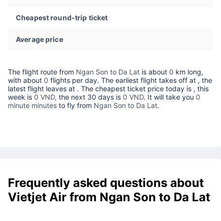
Cheapest round-trip ticket
Average price
The flight route from
Ngan Son to Da Lat
is about
0
km long,
with about
0
flights per day. The earliest flight takes off at
, the
latest flight leaves at
. The cheapest ticket price today is
, this
week is
0 VND,
the next 30 days is
0 VND
. It will take you
0
minute minutes
to fly from
Ngan Son to Da Lat
.
Frequently asked questions about
Vietjet Air from Ngan Son to Da Lat