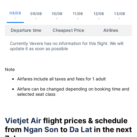
08/08
09/08
10/08
11/08
12/08
13/08
-
-
-
-
-
-
Departure time
Cheapest Price
Airlines
Currently Vexere has no information for this flight. We will
update it as soon as possible
Note
Airfares include all taxes and fees for 1 adult
Airfare can be changed depending on booking time and
selected seat class
Vietjet Air
flight prices & schedule
from
Ngan Son
to
Da Lat
in the next