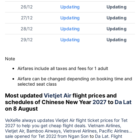
26/12
Updating
Updating
27/12
Updating
Updating
28/12
Updating
Updating
29/12
Updating
Updating
Note
Airfares include all taxes and fees for 1 adult
Airfare can be changed depending on booking time and
selected seat class
Most updated
Vietjet Air
flight prices and
schedules of Chinese New Year
2027
to
Da Lat
on 8 August
VeXeRe always updates
Vietjet Air
flight ticket prices for Tet
2027
to help you get cheap flight deals. Vietnam Airlines,
Vietjet Air, Bamboo Airways, Vietravel Airlines, Pacific Airlines...
sale opened for Tet 2022 from
Ngan Son
to
Da Lat
. Flight