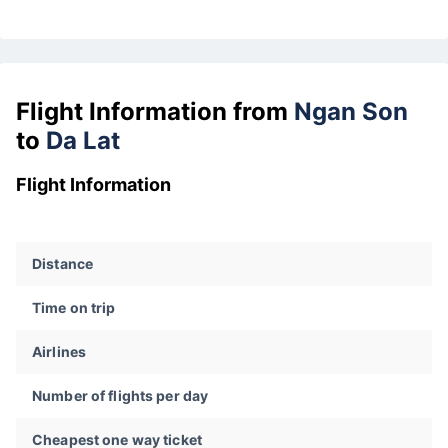
Flight Information from
Ngan Son
to
Da Lat
Flight Information
Distance
Time on trip
Airlines
Number of flights per day
Cheapest one way ticket