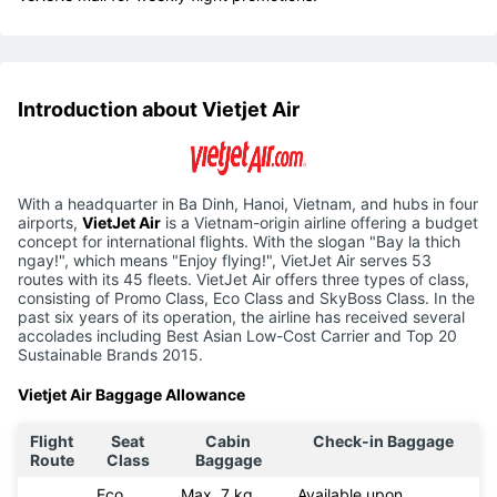
Introduction about Vietjet Air
With a headquarter in Ba Dinh, Hanoi, Vietnam, and hubs in four
airports,
VietJet Air
is a Vietnam-origin airline offering a budget
concept for international flights. With the slogan "Bay la thich
ngay!", which means "Enjoy flying!", VietJet Air serves 53
routes with its 45 fleets. VietJet Air offers three types of class,
consisting of Promo Class, Eco Class and SkyBoss Class. In the
past six years of its operation, the airline has received several
accolades including Best Asian Low-Cost Carrier and Top 20
Sustainable Brands 2015.
Vietjet Air Baggage Allowance
Flight
Seat
Cabin
Check-in Baggage
Route
Class
Baggage
Eco
Max. 7 kg
Available upon