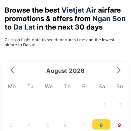
Browse the best
Vietjet Air
airfare
promotions & offers from
Ngan Son
to
Da Lat
in the next 30 days
Click on flight date to see
departures time
and the lowest
airfare
to Da Lat.
August 2026
Mo
Tu
We
Th
Fr
Sa
Su
1
2
-
-
3
4
5
6
7
8
9