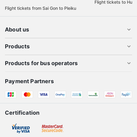
Flight tickets to Hue
Flight tickets from Sai Gon to Pleiku
About us
Products
Products for bus operators
Payment Partners
Certification