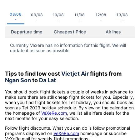
08/08
09/08
10/08
11/08
12/08
13/08
-
-
-
-
-
-
Departure time
Cheapest Price
Airlines
Currently Vexere has no information for this flight. We will
update it as soon as possible
Tips to find low cost
Vietjet Air
flights from
Ngan Son
to
Da Lat
You should book flight tickets a couple of weeks in advance to
make sure there are still cheap flight tickets for you. Especially,
when you find flight tickets for Tet holiday, you should book as
soon as Tet 2023 holiday schedule. By viewing the calendar on
the homepage of
VeXeRe.com
, we list all airfare deals for the
next months for your easy selection.
Follow flight discounts. What you can do is follow promotional
programs displayed on
VeXeRe.com
homepage or subcribe
VeXeRe mail for weekly flight promotions.