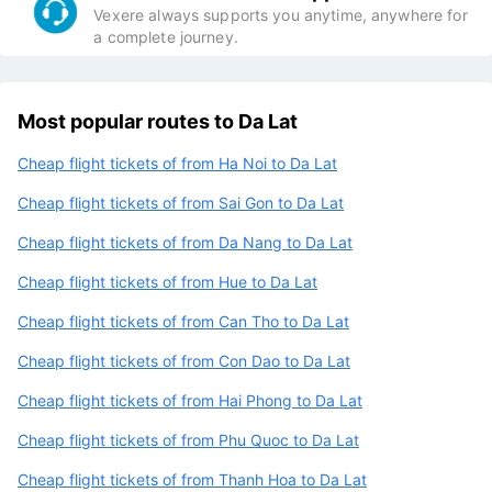
Vexere always supports you anytime, anywhere for
a complete journey.
Most popular routes to Da Lat
Cheap flight tickets of from Ha Noi to Da Lat
Cheap flight tickets of from Sai Gon to Da Lat
Cheap flight tickets of from Da Nang to Da Lat
Cheap flight tickets of from Hue to Da Lat
Cheap flight tickets of from Can Tho to Da Lat
Cheap flight tickets of from Con Dao to Da Lat
Cheap flight tickets of from Hai Phong to Da Lat
Cheap flight tickets of from Phu Quoc to Da Lat
Cheap flight tickets of from Thanh Hoa to Da Lat