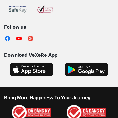
Follow us
Download VeXeRe App
Bring More Happiness To Your Journey