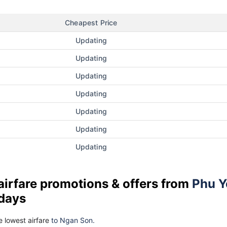
Cheapest Price
Updating
Updating
Updating
Updating
Updating
Updating
Updating
airfare promotions & offers from
Phu Y
 days
 lowest airfare
to Ngan Son.