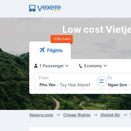
Low cost Vietje
-30k/seat
Flights
1 Passenger
Economy
From
To
Phu Yen
-
Tuy Hoa Airport
Ngan Son
-
Vexere.com
Cheap flights
Vietjet Air