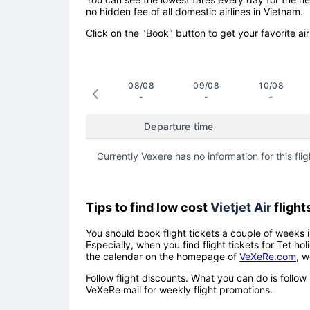
no hidden fee of all domestic airlines in Vietnam.
Click on the "Book" button to get your favorite air
08/08
09/08
10/08
-
-
-
Departure time
Currently Vexere has no information for this flig
Tips to find low cost
Vietjet Air
flight
You should book flight tickets a couple of weeks i
Especially, when you find flight tickets for Tet 
the calendar on the homepage of
VeXeRe.com
, w
Follow flight discounts. What you can do is foll
VeXeRe mail for weekly flight promotions.