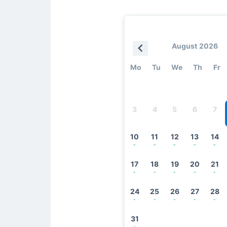
August 2026
Mo
Tu
We
Th
Fr
3
4
5
6
7
10
11
12
13
14
-
-
-
-
-
17
18
19
20
21
-
-
-
-
-
24
25
26
27
28
-
-
-
-
-
31
-