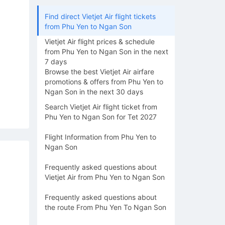
Find direct Vietjet Air flight tickets
from Phu Yen to Ngan Son
Vietjet Air flight prices & schedule
from Phu Yen to Ngan Son in the next
7 days
Browse the best Vietjet Air airfare
promotions & offers from Phu Yen to
Ngan Son in the next 30 days
Search Vietjet Air flight ticket from
Phu Yen to Ngan Son for Tet 2027
Flight Information from Phu Yen to
Ngan Son
Frequently asked questions about
Vietjet Air from Phu Yen to Ngan Son
Frequently asked questions about
the route From Phu Yen To Ngan Son
16/08
17/08
18/08
19/08
20/0