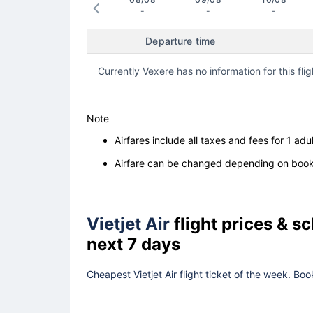
-
-
-
Departure time
Currently Vexere has no information for this flig
Note
Airfares include all taxes and fees for 1 adul
Airfare can be changed depending on booki
Vietjet Air
flight prices & 
next 7 days
Cheapest Vietjet Air flight ticket of the week. Bo