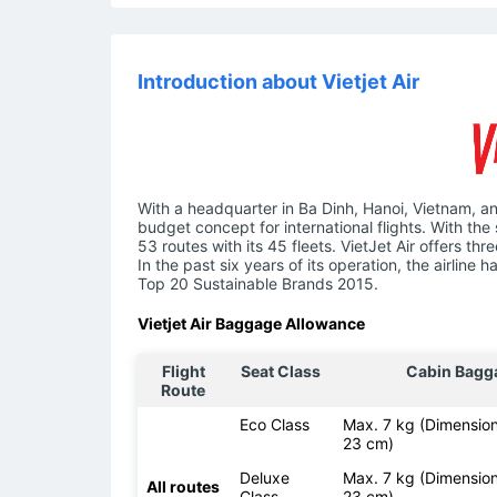
Introduction about Vietjet Air
With a headquarter in Ba Dinh, Hanoi, Vietnam, an
budget concept for international flights. With the 
53 routes with its 45 fleets. VietJet Air offers t
In the past six years of its operation, the airlin
Top 20 Sustainable Brands 2015.
Vietjet Air Baggage Allowance
Flight
Seat Class
Cabin Bagg
Route
Eco Class
Max. 7 kg (Dimension
23 cm)
Deluxe
Max. 7 kg (Dimension
All routes
Class
23 cm)