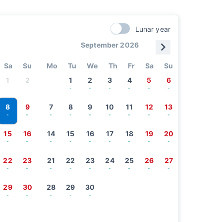
Lunar year
September 2026
Sa
Su
Mo
Tu
We
Th
Fr
Sa
Su
1
2
1
2
3
4
5
6
-
-
-
-
-
-
8
9
7
8
9
10
11
12
13
-
-
-
-
-
-
-
-
-
15
16
14
15
16
17
18
19
20
-
-
-
-
-
-
-
-
-
22
23
21
22
23
24
25
26
27
-
-
-
-
-
-
-
-
-
29
30
28
29
30
-
-
-
-
-