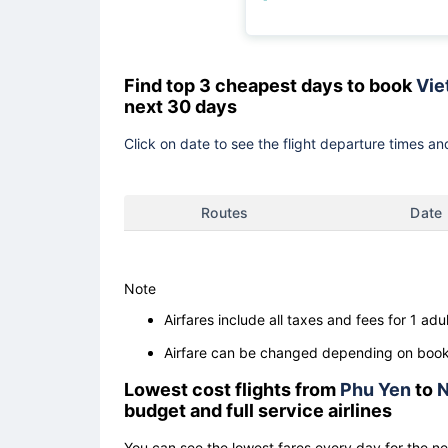
Find top 3 cheapest days to book
Viet
next 30 days
Click on date to see the flight departure times and
Routes
Date
Note
Airfares include all taxes and fees for 1 adul
Airfare can be changed depending on booki
Lowest cost flights from
Phu Yen
to
N
budget and full service airlines
You can see the lowest fares every day for the n