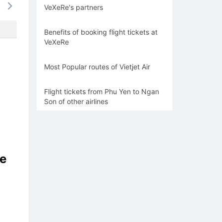
VeXeRe's partners
-
-
-
-
-
Benefits of booking flight tickets at
VeXeRe
Most Popular routes of Vietjet Air
Flight tickets from Phu Yen to Ngan
Son of other airlines
he