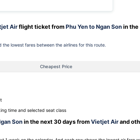
jet Air
flight ticket from
Phu Yen to Ngan Son
in the
 the lowest fares between the airlines for this route.
Cheapest Price
t
ng time and selected seat class
gan Son
in the next 30 days from
Vietjet Air
and oth
ext 1 week on the calendar. And each row shows the lowest air fare w