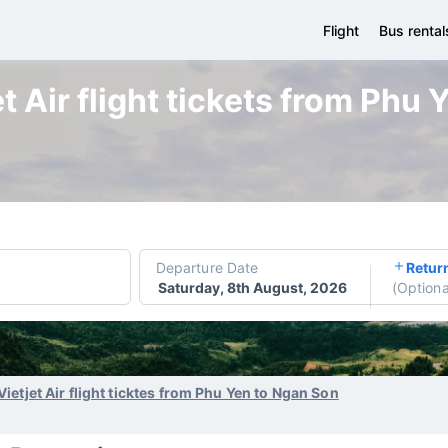
Flight
Bus rental
t Air flight tickets from Phu
Departure Date
Retur
Saturday, 8th August, 2026
(
Optiona
Vietjet Air flight ticktes from Phu Yen to Ngan Son