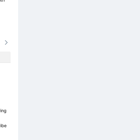
16/08
17/08
18/08
19/08
20/0
-
-
-
-
-
wing
ibe