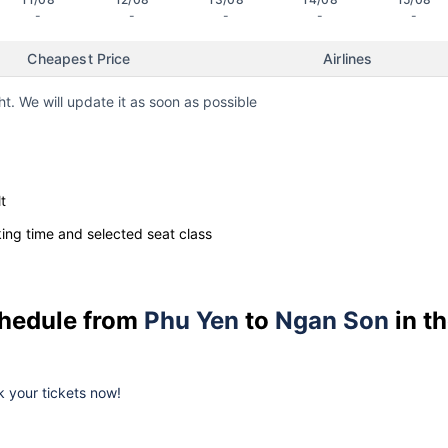
-
-
-
-
-
Cheapest Price
Airlines
ht. We will update it as soon as possible
t
ng time and selected seat class
schedule from
Phu Yen
to
Ngan Son
in t
ok your tickets now!