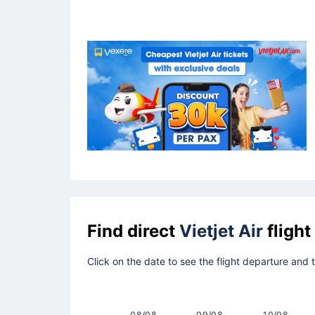
Find direct
Vietjet Air
flight
Click on the date to see the flight departure and
08/08
09/08
10/08