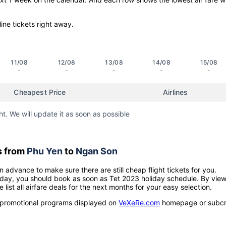
line tickets right away.
11/08
12/08
13/08
14/08
15/08
-
-
-
-
-
Cheapest Price
Airlines
ht. We will update it as soon as possible
s from
Phu Yen
to
Ngan Son
n advance to make sure there are still cheap flight tickets for you.
holiday, you should book as soon as Tet 2023 holiday schedule. By vie
e list all airfare deals for the next months for your easy selection.
ow promotional programs displayed on
VeXeRe.com
homepage or subcr