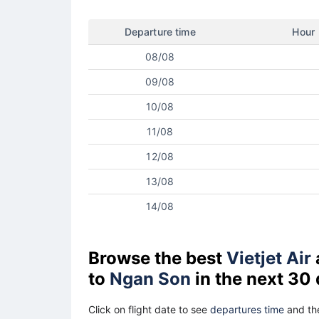
Departure time
Hour
08/08
09/08
10/08
11/08
12/08
13/08
14/08
Browse the best
Vietjet Air
to
Ngan Son
in the next 30
Click on flight date to see
departures time
and the