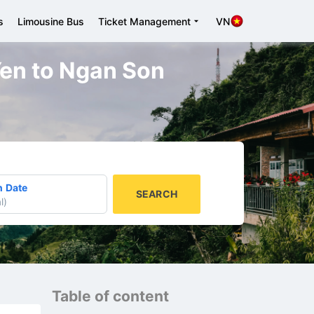
s
Limousine Bus
Ticket Management
VN
 Yen to Ngan Son
n Date
SEARCH
l
)
Table of content