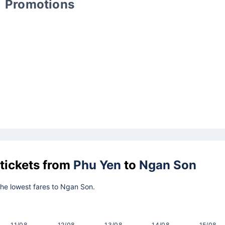
Promotions
 tickets from
Phu Yen
to
Ngan Son
 the lowest fares to Ngan Son.
11/08
12/08
13/08
14/08
15/08