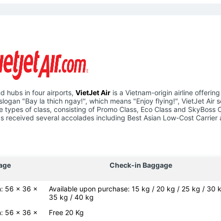
d hubs in four airports,
VietJet Air
is a Vietnam-origin airline offering
slogan "Bay la thich ngay!", which means "Enjoy flying!", VietJet Air 
hree types of class, consisting of Promo Class, Eco Class and SkyBoss 
e has received several accolades including Best Asian Low-Cost Carrier
age
Check-in Baggage
: 56 x 36 x
Available upon purchase: 15 kg / 20 kg / 25 kg / 30 k
35 kg / 40 kg
: 56 x 36 x
Free 20 Kg