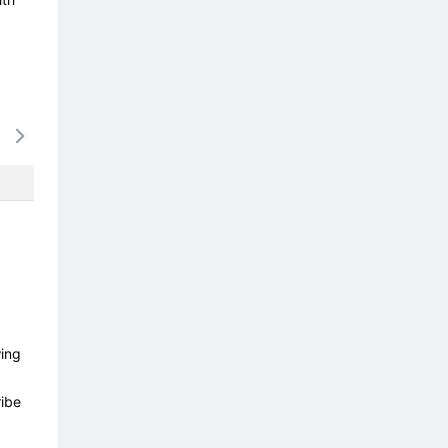
15/08
16/08
17/08
18/08
19/0
-
-
-
-
-
wing
ibe