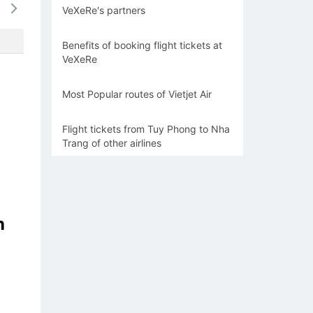
VeXeRe's partners
-
-
-
-
-
Benefits of booking flight tickets at
VeXeRe
Most Popular routes of Vietjet Air
Flight tickets from Tuy Phong to Nha
Trang of other airlines
n