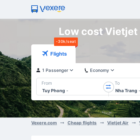
Low cost Vietjet
-30k/seat
Flights
1 Passenger
Economy
From
To
Tuy Phong
-
Nha Trang
Vexere.com
Cheap flights
Vietjet Air