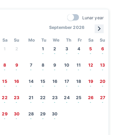
Lunar year
September 2026
Sa
Su
Mo
Tu
We
Th
Fr
Sa
Su
1
2
1
2
3
4
5
6
-
-
-
-
-
-
8
9
7
8
9
10
11
12
13
-
-
-
-
-
-
-
-
-
15
16
14
15
16
17
18
19
20
-
-
-
-
-
-
-
-
-
22
23
21
22
23
24
25
26
27
-
-
-
-
-
-
-
-
-
29
30
28
29
30
-
-
-
-
-