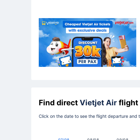
Find direct
Vietjet Air
flight
Click on the date to see the flight departure and
07/08
08/08
09/08