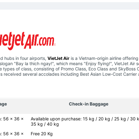
d hubs in four airports,
VietJet Air
is a Vietnam-origin airline offering
slogan "Bay la thich ngay!", which means "Enjoy flying!", VietJet Air 
hree types of class, consisting of Promo Class, Eco Class and SkyBoss 
e has received several accolades including Best Asian Low-Cost Carrier
age
Check-in Baggage
: 56 x 36 x
Available upon purchase: 15 kg / 20 kg / 25 kg / 30 k
35 kg / 40 kg
: 56 x 36 x
Free 20 Kg