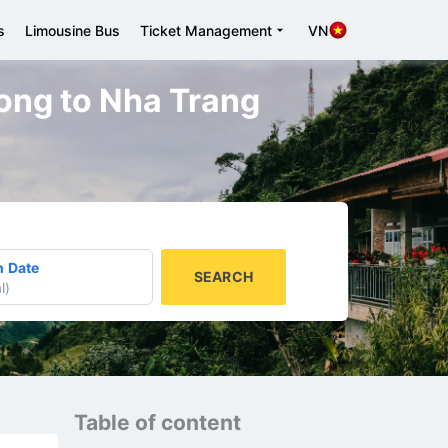
s
Limousine Bus
Ticket Management
VN
hong to Nha Trang
n Date
SEARCH
l
)
Table of content