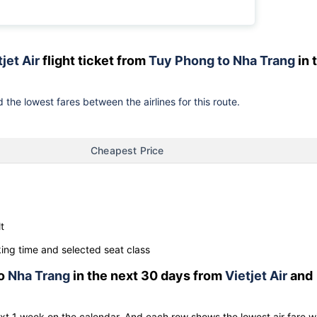
jet Air
flight ticket from
Tuy Phong to Nha Trang
in 
 the lowest fares between the airlines for this route.
Cheapest Price
t
ng time and selected seat class
o
Nha Trang
in the next 30 days from
Vietjet Air
and
ext 1 week on the calendar. And each row shows the lowest air fare w