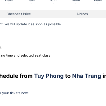
-
-
-
-
-
Cheapest Price
Airlines
ht. We will update it as soon as possible
t
ng time and selected seat class
schedule from
Tuy Phong
to
Nha Trang
i
ok your tickets now!