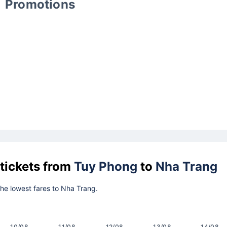
Promotions
 tickets from
Tuy Phong
to
Nha Trang
 the lowest fares to Nha Trang.
10/08
11/08
12/08
13/08
14/08