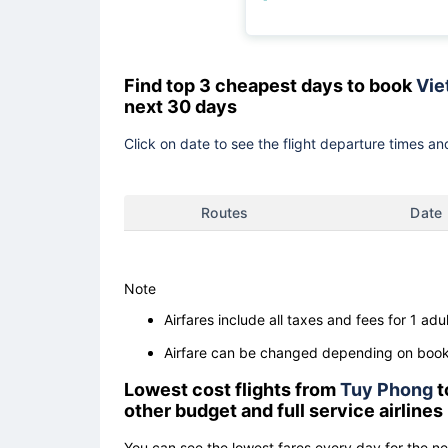
Find top 3 cheapest days to book
Viet
next 30 days
Click on date to see the flight departure times and
Routes
Date
Note
Airfares include all taxes and fees for 1 adul
Airfare can be changed depending on booki
Lowest cost flights from
Tuy Phong
t
other budget and full service airlines
You can see the lowest fares every day for the n