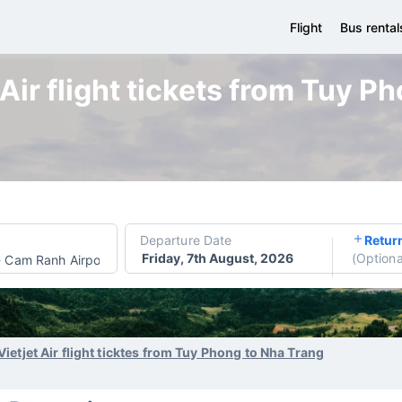
Flight
Bus rental
 Air flight tickets from Tuy P
Departure Date
Retur
Friday, 7th August, 2026
(
Optiona
-
Cam Ranh Airport
Vietjet Air flight ticktes from Tuy Phong to Nha Trang