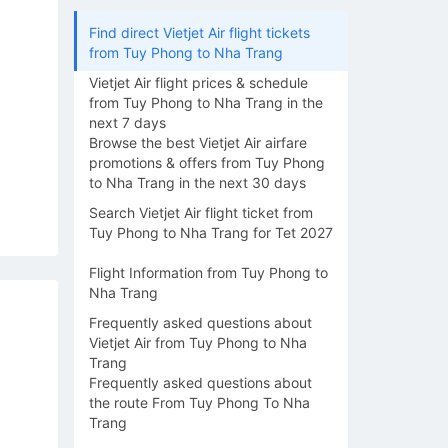
Find direct Vietjet Air flight tickets
from Tuy Phong to Nha Trang
Vietjet Air flight prices & schedule
from Tuy Phong to Nha Trang in the
next 7 days
Browse the best Vietjet Air airfare
promotions & offers from Tuy Phong
to Nha Trang in the next 30 days
Search Vietjet Air flight ticket from
Tuy Phong to Nha Trang for Tet 2027
Flight Information from Tuy Phong to
Nha Trang
Frequently asked questions about
Vietjet Air from Tuy Phong to Nha
Trang
Frequently asked questions about
the route From Tuy Phong To Nha
Trang
15/08
16/08
17/08
18/08
19/0