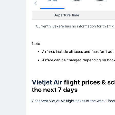
-
-
-
Departure time
Currently Vexere has no information for this flig
Note
Airfares include all taxes and fees for 1 adul
Airfare can be changed depending on booki
Vietjet Air
flight prices & 
the next 7 days
Cheapest Vietjet Air flight ticket of the week. Bo