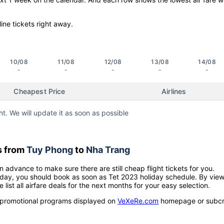
line tickets right away.
10/08
11/08
12/08
13/08
14/08
-
-
-
-
-
Cheapest Price
Airlines
ht. We will update it as soon as possible
s from
Tuy Phong
to
Nha Trang
n advance to make sure there are still cheap flight tickets for you.
holiday, you should book as soon as Tet 2023 holiday schedule. By vie
e list all airfare deals for the next months for your easy selection.
ow promotional programs displayed on
VeXeRe.com
homepage or subcr