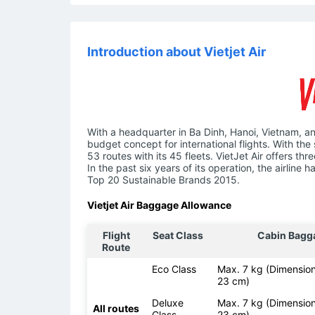
Introduction about Vietjet Air
With a headquarter in Ba Dinh, Hanoi, Vietnam, an
budget concept for international flights. With the 
53 routes with its 45 fleets. VietJet Air offers t
In the past six years of its operation, the airlin
Top 20 Sustainable Brands 2015.
Vietjet Air Baggage Allowance
Flight
Seat Class
Cabin Bagg
Route
Eco Class
Max. 7 kg (Dimension
23 cm)
Deluxe
Max. 7 kg (Dimension
All routes
Class
23 cm)