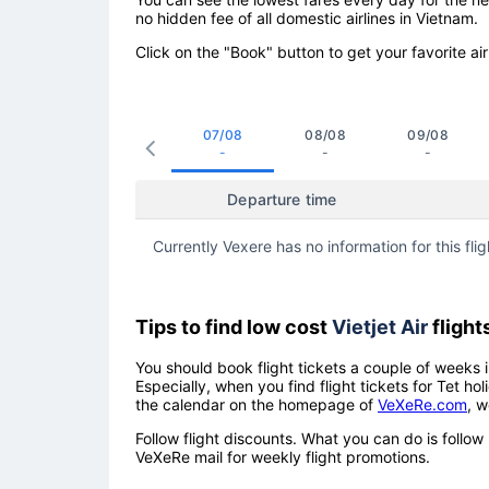
no hidden fee of all domestic airlines in Vietnam.
Click on the "Book" button to get your favorite air
07/08
08/08
09/08
-
-
-
Departure time
Currently Vexere has no information for this flig
Tips to find low cost
Vietjet Air
flight
You should book flight tickets a couple of weeks i
Especially, when you find flight tickets for Tet 
the calendar on the homepage of
VeXeRe.com
, w
Follow flight discounts. What you can do is foll
VeXeRe mail for weekly flight promotions.