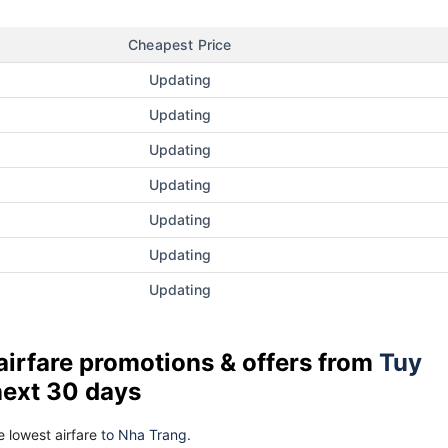
Cheapest Price
Updating
Updating
Updating
Updating
Updating
Updating
Updating
airfare promotions & offers from
Tuy
next 30 days
 lowest airfare
to Nha Trang.