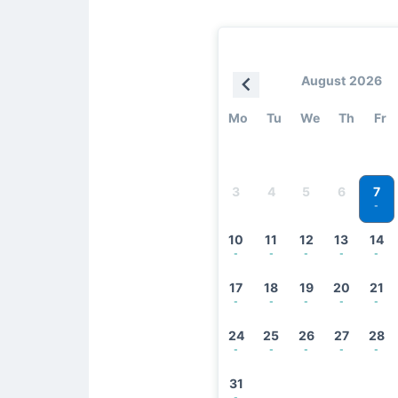
August 2026
Mo
Tu
We
Th
Fr
7
3
4
5
6
-
10
11
12
13
14
-
-
-
-
-
17
18
19
20
21
-
-
-
-
-
24
25
26
27
28
-
-
-
-
-
31
-