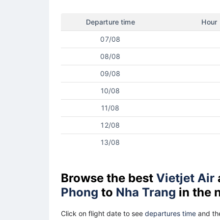
Departure time
Hour
07/08
08/08
09/08
10/08
11/08
12/08
13/08
Browse the best
Vietjet Air
Phong
to
Nha Trang
in the 
Click on flight date to see
departures time
and the