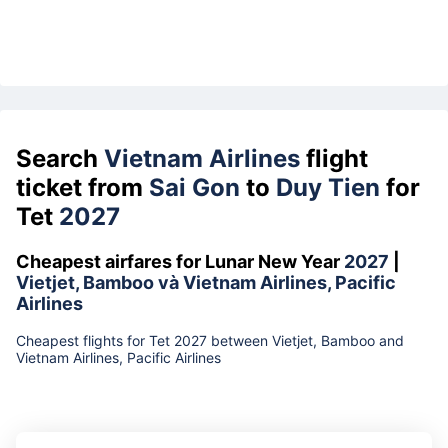
Search
Vietnam Airlines
flight
ticket from
Sai Gon
to
Duy Tien
for
Tet
2027
Cheapest airfares for Lunar New Year
2027
|
Vietjet, Bamboo và Vietnam Airlines, Pacific
Airlines
Cheapest flights for Tet 2027 between Vietjet, Bamboo and
Vietnam Airlines, Pacific Airlines