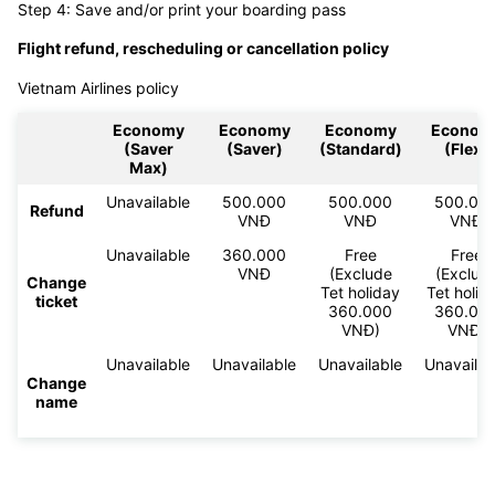
Step 4: Save and/or print your boarding pass
Flight refund, rescheduling or cancellation policy
Vietnam Airlines policy
Economy
Economy
Economy
Econom
(Saver
(Saver)
(Standard)
(Flex)
Max)
Unavailable
500.000
500.000
500.00
Refund
VNĐ
VNĐ
VNĐ
Unavailable
360.000
Free
Free
VNĐ
(Exclude
(Exclud
Change
Tet holiday
Tet holid
ticket
360.000
360.00
VNĐ)
VNĐ)
Unavailable
Unavailable
Unavailable
Unavailab
Change
name