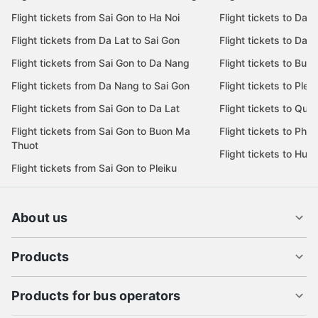
Flight tickets from Sai Gon to Ha Noi
Flight tickets to Da 
Flight tickets from Da Lat to Sai Gon
Flight tickets to Da L
Flight tickets from Sai Gon to Da Nang
Flight tickets to Bu
Flight tickets from Da Nang to Sai Gon
Flight tickets to Pleik
Flight tickets from Sai Gon to Da Lat
Flight tickets to Quy
Flight tickets from Sai Gon to Buon Ma
Flight tickets to Phu
Thuot
Flight tickets to Hue
Flight tickets from Sai Gon to Pleiku
About us
Products
Products for bus operators