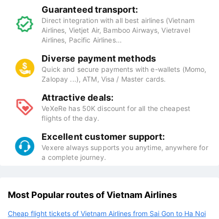
Guaranteed transport:
Direct integration with all best airlines (Vietnam
Airlines, Vietjet Air, Bamboo Airways, Vietravel
Airlines, Pacific Airlines...
Diverse payment methods
Quick and secure payments with e-wallets (Momo,
Zalopay ...), ATM, Visa / Master cards.
Attractive deals:
VeXeRe has 50K discount for all the cheapest
flights of the day.
Excellent customer support:
Vexere always supports you anytime, anywhere for
a complete journey.
Most Popular routes of Vietnam Airlines
Cheap flight tickets of Vietnam Airlines from Sai Gon to Ha Noi