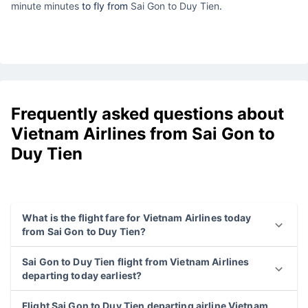
minute minutes
to fly from
Sai Gon to Duy Tien
.
Frequently asked questions about
Vietnam Airlines from Sai Gon to
Duy Tien
What is the flight fare for Vietnam Airlines today
from Sai Gon to Duy Tien?
Sai Gon to Duy Tien flight from Vietnam Airlines
departing today earliest?
Flight Sai Gon to Duy Tien departing airline Vietnam