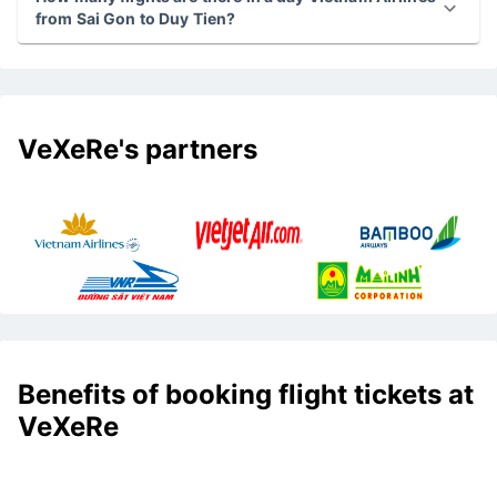
from Sai Gon to Duy Tien?
VeXeRe's partners
Benefits of booking flight tickets at
VeXeRe