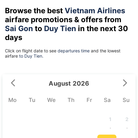
Browse the best
Vietnam Airlines
airfare promotions & offers from
Sai Gon
to
Duy Tien
in the next 30
days
Click on flight date to see
departures time
and the lowest
airfare
to Duy Tien.
August 2026
Mo
Tu
We
Th
Fr
Sa
Su
1
2
-
-