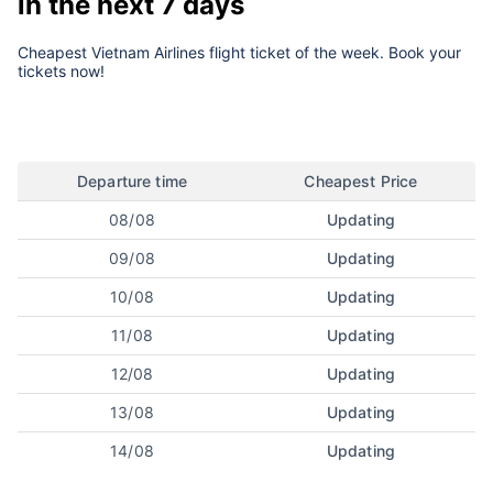
in the next 7 days
Cheapest Vietnam Airlines flight ticket of the week. Book your
tickets now!
Departure time
Cheapest Price
08/08
Updating
09/08
Updating
10/08
Updating
11/08
Updating
12/08
Updating
13/08
Updating
14/08
Updating