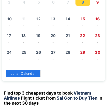
3
4
5
6
7
8
9
-
-
-
-
-
-
-
10
11
12
13
14
15
16
-
-
-
-
-
-
-
17
18
19
20
21
22
23
-
-
-
-
-
-
-
24
25
26
27
28
29
30
-
-
-
-
-
-
-
31
Lunar Calendar
-
Find top 3 cheapest days to book
Vietnam
Airlines
flight ticket from
Sai Gon to Duy Tien
in
the next 30 days