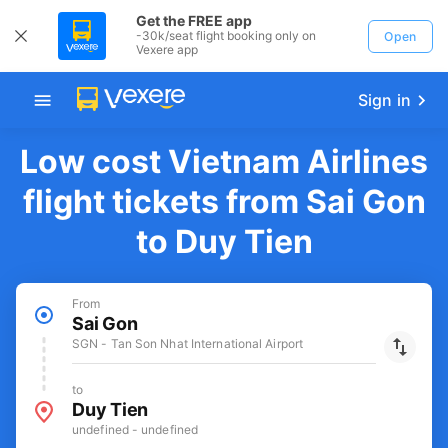
Get the FREE app
-30k/seat flight booking only on
Open
Vexere app
Sign in
Low cost Vietnam Airlines
flight tickets from Sai Gon
to Duy Tien
From
Sai Gon
SGN - Tan Son Nhat International Airport
to
Duy Tien
undefined - undefined