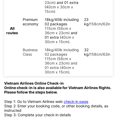
23cm)
and 01 extra
(
40cm x 30cm x
15cm)
Premium
18kg/40lb including
23
economy
02 packages
kg/
158cm/62in
All
115cm (56cm x
routes
36cm x 23cm)
and
01 extra (
40cm x
30cm x 15cm)
.
Business
18kg/40lb including
32
Class
02 packages
kg/
158cm/62in
115cm (56cm x
36cm x 23cm) and
01 extra (40cm x
30cm x 15cm).
Vietnam Airlines Online Check-in
Online check-in is also available for Vietnam Airlines flights.
Please follow the steps below.
Step 1: Go to Vietnam Airlines web
check-in page
Step 2: Enter your booking code, or other booking details, as
instructed
Step 3: Complete your check-in details