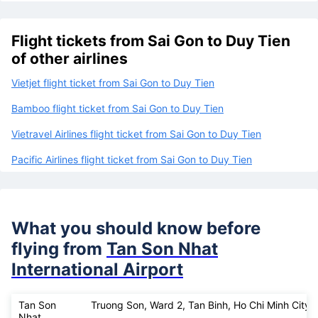
Flight tickets from Sai Gon to Duy Tien
of other airlines
Vietjet flight ticket from Sai Gon to Duy Tien
Bamboo flight ticket from Sai Gon to Duy Tien
Vietravel Airlines flight ticket from Sai Gon to Duy Tien
Pacific Airlines flight ticket from Sai Gon to Duy Tien
What you should know before
flying from
Tan Son Nhat
International Airport
Tan Son
Truong Son, Ward 2, Tan Binh, Ho Chi Minh City
Nhat