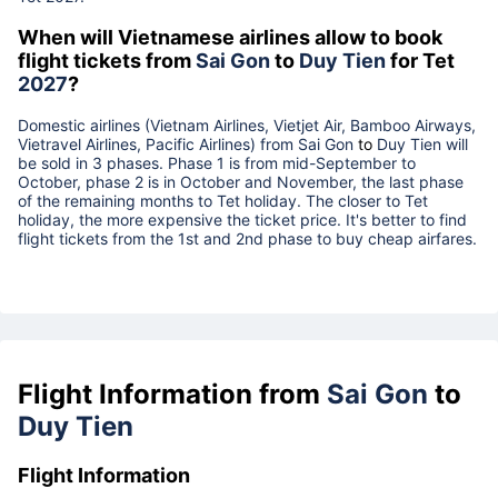
When will Vietnamese airlines allow to book
flight tickets from
Sai Gon
to
Duy Tien
for Tet
2027
?
Domestic airlines (Vietnam Airlines, Vietjet Air, Bamboo Airways,
Vietravel Airlines, Pacific Airlines) from
Sai Gon
to
Duy Tien
will
be sold in 3 phases. Phase 1 is from mid-September to
October, phase 2 is in October and November, the last phase
of the remaining months to Tet holiday. The closer to Tet
holiday, the more expensive the ticket price. It's better to find
flight tickets from the 1st and 2nd phase to buy cheap airfares.
Flight Information from
Sai Gon
to
Duy Tien
Flight Information