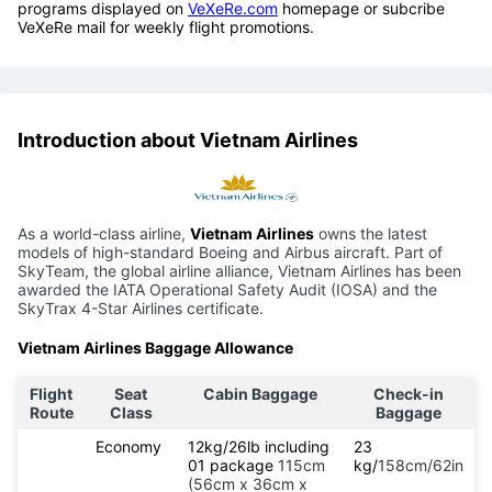
programs displayed on
VeXeRe.com
homepage or subcribe
VeXeRe mail for weekly flight promotions.
Introduction about Vietnam Airlines
As a world-class airline,
Vietnam Airlines
owns the latest
models of high-standard Boeing and Airbus aircraft. Part of
SkyTeam, the global airline alliance, Vietnam Airlines has been
awarded the IATA Operational Safety Audit (IOSA) and the
SkyTrax 4-Star Airlines certificate.
Vietnam Airlines Baggage Allowance
Flight
Seat
Cabin Baggage
Check-in
Route
Class
Baggage
Economy
12kg/26lb including
23
01 package
115cm
kg/
158cm/62in
(56cm x 36cm x