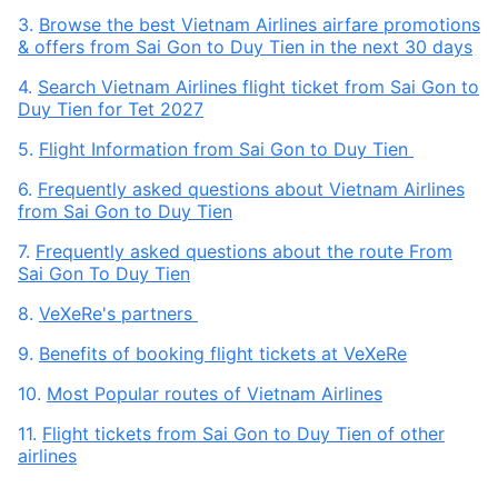
3.
Browse the best Vietnam Airlines airfare promotions
& offers from Sai Gon to Duy Tien in the next 30 days
4.
Search Vietnam Airlines flight ticket from Sai Gon to
Duy Tien for Tet 2027
5.
Flight Information from Sai Gon to Duy Tien
6.
Frequently asked questions about Vietnam Airlines
from Sai Gon to Duy Tien
7.
Frequently asked questions about the route From
Sai Gon To Duy Tien
8.
VeXeRe's partners
9.
Benefits of booking flight tickets at VeXeRe
10.
Most Popular routes of Vietnam Airlines
11.
Flight tickets from Sai Gon to Duy Tien of other
airlines