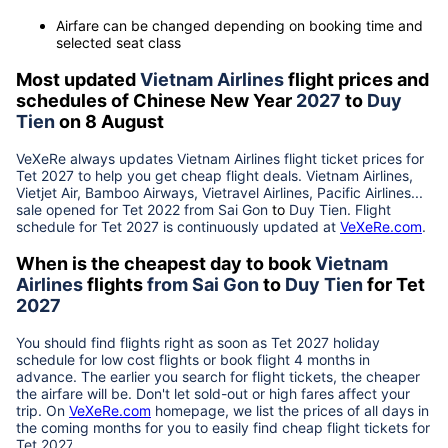
Airfare can be changed depending on booking time and
selected seat class
Most updated
Vietnam Airlines
flight prices and
schedules of Chinese New Year
2027
to
Duy
Tien
on 8 August
VeXeRe always updates
Vietnam Airlines
flight ticket prices for
Tet
2027
to help you get cheap flight deals. Vietnam Airlines,
Vietjet Air, Bamboo Airways, Vietravel Airlines, Pacific Airlines...
sale opened for Tet 2022 from
Sai Gon
to
Duy Tien
. Flight
schedule for Tet
2027
is continuously updated at
VeXeRe.com
.
When is the cheapest day to book
Vietnam
Airlines
flights
from
Sai Gon
to
Duy Tien
for Tet
2027
You should find flights right as soon as Tet
2027
holiday
schedule for low cost flights or book flight 4 months in
advance. The earlier you search for flight tickets, the cheaper
the airfare will be. Don't let sold-out or high fares affect your
trip. On
VeXeRe.com
homepage, we list the prices of all days in
the coming months for you to easily find cheap flight tickets for
Tet
2027
.