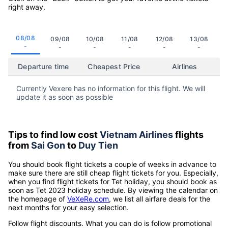
right away.
08/08
09/08
10/08
11/08
12/08
13/08
-
-
-
-
-
-
Departure time
Cheapest Price
Airlines
Currently Vexere has no information for this flight. We will
update it as soon as possible
Tips to find low cost
Vietnam Airlines
flights
from
Sai Gon
to
Duy Tien
You should book flight tickets a couple of weeks in advance to
make sure there are still cheap flight tickets for you. Especially,
when you find flight tickets for Tet holiday, you should book as
soon as Tet 2023 holiday schedule. By viewing the calendar on
the homepage of
VeXeRe.com
, we list all airfare deals for the
next months for your easy selection.
Follow flight discounts. What you can do is follow promotional