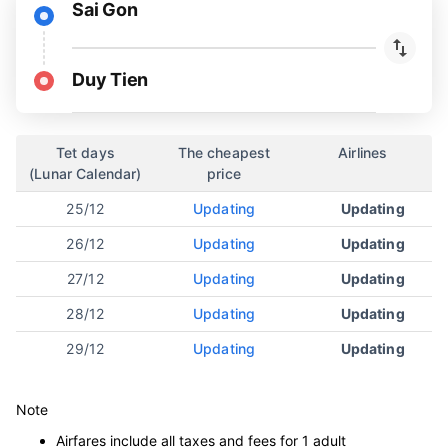
Sai Gon
Duy Tien
Tet days
The cheapest
Airlines
(Lunar Calendar)
price
25/12
Updating
Updating
26/12
Updating
Updating
27/12
Updating
Updating
28/12
Updating
Updating
29/12
Updating
Updating
Note
Airfares include all taxes and fees for 1 adult