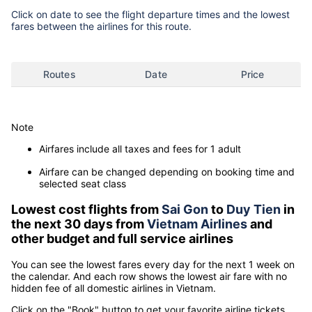
Click on date to see the flight departure times and the lowest
fares between the airlines for this route.
Routes
Date
Price
Note
Airfares include all taxes and fees for 1 adult
Airfare can be changed depending on booking time and
selected seat class
Lowest cost flights from
Sai Gon
to
Duy Tien
in
the next 30 days from
Vietnam Airlines
and
other budget and full service airlines
You can see the lowest fares every day for the next 1 week on
the calendar. And each row shows the lowest air fare with no
hidden fee of all domestic airlines in Vietnam.
Click on the "Book" button to get your favorite airline tickets