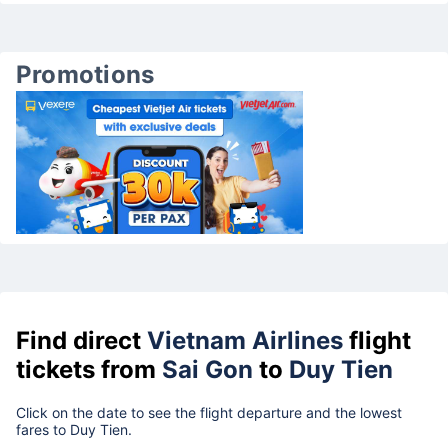
Promotions
Find direct
Vietnam Airlines
flight
tickets from
Sai Gon
to
Duy Tien
Click on the date to see the flight departure and the lowest
fares to Duy Tien.