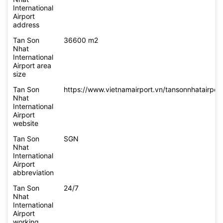
International
Airport
address
Tan Son
36600 m2
Nhat
International
Airport area
size
Tan Son
https://www.vietnamairport.vn/tansonnhatairport
Nhat
International
Airport
website
Tan Son
SGN
Nhat
International
Airport
abbreviation
Tan Son
24/7
Nhat
International
Airport
working