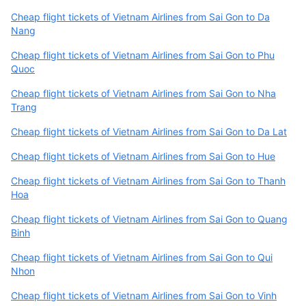
Cheap flight tickets of Vietnam Airlines from Sai Gon to Da
Nang
Cheap flight tickets of Vietnam Airlines from Sai Gon to Phu
Quoc
Cheap flight tickets of Vietnam Airlines from Sai Gon to Nha
Trang
Cheap flight tickets of Vietnam Airlines from Sai Gon to Da Lat
Cheap flight tickets of Vietnam Airlines from Sai Gon to Hue
Cheap flight tickets of Vietnam Airlines from Sai Gon to Thanh
Hoa
Cheap flight tickets of Vietnam Airlines from Sai Gon to Quang
Binh
Cheap flight tickets of Vietnam Airlines from Sai Gon to Qui
Nhon
Cheap flight tickets of Vietnam Airlines from Sai Gon to Vinh