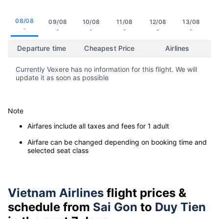
08/08
09/08
10/08
11/08
12/08
13/08
-
-
-
-
-
-
Departure time
Cheapest Price
Airlines
Currently Vexere has no information for this flight. We will
update it as soon as possible
Note
Airfares include all taxes and fees for 1 adult
Airfare can be changed depending on booking time and
selected seat class
Vietnam Airlines
flight prices &
schedule from
Sai Gon
to
Duy Tien