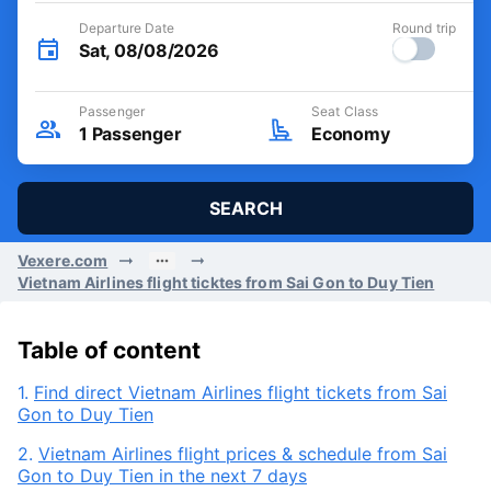
Departure Date
Round trip
Sat, 08/08/2026
Passenger
Seat Class
1
Passenger
Economy
SEARCH
Vexere.com
Vietnam Airlines flight ticktes from Sai Gon to Duy Tien
Table of content
1.
Find direct Vietnam Airlines flight tickets from Sai
Gon to Duy Tien
2.
Vietnam Airlines flight prices & schedule from Sai
Gon to Duy Tien in the next 7 days