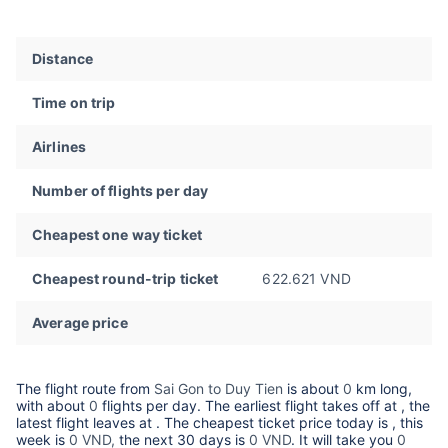
Distance
Time on trip
Airlines
Number of flights per day
Cheapest one way ticket
Cheapest round-trip ticket
622.621 VND
Average price
The flight route from
Sai Gon to Duy Tien
is about
0
km long,
with about
0
flights per day. The earliest flight takes off at
, the
latest flight leaves at
. The cheapest ticket price today is
, this
week is
0 VND,
the next 30 days is
0 VND
. It will take you
0