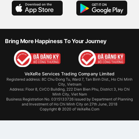
Bring More Happiness To Your Journey
VeXeRe Services Trading Company Limited
Registered address: 8C Chu Đong Tu, Ward 7, Tan Binh Dist., Ho Chi Minh
City, Vietnam
Address:
Floor 8, CirCO Building, 222 Dien Bien Phu, District 3, Ho Chi
Minh City, Viet Nam
Business Registration No. 0315133726 issued by Department of Planning
and Investment of Ho Chi Minh City on 27th June, 2018
Copyright © 2020 of VeXeRe.Com