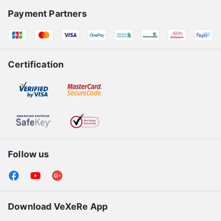
Payment Partners
Certification
Follow us
Download VeXeRe App