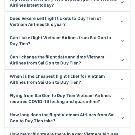
Airlines latest today?
Does Vexere sell flight tickets to Duy Tien of
Vietnam Airlines this year?
Can I take flight Vietnam Airlines from Sai Gon to
Duy Tien?
Can I change the flight date and time Vietnam
Airlines from Sai Gon to Duy Tien?
When is the cheapest flight ticket for Vietnam
Airlines from Sai Gon to Duy Tien?
Flying from Sai Gon to Duy Tien Vietnam Airlines
requires COVID-19 testing and quarantine?
How long does the flight Vietnam Airlines from Sai
Gon to Duy Tien take?
How many flights are there in a day Vietnam Airlines