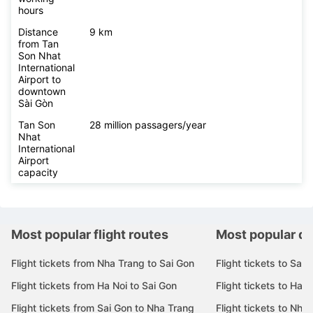
hours
Distance
9 km
from Tan
Son Nhat
International
Airport to
downtown
Sài Gòn
Tan Son
28 million passagers/year
Nhat
International
Airport
capacity
Most popular flight routes
Most popular de
Flight tickets from Nha Trang to Sai Gon
Flight tickets to Sai 
Flight tickets from Ha Noi to Sai Gon
Flight tickets to Ha N
Flight tickets from Sai Gon to Nha Trang
Flight tickets to Nha