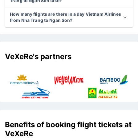
Trang to Ngan Son take?
How many flights are there in a day Vietnam Airlines
from Nha Trang to Ngan Son?
VeXeRe's partners
Benefits of booking flight tickets at
VeXeRe