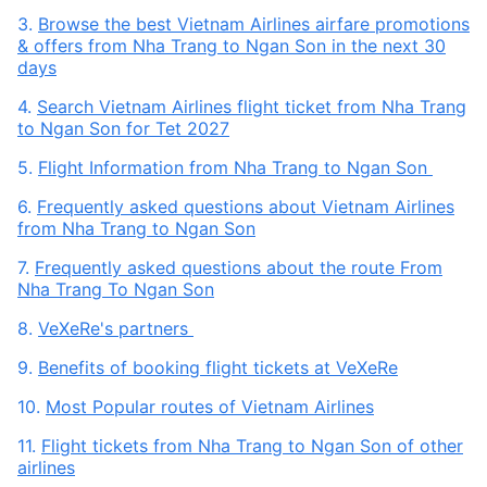
3.
Browse the best Vietnam Airlines airfare promotions
& offers from Nha Trang to Ngan Son in the next 30
days
4.
Search Vietnam Airlines flight ticket from Nha Trang
to Ngan Son for Tet 2027
5.
Flight Information from Nha Trang to Ngan Son
6.
Frequently asked questions about Vietnam Airlines
from Nha Trang to Ngan Son
7.
Frequently asked questions about the route From
Nha Trang To Ngan Son
8.
VeXeRe's partners
9.
Benefits of booking flight tickets at VeXeRe
10.
Most Popular routes of Vietnam Airlines
11.
Flight tickets from Nha Trang to Ngan Son of other
airlines