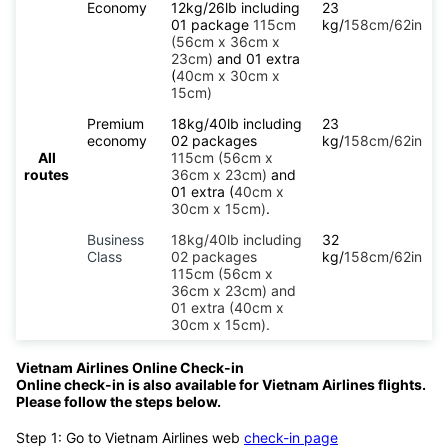
Economy
12kg/26lb including
23
01 package
115cm
kg/
158cm/62in
(56cm x 36cm x
23cm)
and 01 extra
(
40cm x 30cm x
15cm)
Premium
18kg/40lb including
23
economy
02 packages
kg/
158cm/62in
All
115cm (56cm x
routes
36cm x 23cm)
and
01 extra (
40cm x
30cm x 15cm)
.
Business
18kg/40lb including
32
Class
02 packages
kg/
158cm/62in
115cm (56cm x
36cm x 23cm) and
01 extra (40cm x
30cm x 15cm).
Vietnam Airlines Online Check-in
Online check-in is also available for Vietnam Airlines flights.
Please follow the steps below.
Step 1: Go to Vietnam Airlines web
check-in page