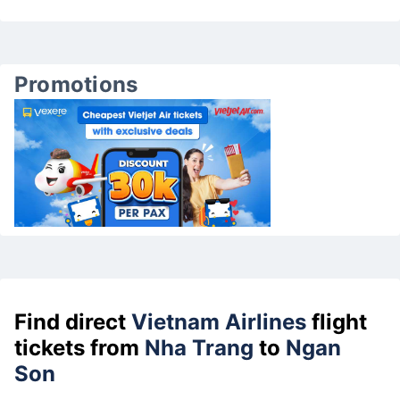
Promotions
Find direct
Vietnam Airlines
flight
tickets from
Nha Trang
to
Ngan
Son