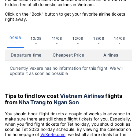
hidden fee of all domestic airlines in Vietnam.
Click on the "Book" button to get your favorite airline tickets
right away.
09/08
10/08
11/08
12/08
13/08
14/08
-
-
-
-
-
-
Departure time
Cheapest Price
Airlines
Currently Vexere has no information for this flight. We will
update it as soon as possible
Tips to find low cost
Vietnam Airlines
flights
from
Nha Trang
to
Ngan Son
You should book flight tickets a couple of weeks in advance to
make sure there are still cheap flight tickets for you. Especially,
when you find flight tickets for Tet holiday, you should book as
soon as Tet 2023 holiday schedule. By viewing the calendar on
the homepage of
VeXeRe.com
, we list all airfare deals for the