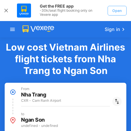
Get the FREE app
-30k/seat flight booking only on
Open
Vexere app
Sign in
Low cost Vietnam Airlines
flight tickets from Nha
Trang to Ngan Son
From
Nha Trang
CXR - Cam Ranh Airport
to
Ngan Son
undefined - undefined