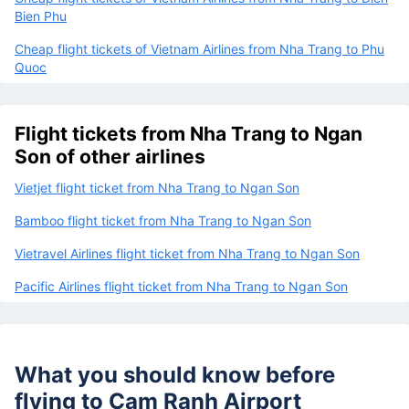
Bien Phu
Cheap flight tickets of Vietnam Airlines from Nha Trang to Phu
Quoc
Flight tickets from Nha Trang to Ngan
Son of other airlines
Vietjet flight ticket from Nha Trang to Ngan Son
Bamboo flight ticket from Nha Trang to Ngan Son
Vietravel Airlines flight ticket from Nha Trang to Ngan Son
Pacific Airlines flight ticket from Nha Trang to Ngan Son
What you should know before
flying to
Cam Ranh Airport