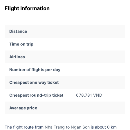
Flight Information
Distance
Time on trip
Airlines
Number of flights per day
Cheapest one way ticket
Cheapest round-trip ticket
678.781 VND
Average price
The flight route from
Nha Trang to Ngan Son
is about
0
km