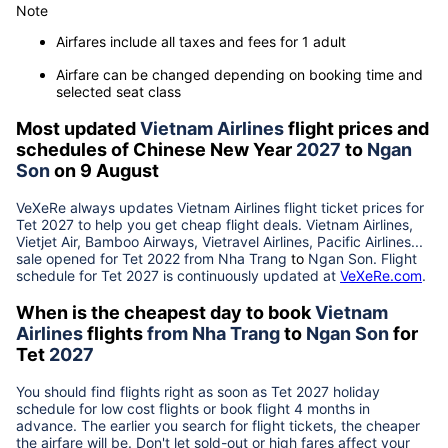
Note
Airfares include all taxes and fees for 1 adult
Airfare can be changed depending on booking time and
selected seat class
Most updated
Vietnam Airlines
flight prices and
schedules of Chinese New Year
2027
to
Ngan
Son
on 9 August
VeXeRe always updates
Vietnam Airlines
flight ticket prices for
Tet
2027
to help you get cheap flight deals. Vietnam Airlines,
Vietjet Air, Bamboo Airways, Vietravel Airlines, Pacific Airlines...
sale opened for Tet 2022 from
Nha Trang
to
Ngan Son
. Flight
schedule for Tet
2027
is continuously updated at
VeXeRe.com
.
When is the cheapest day to book
Vietnam
Airlines
flights
from
Nha Trang
to
Ngan Son
for
Tet
2027
You should find flights right as soon as Tet
2027
holiday
schedule for low cost flights or book flight 4 months in
advance. The earlier you search for flight tickets, the cheaper
the airfare will be. Don't let sold-out or high fares affect your