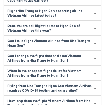
departing today earliest?
Flight Nha Trang to Ngan Son departing airline
Vietnam Airlines latest today?
Does Vexere sell flight tickets to Ngan Son of
Vietnam Airlines this year?
Can I take flight Vietnam Airlines from Nha Trang to
Ngan Son?
Can I change the flight date and time Vietnam
Airlines from Nha Trang to Ngan Son?
When is the cheapest flight ticket for Vietnam
Airlines from Nha Trang to Ngan Son?
Flying from Nha Trang to Ngan Son Vietnam Airlines
requires COVID-19 testing and quarantine?
How long does the flight Vietnam Airlines from Nha