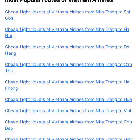
Cheap flight tickets of Vietnam Airlines from Nha Trang to Sai
Gon
Cheap flight tickets of Vietnam Airlines from Nha Trang to Ha
Noi
Cheap flight tickets of Vietnam Airlines from Nha Trang to Da
Nang
Cheap flight tickets of Vietnam Airlines from Nha Trang to Can
Tho
Cheap flight tickets of Vietnam Airlines from Nha Trang to Hai
Phong
Cheap flight tickets of Vietnam Airlines from Nha Trang to Hue
Cheap flight tickets of Vietnam Airlines from Nha Trang to Vinh
Cheap flight tickets of Vietnam Airlines from Nha Trang to Con
Dao
Cheap flight tickets of Vietnam Airlines from Nha Trang to Dien