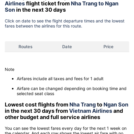
Airlines
flight ticket from
Nha Trang to Ngan
Son
in the next 30 days
Click on date to see the flight departure times and the lowest
fares between the airlines for this route.
Routes
Date
Price
Note
Airfares include all taxes and fees for 1 adult
Airfare can be changed depending on booking time and
selected seat class
Lowest cost flights from
Nha Trang
to
Ngan Son
in the next 30 days from
Vietnam Airlines
and
other budget and full service airlines
You can see the lowest fares every day for the next 1 week on
the calendar. And each row shows the lowest air fare with no