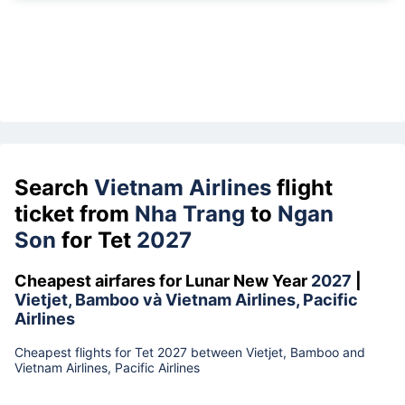
Search
Vietnam Airlines
flight
ticket from
Nha Trang
to
Ngan
Son
for Tet
2027
Cheapest airfares for Lunar New Year
2027
|
Vietjet, Bamboo và Vietnam Airlines, Pacific
Airlines
Cheapest flights for Tet 2027 between Vietjet, Bamboo and
Vietnam Airlines, Pacific Airlines