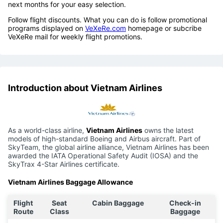
next months for your easy selection.
Follow flight discounts. What you can do is follow promotional
programs displayed on
VeXeRe.com
homepage or subcribe
VeXeRe mail for weekly flight promotions.
Introduction about Vietnam Airlines
As a world-class airline,
Vietnam Airlines
owns the latest
models of high-standard Boeing and Airbus aircraft. Part of
SkyTeam, the global airline alliance, Vietnam Airlines has been
awarded the IATA Operational Safety Audit (IOSA) and the
SkyTrax 4-Star Airlines certificate.
Vietnam Airlines Baggage Allowance
Flight
Seat
Cabin Baggage
Check-in
Route
Class
Baggage