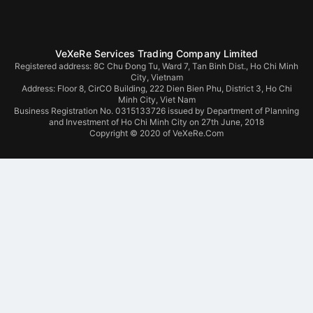
VeXeRe Services Trading Company Limited
Registered address: 8C Chu Đong Tu, Ward 7, Tan Binh Dist., Ho Chi Minh
City, Vietnam
Address:
Floor 8, CirCO Building, 222 Dien Bien Phu, District 3, Ho Chi
Minh City, Viet Nam
Business Registration No. 0315133726 issued by Department of Planning
and Investment of Ho Chi Minh City on 27th June, 2018
Copyright © 2020 of VeXeRe.Com