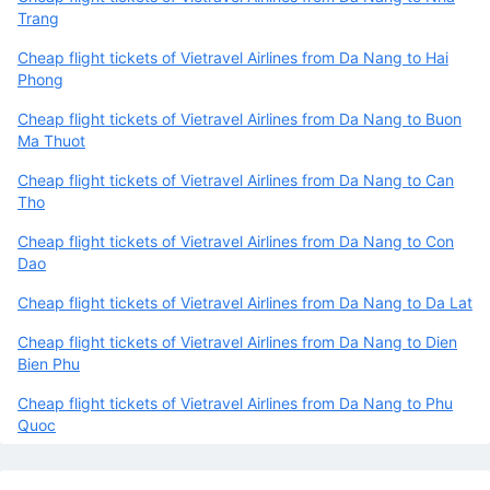
Trang
Cheap flight tickets of Vietravel Airlines from Da Nang to Hai
Phong
Cheap flight tickets of Vietravel Airlines from Da Nang to Buon
Ma Thuot
Cheap flight tickets of Vietravel Airlines from Da Nang to Can
Tho
Cheap flight tickets of Vietravel Airlines from Da Nang to Con
Dao
Cheap flight tickets of Vietravel Airlines from Da Nang to Da Lat
Cheap flight tickets of Vietravel Airlines from Da Nang to Dien
Bien Phu
Cheap flight tickets of Vietravel Airlines from Da Nang to Phu
Quoc