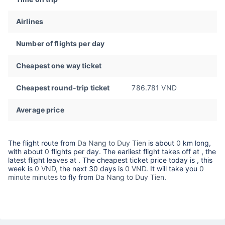
Airlines
Number of flights per day
Cheapest one way ticket
Cheapest round-trip ticket
786.781 VND
Average price
The flight route from
Da Nang to Duy Tien
is about
0
km long,
with about
0
flights per day. The earliest flight takes off at
, the
latest flight leaves at
. The cheapest ticket price today is
, this
week is
0 VND,
the next 30 days is
0 VND
. It will take you
0
minute minutes
to fly from
Da Nang to Duy Tien
.