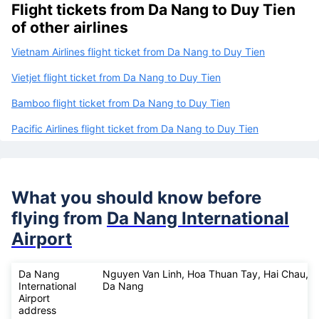
Flight tickets from Da Nang to Duy Tien
of other airlines
Vietnam Airlines flight ticket from Da Nang to Duy Tien
Vietjet flight ticket from Da Nang to Duy Tien
Bamboo flight ticket from Da Nang to Duy Tien
Pacific Airlines flight ticket from Da Nang to Duy Tien
What you should know before
flying from
Da Nang International
Airport
Da Nang
Nguyen Van Linh, Hoa Thuan Tay, Hai Chau,
International
Da Nang
Airport
address