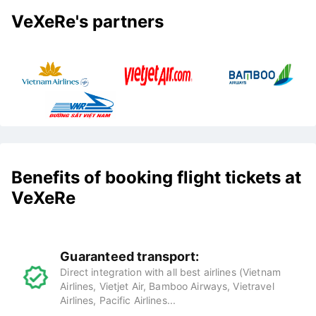
VeXeRe's partners
Benefits of booking flight tickets at
VeXeRe
Guaranteed transport:
Direct integration with all best airlines (Vietnam
Airlines, Vietjet Air, Bamboo Airways, Vietravel
Airlines, Pacific Airlines...