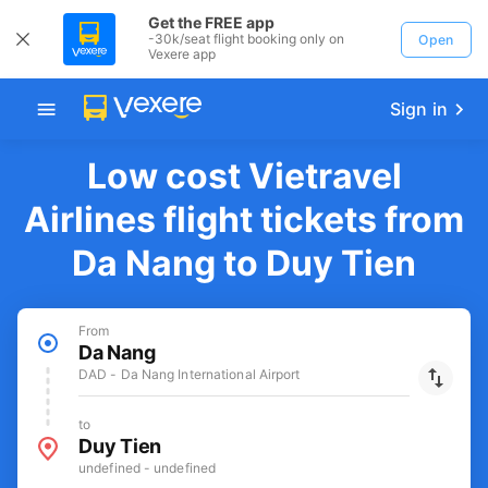
Get the FREE app
-30k/seat flight booking only on
Open
Vexere app
Sign in
Low cost Vietravel
Airlines flight tickets from
Da Nang to Duy Tien
From
Da Nang
DAD - Da Nang International Airport
to
Duy Tien
undefined - undefined