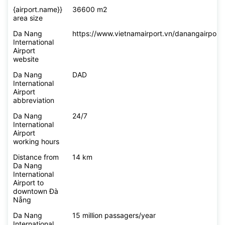
{airport.name}}
36600 m2
area size
Da Nang
https://www.vietnamairport.vn/danangairport/
International
Airport
website
Da Nang
DAD
International
Airport
abbreviation
Da Nang
24/7
International
Airport
working hours
Distance from
14 km
Da Nang
International
Airport to
downtown Đà
Nẵng
Da Nang
15 million passagers/year
International