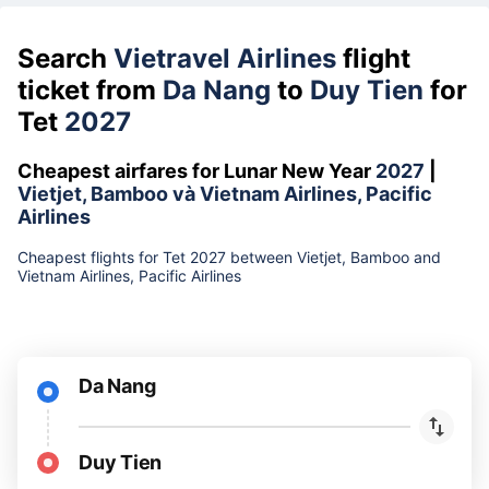
Search
Vietravel Airlines
flight
ticket from
Da Nang
to
Duy Tien
for
Tet
2027
Cheapest airfares for Lunar New Year
2027
|
Vietjet, Bamboo và Vietnam Airlines, Pacific
Airlines
Cheapest flights for Tet 2027 between Vietjet, Bamboo and
Vietnam Airlines, Pacific Airlines
Da Nang
Duy Tien