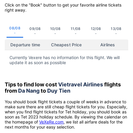
Click on the "Book" button to get your favorite airline tickets
right away.
08/08
09/08
10/08
11/08
12/08
13/08
-
-
-
-
-
-
Departure time
Cheapest Price
Airlines
Currently Vexere has no information for this flight. We will
update it as soon as possible
Tips to find low cost
Vietravel Airlines
flights
from
Da Nang
to
Duy Tien
You should book flight tickets a couple of weeks in advance to
make sure there are still cheap flight tickets for you. Especially,
when you find flight tickets for Tet holiday, you should book as
soon as Tet 2023 holiday schedule. By viewing the calendar on
the homepage of
VeXeRe.com
, we list all airfare deals for the
next months for your easy selection.