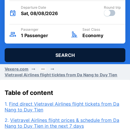
Departure Date
Round trip
Sat, 08/08/2026
Passenger
Seat Class
1
Passenger
Economy
SEARCH
Vexere.com
Vietravel Airlines flight ticktes from Da Nang to Duy Tien
Table of content
1.
Find direct Vietravel Airlines flight tickets from Da
Nang to Duy Tien
2.
Vietravel Airlines flight prices & schedule from Da
Nang to Duy Tien in the next 7 days