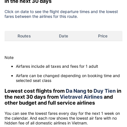
in the next 30 days
Click on date to see the flight departure times and the lowest
fares between the airlines for this route.
Routes
Date
Price
Note
Airfares include all taxes and fees for 1 adult
Airfare can be changed depending on booking time and
selected seat class
Lowest cost flights from
Da Nang
to
Duy Tien
in
the next 30 days from
Vietravel Airlines
and
other budget and full service airlines
You can see the lowest fares every day for the next 1 week on
the calendar. And each row shows the lowest air fare with no
hidden fee of all domestic airlines in Vietnam.