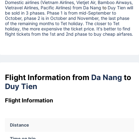
Domestic airlines (Vietnam Airlines, Vietjet Air, Bamboo Airways,
Vietravel Airlines, Pacific Airlines) from
Da Nang
to
Duy Tien
will
be sold in 3 phases. Phase 1 is from mid-September to
October, phase 2 is in October and November, the last phase
of the remaining months to Tet holiday. The closer to Tet
holiday, the more expensive the ticket price. It's better to find
flight tickets from the 1st and 2nd phase to buy cheap airfares.
Flight Information from
Da Nang
to
Duy Tien
Flight Information
Distance
Time on trip