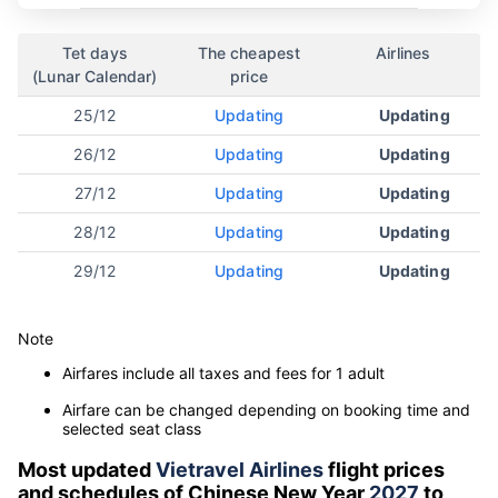
Tet days
The cheapest
Airlines
(Lunar Calendar)
price
25/12
Updating
Updating
26/12
Updating
Updating
27/12
Updating
Updating
28/12
Updating
Updating
29/12
Updating
Updating
Note
Airfares include all taxes and fees for 1 adult
Airfare can be changed depending on booking time and
selected seat class
Most updated
Vietravel Airlines
flight prices
and schedules of Chinese New Year
2027
to