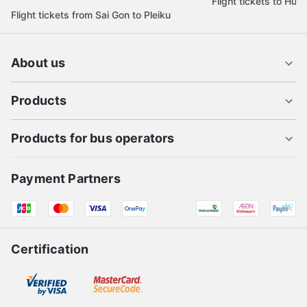
Flight tickets to Hue
Flight tickets from Sai Gon to Pleiku
About us
Products
Products for bus operators
Payment Partners
Certification