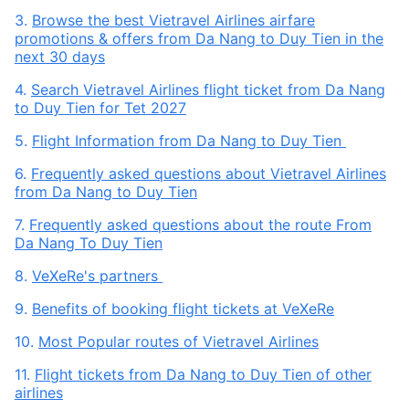
3.
Browse the best Vietravel Airlines airfare
promotions & offers from Da Nang to Duy Tien in the
next 30 days
4.
Search Vietravel Airlines flight ticket from Da Nang
to Duy Tien for Tet 2027
5.
Flight Information from Da Nang to Duy Tien
6.
Frequently asked questions about Vietravel Airlines
from Da Nang to Duy Tien
7.
Frequently asked questions about the route From
Da Nang To Duy Tien
8.
VeXeRe's partners
9.
Benefits of booking flight tickets at VeXeRe
10.
Most Popular routes of Vietravel Airlines
11.
Flight tickets from Da Nang to Duy Tien of other
airlines