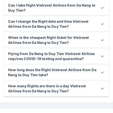
Can I take flight Vietravel Airlines from Da Nang to
Duy Tien?
Can I change the flight date and time Vietravel
Airlines from Da Nang to Duy Tien?
When is the cheapest flight ticket for Vietravel
Airlines from Da Nang to Duy Tien?
Flying from Da Nang to Duy Tien Vietravel Airlines
requires COVID-19 testing and quarantine?
How long does the flight Vietravel Airlines from Da
Nang to Duy Tien take?
How many flights are there in a day Vietravel
Airlines from Da Nang to Duy Tien?