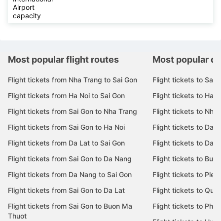
Airport
capacity
Most popular flight routes
Most popular de
Flight tickets from Nha Trang to Sai Gon
Flight tickets to Sai 
Flight tickets from Ha Noi to Sai Gon
Flight tickets to Ha N
Flight tickets from Sai Gon to Nha Trang
Flight tickets to Nha
Flight tickets from Sai Gon to Ha Noi
Flight tickets to Da 
Flight tickets from Da Lat to Sai Gon
Flight tickets to Da L
Flight tickets from Sai Gon to Da Nang
Flight tickets to Bu
Flight tickets from Da Nang to Sai Gon
Flight tickets to Pleik
Flight tickets from Sai Gon to Da Lat
Flight tickets to Quy
Flight tickets from Sai Gon to Buon Ma
Flight tickets to Phu
Thuot