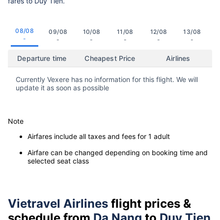
fares to Duy Tien.
08/08
09/08
10/08
11/08
12/08
13/08
-
-
-
-
-
-
Departure time
Cheapest Price
Airlines
Currently Vexere has no information for this flight. We will
update it as soon as possible
Note
Airfares include all taxes and fees for 1 adult
Airfare can be changed depending on booking time and
selected seat class
Vietravel Airlines
flight prices &
schedule from
Da Nang
to
Duy Tien