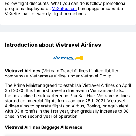
Follow flight discounts. What you can do is follow promotional
programs displayed on
VeXeRe.com
homepage or subcribe
VeXeRe mail for weekly flight promotions.
Introduction about Vietravel Airlines
Vietravel Airlines
(Vietnam Travel Airlines Limited liability
company) a Vietnamese airline, under Vietravel Group.
The Prime Minister agreed to establish Vietravel Airlines on April
3rd 2020. It is the first travel airline ever in Vietnam and also
the first airline headquartered in Phu Bai, Hue. Vietravel Airlines
started commercial flights from January 25th 2021. Vietravel
Airlines aims to operate flights on Airbus, Boeing, or equivalent,
with 03 aircrafts in the first year, then gradually increase to 08
ones in the second year of operation.
Vietravel Airlines Baggage Allowance