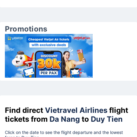
Promotions
Find direct
Vietravel Airlines
flight
tickets from
Da Nang
to
Duy Tien
Click on the date to see the flight departure and the lowest