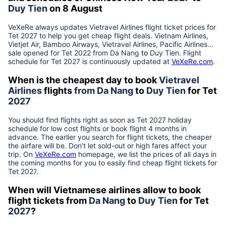
Duy Tien
on 8 August
VeXeRe always updates
Vietravel Airlines
flight ticket prices for
Tet
2027
to help you get cheap flight deals. Vietnam Airlines,
Vietjet Air, Bamboo Airways, Vietravel Airlines, Pacific Airlines...
sale opened for Tet 2022 from
Da Nang
to
Duy Tien
. Flight
schedule for Tet
2027
is continuously updated at
VeXeRe.com
.
When is the cheapest day to book
Vietravel
Airlines
flights
from
Da Nang
to
Duy Tien
for Tet
2027
You should find flights right as soon as Tet
2027
holiday
schedule for low cost flights or book flight 4 months in
advance. The earlier you search for flight tickets, the cheaper
the airfare will be. Don't let sold-out or high fares affect your
trip. On
VeXeRe.com
homepage, we list the prices of all days in
the coming months for you to easily find cheap flight tickets for
Tet
2027
.
When will Vietnamese airlines allow to book
flight tickets from
Da Nang
to
Duy Tien
for Tet
2027
?