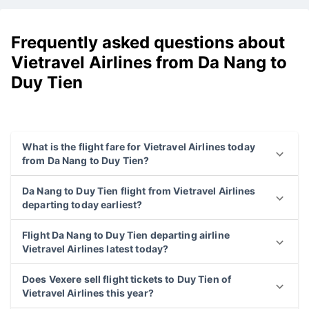
Frequently asked questions about
Vietravel Airlines from Da Nang to
Duy Tien
What is the flight fare for Vietravel Airlines today
from Da Nang to Duy Tien?
Da Nang to Duy Tien flight from Vietravel Airlines
departing today earliest?
Flight Da Nang to Duy Tien departing airline
Vietravel Airlines latest today?
Does Vexere sell flight tickets to Duy Tien of
Vietravel Airlines this year?