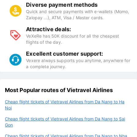
Diverse payment methods
Quick and secure payments with e-wallets (Momo,
Zalopay ...), ATM, Visa / Master cards.
Attractive deals:
VeXeRe has 50K discount for all the cheapest
flights of the day.
Excellent customer support:
Vexere always supports you anytime, anywhere for
a complete journey.
Most Popular routes of Vietravel Airlines
Cheap flight tickets of Vietravel Airlines from Da Nang to Ha
Noi
Cheap flight tickets of Vietravel Airlines from Da Nang to Sai
Gon
Cheap flight tickets of Vietravel Airlines from Da Nang to Nha