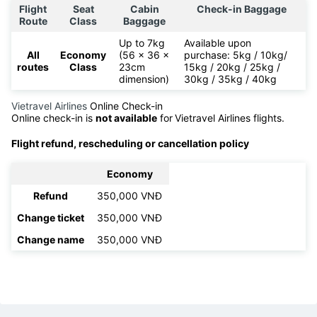
Flight
Seat
Cabin
Check-in Baggage
Route
Class
Baggage
Up to 7kg
Available upon
All
Economy
(56 x 36 x
purchase: 5kg / 10kg/
routes
Class
23cm
15kg / 20kg / 25kg /
dimension)
30kg / 35kg / 40kg
Vietravel Airlines
Online Check-in
Online check-in is
not available
for
Vietravel Airlines flights.
Flight refund, rescheduling or cancellation policy
Economy
Refund
350,000 VNĐ
Change ticket
350,000 VNĐ
Change name
350,000 VNĐ