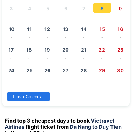
3
4
5
6
7
8
9
-
-
-
-
-
-
-
10
11
12
13
14
15
16
-
-
-
-
-
-
-
17
18
19
20
21
22
23
-
-
-
-
-
-
-
24
25
26
27
28
29
30
-
-
-
-
-
-
-
31
Lunar Calendar
-
Find top 3 cheapest days to book
Vietravel
Airlines
flight ticket from
Da Nang to Duy Tien