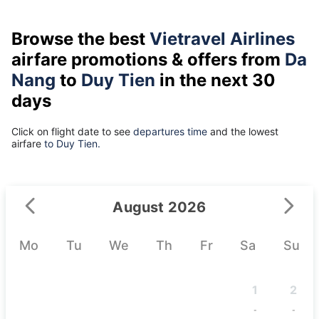
Browse the best
Vietravel Airlines
airfare promotions & offers from
Da
Nang
to
Duy Tien
in the next 30
days
Click on flight date to see
departures time
and the lowest
airfare
to Duy Tien.
August 2026
Mo
Tu
We
Th
Fr
Sa
Su
1
2
-
-