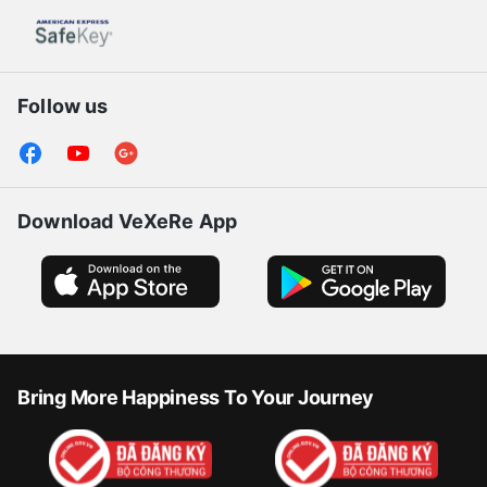
Follow us
Download VeXeRe App
Bring More Happiness To Your Journey