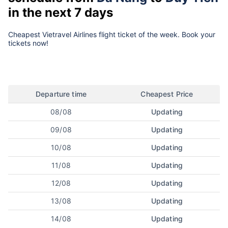
in the next 7 days
Cheapest Vietravel Airlines flight ticket of the week. Book your
tickets now!
Departure time
Cheapest Price
08/08
Updating
09/08
Updating
10/08
Updating
11/08
Updating
12/08
Updating
13/08
Updating
14/08
Updating