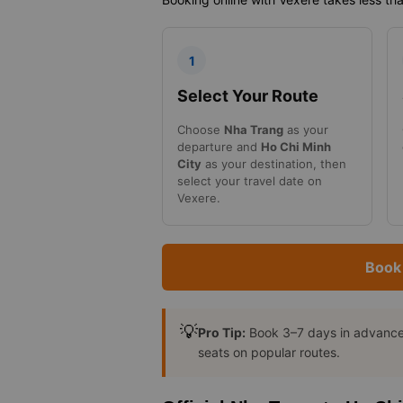
1
Select Your Route
Choose
Nha Trang
as your
departure and
Ho Chi Minh
City
as your destination, then
select your travel date on
Vexere.
Book 
💡
Pro Tip:
Book 3–7 days in advance t
seats on popular routes.