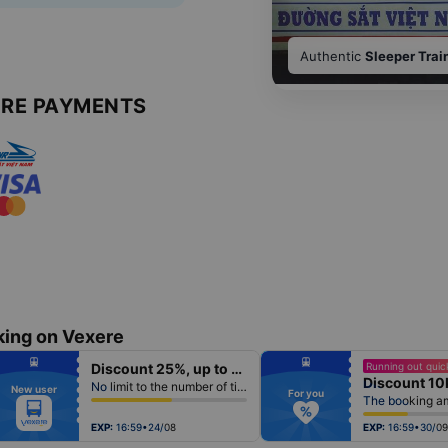
Authentic
Sleeper Trai
URE PAYMENTS
king on Vexere
fiber_manual_record
fiber_manual_record
Discount 25%, up to 50k
Running out quick
fiber_manual_record
fiber_manual_record
Discount 10
fiber_manual_record
fiber_manual_record
No limit to the number of tickets per booking
New user
fiber_manual_record
fiber_manual_record
For you
fiber_manual_record
fiber_manual_record
fiber_manual_record
fiber_manual_record
fiber_manual_record
fiber_manual_record
EXP:
16:59•24/08
EXP:
16:59•30/09