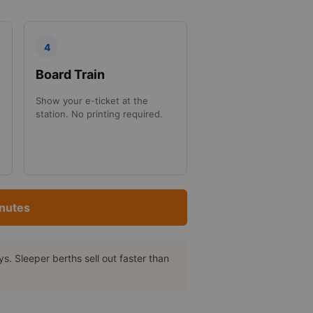
4
Board Train
Show your e-ticket at the
station. No printing required.
inutes
. Sleeper berths sell out faster than