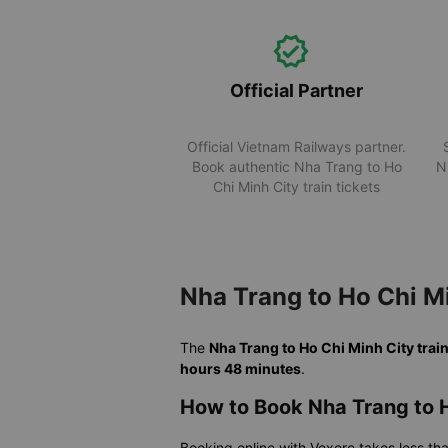
Official Partner
Official Vietnam Railways partner.
Book authentic Nha Trang to Ho
N
Chi Minh City train tickets
Nha Trang to Ho Chi M
The
Nha Trang to Ho Chi Minh City trai
hours 48 minutes
.
How to Book Nha Trang to H
Booking online with Vexere takes less th