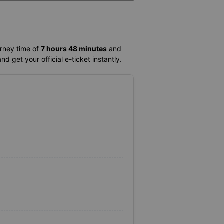
urney time of
7 hours 48 minutes
and
d get your official e-ticket instantly.