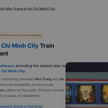
ain Nha Trang to Ho Chi Minh City
 Vietnam train tickets recently
 Chi Minh City
Train
tant
ailways
, providing the easiest way to
 Chi Minh City
.
e or commuting between
Nha Trang
and
Ho
ime seat availability on every train,
ain
cabins on this route. Official e-tickets
, no queues, no middlemen.
Instant E-tickets to Your Email