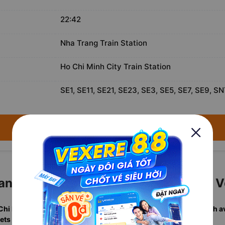
22:42
Nha Trang Train Station
Ho Chi Minh City Train Station
SE1, SE11, SE21, SE23, SE3, SE5, SE7, SE9, SN
→ Search available trains for August 9, 2026 ←
ng to Ho Chi Minh City Tickets with 
 Chi Minh City departures
in one search, including
real-time berth av
ets sold annually
. Rated
4.7/5
by verified travelers.