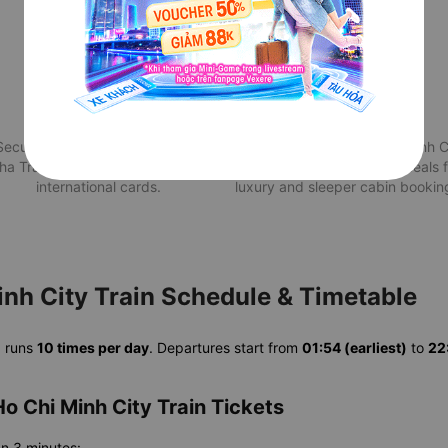
Secure Payment
Attractive deals
Securely pay for your train from
Best Nha Trang to Ho Chi Minh C
ha Trang to Ho Chi Minh City via
train price with exclusive deals 
international cards.
luxury and sleeper cabin bookin
inh City Train Schedule & Timetable
n
runs
10 times per day
. Departures start from
01:54 (earliest)
to
22:
o Chi Minh City Train Tickets
an 3 minutes: