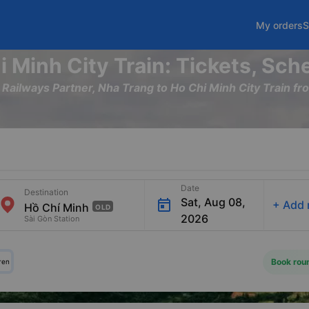
My orders
S
i Minh City Train: Tickets, Sch
m Railways Partner, Nha Trang to Ho Chi Minh City Train
Date
Destination
Sat, Aug 08,
+
Add 
OLD
2026
Sài Gòn Station
Book roun
ren