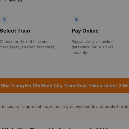
2
3
Select Train
Pay Online
Choose preferred time and
Pay securely via online
class (seat, sleeper, first class).
gateways. Get e-ticket
instantly.
Nha Trang Ho Chi Minh City Train Now, Takes Under 3 M
o secure sleeper cabins, especially on weekends and public holidays