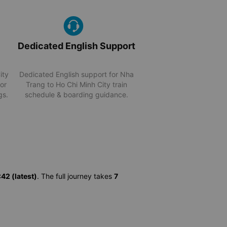
Dedicated English Support
ity
Dedicated English support for Nha
for
Trang to Ho Chi Minh City train
gs.
schedule & boarding guidance.
42 (latest)
. The full journey takes
7