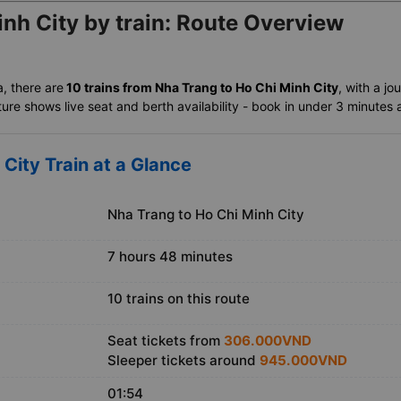
nh City by train: Route Overview
a, there are
10 trains from Nha Trang to Ho Chi Minh City
, with a jo
ure shows live seat and berth availability - book in under 3 minutes an
City Train at a Glance
Nha Trang to Ho Chi Minh City
7 hours 48 minutes
10 trains on this route
Seat tickets from
306.000VND
Sleeper tickets around
945.000VND
01:54