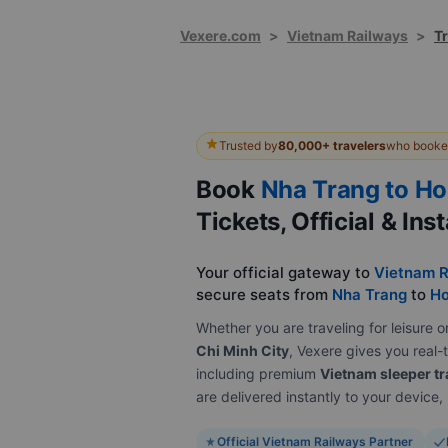
Vexere.com
>
Vietnam Railways
>
Tr
Trusted by
80,000+ travelers
who booked
Book
Nha Trang to Ho
Tickets, Official & Ins
Your official gateway to
Vietnam R
secure seats from
Nha Trang
to
Ho
Whether you are traveling for leisur
Chi Minh City
, Vexere gives you real-t
including premium
Vietnam sleeper tr
are delivered instantly to your device
Official Vietnam Railways Partner