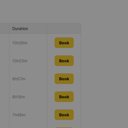
Duration
10h26m
Book
10h23m
Book
8h57m
Book
8h18m
Book
7h48m
Book