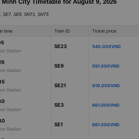
i Minh City Timetable for August 9, 2026
5, SE7, SE9, SNT1, SNT5
al time
Train ID
Ticket price
05
SE23
540.000VND
Gon Station
26
SE9
591.000VND
Gon Station
35
SE21
616.000VND
Gon Station
30
SE3
661.000VND
Gon Station
30
SE1
661.000VND
Gon Station