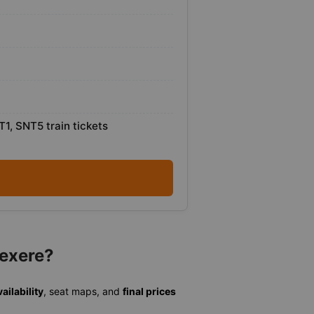
T1, SNT5 train tickets
Vexere?
ailability
, seat maps, and
final prices