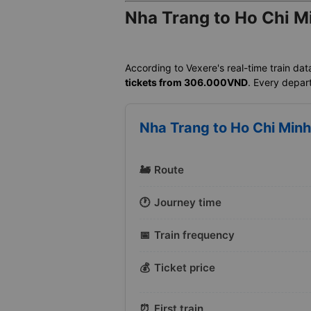
Nha Trang to Ho Chi Mi
According to Vexere's real-time train dat
tickets from 306.000VND
. Every depart
Nha Trang to Ho Chi Minh 
🚂
Route
🕐
Journey time
📅
Train frequency
💰
Ticket price
⏰
First train