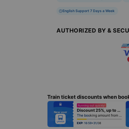
English Support 7 Days a Week
AUTHORIZED BY & SEC
Train ticket discounts when boo
fiber_manual_record
Running out quickly!
fiber_manual_record
Discount 25%, up to 25k
fiber_manual_record
New user
fiber_manual_record
The booking amount from 500k
fiber_manual_record
fiber_manual_record
fiber_manual_record
EXP:
16:59•31/08