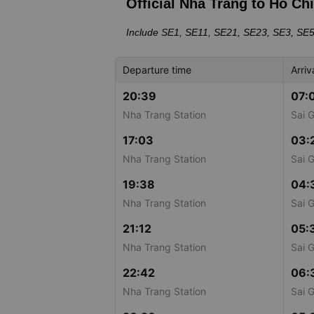
Official Nha Trang to Ho Ch
Include SE1, SE11, SE21, SE23, SE3, SE
Departure time
Arriv
20:39
07:
Nha Trang Station
Sai 
17:03
03:
Nha Trang Station
Sai 
19:38
04:
Nha Trang Station
Sai 
21:12
05:
Nha Trang Station
Sai 
22:42
06:
Nha Trang Station
Sai 