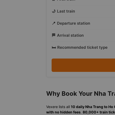
🌙
Last train
📍
Departure station
🏁
Arrival station
🛏️
Recommended ticket type
Why Book Your Nha Tra
Vexere lists all
10 daily Nha Trang to Ho
with no hidden fees
.
80,000+ train tick