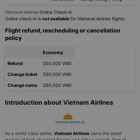
Vietravel Airlines
Online Check-in
Online check-in is
not available
for
Vietravel Airlines flights.
Flight refund, rescheduling or cancellation
policy
Economy
Refund
350,000 VNĐ
Change ticket
350,000 VNĐ
Change name
350,000 VNĐ
Introduction about Vietnam Airlines
As a world-class airline,
Vietnam Airlines
owns the latest
models of high-standard Boeing and Airbus aircraft. Part of