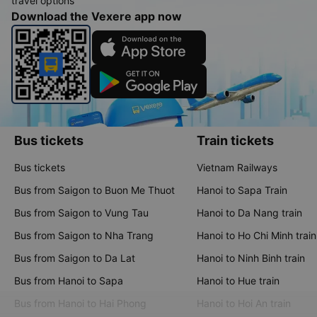
travel options
Download the Vexere app now
Bus tickets
Train tickets
Bus tickets
Vietnam Railways
Bus from Saigon to Buon Me Thuot
Hanoi to Sapa Train
Bus from Saigon to Vung Tau
Hanoi to Da Nang train
Bus from Saigon to Nha Trang
Hanoi to Ho Chi Minh train
Bus from Saigon to Da Lat
Hanoi to Ninh Binh train
Bus from Hanoi to Sapa
Hanoi to Hue train
Bus from Hanoi to Hai Phong
Hanoi to Hoi An train