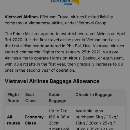
Vietravel Airlines
(Vietnam Travel Airlines Limited liability
company) a Vietnamese airline, under Vietravel Group.
The Prime Minister agreed to establish Vietravel Airlines on April
3rd 2020. It is the first travel airline ever in Vietnam and also
the first airline headquartered in Phu Bai, Hue. Vietravel Airlines
started commercial flights from January 25th 2021. Vietravel
Airlines aims to operate flights on Airbus, Boeing, or equivalent,
with 03 aircrafts in the first year, then gradually increase to 08
ones in the second year of operation.
Vietravel Airlines Baggage Allowance
Flight
Seat
Cabin
Check-in Baggage
Route
Class
Baggage
Up to 7kg
Available upon
All
Economy
(56 x 36 x
purchase: 5kg / 10kg/
routes
Class
23cm
15kg / 20kg / 25kg /
dimension)
30kg / 35kg / 40kg