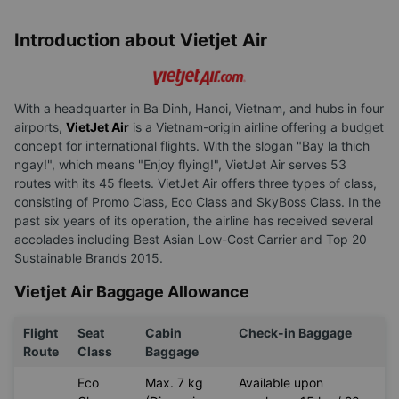
Introduction about Vietjet Air
With a headquarter in Ba Dinh, Hanoi, Vietnam, and hubs in four
airports,
VietJet Air
is a Vietnam-origin airline offering a budget
concept for international flights. With the slogan "Bay la thich
ngay!", which means "Enjoy flying!", VietJet Air serves 53
routes with its 45 fleets. VietJet Air offers three types of class,
consisting of Promo Class, Eco Class and SkyBoss Class. In the
past six years of its operation, the airline has received several
accolades including Best Asian Low-Cost Carrier and Top 20
Sustainable Brands 2015.
Vietjet Air Baggage Allowance
Flight
Seat
Cabin
Check-in Baggage
Route
Class
Baggage
Eco
Max. 7 kg
Available upon