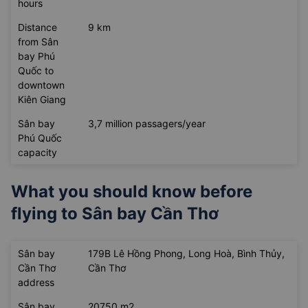
hours
Distance
9 km
from Sân
bay Phú
Quốc to
downtown
Kiên Giang
Sân bay
3,7 million passagers/year
Phú Quốc
capacity
What you should know before
flying to
Sân bay Cần Thơ
Sân bay
179B Lê Hồng Phong, Long Hoà, Bình Thủy,
Cần Thơ
Cần Thơ
address
Sân bay
20750 m2