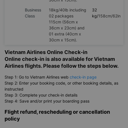
Business
18kg/40lb including
32
Class
02 packages
kg/
158cm/62in
115cm (56cm x
36cm x 23cm) and
01 extra (40cm x
30cm x 15cm).
Vietnam Airlines Online Check-in
Online check-in is also available for Vietnam
Airlines flights. Please follow the steps below.
Step 1: Go to Vietnam Airlines web
check-in page
Step 2: Enter your booking code, or other booking details, as
instructed
Step 3: Complete your check-in details
Step 4: Save and/or print your boarding pass
Flight refund, rescheduling or cancellation
policy