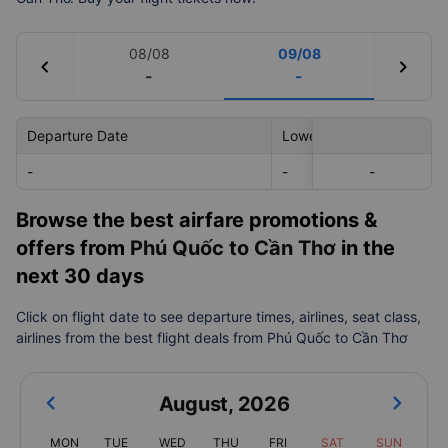
08/08
09/08
chevron_left
chevron_right
-
-
Departure Date
Lowest Price
-
-
-
-
Browse the best airfare promotions &
offers from
Phú Quốc to Cần Thơ
in the
next 30 days
Click on flight date to see departure times, airlines, seat class,
airlines from the best flight deals from Phú Quốc to Cần Thơ
August
,
2026
MON
TUE
WED
THU
FRI
SAT
SUN