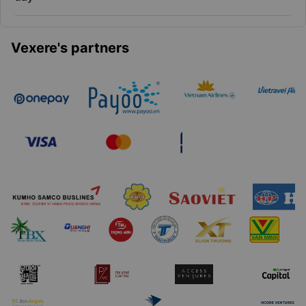
Vexere's partners