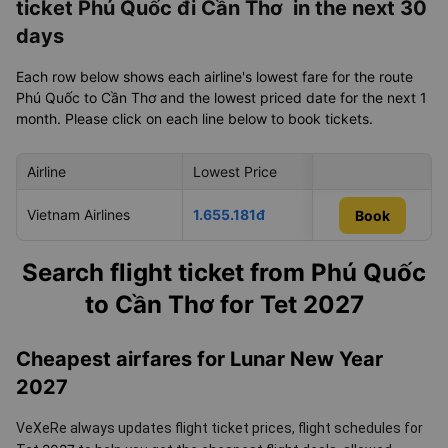
ticket Phú Quốc đi Cần Thơ in the next 30
days
Each row below shows each airline's lowest fare for the route
Phú Quốc to Cần Thơ and the lowest priced date for the next 1
month. Please click on each line below to book tickets.
Airline
Lowest Price
Cheapest day in 
Vietnam Airlines
1.655.181đ
05/09/2026
Book
Book
Search flight ticket from Phú Quốc
to Cần Thơ for Tet 2027
Cheapest airfares for Lunar New Year
2027
VeXeRe always updates flight ticket prices, flight schedules for