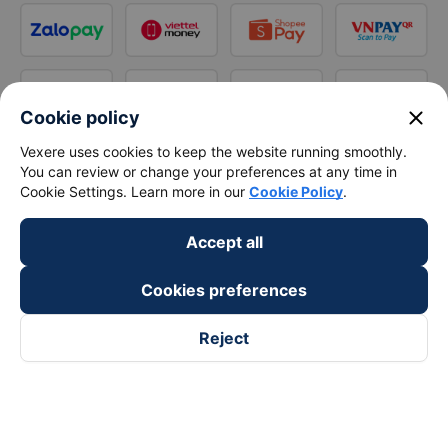
close
Cookie policy
Vexere uses cookies to keep the website running smoothly.
You can review or change your preferences at any time in
Cookie Settings. Learn more in our
Cookie Policy
.
Accept all
Cookies preferences
Reject
Follow us on
Facebook
Tiktok
Youtube