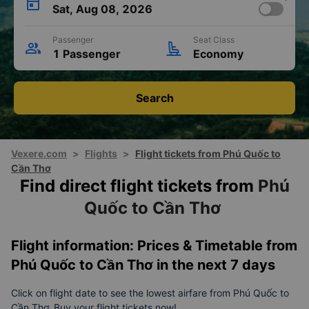
Sat, Aug 08, 2026
Passenger
Seat Class
1 Passenger
Economy
Search
Vexere.com
>
Flights
>
Flight tickets from Phú Quốc to
Cần Thơ
Find direct flight tickets from
Phú
Quốc to Cần Thơ
Flight information: Prices & Timetable from
Phú Quốc to Cần Thơ in the next 7 days
Click on flight date to see the lowest airfare from Phú Quốc to
Cần Thơ. Buy your flight tickets now!