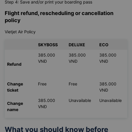
Step 4: Save and/or print your boarding pass
Flight refund, rescheduling or cancellation
policy
Vietjet Air Policy
SKYBOSS
DELUXE
ECO
385.000
385.000
385.000
VNĐ
VNĐ
VNĐ
Refund
Change
Free
Free
385.000
ticket
VNĐ
385.000
Unavailable
Unavailable
Change
VNĐ
name
What you should know before