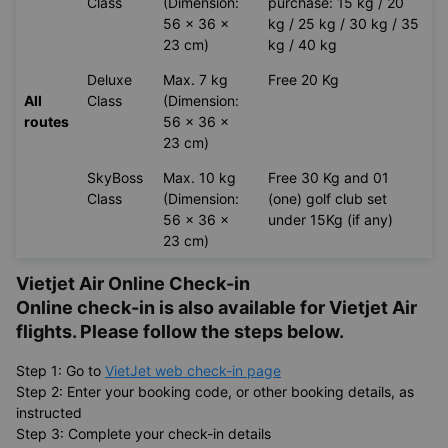
Class
(Dimension:
purchase: 15 kg / 20
56 x 36 x
kg / 25 kg / 30 kg / 35
23 cm)
kg / 40 kg
Deluxe
Max. 7 kg
Free 20 Kg
All
Class
(Dimension:
routes
56 x 36 x
23 cm)
SkyBoss
Max. 10 kg
Free 30 Kg and 01
Class
(Dimension:
(one) golf club set
56 x 36 x
under 15Kg (if any)
23 cm)
Vietjet Air Online Check-in
Online check-in is also available for
Vietjet Air
flights. Please follow the steps below.
Step 1: Go to
VietJet web check-in page
Step 2: Enter your booking code, or other booking details, as
instructed
Step 3: Complete your check-in details