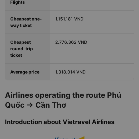
Flights
Cheapest one-
1.151.181 VND
way ticket
Cheapest
2.776.362 VND
round-trip
ticket
Average price
1.318.014 VND
Airlines operating the route Phú
Quốc → Cần Thơ
Introduction about Vietravel Airlines