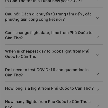
to Cần Thơ for this Lunar new year 2027?
Câu hỏi: Cách di chuyển từ trung tâm đến , các
phương tiện công cộng kết nối ?
Can I change flight date, time from Phú Quốc to
Cần Thơ?
When is cheapest day to book flight from Phú
Quốc to Cần Thơ
Do I need to test COVID-19 and quarantine in
Cần Thơ?
How long is a flight from Phú Quốc to Cần Thơ ?
How many flights from Phú Quốc to Cần Thơ a
day