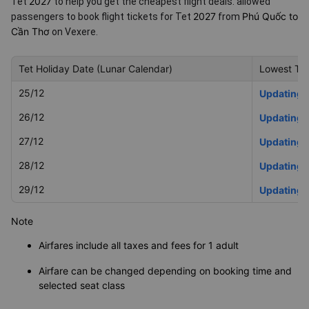
2027
Tet
to help you get the cheapest flight deals.
allowed
2027
Phú Quốc to
passengers to book flight tickets for Tet
from
Cần Thơ
on Vexere.
Tet Holiday Date (Lunar Calendar)
Lowest Tet
25/12
Updating
26/12
Updating
27/12
Updating
28/12
Updating
29/12
Updating
Note
Airfares include all taxes and fees for 1 adult
Airfare can be changed depending on booking time and
selected seat class