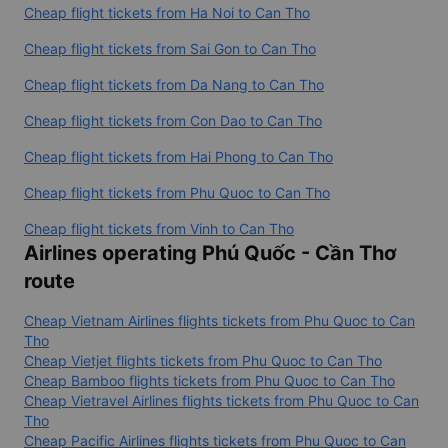
Cheap flight tickets from Ha Noi to Can Tho
Cheap flight tickets from Sai Gon to Can Tho
Cheap flight tickets from Da Nang to Can Tho
Cheap flight tickets from Con Dao to Can Tho
Cheap flight tickets from Hai Phong to Can Tho
Cheap flight tickets from Phu Quoc to Can Tho
Cheap flight tickets from Vinh to Can Tho
Airlines operating Phú Quốc - Cần Thơ
route
Cheap Vietnam Airlines flights tickets from Phu Quoc to Can
Tho
Cheap Vietjet flights tickets from Phu Quoc to Can Tho
Cheap Bamboo flights tickets from Phu Quoc to Can Tho
Cheap Vietravel Airlines flights tickets from Phu Quoc to Can
Tho
Cheap Pacific Airlines flights tickets from Phu Quoc to Can