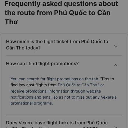
Frequently asked questions about
the route from Phú Quốc to Cần
Thơ
How much is the flight ticket from Phú Quốc to
Cần Thơ today?
How can I find flight promotions?
You can search for flight promotions on the tab "
Tips to
find low cost flights from
" or
Phú Quốc to Cần Thơ
receive promotional information through website
notifications and email so as not to miss out any Vexere's
promational programs.
Does Vexere have flight tickets from Phú Quốc