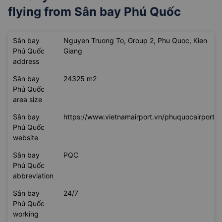
flying from
Sân bay Phú Quốc
Sân bay
Nguyen Truong To, Group 2, Phu Quoc, Kien
Phú Quốc
Giang
address
Sân bay
24325 m2
Phú Quốc
area size
Sân bay
https://www.vietnamairport.vn/phuquocairport/
Phú Quốc
website
Sân bay
PQC
Phú Quốc
abbreviation
Sân bay
24/7
Phú Quốc
working