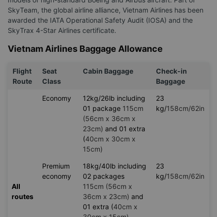
SkyTeam, the global airline alliance, Vietnam Airlines has been
awarded the IATA Operational Safety Audit (IOSA) and the
SkyTrax 4-Star Airlines certificate.
Vietnam Airlines Baggage Allowance
Flight
Seat
Cabin Baggage
Check-in
Route
Class
Baggage
Economy
12kg/26lb including
23
01 package
115cm
kg/
158cm/62in
(56cm x 36cm x
23cm)
and 01 extra
(
40cm x 30cm x
15cm)
Premium
18kg/40lb including
23
economy
02 packages
kg/
158cm/62in
All
115cm (56cm x
routes
36cm x 23cm)
and
01 extra (
40cm x
30cm x 15cm)
.