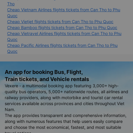
Tho
Cheap Vietnam Airlines flights tickets from Can Tho to Phu
Quoc
Cheap Vietjet flights tickets from Can Tho to Phu Quoc
Cheap Bamboo flights tickets from Can Tho to Phu Quoc
Cheap Vietravel Airlines flights tickets from Can Tho to Phu
Quoc
Cheap Pacific Airlines flights tickets from Can Tho to Phu
Quoc
An app for booking Bus, Flight,
Train tickets, and Vehicle rentals
Vexere - a multimodal booking app featuring 3,000+ high-
quality bus operators, 5,000+ nationwide routes, all airlines and
railway providers, along with motorbike and tourist car rental
services available across provinces and cities throughout Viet
Nam.
The app provides transparent and comprehensive information,
along with numerous features that help users easily compare
and choose the most economical, fastest, and most suitable