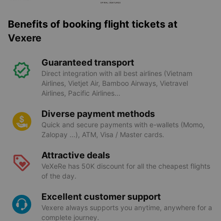
Benefits of booking flight tickets at
Vexere
Guaranteed transport
Direct integration with all best airlines (Vietnam
Airlines, Vietjet Air, Bamboo Airways, Vietravel
Airlines, Pacific Airlines...
Diverse payment methods
Quick and secure payments with e-wallets (Momo,
Zalopay ...), ATM, Visa / Master cards.
Attractive deals
VeXeRe has 50K discount for all the cheapest flights
of the day.
Excellent customer support
Vexere always supports you anytime, anywhere for a
complete journey.