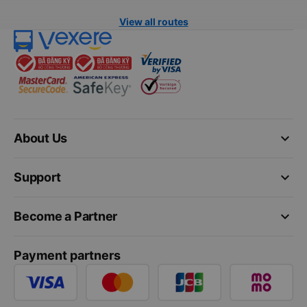
View all routes
keyboard_arrow_down
About Us
keyboard_arrow_down
Support
keyboard_arrow_down
Become a Partner
Payment partners