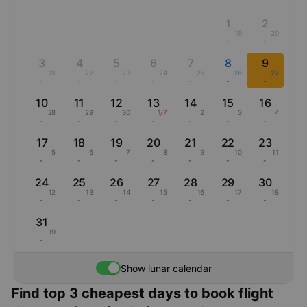
1
2
19
20
-
-
3
4
5
6
7
8
9
21
22
23
24
25
26
27
-
-
-
-
-
-
-
10
11
12
13
14
15
16
28
29
30
1/7
2
3
4
-
-
-
-
-
-
-
17
18
19
20
21
22
23
5
6
7
8
9
10
11
-
-
-
-
-
-
-
24
25
26
27
28
29
30
12
13
14
15
16
17
18
-
-
-
-
-
-
-
31
19
-
Show lunar calendar
Find top 3 cheapest days to book flight