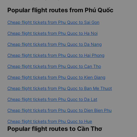
Popular flight routes from Phú Quốc
Cheap flight tickets from Phu Quoc to Sai Gon
Cheap flight tickets from Phu Quoc to Ha Noi
Cheap flight tickets from Phu Quoc to Da Nang
Cheap flight tickets from Phu Quoc to Hai Phong
Cheap flight tickets from Phu Quoc to Can Tho
Cheap flight tickets from Phu Quoc to Kien Giang
Cheap flight tickets from Phu Quoc to Ban Me Thuot
Cheap flight tickets from Phu Quoc to Da Lat
Cheap flight tickets from Phu Quoc to Dien Bien Phu
Cheap flight tickets from Phu Quoc to Hue
Popular flight routes to Cần Thơ