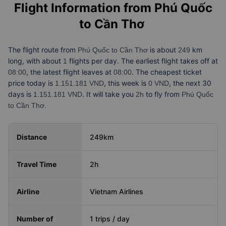
Flight Information from
Phú Quốc
to Cần Thơ
The flight route from
is about
km
Phú Quốc to Cần Thơ
249
long, with about
flights per day. The earliest flight takes off at
1
, the latest flight leaves at
. The cheapest ticket
08:00
08:00
price today is
, this week is
, the next 30
1.151.181 VND
0 VND
days is
. It will take you
to fly from
1.151.181 VND
2h
Phú Quốc
to Cần Thơ.
Distance
249km
Travel Time
2h
Airline
Vietnam Airlines
Number of
1 trips / day