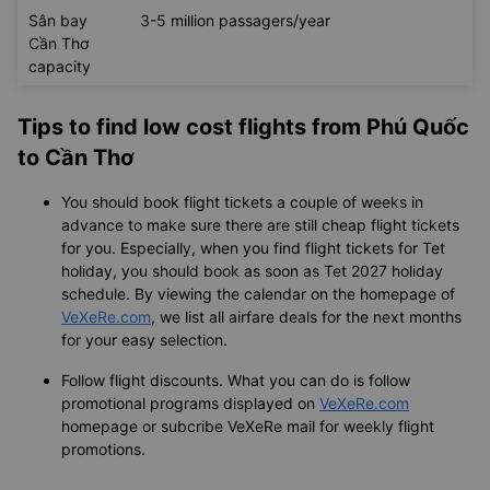
Sân bay
3-5 million passagers/year
Cần Thơ
capacity
Tips to find low cost flights from Phú Quốc
to Cần Thơ
You should book flight tickets a couple of weeks in
advance to make sure there are still cheap flight tickets
for you. Especially, when you find flight tickets for Tet
holiday, you should book as soon as Tet 2027 holiday
schedule. By viewing the calendar on the homepage of
VeXeRe.com
, we list all airfare deals for the next months
for your easy selection.
Follow flight discounts. What you can do is follow
promotional programs displayed on
VeXeRe.com
homepage or subcribe VeXeRe mail for weekly flight
promotions.