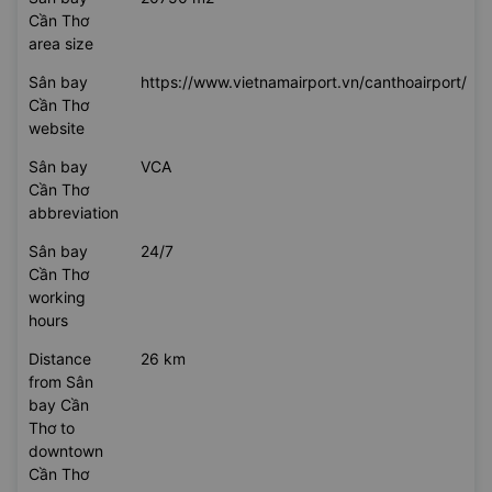
Cần Thơ
area size
Sân bay
https://www.vietnamairport.vn/canthoairport/
Cần Thơ
website
Sân bay
VCA
Cần Thơ
abbreviation
Sân bay
24/7
Cần Thơ
working
hours
Distance
26 km
from Sân
bay Cần
Thơ to
downtown
Cần Thơ