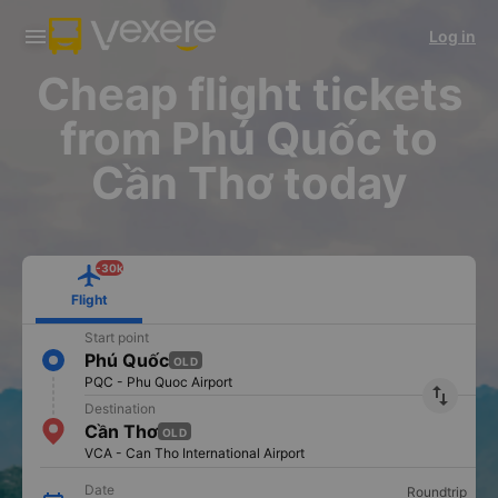
Download Vexere app!
Get the FREE app
Log in
Open
Open
Get exclusive member benefits
-30k/seat flight booking only on
Vexere app
Cheap flight tickets
from Phú Quốc to
Cần Thơ today
-30k
Flight
Start point
Phú Quốc
OLD
PQC - Phu Quoc Airport
import_export
Destination
Cần Thơ
OLD
VCA - Can Tho International Airport
Date
Roundtrip