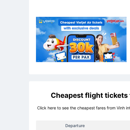
Cheapest flight tickets
Click here to see the cheapest fares from Vinh in
Departure