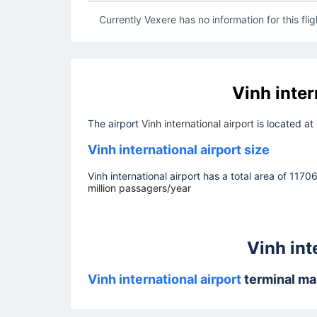
Currently Vexere has no information for this flig
Vinh inter
The airport
Vinh international airport
is located at
Vinh international airport size
Vinh international airport has a total area of 1170
million passagers/year
Vinh int
Vinh international airport
terminal m