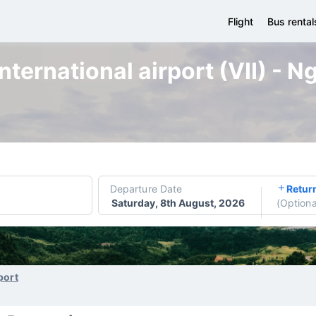
Flight
Bus rental
nternational airport (VII) - 
Departure Date
Retur
Saturday, 8th August, 2026
(
Optiona
port