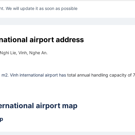
ht. We will update it as soon as possible
national airport address
Nghi Lie, Vinh, Nghe An.
6 m2. Vinh international airport has
total annual handling capacity of 
ernational airport map
ap