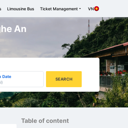
s
Limousine Bus
Ticket Management
VN
Nghe An
n Date
SEARCH
l
)
Table of content