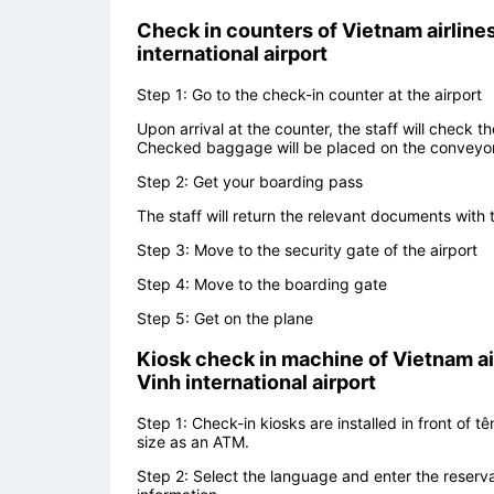
Check in counters of
Vietnam airlines
international airport
Step 1: Go to the check-in counter at the airport
Upon arrival at the counter, the staff will check 
Checked baggage will be placed on the conveyor 
Step 2: Get your boarding pass
The staff will return the relevant documents wit
Step 3: Move to the security gate of the airport
Step 4: Move to the boarding gate
Step 5: Get on the plane
Kiosk check in machine of
Vietnam ai
Vinh international airport
Step 1: Check-in kiosks are installed in front of 
size as an ATM.
Step 2: Select the language and enter the reserva