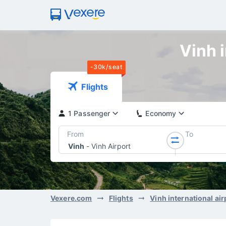
Vinh i
-30k/seat
Flights
1 Passenger
Economy
From
To
Vinh
-
Vinh Airport
Vexere.com
Flights
Vinh international air