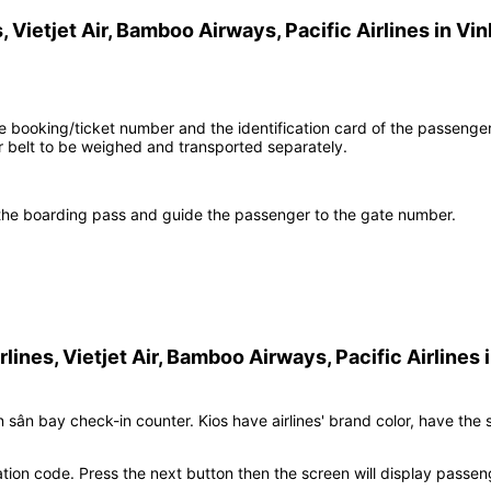
, Vietjet Air, Bamboo Airways, Pacific Airlines
in
Vin
the booking/ticket number and the identification card of the passenge
belt to be weighed and transported separately.
h the boarding pass and guide the passenger to the gate number.
rlines, Vietjet Air, Bamboo Airways, Pacific Airlines
tên sân bay check-in counter. Kios have airlines' brand color, have the
tion code. Press the next button then the screen will display passen