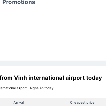
Promotions
 from
Vinh international airport
today
ternational airport - Nghe An today.
Arrival
Cheapest price