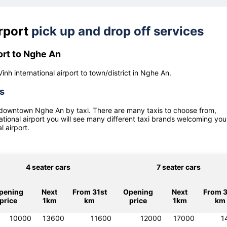
irport
pick up and drop off services
ort to Nghe An
inh international airport to town/district in Nghe An.
es
 downtown
Nghe An
by taxi. There are many taxis to choose from,
ational airport
you will see many different taxi brands welcoming you 
l airport
.
4 seater cars
7 seater cars
pening
Next
From 31st
Opening
Next
From 3
price
1km
km
price
1km
km
10000
13600
11600
12000
17000
1