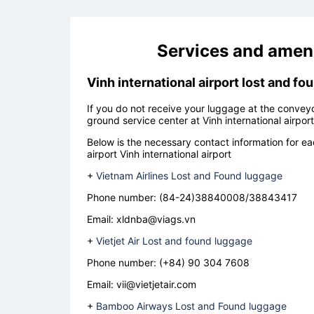
Services and ameni
Vinh international airport lost and fo
If you do not receive your luggage at the conveyor
ground service center at
Vinh international airport
Below is the necessary contact information for eac
airport
Vinh international airport
+
Vietnam Airlines Lost and Found luggage
Phone number: (84-24)38840008/38843417
Email: xldnba@viags.vn
+
Vietjet Air Lost and found luggage
Phone number:
(+84) 90 304 7608
Email:
vii@vietjetair.com
+
Bamboo Airways Lost and Found luggage