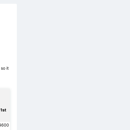
so it
1st
4600