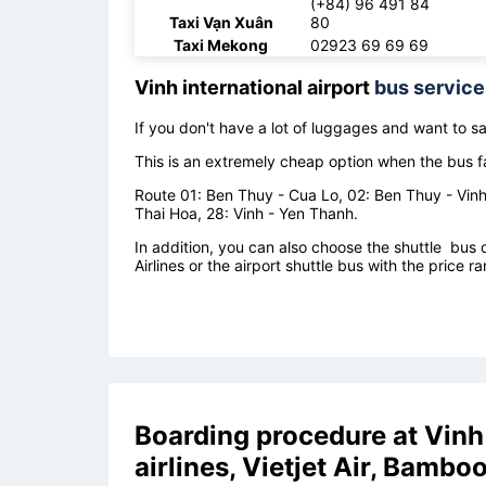
(+84) 96 491 84
Taxi Vạn Xuân
80
Taxi Mekong
02923 69 69 69
Vinh international airport
bus service
If you don't have a lot of luggages and want to 
This is an extremely cheap option when the bus f
Route 01: Ben Thuy - Cua Lo, 02: Ben Thuy - Vinh 
Thai Hoa, 28: Vinh - Yen Thanh.
In addition, you can also choose the shuttle bus of
Airlines or the airport shuttle bus with the pric
Boarding procedure at
Vinh
airlines, Vietjet Air, Bambo