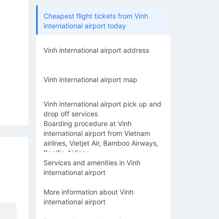
Cheapest flight tickets from Vinh
international airport today
Vinh international airport address
Vinh international airport map
Vinh international airport pick up and
drop off services
Boarding procedure at Vinh
international airport from Vietnam
airlines, Vietjet Air, Bamboo Airways,
Pacific Airlines
Services and amenities in Vinh
international airport
More information about Vinh
international airport