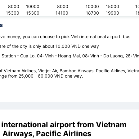
8000
10000
8000
10000
15000
1
15300
15300
14100
18700
19900
1
s
save money, you can choose to pick
Vinh international airport
bus
are of the city is only about 10,000 VND one way
Station - Cua Lo, 04: Vinh - Hoang Mai, 08: Vinh - Do Luong, 26: Vin
 Vietnam Airlines, Vietjet Air, Bamboo Airways, Pacific Airlines, Vietr
e range from 25,000 - 60,000 VND one way.
 international airport
from
Vietnam
o Airways, Pacific Airlines