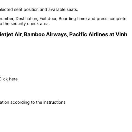
elected seat position and available seats.
number, Destination, Exit door, Boarding time) and press complete.
o the security check area.
ietjet Air, Bamboo Airways, Pacific Airlines at Vinh
Click here
tion according to the instructions