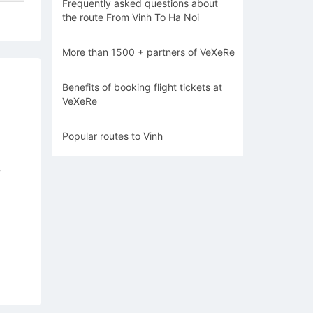
Frequently asked questions about
the route From Vinh To Ha Noi
More than 1500 + partners of VeXeRe
Benefits of booking flight tickets at
VeXeRe
Popular routes to Vinh
7