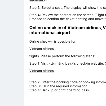
information.
Step 3: Select a seat. The display will show the s
Step 4: Review the content on the screen (Flight 
Proceed to confirm the ticket printing and move t
Online check in of
Vietnam airlines, V
international airport
Online check-in is possible for
Vietnam Airlines
flights. Please perform the following steps:
Step 1: Visit <tên hãng bay>'s check-in website. 
Vietnam Airlines
Step 2: Enter the booking code or booking informa
Step 3: Fill in the required information
Step 4: Backup or print boarding pass