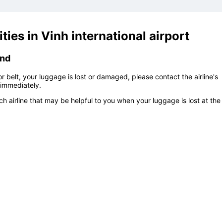
ties in
Vinh international airport
und
 belt, your luggage is lost or damaged, please contact the airline's
immediately.
h airline that may be helpful to you when your luggage is lost at the