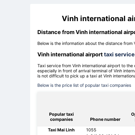
Vinh international a
Distance from Vinh international airp
Below is the information about the distance from V
Vinh international airport
taxi servic
Taxi service from
Vinh international airport
to the
especially in front of arrival terminal of
Vinh intern
is not difficult to pick up a taxi at
Vinh internationa
Below is the price list of popular taxi companies
Popular taxi
O
companies
Phone number
Taxi Mai Linh
1055