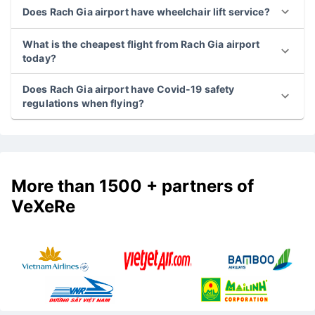
What is the latest flight from Rach Gia airport?
Does Rach Gia airport have wheelchair lift service?
What is the cheapest flight from Rach Gia airport
today?
Does Rach Gia airport have Covid-19 safety
regulations when flying?
More than 1500 + partners of
VeXeRe