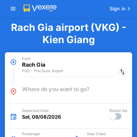
Get the FREE app
-30k/seat flight booking only on
Open
Vexere app
Sign in
Rach Gia airport (VKG) -
Kien Giang
From
Rach Gia
PQC - Phu Quoc Airport
Where do you want to go?
Departure Date
Round trip