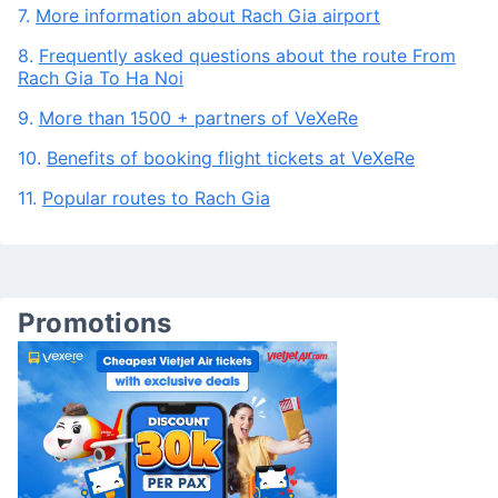
Vietnam airlines, Bamboo Airways
6.
Services and amenities in Rach Gia airport
7.
More information about Rach Gia airport
8.
Frequently asked questions about the route From
Rach Gia To Ha Noi
9.
More than 1500 + partners of VeXeRe
10.
Benefits of booking flight tickets at VeXeRe
11.
Popular routes to Rach Gia
Promotions