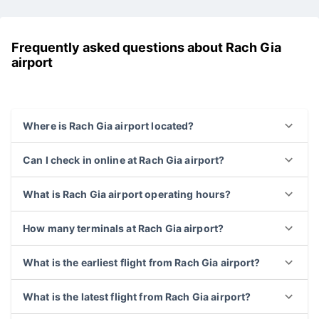
downtown
Kien Giang
Frequently asked questions about Rach Gia
airport
Where is Rach Gia airport located?
Can I check in online at Rach Gia airport?
What is Rach Gia airport operating hours?
How many terminals at Rach Gia airport?
What is the earliest flight from Rach Gia airport?