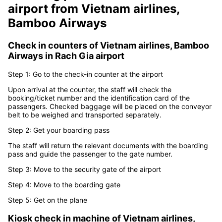
Boarding procedure at
Rach Gia
airport
from
Vietnam airlines,
Bamboo Airways
Check in counters of
Vietnam airlines, Bamboo
Airways
in
Rach Gia airport
Step 1: Go to the check-in counter at the airport
Upon arrival at the counter, the staff will check the
booking/ticket number and the identification card of the
passengers. Checked baggage will be placed on the conveyor
belt to be weighed and transported separately.
Step 2: Get your boarding pass
The staff will return the relevant documents with the boarding
pass and guide the passenger to the gate number.
Step 3: Move to the security gate of the airport
Step 4: Move to the boarding gate