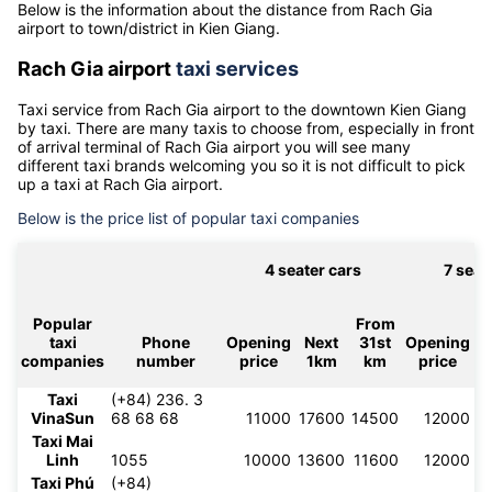
Distance from Rach Gia airport to Kien Giang
Below is the information about the distance from Rach Gia
airport to town/district in Kien Giang.
Rach Gia airport
taxi services
Taxi service from
Rach Gia airport
to the downtown
Kien Giang
by taxi. There are many taxis to choose from, especially in front
of arrival terminal of
Rach Gia airport
you will see many
different taxi brands welcoming you so it is not difficult to pick
up a taxi at
Rach Gia airport
.
Below is the price list of popular taxi companies
4 seater cars
7 seat
Popular
From
taxi
Phone
Opening
Next
31st
Opening
N
companies
number
price
1km
km
price
Taxi
(+84) 236. 3