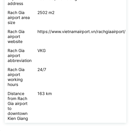
Rach Gia
418 Cach Mang Thang Tam, Vinh Loi Ward,
airport
Rach Gia, Kien Giang
address
Rach Gia
2502 m2
airport area
size
Rach Gia
https://www.vietnamairport.vn/rachgiaairport/
airport
website
Rach Gia
VKG
airport
abbreviation
Rach Gia
24/7
airport
working
hours
Distance
163 km
from Rach
Gia airport
to