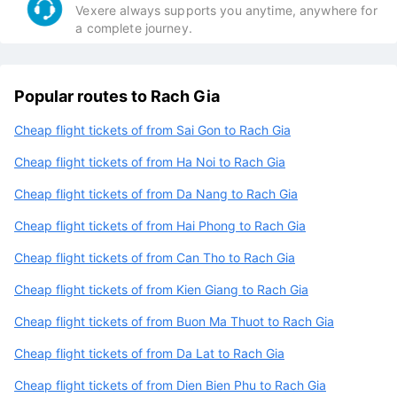
VeXeRe has 50K discount for all the cheapest
flights of the day.
Excellent customer support:
Vexere always supports you anytime, anywhere for
a complete journey.
Popular routes to Rach Gia
Cheap flight tickets of from Sai Gon to Rach Gia
Cheap flight tickets of from Ha Noi to Rach Gia
Cheap flight tickets of from Da Nang to Rach Gia
Cheap flight tickets of from Hai Phong to Rach Gia
Cheap flight tickets of from Can Tho to Rach Gia
Cheap flight tickets of from Kien Giang to Rach Gia
Cheap flight tickets of from Buon Ma Thuot to Rach Gia