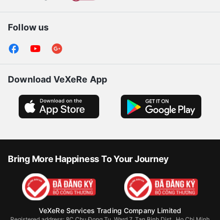
Follow us
Download VeXeRe App
Bring More Happiness To Your Journey