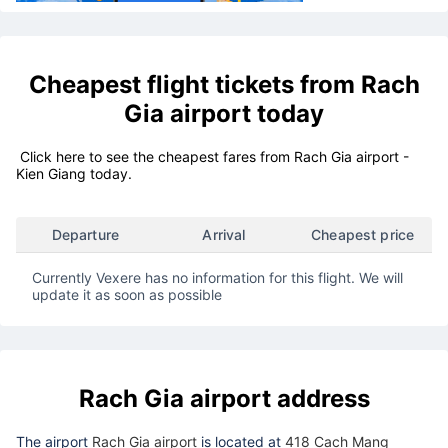
Cheapest flight tickets from
Rach
Gia airport
today
Click here to see the cheapest fares from Rach Gia airport -
Kien Giang today.
Departure
Arrival
Cheapest price
Currently Vexere has no information for this flight. We will
update it as soon as possible