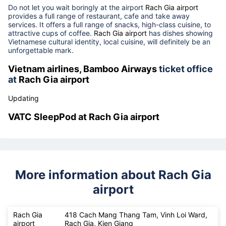
29th, 2022)
Rach Gia airport
food court, restaurants, cafe
Do not let you wait boringly at the airport
Rach Gia airport
provides a full range of restaurant, cafe and take away
services. It offers a full range of snacks, high-class cuisine, to
attractive cups of coffee.
Rach Gia airport
has dishes showing
Vietnamese cultural identity, local cuisine, will definitely be an
unforgettable mark.
Vietnam airlines, Bamboo Airways
ticket office
at
Rach Gia airport
Updating
VATC SleepPod at
Rach Gia airport
More information about Rach Gia
airport