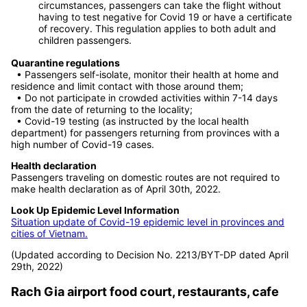
valid antigen rapid test within 72 hours from the time of
sampling before the flight departure.
For passengers who do not fall under the above
circumstances, passengers can take the flight without
having to test negative for Covid 19 or have a certificate
of recovery. This regulation applies to both adult and
children passengers.
Quarantine regulations
• Passengers self-isolate, monitor their health at home and
residence and limit contact with those around them;
• Do not participate in crowded activities within 7-14 days
from the date of returning to the locality;
• Covid-19 testing (as instructed by the local health
department) for passengers returning from provinces with a
high number of Covid-19 cases.
Health declaration
Passengers traveling on domestic routes are not required to
make health declaration as of April 30th, 2022.
Look Up Epidemic Level Information
Situation update of Covid-19 epidemic level in provinces and
cities of Vietnam.
(Updated according to Decision No. 2213/BYT-DP dated April