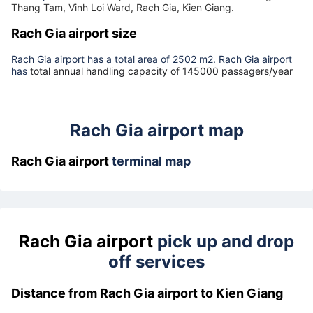
Rach Gia airport address
The airport
Rach Gia airport
is located at
418 Cach Mang
Thang Tam, Vinh Loi Ward, Rach Gia, Kien Giang.
Rach Gia airport size
Rach Gia airport has a total area of 2502 m2. Rach Gia airport
has
total annual handling capacity of 145000 passagers/year
Rach Gia airport map
Rach Gia airport
terminal map
Rach Gia airport
pick up and drop
off services