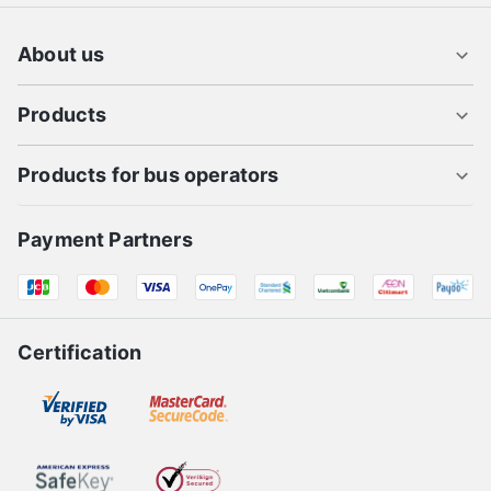
Thuot
Flight tickets to Hue
Flight tickets from Sai Gon to Pleiku
About us
Products
Products for bus operators
Payment Partners
Certification