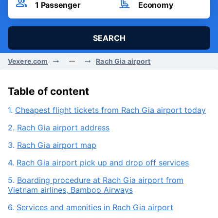
Sat, 08/08/2026
Passenger
Seat Class
1
Passenger
Economy
SEARCH
Vexere.com
Rach Gia airport
Table of content
1.
Cheapest flight tickets from Rach Gia airport today
2.
Rach Gia airport address
3.
Rach Gia airport map
4.
Rach Gia airport pick up and drop off services
5.
Boarding procedure at Rach Gia airport from