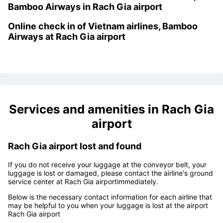
Step 5: Get on the plane
Kiosk check in machine of
Vietnam airlines,
Bamboo Airways
in
Rach Gia airport
Online check in of
Vietnam airlines, Bamboo
Airways at Rach Gia airport
Services and amenities in
Rach Gia
airport
Rach Gia airport lost and found
If you do not receive your luggage at the conveyor belt, your
luggage is lost or damaged, please contact the airline's ground
service center at
Rach Gia airport
immediately.