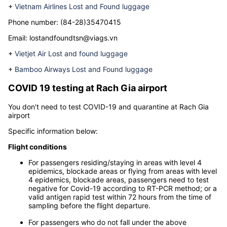
Below is the necessary contact information for each airline that
may be helpful to you when your luggage is lost at the airport
Rach Gia airport
+
Vietnam Airlines Lost and Found luggage
Phone number:
(84-28)35470415
Email:
lostandfoundtsn@viags.vn
+
Vietjet Air Lost and found luggage
+
Bamboo Airways Lost and Found luggage
COVID 19 testing at
Rach Gia airport
You don't need to test COVID-19 and quarantine at Rach Gia
airport
Specific information below:
Flight conditions
For passengers residing/staying in areas with level 4
epidemics, blockade areas or flying from areas with level
4 epidemics, blockade areas, passengers need to test
negative for Covid-19 according to RT-PCR method; or a