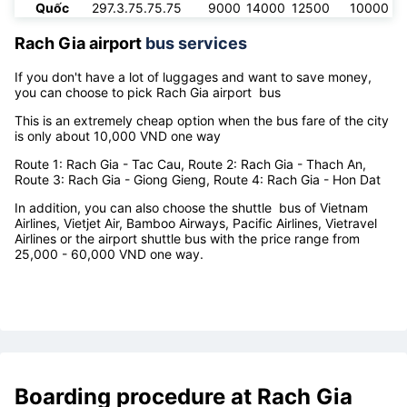
VinaSun
68 68 68
11000
17600
14500
12000
1
Taxi Mai
Linh
1055
10000
13600
11600
12000
1
Taxi Phú
(+84)
Quốc
297.3.75.75.75
9000
14000
12500
10000
1
Rach Gia airport
bus services
If you don't have a lot of luggages and want to save money,
you can choose to pick
Rach Gia airport
bus
This is an extremely cheap option when the bus fare of the city
is only about 10,000 VND one way
Route 1: Rach Gia - Tac Cau, Route 2: Rach Gia - Thach An,
Route 3: Rach Gia - Giong Gieng, Route 4: Rach Gia - Hon Dat
In addition, you can also choose the shuttle bus of Vietnam
Airlines, Vietjet Air, Bamboo Airways, Pacific Airlines, Vietravel
Airlines or the airport shuttle bus with the price range from
25,000 - 60,000 VND one way.