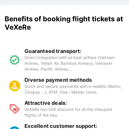
Benefits of booking flight tickets at
VeXeRe
Guaranteed transport:
Direct integration with all best airlines (Vietnam
Airlines, Vietjet Air, Bamboo Airways, Vietravel
Airlines, Pacific Airlines...
Diverse payment methods
Quick and secure payments with e-wallets (Momo,
Zalopay ...), ATM, Visa / Master cards.
Attractive deals: