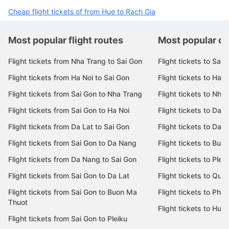
Cheap flight tickets of from Da Lat to Rach Gia
Cheap flight tickets of from Dien Bien Phu to Rach Gia
Cheap flight tickets of from Hue to Rach Gia
Most popular flight routes
Most popular de
Flight tickets from Nha Trang to Sai Gon
Flight tickets to Sai 
Flight tickets from Ha Noi to Sai Gon
Flight tickets to Ha N
Flight tickets from Sai Gon to Nha Trang
Flight tickets to Nha
Flight tickets from Sai Gon to Ha Noi
Flight tickets to Da 
Flight tickets from Da Lat to Sai Gon
Flight tickets to Da L
Flight tickets from Sai Gon to Da Nang
Flight tickets to Bu
Flight tickets from Da Nang to Sai Gon
Flight tickets to Pleik
Flight tickets from Sai Gon to Da Lat
Flight tickets to Quy
Flight tickets from Sai Gon to Buon Ma
Flight tickets to Phu