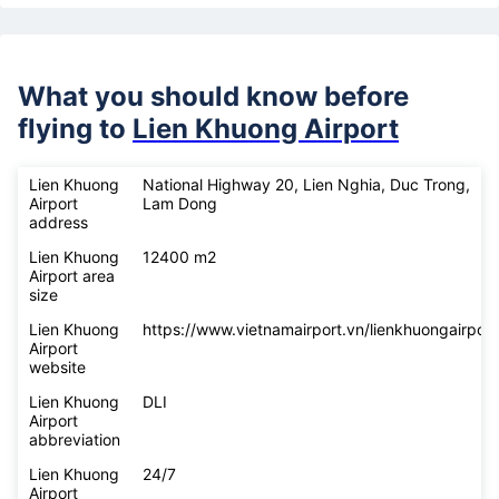
What you should know before
flying to
Lien Khuong Airport
Lien Khuong
National Highway 20, Lien Nghia, Duc Trong,
Airport
Lam Dong
address
Lien Khuong
12400 m2
Airport area
size
Lien Khuong
https://www.vietnamairport.vn/lienkhuongairport
Airport
website
Lien Khuong
DLI
Airport
abbreviation
Lien Khuong
24/7
Airport