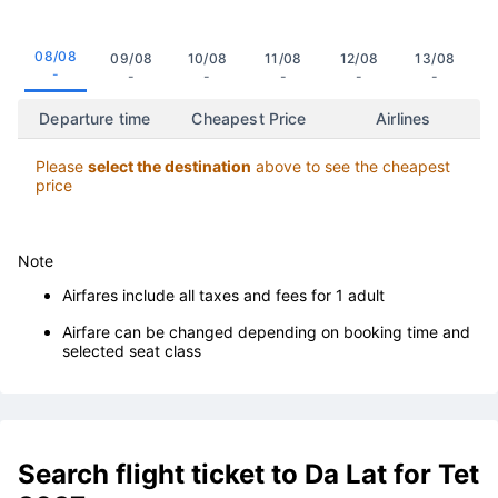
08/08
09/08
10/08
11/08
12/08
13/08
-
-
-
-
-
-
Departure time
Cheapest Price
Airlines
Please
select the destination
above to see the cheapest
price
Note
Airfares include all taxes and fees for 1 adult
Airfare can be changed depending on booking time and
selected seat class
Search flight ticket to Da Lat for Tet