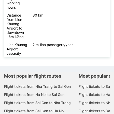
working
hours
Distance
30 km
from Lien
Khuong
Airport to
downtown
Lâm Đồng
Lien Khuong
2 million passagers/year
Airport
capacity
Most popular flight routes
Most popular de
Flight tickets from Nha Trang to Sai Gon
Flight tickets to Sai 
Flight tickets from Ha Noi to Sai Gon
Flight tickets to Ha N
Flight tickets from Sai Gon to Nha Trang
Flight tickets to Nha
Flight tickets from Sai Gon to Ha Noi
Flight tickets to Da 