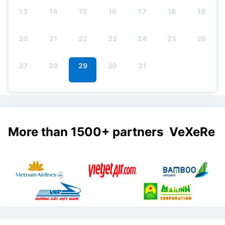
13
14
15
16
17
18
19
20
21
22
23
24
25
26
27
28
29
30
31
More than 1500+ partners VeXeRe