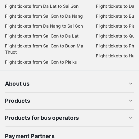
Flight tickets from Da Lat to Sai Gon
Flight tickets to Da L
Flight tickets from Sai Gon to Da Nang
Flight tickets to Bu
Flight tickets from Da Nang to Sai Gon
Flight tickets to Pleik
Flight tickets from Sai Gon to Da Lat
Flight tickets to Quy
Flight tickets from Sai Gon to Buon Ma
Flight tickets to Phu
Thuot
Flight tickets to Hue
Flight tickets from Sai Gon to Pleiku
About us
Products
Products for bus operators
Payment Partners