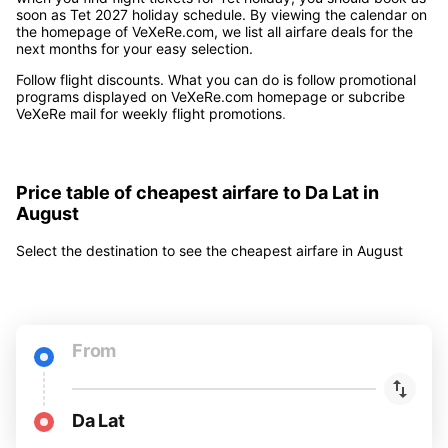
soon as Tet 2027 holiday schedule. By viewing the calendar on
the homepage of VeXeRe.com, we list all airfare deals for the
next months for your easy selection.
Follow flight discounts. What you can do is follow promotional
programs displayed on VeXeRe.com homepage or subcribe
VeXeRe mail for weekly flight promotions
.
Price table of cheapest airfare to Da Lat in
August
Select the destination to see the cheapest airfare in August
From
Da Lat