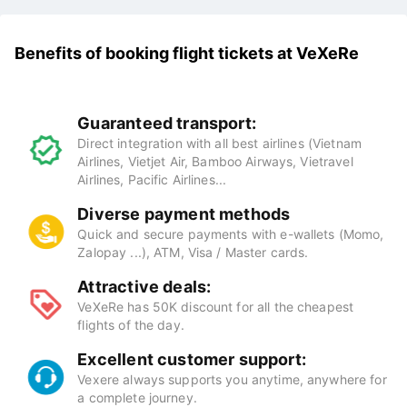
Benefits of booking flight tickets at VeXeRe
Guaranteed transport:
Direct integration with all best airlines (Vietnam
Airlines, Vietjet Air, Bamboo Airways, Vietravel
Airlines, Pacific Airlines...
Diverse payment methods
Quick and secure payments with e-wallets (Momo,
Zalopay ...), ATM, Visa / Master cards.
Attractive deals:
VeXeRe has 50K discount for all the cheapest
flights of the day.
Excellent customer support:
Vexere always supports you anytime, anywhere for
a complete journey.