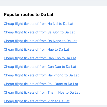
Popular routes to Da Lat
Cheap flight tickets of from Ha Noi to Da Lat
Cheap flight tickets of from Sai Gon to Da Lat
Cheap flight tickets of from Da Nang to Da Lat
Cheap flight tickets of from Hue to Da Lat
Cheap flight tickets of from Can Tho to Da Lat
Cheap flight tickets of from Con Dao to Da Lat
Cheap flight tickets of from Hai Phong to Da Lat
Cheap flight tickets of from Phu Quoc to Da Lat
Cheap flight tickets of from Thanh Hoa to Da Lat
Cheap flight tickets of from Vinh to Da Lat