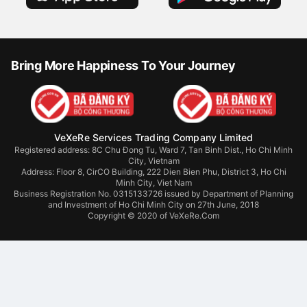
Bring More Happiness To Your Journey
VeXeRe Services Trading Company Limited
Registered address: 8C Chu Đong Tu, Ward 7, Tan Binh Dist., Ho Chi Minh
City, Vietnam
Address:
Floor 8, CirCO Building, 222 Dien Bien Phu, District 3, Ho Chi
Minh City, Viet Nam
Business Registration No. 0315133726 issued by Department of Planning
and Investment of Ho Chi Minh City on 27th June, 2018
Copyright © 2020 of VeXeRe.Com