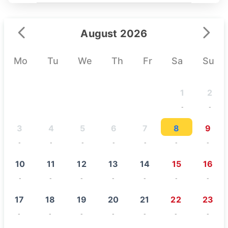
August 2026
Mo
Tu
We
Th
Fr
Sa
Su
1
2
-
-
3
4
5
6
7
8
9
-
-
-
-
-
-
-
10
11
12
13
14
15
16
-
-
-
-
-
-
-
17
18
19
20
21
22
23
-
-
-
-
-
-
-