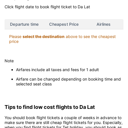
Click flight date to book flight ticket to Da Lat
Departure time
Cheapest Price
Airlines
Please
select the destination
above to see the cheapest
price
Note
Airfares include all taxes and fees for 1 adult
Airfare can be changed depending on booking time and
selected seat class
Tips to find low cost flights to Da Lat
You should book flight tickets a couple of weeks in advance to
make sure there are still cheap flight tickets for you. Especially,
when you find flight tickets for Tet holiday, you should book as