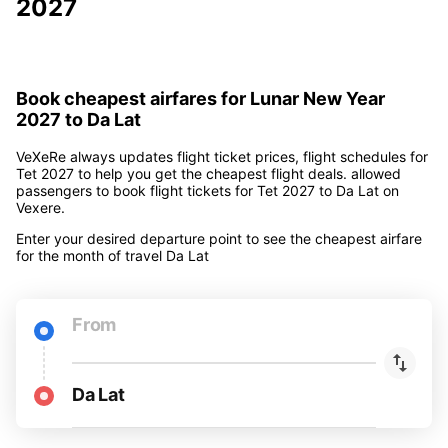
2027
Book cheapest airfares for Lunar New Year
2027 to Da Lat
VeXeRe always updates flight ticket prices, flight schedules for
Tet 2027 to help you get the cheapest flight deals. allowed
passengers to book flight tickets for Tet 2027 to Da Lat on
Vexere.
Enter your desired departure point to see the cheapest airfare
for the month of travel Da Lat
From
Da Lat