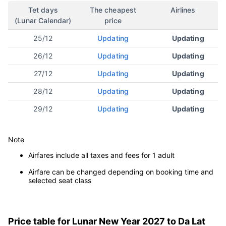
Tet days
The cheapest
Airlines
(Lunar Calendar)
price
25/12
Updating
Updating
26/12
Updating
Updating
27/12
Updating
Updating
28/12
Updating
Updating
29/12
Updating
Updating
Note
Airfares include all taxes and fees for 1 adult
Airfare can be changed depending on booking time and
selected seat class
Price table for Lunar New Year 2027 to Da Lat