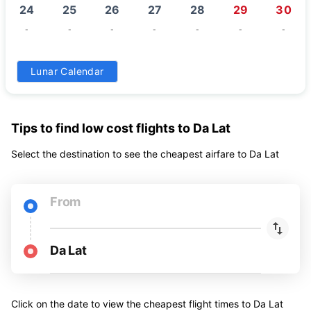
24
25
26
27
28
29
30
-
-
-
-
-
-
-
31
Lunar Calendar
-
Tips to find low cost flights to Da Lat
Select the destination to see the cheapest airfare to Da Lat
From
Da Lat
Click on the date to view the cheapest flight times to Da Lat