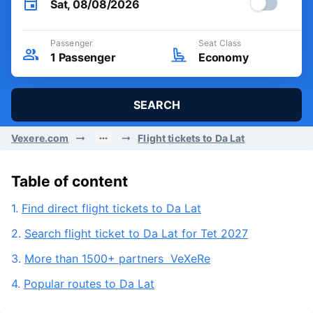
Sat, 08/08/2026
Passenger
Seat Class
1
Passenger
Economy
SEARCH
Vexere.com
Flight tickets to Da Lat
Table of content
1.
Find direct flight tickets to Da Lat
2.
Search flight ticket to Da Lat for Tet 2027
3.
More than 1500+ partners VeXeRe
4.
Popular routes to Da Lat