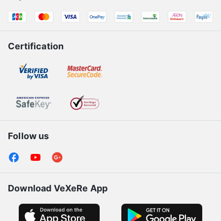
Certification
Follow us
Download VeXeRe App