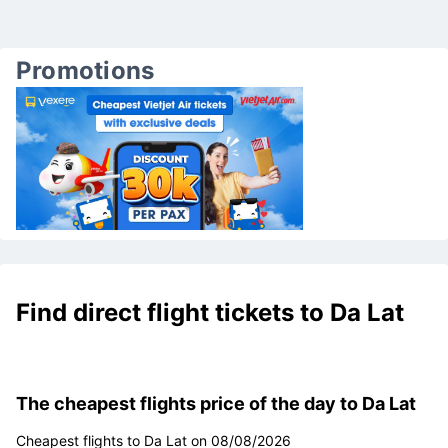
Promotions
Find direct flight tickets to Da Lat
The cheapest flights price of the day to Da Lat
Cheapest flights to Da Lat on 08/08/2026