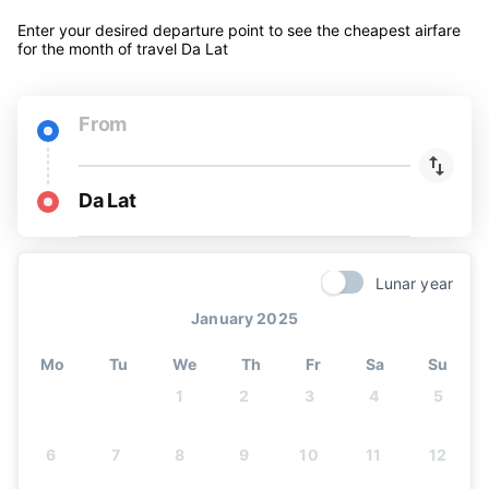
Enter your desired departure point to see the cheapest airfare
for the month of travel Da Lat
From
Da Lat
Lunar year
January 2025
Mo
Tu
We
Th
Fr
Sa
Su
1
2
3
4
5
6
7
8
9
10
11
12