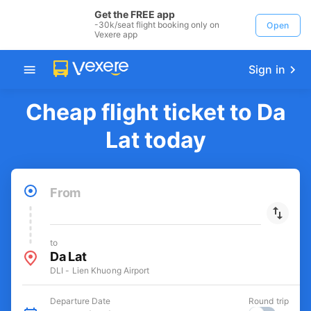
Get the FREE app
-30k/seat flight booking only on
Open
Vexere app
Sign in
Cheap flight ticket to Da
Lat today
From
to
Da Lat
DLI - Lien Khuong Airport
Departure Date
Round trip