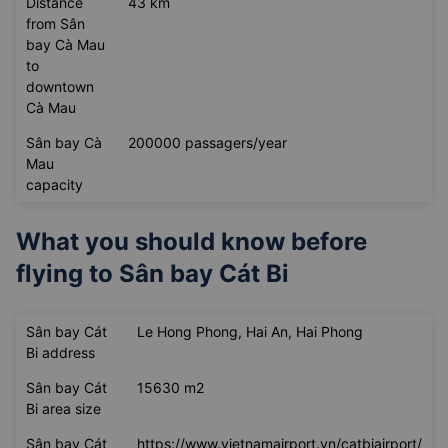
Distance
43 km
from Sân
bay Cà Mau
to
downtown
Cà Mau
Sân bay Cà
200000 passagers/year
Mau
capacity
What you should know before
flying to
Sân bay Cát Bi
Sân bay Cát
Le Hong Phong, Hai An, Hai Phong
Bi address
Sân bay Cát
15630 m2
Bi area size
Sân bay Cát
https://www.vietnamairport.vn/catbiairport/