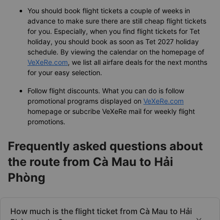
You should book flight tickets a couple of weeks in
advance to make sure there are still cheap flight tickets
for you. Especially, when you find flight tickets for Tet
holiday, you should book as soon as Tet 2027 holiday
schedule. By viewing the calendar on the homepage of
VeXeRe.com
, we list all airfare deals for the next months
for your easy selection.
Follow flight discounts. What you can do is follow
promotional programs displayed on
VeXeRe.com
homepage or subcribe VeXeRe mail for weekly flight
promotions.
Frequently asked questions about
the route from Cà Mau to Hải
Phòng
How much is the flight ticket from Cà Mau to Hải