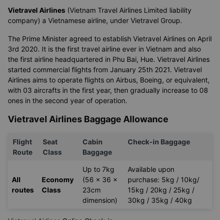
Vietravel Airlines
(Vietnam Travel Airlines Limited liability
company) a Vietnamese airline, under Vietravel Group.
The Prime Minister agreed to establish Vietravel Airlines on April
3rd 2020. It is the first travel airline ever in Vietnam and also
the first airline headquartered in Phu Bai, Hue. Vietravel Airlines
started commercial flights from January 25th 2021. Vietravel
Airlines aims to operate flights on Airbus, Boeing, or equivalent,
with 03 aircrafts in the first year, then gradually increase to 08
ones in the second year of operation.
Vietravel Airlines Baggage Allowance
Flight
Seat
Cabin
Check-in Baggage
Route
Class
Baggage
Up to 7kg
Available upon
All
Economy
(56 x 36 x
purchase: 5kg / 10kg/
routes
Class
23cm
15kg / 20kg / 25kg /
dimension)
30kg / 35kg / 40kg