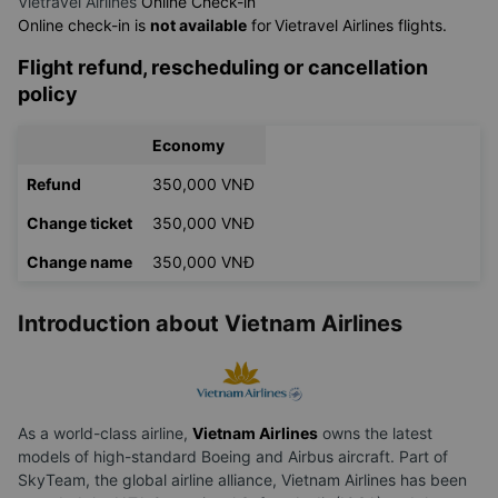
Vietravel Airlines
Online Check-in
Online check-in is
not available
for
Vietravel Airlines flights.
Flight refund, rescheduling or cancellation
policy
Economy
Refund
350,000 VNĐ
Change ticket
350,000 VNĐ
Change name
350,000 VNĐ
Introduction about Vietnam Airlines
As a world-class airline,
Vietnam Airlines
owns the latest
models of high-standard Boeing and Airbus aircraft. Part of
SkyTeam, the global airline alliance, Vietnam Airlines has been