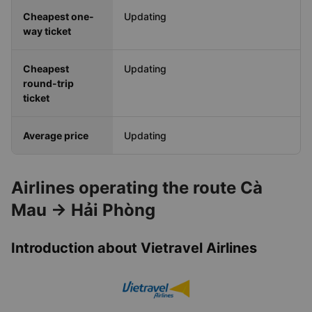
Cheapest one-
Updating
way ticket
Cheapest
Updating
round-trip
ticket
Average price
Updating
Airlines operating the route Cà
Mau → Hải Phòng
Introduction about Vietravel Airlines