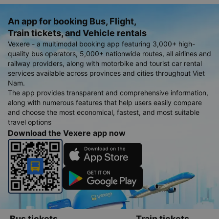
An app for booking Bus, Flight,
Train tickets, and Vehicle rentals
Vexere - a multimodal booking app featuring 3,000+ high-
quality bus operators, 5,000+ nationwide routes, all airlines and
railway providers, along with motorbike and tourist car rental
services available across provinces and cities throughout Viet
Nam.
The app provides transparent and comprehensive information,
along with numerous features that help users easily compare
and choose the most economical, fastest, and most suitable
travel options
Download the Vexere app now
Bus tickets
Train tickets