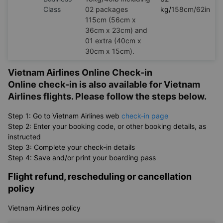
Class
02 packages
kg/
158cm/62in
115cm (56cm x
36cm x 23cm) and
01 extra (40cm x
30cm x 15cm).
Vietnam Airlines Online Check-in
Online check-in is also available for Vietnam
Airlines flights. Please follow the steps below.
Step 1: Go to Vietnam Airlines web
check-in page
Step 2: Enter your booking code, or other booking details, as
instructed
Step 3: Complete your check-in details
Step 4: Save and/or print your boarding pass
Flight refund, rescheduling or cancellation
policy
Vietnam Airlines policy