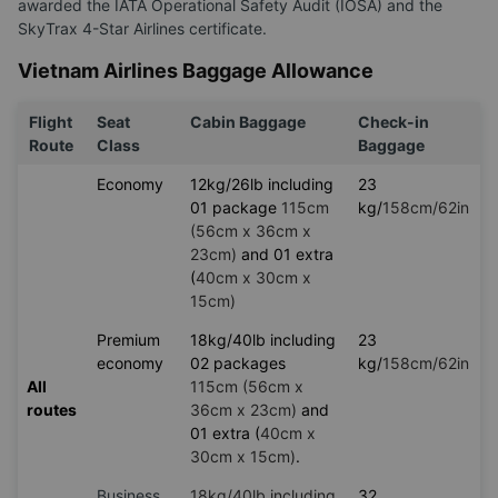
awarded the IATA Operational Safety Audit (IOSA) and the
SkyTrax 4-Star Airlines certificate.
Vietnam Airlines Baggage Allowance
Flight
Seat
Cabin Baggage
Check-in
Route
Class
Baggage
Economy
12kg/26lb including
23
01 package
115cm
kg/
158cm/62in
(56cm x 36cm x
23cm)
and 01 extra
(
40cm x 30cm x
15cm)
Premium
18kg/40lb including
23
economy
02 packages
kg/
158cm/62in
All
115cm (56cm x
routes
36cm x 23cm)
and
01 extra (
40cm x
30cm x 15cm)
.
Business
18kg/40lb including
32