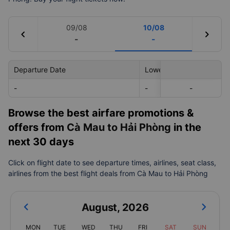
09/08
10/08
chevron_left
chevron_right
-
-
Departure Date
Lowest Price
-
-
-
-
Browse the best airfare promotions &
offers from
Cà Mau to Hải Phòng
in the
next 30 days
Click on flight date to see departure times, airlines, seat class,
airlines from the best flight deals from Cà Mau to Hải Phòng
August
,
2026
MON
TUE
WED
THU
FRI
SAT
SUN