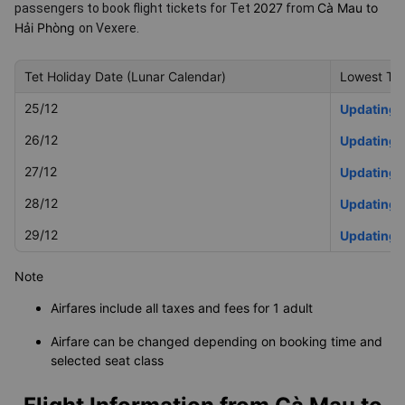
2027
Cà Mau to
passengers to book flight tickets for Tet
from
Hải Phòng
on Vexere.
Tet Holiday Date (Lunar Calendar)
Lowest Tet
25/12
Updating
26/12
Updating
27/12
Updating
28/12
Updating
29/12
Updating
Note
Airfares include all taxes and fees for 1 adult
Airfare can be changed depending on booking time and
selected seat class