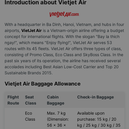
Introduction about Vietjet Air
With a headquarter in Ba Dinh, Hanoi, Vietnam, and hubs in four
airports,
VietJet Air
is a Vietnam-origin airline offering a budget
concept for international flights. With the slogan "Bay la thich
ngay!", which means "Enjoy flying!", VietJet Air serves 53
routes with its 45 fleets. VietJet Air offers three types of class,
consisting of Promo Class, Eco Class and SkyBoss Class. In the
past six years of its operation, the airline has received several
accolades including Best Asian Low-Cost Carrier and Top 20
Sustainable Brands 2015.
Vietjet Air Baggage Allowance
Flight
Seat
Cabin
Check-in Baggage
Route
Class
Baggage
Eco
Max. 7 kg
Available upon
Class
(Dimension:
purchase: 15 kg / 20
56 x 36 x
kg / 25 kg / 30 kg / 35