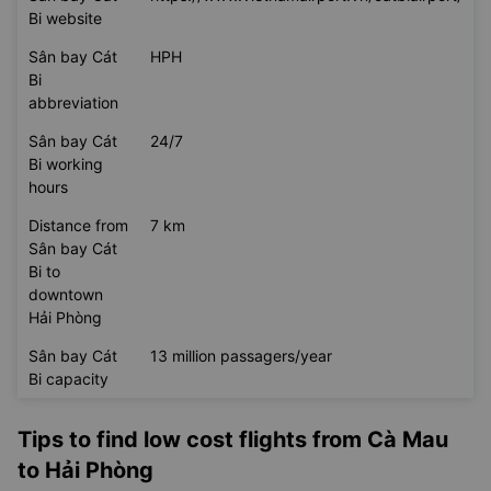
Bi website
Sân bay Cát
HPH
Bi
abbreviation
Sân bay Cát
24/7
Bi working
hours
Distance from
7 km
Sân bay Cát
Bi to
downtown
Hải Phòng
Sân bay Cát
13 million passagers/year
Bi capacity
Tips to find low cost flights from Cà Mau
to Hải Phòng