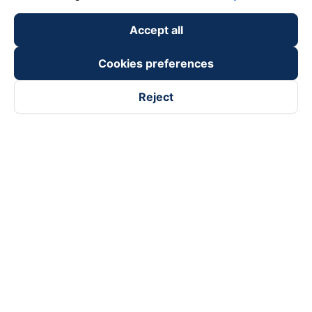
Accept all
Cookies preferences
Reject
Follow us on
Facebook
Tiktok
Youtube
Vexere Services Trading Company Limited
Registered address: 8C Chu Đong Tu, Tan Son Nhat Ward, Ho
Chi Minh City, Vietnam
Contact address
:
2nd floor, building H3 Circo Hoang Dieu,
384 Hoang Dieu, Khanh Hoi Ward, Ho Chi Minh City, Vietnam
3rd Floor, 101 Lang Ha Building, Lang Ward, Hanoi, Vietnam
Business Registration No. 0315133726 issued by Department
of Planning and Investment of Ho Chi Minh City on 27th June,
2018