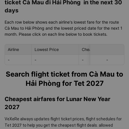
ticket Cà Mau đi Hải Phòng in the next 30
days
Each row below shows each airline's lowest fare for the route
Cà Mau to Hải Phòng and the lowest priced date for the next 1
month. Please click on each line below to book tickets.
Airline
Lowest Price
Cheapest day in next 30
-
-
-
-
-
Search flight ticket from Cà Mau to
Hải Phòng for Tet 2027
Cheapest airfares for Lunar New Year
2027
VeXeRe always updates flight ticket prices, flight schedules for
2027
Tet
to help you get the cheapest flight deals.
allowed