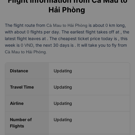
Flight Information from
Cà Mau to
Hải Phòng
The flight route from
is about
km long,
Cà Mau to Hải Phòng
0
with about
flights per day. The earliest flight takes off at
, the
0
latest flight leaves at
. The cheapest ticket price today is
, this
week is
, the next 30 days is
. It will take you
to fly from
0 VND
Cà Mau to Hải Phòng.
Distance
Updating
Travel Time
Updating
Airline
Updating
Number of
Updating
Flights