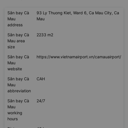
Sân bay Cà
93 Ly Thuong Kiet, Ward 6, Ca Mau City, Ca
Mau
Mau
address
Sân bay Cà
2233 m2
Mau area
size
Sân bay Cà
https://www.vietnamairport.vn/camauairport/
Mau
website
Sân bay Cà
CAH
Mau
abbreviation
Sân bay Cà
24/7
Mau
working
hours