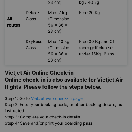
23 cm)
kg / 40 kg
Deluxe
Max. 7 kg
Free 20 Kg
All
Class
(Dimension:
routes
56 x 36 x
23 cm)
SkyBoss
Max. 10 kg
Free 30 Kg and 01
Class
(Dimension:
(one) golf club set
56 x 36 x
under 15Kg (if any)
23 cm)
Vietjet Air Online Check-in
Online check-in is also available for
Vietjet Air
flights. Please follow the steps below.
Step 1: Go to
VietJet web check-in page
Step 2: Enter your booking code, or other booking details, as
instructed
Step 3: Complete your check-in details
Step 4: Save and/or print your boarding pass