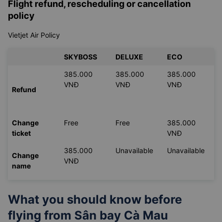
Flight refund, rescheduling or cancellation
policy
Vietjet Air Policy
SKYBOSS
DELUXE
ECO
385.000
385.000
385.000
VNĐ
VNĐ
VNĐ
Refund
Change
Free
Free
385.000
ticket
VNĐ
385.000
Unavailable
Unavailable
Change
VNĐ
name
What you should know before
flying from
Sân bay Cà Mau