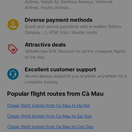
Airlines, Vietjet Air, Bamboo Airways, Vietravel
Airlines, Pacific Airlines...
Diverse payment methods
Quick and secure payments with e-wallets (Momo,
Zalopay ...), ATM, Visa / Master cards.
Attractive deals
VeXeRe has 50K discount for all the cheapest flights
of the day.
Excellent customer support
Vexere always supports you anytime, anywhere for a
complete journey.
Popular flight routes from Cà Mau
Cheap flight tickets from Ca Mau to Ha Noi
Cheap flight tickets from Ca Mau to Sai Gon
Cheap flight tickets from Ca Mau to Con Dao