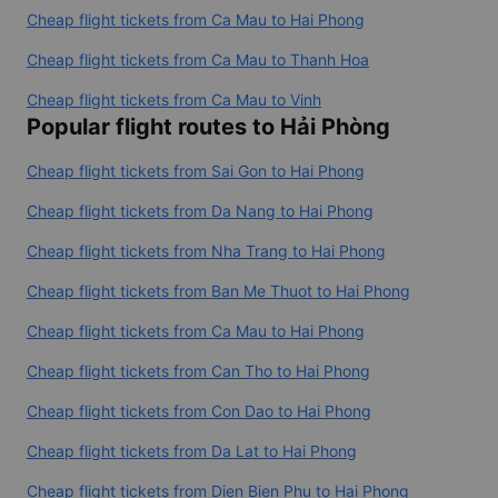
Cheap flight tickets from Ca Mau to Hai Phong
Cheap flight tickets from Ca Mau to Thanh Hoa
Cheap flight tickets from Ca Mau to Vinh
Popular flight routes to Hải Phòng
Cheap flight tickets from Sai Gon to Hai Phong
Cheap flight tickets from Da Nang to Hai Phong
Cheap flight tickets from Nha Trang to Hai Phong
Cheap flight tickets from Ban Me Thuot to Hai Phong
Cheap flight tickets from Ca Mau to Hai Phong
Cheap flight tickets from Can Tho to Hai Phong
Cheap flight tickets from Con Dao to Hai Phong
Cheap flight tickets from Da Lat to Hai Phong
Cheap flight tickets from Dien Bien Phu to Hai Phong