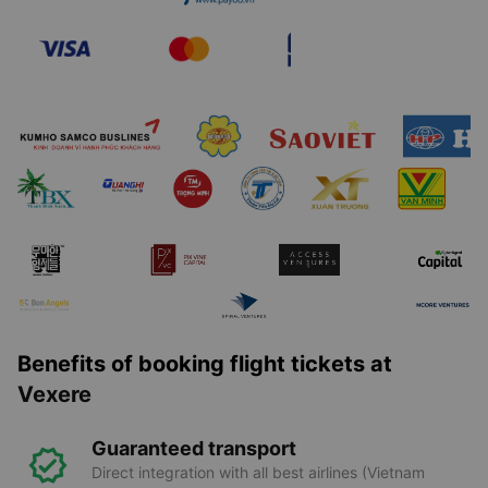
Benefits of booking flight tickets at
Vexere
Guaranteed transport
Direct integration with all best airlines (Vietnam