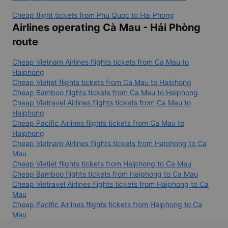
Cheap flight tickets from Phu Quoc to Hai Phong
Airlines operating Cà Mau - Hải Phòng
route
Cheap Vietnam Airlines flights tickets from Ca Mau to
Haiphong
Cheap Vietjet flights tickets from Ca Mau to Haiphong
Cheap Bamboo flights tickets from Ca Mau to Haiphong
Cheap Vietravel Airlines flights tickets from Ca Mau to
Haiphong
Cheap Pacific Airlines flights tickets from Ca Mau to
Haiphong
Cheap Vietnam Airlines flights tickets from Haiphong to Ca
Mau
Cheap Vietjet flights tickets from Haiphong to Ca Mau
Cheap Bamboo flights tickets from Haiphong to Ca Mau
Cheap Vietravel Airlines flights tickets from Haiphong to Ca
Mau
Cheap Pacific Airlines flights tickets from Haiphong to Ca
Mau