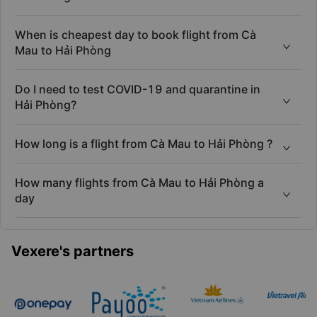
When is cheapest day to book flight from Cà
Mau to Hải Phòng
Do I need to test COVID-19 and quarantine in
Hải Phòng?
How long is a flight from Cà Mau to Hải Phòng ?
How many flights from Cà Mau to Hải Phòng a
day
Vexere's partners