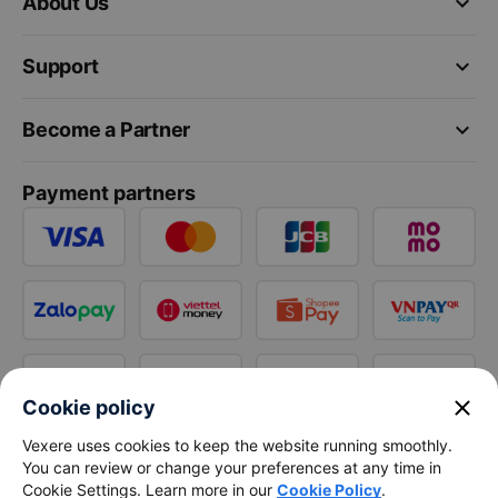
keyboard_arrow_down
About Us
keyboard_arrow_down
Support
keyboard_arrow_down
Become a Partner
Payment partners
close
Cookie policy
Vexere uses cookies to keep the website running smoothly.
You can review or change your preferences at any time in
Cookie Settings. Learn more in our
Cookie Policy
.