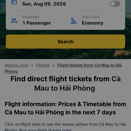
Sun, Aug 09, 2026
Passenger
Seat Class
1 Passenger
Economy
Search
Vexere.com
>
Flights
>
Flight tickets from Cà Mau to Hải
Phòng
Find direct flight tickets from
Cà
Mau to Hải Phòng
Flight information: Prices & Timetable from
Cà Mau to Hải Phòng in the next 7 days
Click on flight date to see the lowest airfare from Cà Mau to Hải
Phòng. Buy your flight tickets now!