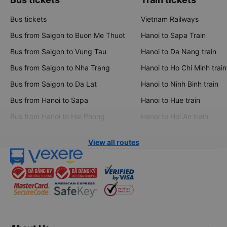
Bus tickets
Vietnam Railways
Bus from Saigon to Buon Me Thuot
Hanoi to Sapa Train
Bus from Saigon to Vung Tau
Hanoi to Da Nang train
Bus from Saigon to Nha Trang
Hanoi to Ho Chi Minh train
Bus from Saigon to Da Lat
Hanoi to Ninh Binh train
Bus from Hanoi to Sapa
Hanoi to Hue train
Bus from Hanoi to Hai Phong
Hanoi to Hoi An train
View all routes