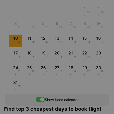
1
2
19
20
-
-
3
4
5
6
7
8
9
21
22
23
24
25
26
27
-
-
-
-
-
-
-
10
11
12
13
14
15
16
28
29
30
1/7
2
3
4
-
-
-
-
-
-
-
17
18
19
20
21
22
23
5
6
7
8
9
10
11
-
-
-
-
-
-
-
24
25
26
27
28
29
30
12
13
14
15
16
17
18
-
-
-
-
-
-
-
31
19
-
Show lunar calendar
Find top 3 cheapest days to book flight