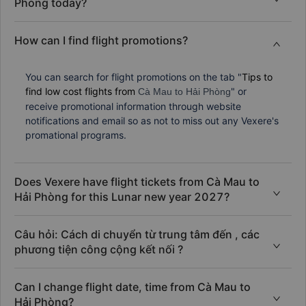
Phòng today?
How can I find flight promotions?
You can search for flight promotions on the tab "
Tips to
find low cost flights from
" or
Cà Mau to Hải Phòng
receive promotional information through website
notifications and email so as not to miss out any Vexere's
promational programs.
Does Vexere have flight tickets from Cà Mau to
Hải Phòng for this Lunar new year 2027?
Câu hỏi: Cách di chuyển từ trung tâm đến , các
phương tiện công cộng kết nối ?
Can I change flight date, time from Cà Mau to
Hải Phòng?