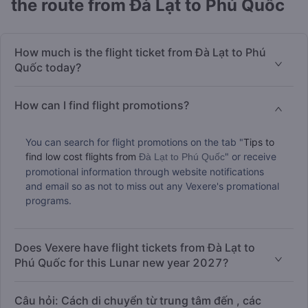
the route from Đà Lạt to Phú Quốc
How much is the flight ticket from Đà Lạt to Phú
Quốc today?
How can I find flight promotions?
You can search for flight promotions on the tab "
Tips to
find low cost flights from
" or receive
Đà Lạt to Phú Quốc
promotional information through website notifications
and email so as not to miss out any Vexere's promational
programs.
Does Vexere have flight tickets from Đà Lạt to
Phú Quốc for this Lunar new year 2027?
Câu hỏi: Cách di chuyển từ trung tâm đến , các