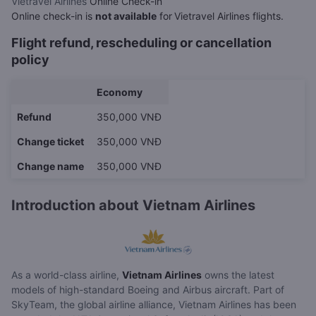
Vietravel Airlines
Online Check-in
Online check-in is
not available
for
Vietravel Airlines flights.
Flight refund, rescheduling or cancellation
policy
Economy
Refund
350,000 VNĐ
Change ticket
350,000 VNĐ
Change name
350,000 VNĐ
Introduction about Vietnam Airlines
As a world-class airline,
Vietnam Airlines
owns the latest
models of high-standard Boeing and Airbus aircraft. Part of
SkyTeam, the global airline alliance, Vietnam Airlines has been