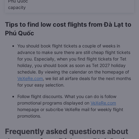
Phú Quốc
capacity
Tips to find low cost flights from Đà Lạt to
Phú Quốc
You should book flight tickets a couple of weeks in
advance to make sure there are still cheap flight tickets
for you. Especially, when you find flight tickets for Tet
holiday, you should book as soon as Tet 2027 holiday
schedule. By viewing the calendar on the homepage of
VeXeRe.com
, we list all airfare deals for the next months
for your easy selection.
Follow flight discounts. What you can do is follow
promotional programs displayed on
VeXeRe.com
homepage or subcribe VeXeRe mail for weekly flight
promotions.
Frequently asked questions about