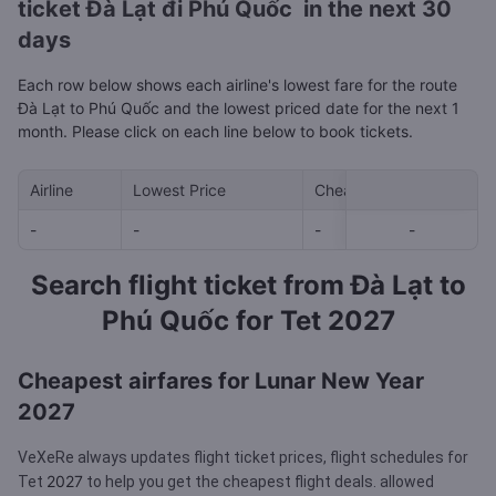
ticket Đà Lạt đi Phú Quốc in the next 30
days
Each row below shows each airline's lowest fare for the route
Đà Lạt to Phú Quốc and the lowest priced date for the next 1
month. Please click on each line below to book tickets.
Airline
Lowest Price
Cheapest day in next 30
-
-
-
-
-
Search flight ticket from Đà Lạt to
Phú Quốc for Tet 2027
Cheapest airfares for Lunar New Year
2027
VeXeRe always updates flight ticket prices, flight schedules for
2027
Tet
to help you get the cheapest flight deals.
allowed