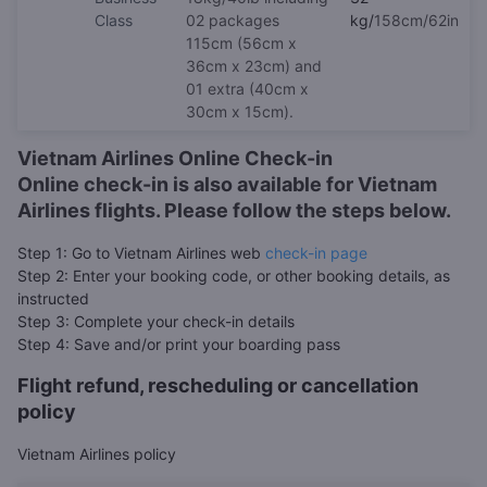
Class
02 packages
kg/
158cm/62in
115cm (56cm x
36cm x 23cm) and
01 extra (40cm x
30cm x 15cm).
Vietnam Airlines Online Check-in
Online check-in is also available for Vietnam
Airlines flights. Please follow the steps below.
Step 1: Go to Vietnam Airlines web
check-in page
Step 2: Enter your booking code, or other booking details, as
instructed
Step 3: Complete your check-in details
Step 4: Save and/or print your boarding pass
Flight refund, rescheduling or cancellation
policy
Vietnam Airlines policy