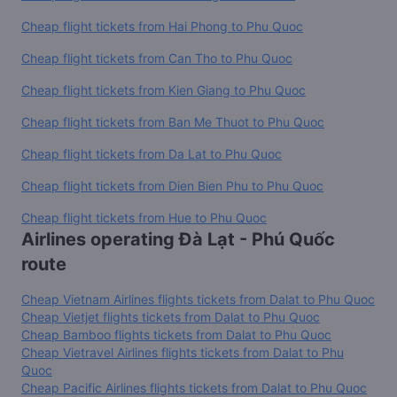
Cheap flight tickets from Hai Phong to Phu Quoc
Cheap flight tickets from Can Tho to Phu Quoc
Cheap flight tickets from Kien Giang to Phu Quoc
Cheap flight tickets from Ban Me Thuot to Phu Quoc
Cheap flight tickets from Da Lat to Phu Quoc
Cheap flight tickets from Dien Bien Phu to Phu Quoc
Cheap flight tickets from Hue to Phu Quoc
Airlines operating Đà Lạt - Phú Quốc
route
Cheap Vietnam Airlines flights tickets from Dalat to Phu Quoc
Cheap Vietjet flights tickets from Dalat to Phu Quoc
Cheap Bamboo flights tickets from Dalat to Phu Quoc
Cheap Vietravel Airlines flights tickets from Dalat to Phu
Quoc
Cheap Pacific Airlines flights tickets from Dalat to Phu Quoc