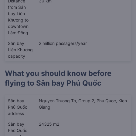
Distance
30 km
from Sân
bay Liên
Khương to
downtown
Lâm Đồng
Sân bay
2 million passagers/year
Liên Khương
capacity
What you should know before
flying to
Sân bay Phú Quốc
Sân bay
Nguyen Truong To, Group 2, Phu Quoc, Kien
Phú Quốc
Giang
address
Sân bay
24325 m2
Phú Quốc