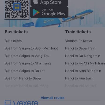
Bus tickets
Train tickets
Bus tickets
Vietnam Railways
Bus from Saigon to Buon Me Thuot
Hanoi to Sapa Train
Bus from Saigon to Vung Tau
Hanoi to Da Nang train
Bus from Saigon to Nha Trang
Hanoi to Ho Chi Minh train
Bus from Saigon to Da Lat
Hanoi to Ninh Binh train
Bus from Hanoi to Sapa
Hanoi to Hue train
Bus from Hanoi to Hai Phong
Hanoi to Hoi An train
View all routes