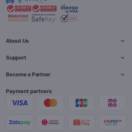
keyboard_arrow_down
About Us
keyboard_arrow_down
Support
keyboard_arrow_down
Become a Partner
Payment partners