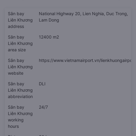
Sân bay
National Highway 20, Lien Nghia, Duc Trong,
Liên Khương
Lam Dong
address
Sân bay
12400 m2
Liên Khương
area size
Sân bay
https://www.vietnamairport.vn/lienkhuongairport
Liên Khương
website
Sân bay
DLI
Liên Khương
abbreviation
Sân bay
24/7
Liên Khương
working
hours