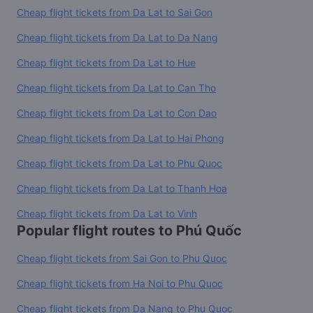
Cheap flight tickets from Da Lat to Sai Gon
Cheap flight tickets from Da Lat to Da Nang
Cheap flight tickets from Da Lat to Hue
Cheap flight tickets from Da Lat to Can Tho
Cheap flight tickets from Da Lat to Con Dao
Cheap flight tickets from Da Lat to Hai Phong
Cheap flight tickets from Da Lat to Phu Quoc
Cheap flight tickets from Da Lat to Thanh Hoa
Cheap flight tickets from Da Lat to Vinh
Popular flight routes to Phú Quốc
Cheap flight tickets from Sai Gon to Phu Quoc
Cheap flight tickets from Ha Noi to Phu Quoc
Cheap flight tickets from Da Nang to Phu Quoc