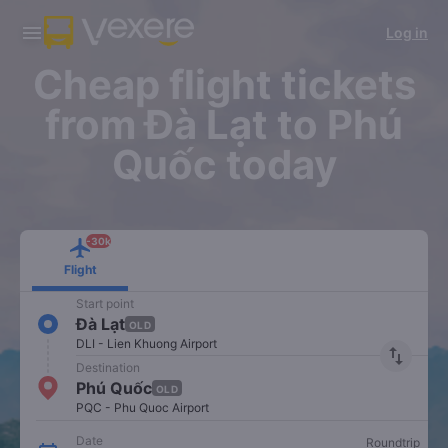
Download Vexere app!
Get the FREE app
Log in
Open
Open
Get exclusive member benefits
-30k/seat flight booking only on
Vexere app
Cheap flight tickets
from Đà Lạt to Phú
Quốc today
-30k
Flight
Start point
Đà Lạt
OLD
DLI - Lien Khuong Airport
import_export
Destination
Phú Quốc
OLD
PQC - Phu Quoc Airport
Date
Roundtrip