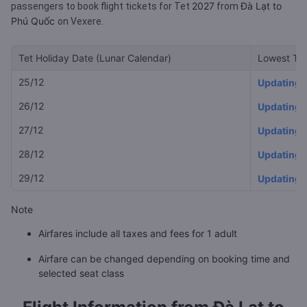
2027
Đà Lạt to
passengers to book flight tickets for Tet
from
Phú Quốc
on Vexere.
Tet Holiday Date (Lunar Calendar)
Lowest Tet
25/12
Updating
26/12
Updating
27/12
Updating
28/12
Updating
29/12
Updating
Note
Airfares include all taxes and fees for 1 adult
Airfare can be changed depending on booking time and
selected seat class