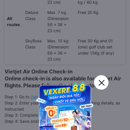
23 cm)
kg / 40 kg
Deluxe
Max. 7 kg
Free 20 Kg
All
Class
(Dimension:
routes
56 x 36 x
23 cm)
SkyBoss
Max. 10 kg
Free 30 Kg and 01
Class
(Dimension:
(one) golf club set
56 x 36 x
under 15Kg (if any)
23 cm)
Vietjet Air Online Check-in
Online check-in is also available for
Vietjet Air
flights. Please follow the steps below.
Step 1: Go to
VietJet web check-in page
Step 2: Enter your booking code, or other booking details, as
instructed
Step 3: Complete your check-in details
Step 4: Save and/or print your boarding pass