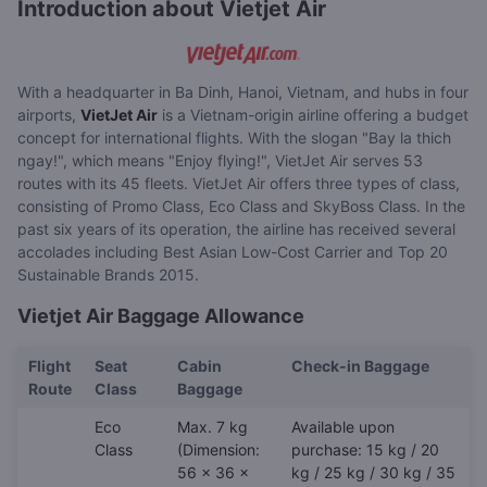
Introduction about Vietjet Air
With a headquarter in Ba Dinh, Hanoi, Vietnam, and hubs in four
airports,
VietJet Air
is a Vietnam-origin airline offering a budget
concept for international flights. With the slogan "Bay la thich
ngay!", which means "Enjoy flying!", VietJet Air serves 53
routes with its 45 fleets. VietJet Air offers three types of class,
consisting of Promo Class, Eco Class and SkyBoss Class. In the
past six years of its operation, the airline has received several
accolades including Best Asian Low-Cost Carrier and Top 20
Sustainable Brands 2015.
Vietjet Air Baggage Allowance
Flight
Seat
Cabin
Check-in Baggage
Route
Class
Baggage
Eco
Max. 7 kg
Available upon
Class
(Dimension:
purchase: 15 kg / 20
56 x 36 x
kg / 25 kg / 30 kg / 35