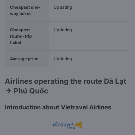
Cheapest one-
Updating
way ticket
Cheapest
Updating
round-trip
ticket
Average price
Updating
Airlines operating the route Đà Lạt
→ Phú Quốc
Introduction about Vietravel Airlines