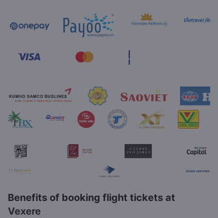
Benefits of booking flight tickets at
Vexere