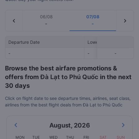
06/08
07/08
chevron_left
chevron_right
-
-
Departure Date
Lowest Price
-
-
-
-
Browse the best airfare promotions &
offers from
Đà Lạt to Phú Quốc
in the next
30 days
Click on flight date to see departure times, airlines, seat class,
airlines from the best flight deals from Đà Lạt to Phú Quốc
August
,
2026
MON
TUE
WED
THU
FRI
SAT
SUN