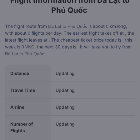
Flight Information from
Đà Lạt to
Phú Quốc
The flight route from
is about
km long,
Đà Lạt to Phú Quốc
0
with about
flights per day. The earliest flight takes off at
, the
0
latest flight leaves at
. The cheapest ticket price today is
, this
week is
, the next 30 days is
. It will take you
to fly from
0 VND
Đà Lạt to Phú Quốc.
Distance
Updating
Travel Time
Updating
Airline
Updating
Number of
Updating
Flights