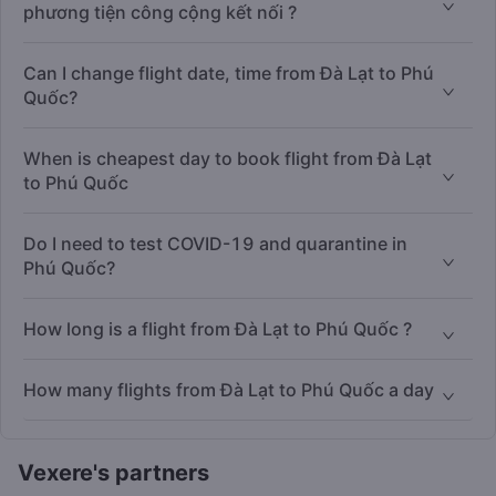
phương tiện công cộng kết nối ?
Can I change flight date, time from Đà Lạt to Phú
Quốc?
When is cheapest day to book flight from Đà Lạt
to Phú Quốc
Do I need to test COVID-19 and quarantine in
Phú Quốc?
How long is a flight from Đà Lạt to Phú Quốc ?
How many flights from Đà Lạt to Phú Quốc a day
Vexere's partners