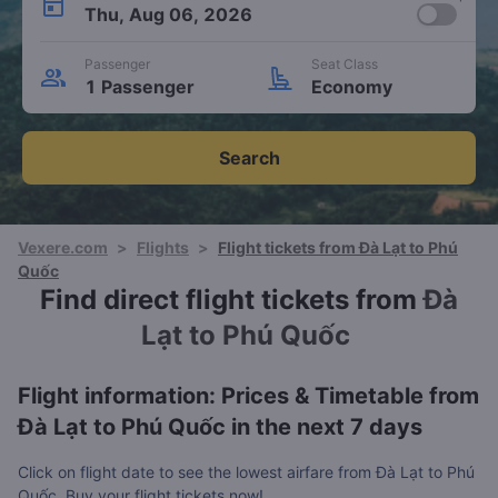
Thu, Aug 06, 2026
Passenger
Seat Class
1 Passenger
Economy
Search
Vexere.com
>
Flights
>
Flight tickets from Đà Lạt to Phú
Quốc
Find direct flight tickets from
Đà
Lạt to Phú Quốc
Flight information: Prices & Timetable from
Đà Lạt to Phú Quốc in the next 7 days
Click on flight date to see the lowest airfare from Đà Lạt to Phú
Quốc. Buy your flight tickets now!