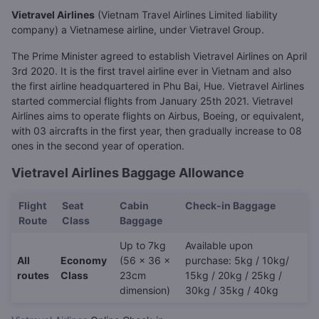
Vietravel Airlines
(Vietnam Travel Airlines Limited liability
company) a Vietnamese airline, under Vietravel Group.
The Prime Minister agreed to establish Vietravel Airlines on April
3rd 2020. It is the first travel airline ever in Vietnam and also
the first airline headquartered in Phu Bai, Hue. Vietravel Airlines
started commercial flights from January 25th 2021. Vietravel
Airlines aims to operate flights on Airbus, Boeing, or equivalent,
with 03 aircrafts in the first year, then gradually increase to 08
ones in the second year of operation.
Vietravel Airlines Baggage Allowance
Flight
Seat
Cabin
Check-in Baggage
Route
Class
Baggage
Up to 7kg
Available upon
All
Economy
(56 x 36 x
purchase: 5kg / 10kg/
routes
Class
23cm
15kg / 20kg / 25kg /
dimension)
30kg / 35kg / 40kg