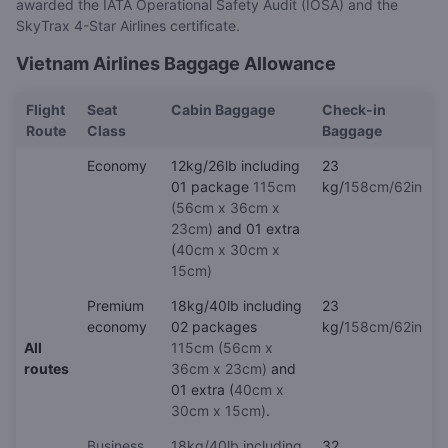
awarded the IATA Operational Safety Audit (IOSA) and the
SkyTrax 4-Star Airlines certificate.
Vietnam Airlines Baggage Allowance
Flight
Seat
Cabin Baggage
Check-in
Route
Class
Baggage
Economy
12kg/26lb including
23
01 package
115cm
kg/
158cm/62in
(56cm x 36cm x
23cm)
and 01 extra
(
40cm x 30cm x
15cm)
Premium
18kg/40lb including
23
economy
02 packages
kg/
158cm/62in
All
115cm (56cm x
routes
36cm x 23cm)
and
01 extra (
40cm x
30cm x 15cm)
.
Business
18kg/40lb including
32