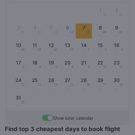
1
2
19
20
-
-
3
4
5
6
7
8
9
21
22
23
24
25
26
27
-
-
-
-
-
-
-
10
11
12
13
14
15
16
28
29
30
1/7
2
3
4
-
-
-
-
-
-
-
17
18
19
20
21
22
23
5
6
7
8
9
10
11
-
-
-
-
-
-
-
24
25
26
27
28
29
30
12
13
14
15
16
17
18
-
-
-
-
-
-
-
31
19
-
Show lunar calendar
Find top 3 cheapest days to book flight