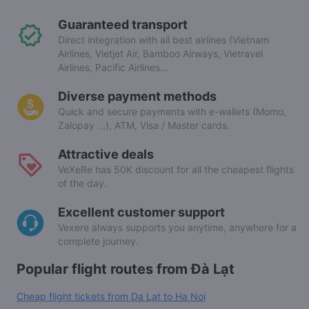
Guaranteed transport
Direct integration with all best airlines (Vietnam
Airlines, Vietjet Air, Bamboo Airways, Vietravel
Airlines, Pacific Airlines...
Diverse payment methods
Quick and secure payments with e-wallets (Momo,
Zalopay ...), ATM, Visa / Master cards.
Attractive deals
VeXeRe has 50K discount for all the cheapest flights
of the day.
Excellent customer support
Vexere always supports you anytime, anywhere for a
complete journey.
Popular flight routes from Đà Lạt
Cheap flight tickets from Da Lat to Ha Noi