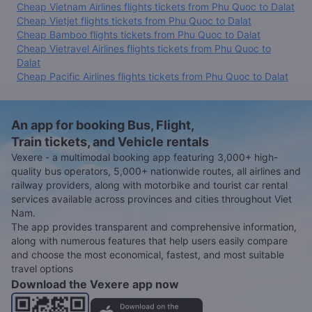
Cheap Vietnam Airlines flights tickets from Phu Quoc to Dalat
Cheap Vietjet flights tickets from Phu Quoc to Dalat
Cheap Bamboo flights tickets from Phu Quoc to Dalat
Cheap Vietravel Airlines flights tickets from Phu Quoc to
Dalat
Cheap Pacific Airlines flights tickets from Phu Quoc to Dalat
An app for booking Bus, Flight,
Train tickets, and Vehicle rentals
Vexere - a multimodal booking app featuring 3,000+ high-
quality bus operators, 5,000+ nationwide routes, all airlines and
railway providers, along with motorbike and tourist car rental
services available across provinces and cities throughout Viet
Nam.
The app provides transparent and comprehensive information,
along with numerous features that help users easily compare
and choose the most economical, fastest, and most suitable
travel options
Download the Vexere app now