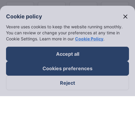
close
Cookie policy
Vexere uses cookies to keep the website running smoothly.
You can review or change your preferences at any time in
Cookie Settings. Learn more in our
Cookie Policy
.
Accept all
Cookies preferences
Reject
Follow us on
Facebook
Tiktok
Youtube
Vexere Services Trading Company Limited
Registered address: 8C Chu Đong Tu, Tan Son Nhat Ward, Ho