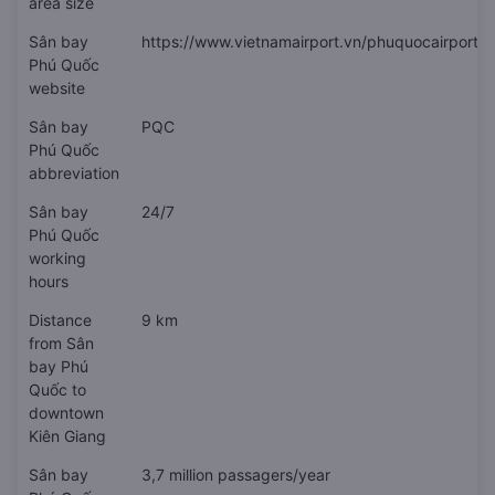
area size
Sân bay
https://www.vietnamairport.vn/phuquocairport/
Phú Quốc
website
Sân bay
PQC
Phú Quốc
abbreviation
Sân bay
24/7
Phú Quốc
working
hours
Distance
9 km
from Sân
bay Phú
Quốc to
downtown
Kiên Giang
Sân bay
3,7 million passagers/year