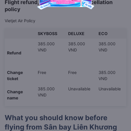
Flight refund, rescheduling or cancellation
policy
Vietjet Air Policy
SKYBOSS
DELUXE
ECO
385.000
385.000
385.000
VNĐ
VNĐ
VNĐ
Refund
Change
Free
Free
385.000
ticket
VNĐ
385.000
Unavailable
Unavailable
Change
VNĐ
name
What you should know before
flying from
Sân bay Liên Khương