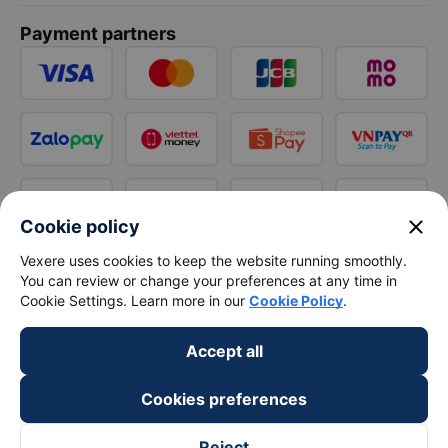
Payment partners
close
Cookie policy
Vexere uses cookies to keep the website running smoothly.
You can review or change your preferences at any time in
Cookie Settings. Learn more in our
Cookie Policy
.
Accept all
Cookies preferences
Reject