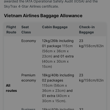
awarded the IATA Operational Safety Audit (IOSA) and the
SkyTrax 4-Star Airlines certificate.
Vietnam Airlines Baggage Allowance
Flight
Seat
Cabin Baggage
Check-in
Route
Class
Baggage
Economy
12kg/26lb including
23
01 package
115cm
kg/
158cm/62in
(56cm x 36cm x
23cm)
and 01 extra
(
40cm x 30cm x
15cm)
Premium
18kg/40lb including
23
economy
02 packages
kg/
158cm/62in
All
115cm (56cm x
routes
36cm x 23cm)
and
01 extra (
40cm x
30cm x 15cm)
.
Business
18kg/40lb including
32