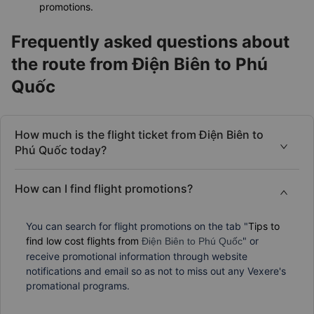
promotions.
Frequently asked questions about
the route from Điện Biên to Phú
Quốc
How much is the flight ticket from Điện Biên to
Phú Quốc today?
How can I find flight promotions?
You can search for flight promotions on the tab "
Tips to
find low cost flights from
" or
Điện Biên to Phú Quốc
receive promotional information through website
notifications and email so as not to miss out any Vexere's
promational programs.