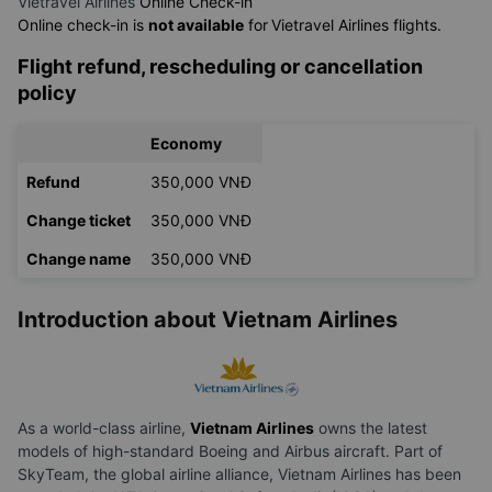
Vietravel Airlines
Online Check-in
Online check-in is
not available
for
Vietravel Airlines flights.
Flight refund, rescheduling or cancellation
policy
Economy
Refund
350,000 VNĐ
Change ticket
350,000 VNĐ
Change name
350,000 VNĐ
Introduction about Vietnam Airlines
As a world-class airline,
Vietnam Airlines
owns the latest
models of high-standard Boeing and Airbus aircraft. Part of
SkyTeam, the global airline alliance, Vietnam Airlines has been