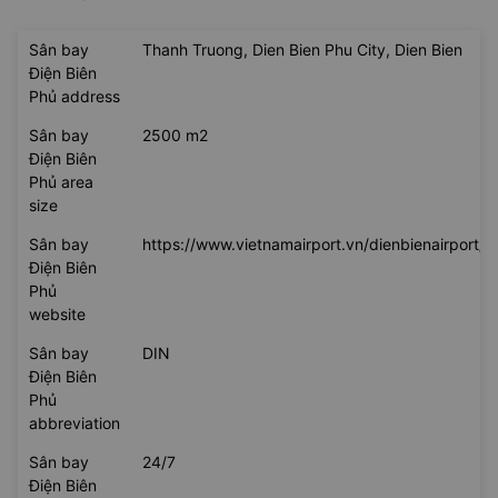
Sân bay
Thanh Truong, Dien Bien Phu City, Dien Bien
Điện Biên
Phủ address
Sân bay
2500 m2
Điện Biên
Phủ area
size
Sân bay
https://www.vietnamairport.vn/dienbienairport/
Điện Biên
Phủ
website
Sân bay
DIN
Điện Biên
Phủ
abbreviation
Sân bay
24/7
Điện Biên