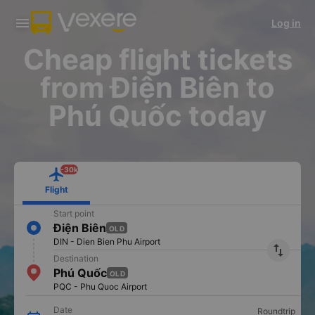
Download Vexere app!
Get the FREE app
Log in
Open
Open
Get exclusive member benefits
-30k/seat flight booking only on
Vexere app
Cheap flight tickets
from Điện Biên to
Phú Quốc today
-30k
Flight
Start point
Điện Biên
OLD
DIN - Dien Bien Phu Airport
import_export
Destination
Phú Quốc
OLD
PQC - Phu Quoc Airport
Date
Roundtrip