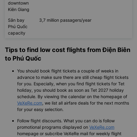
downtown
Kiên Giang
Sân bay
3,7 million passagers/year
Phú Quốc
capacity
Tips to find low cost flights from Điện Biên
to Phú Quốc
You should book flight tickets a couple of weeks in
advance to make sure there are still cheap flight tickets
for you. Especially, when you find flight tickets for Tet
holiday, you should book as soon as Tet 2027 holiday
schedule. By viewing the calendar on the homepage of
VeXeRe.com
, we list all airfare deals for the next months
for your easy selection.
Follow flight discounts. What you can do is follow
promotional programs displayed on
VeXeRe.com
homepage or subcribe VeXeRe mail for weekly flight