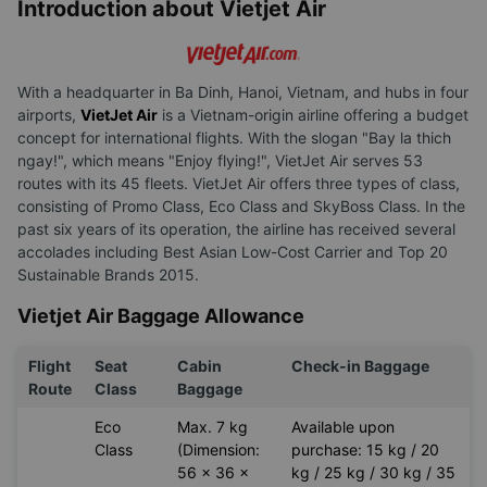
Introduction about Vietjet Air
With a headquarter in Ba Dinh, Hanoi, Vietnam, and hubs in four
airports,
VietJet Air
is a Vietnam-origin airline offering a budget
concept for international flights. With the slogan "Bay la thich
ngay!", which means "Enjoy flying!", VietJet Air serves 53
routes with its 45 fleets. VietJet Air offers three types of class,
consisting of Promo Class, Eco Class and SkyBoss Class. In the
past six years of its operation, the airline has received several
accolades including Best Asian Low-Cost Carrier and Top 20
Sustainable Brands 2015.
Vietjet Air Baggage Allowance
Flight
Seat
Cabin
Check-in Baggage
Route
Class
Baggage
Eco
Max. 7 kg
Available upon
Class
(Dimension:
purchase: 15 kg / 20
56 x 36 x
kg / 25 kg / 30 kg / 35