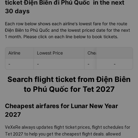
ticket Điện Biên đi Phú Quốc in the next
30 days
Each row below shows each airline's lowest fare for the route
Điện Biên to Phú Quốc and the lowest priced date for the next
1 month. Please click on each line below to book tickets.
Airline
Lowest Price
Cheapest day in next 30
-
-
-
-
-
Search flight ticket from Điện Biên
to Phú Quốc for Tet 2027
Cheapest airfares for Lunar New Year
2027
VeXeRe always updates flight ticket prices, flight schedules for
2027
Tet
to help you get the cheapest flight deals.
allowed