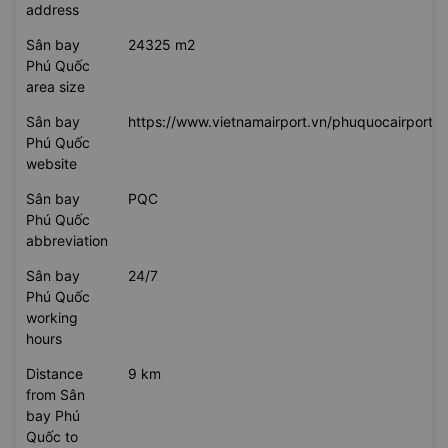
address
Sân bay
24325 m2
Phú Quốc
area size
Sân bay
https://www.vietnamairport.vn/phuquocairport/
Phú Quốc
website
Sân bay
PQC
Phú Quốc
abbreviation
Sân bay
24/7
Phú Quốc
working
hours
Distance
9 km
from Sân
bay Phú
Quốc to