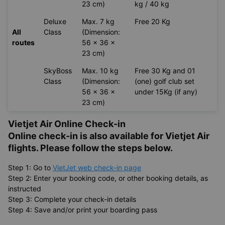
23 cm)
kg / 40 kg
Deluxe
Max. 7 kg
Free 20 Kg
All
Class
(Dimension:
routes
56 x 36 x
23 cm)
SkyBoss
Max. 10 kg
Free 30 Kg and 01
Class
(Dimension:
(one) golf club set
56 x 36 x
under 15Kg (if any)
23 cm)
Vietjet Air Online Check-in
Online check-in is also available for
Vietjet Air
flights. Please follow the steps below.
Step 1: Go to
VietJet web check-in page
Step 2: Enter your booking code, or other booking details, as
instructed
Step 3: Complete your check-in details
Step 4: Save and/or print your boarding pass