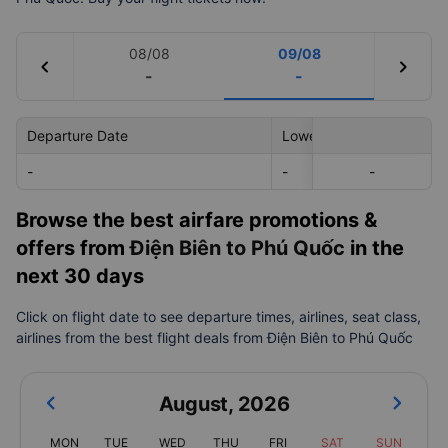
08/08
09/08
chevron_left
chevron_right
-
-
Departure Date
Lowest Price
-
-
-
-
Browse the best airfare promotions &
offers from
Điện Biên to Phú Quốc
in the
next 30 days
Click on flight date to see departure times, airlines, seat class,
airlines from the best flight deals from Điện Biên to Phú Quốc
August
,
2026
MON
TUE
WED
THU
FRI
SAT
SUN