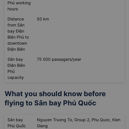
Phủ working
hours
Distance
50 km
from Sân
bay Điện
Biên Phủ to
downtown
Điện Biên
Sân bay
75 000 passagers/year
Điện Biên
Phủ
capacity
What you should know before
flying to
Sân bay Phú Quốc
Sân bay
Nguyen Truong To, Group 2, Phu Quoc, Kien
Phú Quốc
Giang