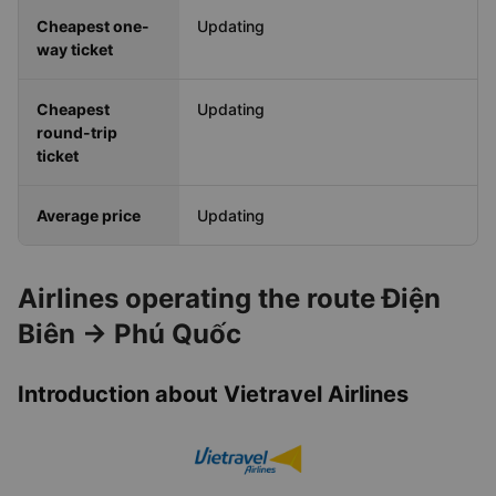
Cheapest one-
Updating
way ticket
Cheapest
Updating
round-trip
ticket
Average price
Updating
Airlines operating the route Điện
Biên → Phú Quốc
Introduction about Vietravel Airlines