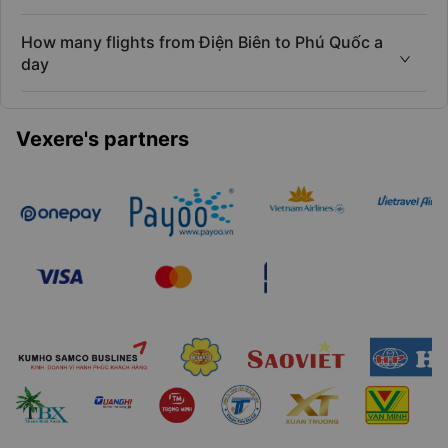
How many flights from Điện Biên to Phú Quốc a
day
Vexere's partners