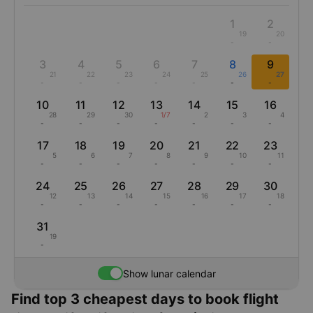
1
2
19
20
-
-
3
4
5
6
7
8
9
21
22
23
24
25
26
27
-
-
-
-
-
-
-
10
11
12
13
14
15
16
28
29
30
1/7
2
3
4
-
-
-
-
-
-
-
17
18
19
20
21
22
23
5
6
7
8
9
10
11
-
-
-
-
-
-
-
24
25
26
27
28
29
30
12
13
14
15
16
17
18
-
-
-
-
-
-
-
31
19
-
Show lunar calendar
Find top 3 cheapest days to book flight