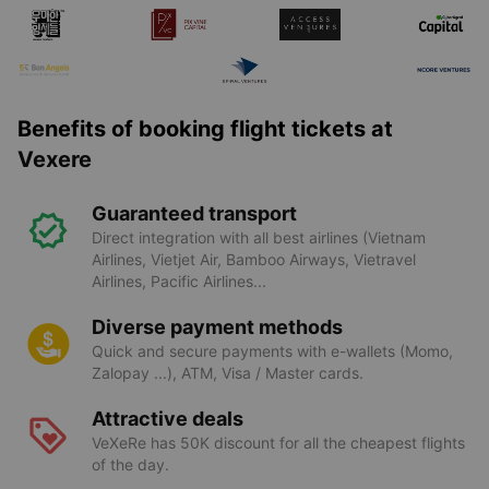
Benefits of booking flight tickets at
Vexere
Guaranteed transport
Direct integration with all best airlines (Vietnam
Airlines, Vietjet Air, Bamboo Airways, Vietravel
Airlines, Pacific Airlines...
Diverse payment methods
Quick and secure payments with e-wallets (Momo,
Zalopay ...), ATM, Visa / Master cards.
Attractive deals
VeXeRe has 50K discount for all the cheapest flights
of the day.