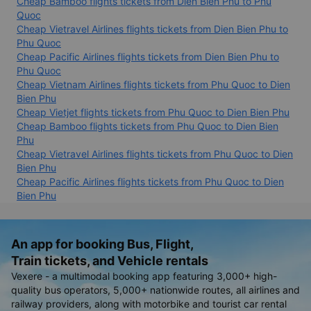
Cheap Bamboo flights tickets from Dien Bien Phu to Phu
Quoc
Cheap Vietravel Airlines flights tickets from Dien Bien Phu to
Phu Quoc
Cheap Pacific Airlines flights tickets from Dien Bien Phu to
Phu Quoc
Cheap Vietnam Airlines flights tickets from Phu Quoc to Dien
Bien Phu
Cheap Vietjet flights tickets from Phu Quoc to Dien Bien Phu
Cheap Bamboo flights tickets from Phu Quoc to Dien Bien
Phu
Cheap Vietravel Airlines flights tickets from Phu Quoc to Dien
Bien Phu
Cheap Pacific Airlines flights tickets from Phu Quoc to Dien
Bien Phu
An app for booking Bus, Flight,
Train tickets, and Vehicle rentals
Vexere - a multimodal booking app featuring 3,000+ high-
quality bus operators, 5,000+ nationwide routes, all airlines and
railway providers, along with motorbike and tourist car rental