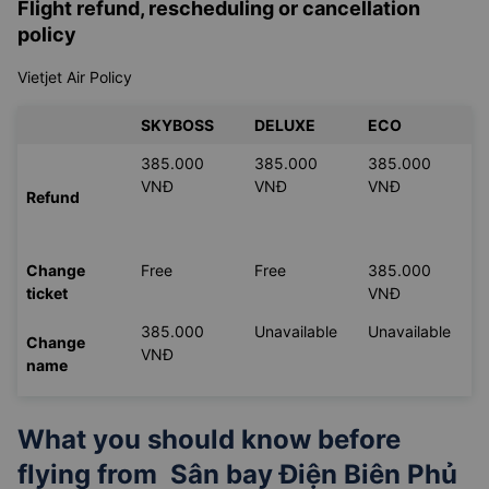
Flight refund, rescheduling or cancellation
policy
Vietjet Air Policy
SKYBOSS
DELUXE
ECO
385.000
385.000
385.000
VNĐ
VNĐ
VNĐ
Refund
Change
Free
Free
385.000
ticket
VNĐ
385.000
Unavailable
Unavailable
Change
VNĐ
name
What you should know before
flying from
Sân bay Điện Biên Phủ