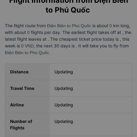
Flight Information from
Điện Biên
to Phú Quốc
The flight route from
is about
km long,
Điện Biên to Phú Quốc
0
with about
flights per day. The earliest flight takes off at
, the
0
latest flight leaves at
. The cheapest ticket price today is
, this
week is
, the next 30 days is
. It will take you
to fly from
0 VND
Điện Biên to Phú Quốc.
Distance
Updating
Travel Time
Updating
Airline
Updating
Number of
Updating
Flights