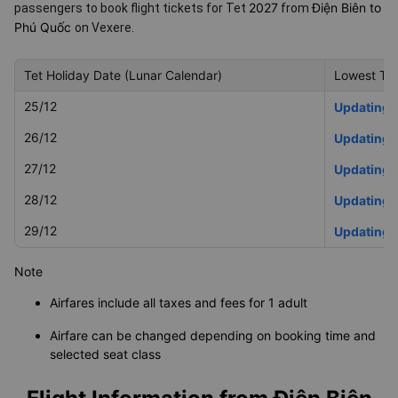
2027
Điện Biên to
passengers to book flight tickets for Tet
from
Phú Quốc
on Vexere.
Tet Holiday Date (Lunar Calendar)
Lowest Tet
25/12
Updating
26/12
Updating
27/12
Updating
28/12
Updating
29/12
Updating
Note
Airfares include all taxes and fees for 1 adult
Airfare can be changed depending on booking time and
selected seat class