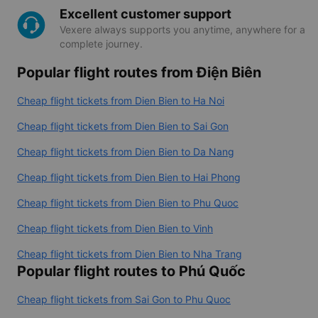
Excellent customer support
Vexere always supports you anytime, anywhere for a
complete journey.
Popular flight routes from Điện Biên
Cheap flight tickets from Dien Bien to Ha Noi
Cheap flight tickets from Dien Bien to Sai Gon
Cheap flight tickets from Dien Bien to Da Nang
Cheap flight tickets from Dien Bien to Hai Phong
Cheap flight tickets from Dien Bien to Phu Quoc
Cheap flight tickets from Dien Bien to Vinh
Cheap flight tickets from Dien Bien to Nha Trang
Popular flight routes to Phú Quốc
Cheap flight tickets from Sai Gon to Phu Quoc