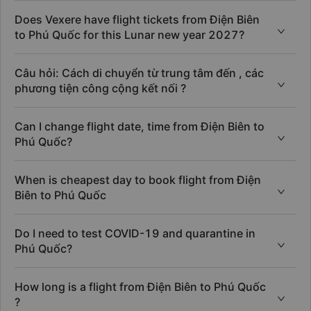
Does Vexere have flight tickets from Điện Biên
to Phú Quốc for this Lunar new year 2027?
Câu hỏi: Cách di chuyển từ trung tâm đến , các
phương tiện công cộng kết nối ?
Can I change flight date, time from Điện Biên to
Phú Quốc?
When is cheapest day to book flight from Điện
Biên to Phú Quốc
Do I need to test COVID-19 and quarantine in
Phú Quốc?
How long is a flight from Điện Biên to Phú Quốc
?