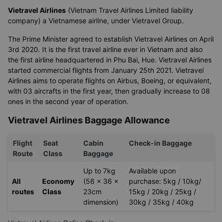
Vietravel Airlines
(Vietnam Travel Airlines Limited liability
company) a Vietnamese airline, under Vietravel Group.
The Prime Minister agreed to establish Vietravel Airlines on April
3rd 2020. It is the first travel airline ever in Vietnam and also
the first airline headquartered in Phu Bai, Hue. Vietravel Airlines
started commercial flights from January 25th 2021. Vietravel
Airlines aims to operate flights on Airbus, Boeing, or equivalent,
with 03 aircrafts in the first year, then gradually increase to 08
ones in the second year of operation.
Vietravel Airlines Baggage Allowance
Flight
Seat
Cabin
Check-in Baggage
Route
Class
Baggage
Up to 7kg
Available upon
All
Economy
(56 x 36 x
purchase: 5kg / 10kg/
routes
Class
23cm
15kg / 20kg / 25kg /
dimension)
30kg / 35kg / 40kg