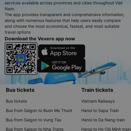
services available across provinces and cities throughout Viet
Nam.
The app provides transparent and comprehensive information,
along with numerous features that help users easily compare
and choose the most economical, fastest, and most suitable
travel options
Download the Vexere app now
Bus tickets
Train tickets
Bus tickets
Vietnam Railways
Bus from Saigon to Buon Me Thuot
Hanoi to Sapa Train
Bus from Saigon to Vung Tau
Hanoi to Da Nang train
Bus from Saigon to Nha Trang
Hanoi to Ho Chi Minh train