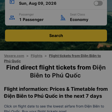
Sun, Aug 09, 2026
Passenger
Seat Class
1 Passenger
Economy
Search
Vexere.com
>
Flights
>
Flight tickets from Điện Biên to
Phú Quốc
Find direct flight tickets from
Điện
Biên to Phú Quốc
Flight information: Prices & Timetable from
Điện Biên to Phú Quốc in the next 7 days
Click on flight date to see the lowest airfare from Điện Biên to
Phú Quốc. Buy your flight tickets now!