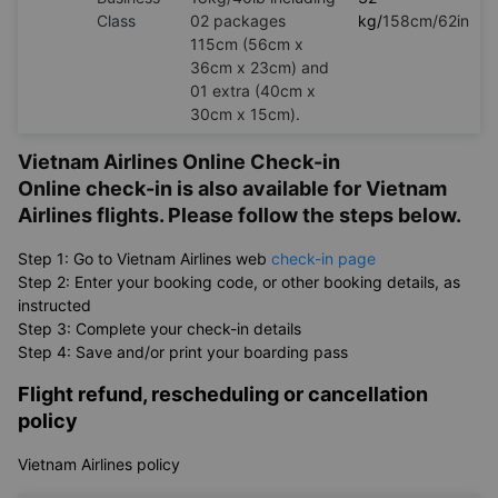
Class
02 packages
kg/
158cm/62in
115cm (56cm x
36cm x 23cm) and
01 extra (40cm x
30cm x 15cm).
Vietnam Airlines Online Check-in
Online check-in is also available for Vietnam
Airlines flights. Please follow the steps below.
Step 1: Go to Vietnam Airlines web
check-in page
Step 2: Enter your booking code, or other booking details, as
instructed
Step 3: Complete your check-in details
Step 4: Save and/or print your boarding pass
Flight refund, rescheduling or cancellation
policy
Vietnam Airlines policy