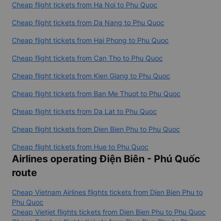
Cheap flight tickets from Ha Noi to Phu Quoc
Cheap flight tickets from Da Nang to Phu Quoc
Cheap flight tickets from Hai Phong to Phu Quoc
Cheap flight tickets from Can Tho to Phu Quoc
Cheap flight tickets from Kien Giang to Phu Quoc
Cheap flight tickets from Ban Me Thuot to Phu Quoc
Cheap flight tickets from Da Lat to Phu Quoc
Cheap flight tickets from Dien Bien Phu to Phu Quoc
Cheap flight tickets from Hue to Phu Quoc
Airlines operating Điện Biên - Phú Quốc
route
Cheap Vietnam Airlines flights tickets from Dien Bien Phu to
Phu Quoc
Cheap Vietjet flights tickets from Dien Bien Phu to Phu Quoc