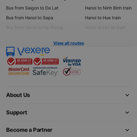
Bus from Saigon to Da Lat
Hanoi to Ninh Binh train
Bus from Hanoi to Sapa
Hanoi to Hue train
Bus from Hanoi to Hai Phong
Hanoi to Hoi An train
View all routes
keyboard_arrow_down
About Us
keyboard_arrow_down
Support
keyboard_arrow_down
Become a Partner