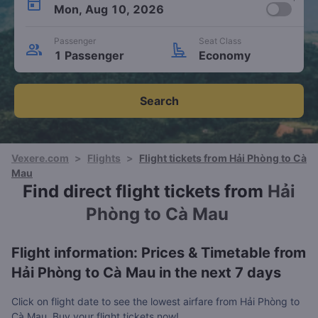
Mon, Aug 10, 2026
Passenger
Seat Class
1 Passenger
Economy
Search
Vexere.com
>
Flights
>
Flight tickets from Hải Phòng to Cà
Mau
Find direct flight tickets from
Hải
Phòng to Cà Mau
Flight information: Prices & Timetable from
Hải Phòng to Cà Mau in the next 7 days
Click on flight date to see the lowest airfare from Hải Phòng to
Cà Mau. Buy your flight tickets now!