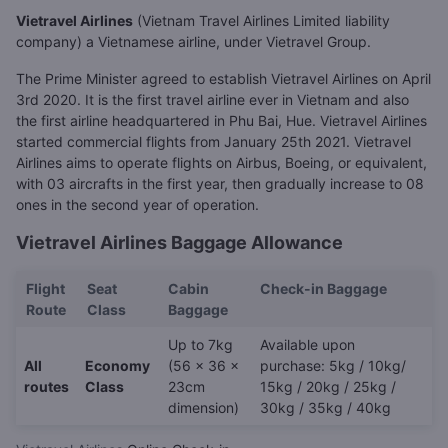
Vietravel Airlines
(Vietnam Travel Airlines Limited liability
company) a Vietnamese airline, under Vietravel Group.
The Prime Minister agreed to establish Vietravel Airlines on April
3rd 2020. It is the first travel airline ever in Vietnam and also
the first airline headquartered in Phu Bai, Hue. Vietravel Airlines
started commercial flights from January 25th 2021. Vietravel
Airlines aims to operate flights on Airbus, Boeing, or equivalent,
with 03 aircrafts in the first year, then gradually increase to 08
ones in the second year of operation.
Vietravel Airlines Baggage Allowance
Flight
Seat
Cabin
Check-in Baggage
Route
Class
Baggage
Up to 7kg
Available upon
All
Economy
(56 x 36 x
purchase: 5kg / 10kg/
routes
Class
23cm
15kg / 20kg / 25kg /
dimension)
30kg / 35kg / 40kg