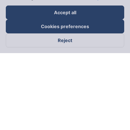
Accept all
Cookies preferences
Reject
Follow us on
Facebook
Tiktok
Youtube
Vexere Services Trading Company Limited
Registered address: 8C Chu Đong Tu, Tan Son Nhat Ward, Ho
Chi Minh City, Vietnam
Contact address
:
2nd floor, building H3 Circo Hoang Dieu,
384 Hoang Dieu, Khanh Hoi Ward, Ho Chi Minh City, Vietnam
3rd Floor, 101 Lang Ha Building, Lang Ward, Hanoi, Vietnam
Business Registration No. 0315133726 issued by Department
of Planning and Investment of Ho Chi Minh City on 27th June,
2018