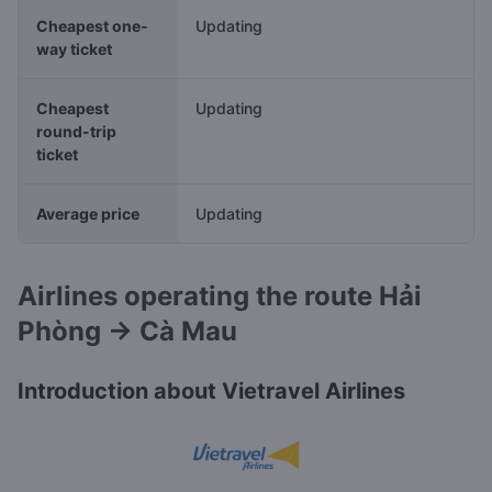
Cheapest one-
Updating
way ticket
Cheapest
Updating
round-trip
ticket
Average price
Updating
Airlines operating the route Hải
Phòng → Cà Mau
Introduction about Vietravel Airlines