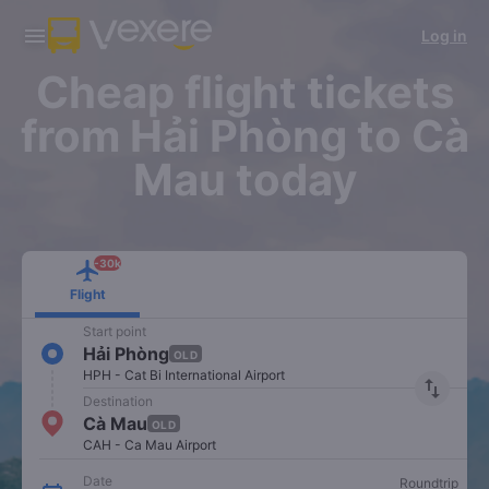
Download Vexere app!
Get the FREE app
Log in
Open
Open
Get exclusive member benefits
-30k/seat flight booking only on
Vexere app
Cheap flight tickets
from Hải Phòng to Cà
Mau today
-30k
Flight
Start point
Hải Phòng
OLD
HPH - Cat Bi International Airport
import_export
Destination
Cà Mau
OLD
CAH - Ca Mau Airport
Date
Roundtrip