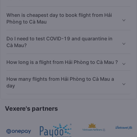
When is cheapest day to book flight from Hải
Phòng to Cà Mau
Do I need to test COVID-19 and quarantine in
Cà Mau?
How long is a flight from Hải Phòng to Cà Mau ?
How many flights from Hải Phòng to Cà Mau a
day
Vexere's partners