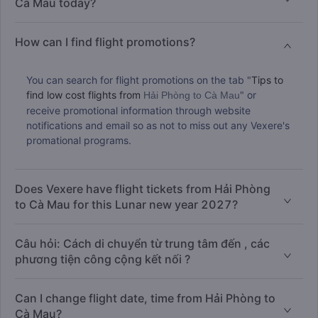
Cà Mau today?
How can I find flight promotions?
You can search for flight promotions on the tab "
Tips to
find low cost flights from
" or
Hải Phòng to Cà Mau
receive promotional information through website
notifications and email so as not to miss out any Vexere's
promational programs.
Does Vexere have flight tickets from Hải Phòng
to Cà Mau for this Lunar new year 2027?
Câu hỏi: Cách di chuyển từ trung tâm đến , các
phương tiện công cộng kết nối ?
Can I change flight date, time from Hải Phòng to
Cà Mau?