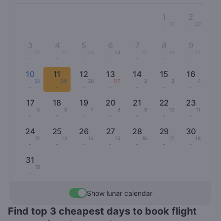
1
2
19
20
-
-
3
4
5
6
7
8
9
21
22
23
24
25
26
27
-
-
-
-
-
-
-
10
11
12
13
14
15
16
28
29
30
1/7
2
3
4
-
-
-
-
-
-
-
17
18
19
20
21
22
23
5
6
7
8
9
10
11
-
-
-
-
-
-
-
24
25
26
27
28
29
30
12
13
14
15
16
17
18
-
-
-
-
-
-
-
31
19
-
Show lunar calendar
Find top 3 cheapest days to book flight