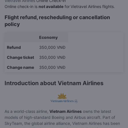
Vietravel Airlines
Online Check-in
Online check-in is
not available
for
Vietravel Airlines flights.
Flight refund, rescheduling or cancellation
policy
Economy
Refund
350,000 VNĐ
Change ticket
350,000 VNĐ
Change name
350,000 VNĐ
Introduction about Vietnam Airlines
As a world-class airline,
Vietnam Airlines
owns the latest
models of high-standard Boeing and Airbus aircraft. Part of
SkyTeam, the global airline alliance, Vietnam Airlines has been