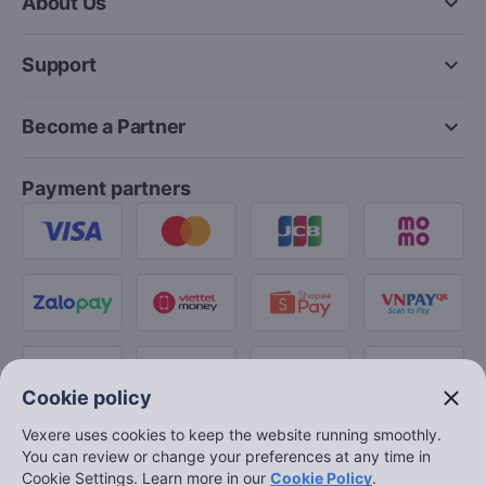
keyboard_arrow_down
About Us
keyboard_arrow_down
Support
keyboard_arrow_down
Become a Partner
Payment partners
close
Cookie policy
Vexere uses cookies to keep the website running smoothly.
You can review or change your preferences at any time in
Cookie Settings. Learn more in our
Cookie Policy
.