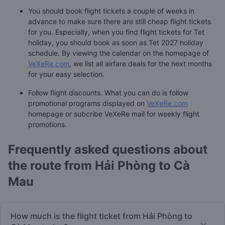
You should book flight tickets a couple of weeks in
advance to make sure there are still cheap flight tickets
for you. Especially, when you find flight tickets for Tet
holiday, you should book as soon as Tet 2027 holiday
schedule. By viewing the calendar on the homepage of
VeXeRe.com
, we list all airfare deals for the next months
for your easy selection.
Follow flight discounts. What you can do is follow
promotional programs displayed on
VeXeRe.com
homepage or subcribe VeXeRe mail for weekly flight
promotions.
Frequently asked questions about
the route from Hải Phòng to Cà
Mau
How much is the flight ticket from Hải Phòng to