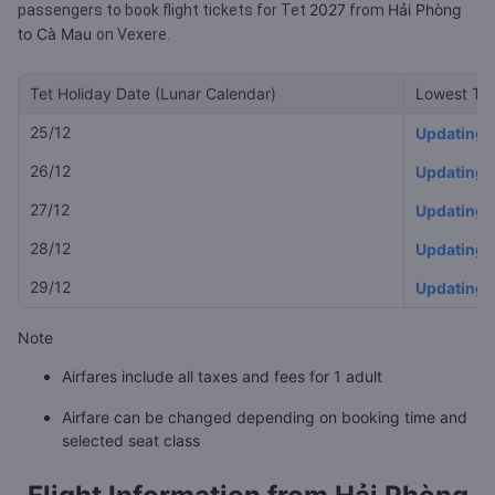
2027
Hải Phòng
passengers to book flight tickets for Tet
from
to Cà Mau
on Vexere.
Tet Holiday Date (Lunar Calendar)
Lowest Tet
25/12
Updating
26/12
Updating
27/12
Updating
28/12
Updating
29/12
Updating
Note
Airfares include all taxes and fees for 1 adult
Airfare can be changed depending on booking time and
selected seat class