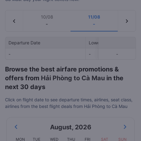
10/08
11/08
chevron_left
chevron_right
-
-
Departure Date
Lowest Price
-
-
-
-
Browse the best airfare promotions &
offers from
Hải Phòng to Cà Mau
in the
next 30 days
Click on flight date to see departure times, airlines, seat class,
airlines from the best flight deals from Hải Phòng to Cà Mau
August
,
2026
MON
TUE
WED
THU
FRI
SAT
SUN