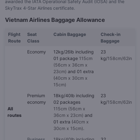
awarded the IATA Operational Safety Audit (IOSA) and the
SkyTrax 4-Star Airlines certificate.
Vietnam Airlines Baggage Allowance
Flight
Seat
Cabin Baggage
Check-in
Route
Class
Baggage
Economy
12kg/26lb including
23
01 package
115cm
kg/
158cm/62in
(56cm x 36cm x
23cm)
and 01 extra
(
40cm x 30cm x
15cm)
Premium
18kg/40lb including
23
economy
02 packages
kg/
158cm/62in
All
115cm (56cm x
routes
36cm x 23cm)
and
01 extra (
40cm x
30cm x 15cm)
.
Business
18kg/40lb including
32