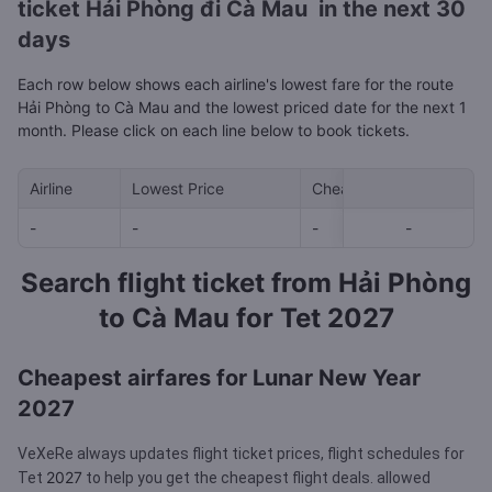
ticket Hải Phòng đi Cà Mau in the next 30
days
Each row below shows each airline's lowest fare for the route
Hải Phòng to Cà Mau and the lowest priced date for the next 1
month. Please click on each line below to book tickets.
Airline
Lowest Price
Cheapest day in next 30
-
-
-
-
-
Search flight ticket from Hải Phòng
to Cà Mau for Tet 2027
Cheapest airfares for Lunar New Year
2027
VeXeRe always updates flight ticket prices, flight schedules for
2027
Tet
to help you get the cheapest flight deals.
allowed