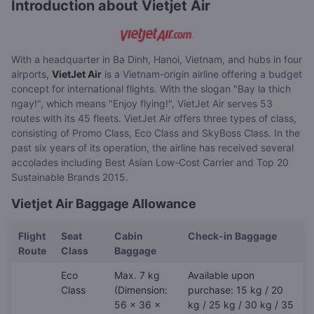
Introduction about Vietjet Air
With a headquarter in Ba Dinh, Hanoi, Vietnam, and hubs in four
airports,
VietJet Air
is a Vietnam-origin airline offering a budget
concept for international flights. With the slogan "Bay la thich
ngay!", which means "Enjoy flying!", VietJet Air serves 53
routes with its 45 fleets. VietJet Air offers three types of class,
consisting of Promo Class, Eco Class and SkyBoss Class. In the
past six years of its operation, the airline has received several
accolades including Best Asian Low-Cost Carrier and Top 20
Sustainable Brands 2015.
Vietjet Air Baggage Allowance
Flight
Seat
Cabin
Check-in Baggage
Route
Class
Baggage
Eco
Max. 7 kg
Available upon
Class
(Dimension:
purchase: 15 kg / 20
56 x 36 x
kg / 25 kg / 30 kg / 35