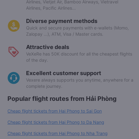
Airlines, Vietjet Air, Bamboo Airways, Vietravel
Airlines, Pacific Airlines...
Diverse payment methods
Quick and secure payments with e-wallets (Momo,
Zalopay ...), ATM, Visa / Master cards.
Attractive deals
VeXeRe has 50K discount for all the cheapest flights
of the day.
Excellent customer support
Vexere always supports you anytime, anywhere for a
complete journey.
Popular flight routes from Hải Phòng
Cheap flight tickets from Hai Phong to Sai Gon
Cheap flight tickets from Hai Phong to Da Nang
Cheap flight tickets from Hai Phong to Nha Trang