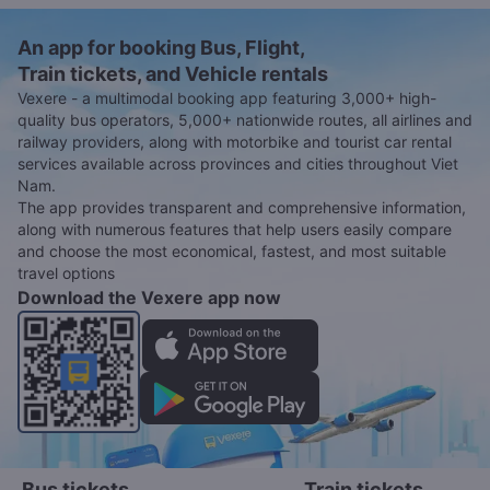
An app for booking Bus, Flight,
Train tickets, and Vehicle rentals
Vexere - a multimodal booking app featuring 3,000+ high-
quality bus operators, 5,000+ nationwide routes, all airlines and
railway providers, along with motorbike and tourist car rental
services available across provinces and cities throughout Viet
Nam.
The app provides transparent and comprehensive information,
along with numerous features that help users easily compare
and choose the most economical, fastest, and most suitable
travel options
Download the Vexere app now
Bus tickets
Train tickets