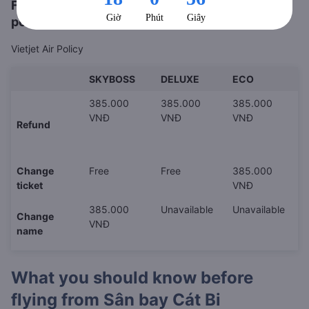
Flight refund, rescheduling or cancellation
policy
Vietjet Air Policy
SKYBOSS
DELUXE
ECO
385.000
385.000
385.000
VNĐ
VNĐ
VNĐ
Refund
Change
Free
Free
385.000
ticket
VNĐ
385.000
Unavailable
Unavailable
Change
VNĐ
name
What you should know before
flying from
Sân bay Cát Bi