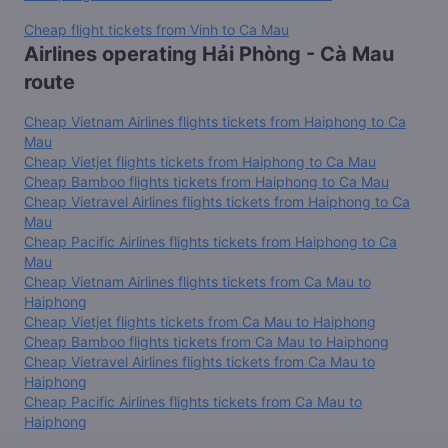
Cheap flight tickets from Vinh to Ca Mau
Airlines operating Hải Phòng - Cà Mau
route
Cheap Vietnam Airlines flights tickets from Haiphong to Ca
Mau
Cheap Vietjet flights tickets from Haiphong to Ca Mau
Cheap Bamboo flights tickets from Haiphong to Ca Mau
Cheap Vietravel Airlines flights tickets from Haiphong to Ca
Mau
Cheap Pacific Airlines flights tickets from Haiphong to Ca
Mau
Cheap Vietnam Airlines flights tickets from Ca Mau to
Haiphong
Cheap Vietjet flights tickets from Ca Mau to Haiphong
Cheap Bamboo flights tickets from Ca Mau to Haiphong
Cheap Vietravel Airlines flights tickets from Ca Mau to
Haiphong
Cheap Pacific Airlines flights tickets from Ca Mau to
Haiphong