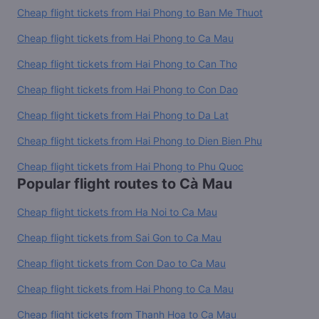
Cheap flight tickets from Hai Phong to Ban Me Thuot
Cheap flight tickets from Hai Phong to Ca Mau
Cheap flight tickets from Hai Phong to Can Tho
Cheap flight tickets from Hai Phong to Con Dao
Cheap flight tickets from Hai Phong to Da Lat
Cheap flight tickets from Hai Phong to Dien Bien Phu
Cheap flight tickets from Hai Phong to Phu Quoc
Popular flight routes to Cà Mau
Cheap flight tickets from Ha Noi to Ca Mau
Cheap flight tickets from Sai Gon to Ca Mau
Cheap flight tickets from Con Dao to Ca Mau
Cheap flight tickets from Hai Phong to Ca Mau
Cheap flight tickets from Thanh Hoa to Ca Mau