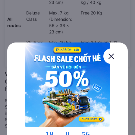
23 cm)
kg / 40 kg
Deluxe
Max. 7 kg
Free 20 Kg
All
Class
(Dimension:
routes
56 x 36 x
23 cm)
SkyBoss
Max. 10 kg
Free 30 Kg and 01
Class
(Dimension:
(one) golf club set
56 x 36 x
under 15Kg (if any)
23 cm)
Vietjet Air Online Check-in
Online check-in is also available for
Vietjet Air
flights. Please follow the steps below.
Step 1: Go to
VietJet web check-in page
Step 2: Enter your booking code, or other booking details, as
instructed
Step 3: Complete your check-in details
Step 4: Save and/or print your boarding pass