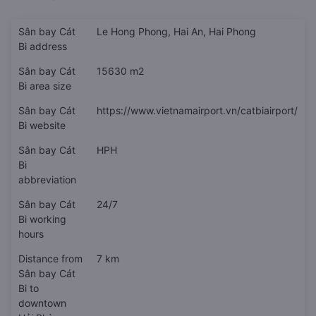
Sân bay Cát
Le Hong Phong, Hai An, Hai Phong
Bi address
Sân bay Cát
15630 m2
Bi area size
Sân bay Cát
https://www.vietnamairport.vn/catbiairport/
Bi website
Sân bay Cát
HPH
Bi
abbreviation
Sân bay Cát
24/7
Bi working
hours
Distance from
7 km
Sân bay Cát
Bi to
downtown