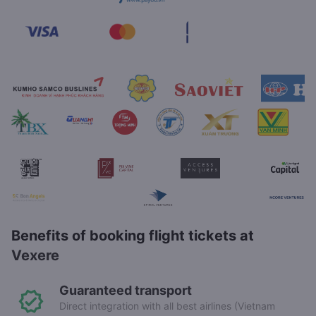
Benefits of booking flight tickets at
Vexere
Guaranteed transport
Direct integration with all best airlines (Vietnam