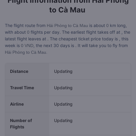
Flight Information from
Hải Phòng
to Cà Mau
The flight route from
is about
km long,
Hải Phòng to Cà Mau
0
with about
flights per day. The earliest flight takes off at
, the
0
latest flight leaves at
. The cheapest ticket price today is
, this
week is
, the next 30 days is
. It will take you
to fly from
0 VND
Hải Phòng to Cà Mau.
Distance
Updating
Travel Time
Updating
Airline
Updating
Number of
Updating
Flights