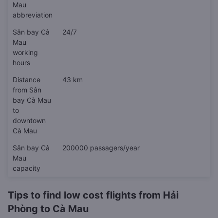
Mau
abbreviation
Sân bay Cà
24/7
Mau
working
hours
Distance
43 km
from Sân
bay Cà Mau
to
downtown
Cà Mau
Sân bay Cà
200000 passagers/year
Mau
capacity
Tips to find low cost flights from Hải
Phòng to Cà Mau