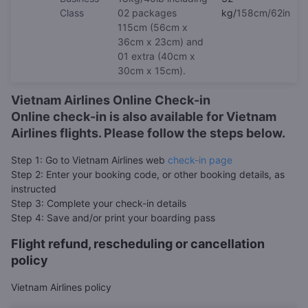
Class
02 packages
kg/
158cm/62in
115cm (56cm x
36cm x 23cm) and
01 extra (40cm x
30cm x 15cm).
Vietnam Airlines Online Check-in
Online check-in is also available for Vietnam
Airlines flights. Please follow the steps below.
Step 1: Go to Vietnam Airlines web
check-in page
Step 2: Enter your booking code, or other booking details, as
instructed
Step 3: Complete your check-in details
Step 4: Save and/or print your boarding pass
Flight refund, rescheduling or cancellation
policy
Vietnam Airlines policy