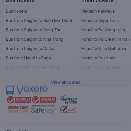
Bus tickets
Vietnam Railways
Bus from Saigon to Buon Me Thuot
Hanoi to Sapa Train
Bus from Saigon to Vung Tau
Hanoi to Da Nang train
Bus from Saigon to Nha Trang
Hanoi to Ho Chi Minh train
Bus from Saigon to Da Lat
Hanoi to Ninh Binh train
Bus from Hanoi to Sapa
Hanoi to Hue train
Bus from Hanoi to Hai Phong
Hanoi to Hoi An train
View all routes