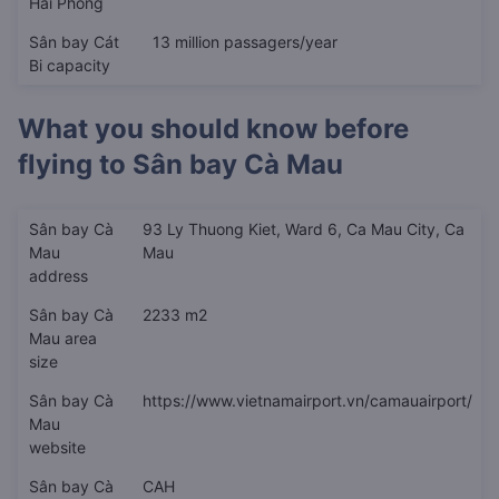
Hải Phòng
Sân bay Cát
13 million passagers/year
Bi capacity
What you should know before
flying to
Sân bay Cà Mau
Sân bay Cà
93 Ly Thuong Kiet, Ward 6, Ca Mau City, Ca
Mau
Mau
address
Sân bay Cà
2233 m2
Mau area
size
Sân bay Cà
https://www.vietnamairport.vn/camauairport/
Mau
website
Sân bay Cà
CAH