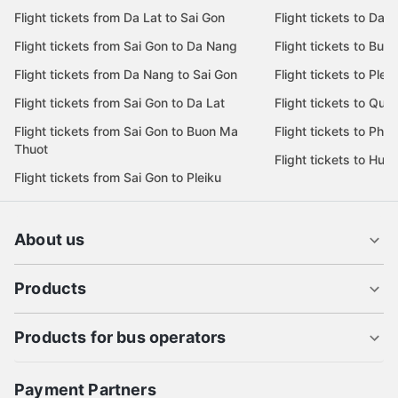
Flight tickets from Sai Gon to Nha Trang
Flight tickets to Nha
Flight tickets from Sai Gon to Ha Noi
Flight tickets to Da 
Flight tickets from Da Lat to Sai Gon
Flight tickets to Da L
Flight tickets from Sai Gon to Da Nang
Flight tickets to Bu
Flight tickets from Da Nang to Sai Gon
Flight tickets to Pleik
Flight tickets from Sai Gon to Da Lat
Flight tickets to Quy
Flight tickets from Sai Gon to Buon Ma
Flight tickets to Phu
Thuot
Flight tickets to Hue
Flight tickets from Sai Gon to Pleiku
About us
Products