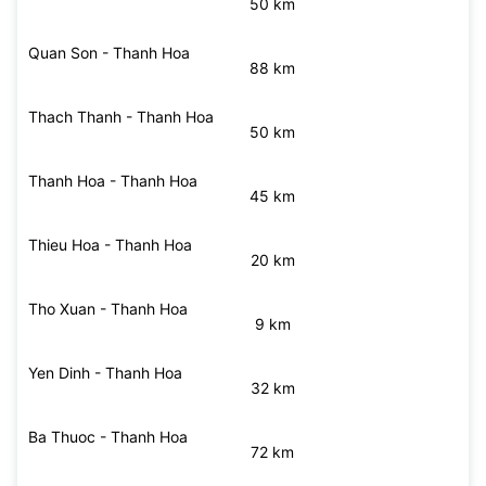
Nhu Thanh - Thanh Hoa
49 km
Nong Cong - Thanh Hoa
50 km
Quan Son - Thanh Hoa
88 km
Thach Thanh - Thanh Hoa
50 km
Thanh Hoa - Thanh Hoa
45 km
Thieu Hoa - Thanh Hoa
20 km
Tho Xuan - Thanh Hoa
9 km
Yen Dinh - Thanh Hoa
32 km