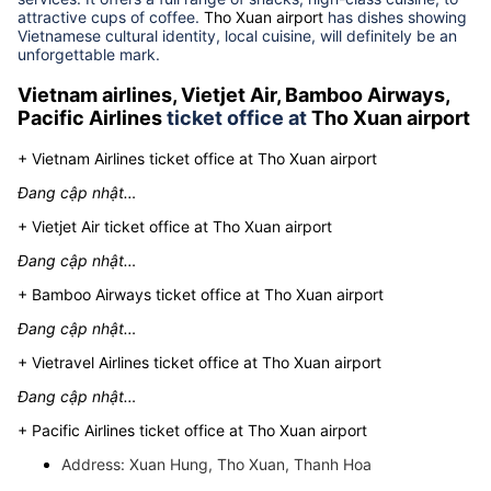
Do not let you wait boringly at the airport
Tho Xuan airport
provides a full range of restaurant, cafe and take away
services. It offers a full range of snacks, high-class cuisine, to
attractive cups of coffee.
Tho Xuan airport
has dishes showing
Vietnamese cultural identity, local cuisine, will definitely be an
unforgettable mark.
Vietnam airlines, Vietjet Air, Bamboo Airways,
Pacific Airlines
ticket office at
Tho Xuan airport
+ Vietnam Airlines ticket office at Tho Xuan airport
Đang cập nhật…
+ Vietjet Air ticket office at Tho Xuan airport
Đang cập nhật…
+ Bamboo Airways ticket office at Tho Xuan airport
Đang cập nhật…
+ Vietravel Airlines ticket office at Tho Xuan airport
Đang cập nhật…