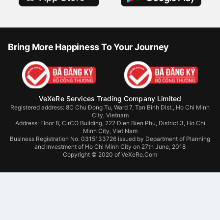
Download VeXeRe App
Bring More Happiness To Your Journey
VeXeRe Services Trading Company Limited
Registered address: 8C Chu Đong Tu, Ward 7, Tan Binh Dist., Ho Chi Minh
City, Vietnam
Address:
Floor 8, CirCO Building, 222 Dien Bien Phu, District 3, Ho Chi
Minh City, Viet Nam
Business Registration No. 0315133726 issued by Department of Planning
and Investment of Ho Chi Minh City on 27th June, 2018
Copyright © 2020 of VeXeRe.Com