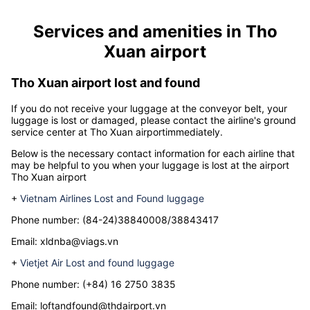
Services and amenities in
Tho
Xuan airport
Tho Xuan airport lost and found
If you do not receive your luggage at the conveyor belt, your
luggage is lost or damaged, please contact the airline's ground
service center at
Tho Xuan airport
immediately.
Below is the necessary contact information for each airline that
may be helpful to you when your luggage is lost at the airport
Tho Xuan airport
+
Vietnam Airlines Lost and Found luggage
Phone number: (84-24)38840008/38843417
Email: xldnba@viags.vn