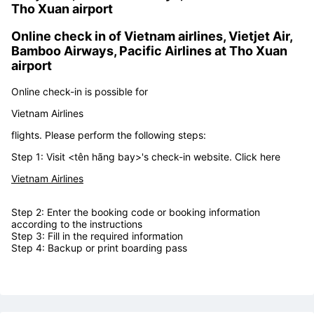
Step 5: Get on the plane
Kiosk check in machine of
Vietnam airlines,
Vietjet Air, Bamboo Airways, Pacific Airlines
in
Tho Xuan airport
Online check in of
Vietnam airlines, Vietjet Air,
Bamboo Airways, Pacific Airlines at Tho Xuan
airport
Online check-in is possible for
Vietnam Airlines
flights. Please perform the following steps:
Step 1: Visit <tên hãng bay>'s check-in website. Click here
Vietnam Airlines
Step 2: Enter the booking code or booking information
according to the instructions
Step 3: Fill in the required information
Step 4: Backup or print boarding pass