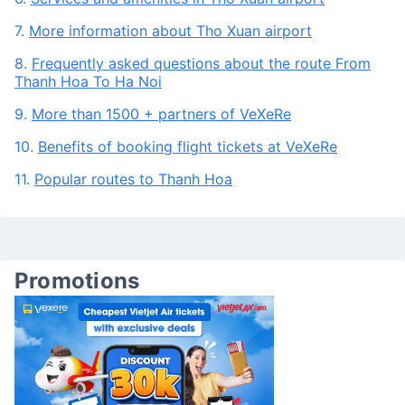
Vietnam airlines, Vietjet Air, Bamboo Airways, Pacific
Airlines
6.
Services and amenities in Tho Xuan airport
7.
More information about Tho Xuan airport
8.
Frequently asked questions about the route From
Thanh Hoa To Ha Noi
9.
More than 1500 + partners of VeXeRe
10.
Benefits of booking flight tickets at VeXeRe
11.
Popular routes to Thanh Hoa
Promotions