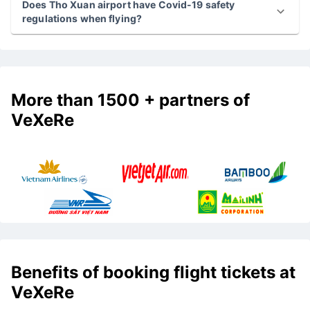
What is the cheapest flight from Tho Xuan airport
today?
Does Tho Xuan airport have Covid-19 safety
regulations when flying?
More than 1500 + partners of
VeXeRe