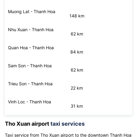
53 km
Hau Loc - Thanh Hoa
57 km
Muong Lat - Thanh Hoa
148 km
Nhu Xuan - Thanh Hoa
62 km
Quan Hoa - Thanh Hoa
84 km
Sam Son - Thanh Hoa
62 km
Trieu Son - Thanh Hoa
22 km
Vinh Loc - Thanh Hoa
31 km