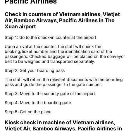
airport
from
Vietnam airlines,
Vietjet Air, Bamboo Airways,
Pacific Airlines
Check in counters of
Vietnam airlines, Vietjet
Air, Bamboo Airways, Pacific Airlines
in
Tho
Xuan airport
Step 1: Go to the check-in counter at the airport
Upon arrival at the counter, the staff will check the
booking/ticket number and the identification card of the
passengers. Checked baggage will be placed on the conveyor
belt to be weighed and transported separately.
Step 2: Get your boarding pass
The staff will return the relevant documents with the boarding
pass and guide the passenger to the gate number.
Step 3: Move to the security gate of the airport
Step 4: Move to the boarding gate