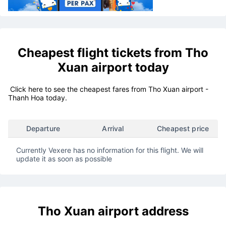
Cheapest flight tickets from
Tho
Xuan airport
today
Click here to see the cheapest fares from Tho Xuan airport -
Thanh Hoa today.
Departure
Arrival
Cheapest price
Currently Vexere has no information for this flight. We will
update it as soon as possible