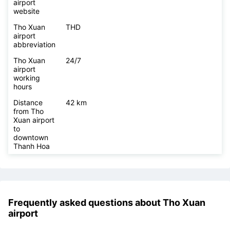
airport area
size
Tho Xuan
https://www.vietnamairport.vn/thoxuanairport/
airport
website
Tho Xuan
THD
airport
abbreviation
Tho Xuan
24/7
airport
working
hours
Distance
42 km
from Tho
Xuan airport
to
downtown
Thanh Hoa