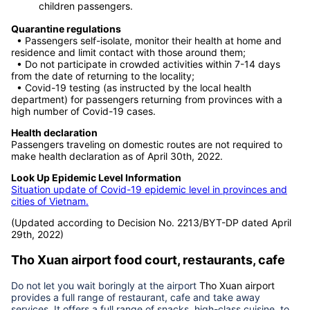
For passengers who do not fall under the above
circumstances, passengers can take the flight without
having to test negative for Covid 19 or have a certificate
of recovery. This regulation applies to both adult and
children passengers.
Quarantine regulations
• Passengers self-isolate, monitor their health at home and
residence and limit contact with those around them;
• Do not participate in crowded activities within 7-14 days
from the date of returning to the locality;
• Covid-19 testing (as instructed by the local health
department) for passengers returning from provinces with a
high number of Covid-19 cases.
Health declaration
Passengers traveling on domestic routes are not required to
make health declaration as of April 30th, 2022.
Look Up Epidemic Level Information
Situation update of Covid-19 epidemic level in provinces and
cities of Vietnam.
(Updated according to Decision No. 2213/BYT-DP dated April
29th, 2022)
Tho Xuan airport
food court, restaurants, cafe