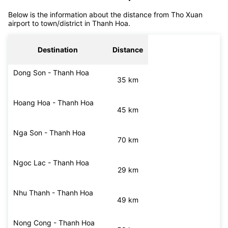
off services
Distance from Tho Xuan airport to Thanh Hoa
Below is the information about the distance from Tho Xuan
airport to town/district in Thanh Hoa.
Destination
Distance
Dong Son - Thanh Hoa
35 km
Hoang Hoa - Thanh Hoa
45 km
Nga Son - Thanh Hoa
70 km
Ngoc Lac - Thanh Hoa
29 km