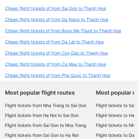
Popular routes to Thanh Hoa
Cheap flight tickets of from Sai Gon to Thanh Hoa
Cheap flight tickets of from Da Nang to Thanh Hoa
Cheap flight tickets of from Buon Ma Thuot to Thanh Hoa
Cheap flight tickets of from Da Lat to Thanh Hoa
Cheap flight tickets of from Con Dao to Thanh Hoa
Cheap flight tickets of from Ca Mau to Thanh Hoa
Cheap flight tickets of from Phu Quoc to Thanh Hoa
Most popular flight routes
Most popular de
Flight tickets from Nha Trang to Sai Gon
Flight tickets to Sai 
Flight tickets from Ha Noi to Sai Gon
Flight tickets to Ha N