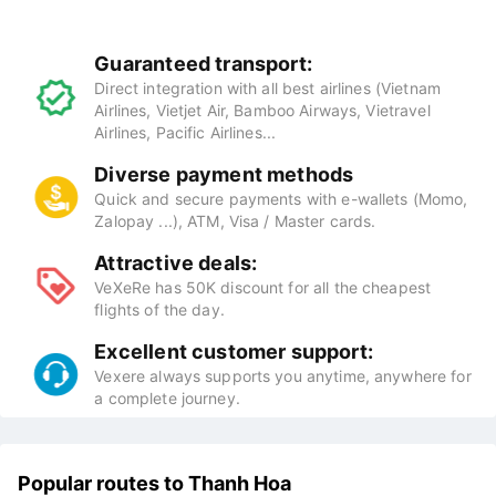
Benefits of booking flight tickets at
VeXeRe
Guaranteed transport:
Direct integration with all best airlines (Vietnam
Airlines, Vietjet Air, Bamboo Airways, Vietravel
Airlines, Pacific Airlines...
Diverse payment methods
Quick and secure payments with e-wallets (Momo,
Zalopay ...), ATM, Visa / Master cards.
Attractive deals:
VeXeRe has 50K discount for all the cheapest
flights of the day.
Excellent customer support:
Vexere always supports you anytime, anywhere for
a complete journey.