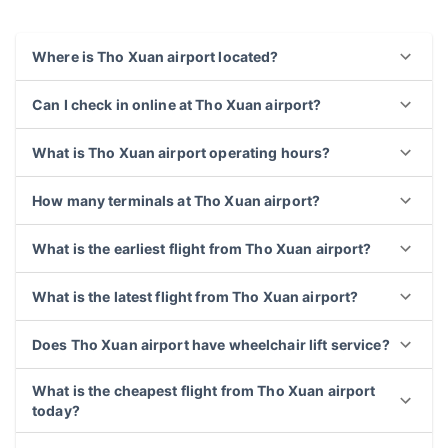
Frequently asked questions about Tho Xuan
airport
Where is Tho Xuan airport located?
Can I check in online at Tho Xuan airport?
What is Tho Xuan airport operating hours?
How many terminals at Tho Xuan airport?
What is the earliest flight from Tho Xuan airport?
What is the latest flight from Tho Xuan airport?
Does Tho Xuan airport have wheelchair lift service?