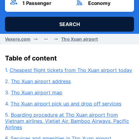
Fri, 07/08/2026
Passenger
Seat Class
1
Passenger
Economy
SEARCH
Vexere.com
Tho Xuan airport
Table of content
1.
Cheapest flight tickets from Tho Xuan airport today
2.
Tho Xuan airport address
3.
Tho Xuan airport map
4.
Tho Xuan airport pick up and drop off services
5.
Boarding procedure at Tho Xuan airport from