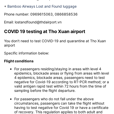
+
Vietjet Air Lost and found luggage
Phone number:
(+84) 16 2750 3835
Email:
loftandfound@thdairport.vn
+
Bamboo Airways Lost and Found luggage
Phone number: 0
969615063, 0866858536
Email:
lostandfound@thdairport.vn
COVID 19 testing at
Tho Xuan airport
You don't need to test COVID-19 and quarantine at Tho Xuan
airport
Specific information below:
Flight conditions
For passengers residing/staying in areas with level 4
epidemics, blockade areas or flying from areas with level
4 epidemics, blockade areas, passengers need to test
negative for Covid-19 according to RT-PCR method; or a
valid antigen rapid test within 72 hours from the time of
sampling before the flight departure.