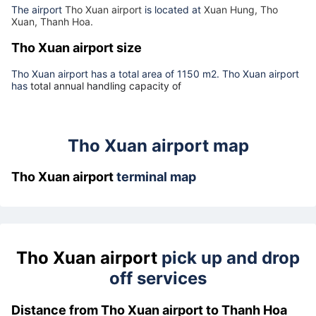
Tho Xuan airport address
The airport
Tho Xuan airport
is located at
Xuan Hung, Tho
Xuan, Thanh Hoa.
Tho Xuan airport size
Tho Xuan airport has a total area of 1150 m2. Tho Xuan airport
has
total annual handling capacity of
Tho Xuan airport map
Tho Xuan airport
terminal map
Tho Xuan airport
pick up and drop