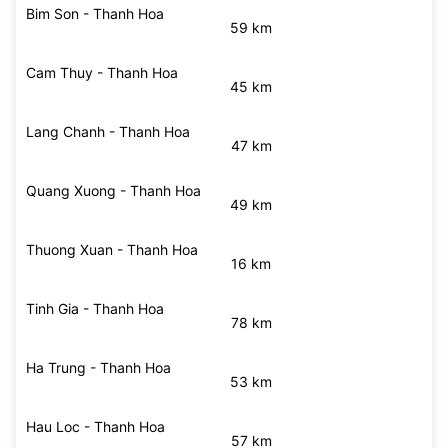
Ba Thuoc - Thanh Hoa
72 km
Bim Son - Thanh Hoa
59 km
Cam Thuy - Thanh Hoa
45 km
Lang Chanh - Thanh Hoa
47 km
Quang Xuong - Thanh Hoa
49 km
Thuong Xuan - Thanh Hoa
16 km
Tinh Gia - Thanh Hoa
78 km
Ha Trung - Thanh Hoa