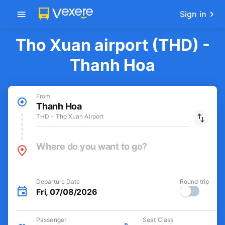
Get the FREE app
-30k/seat flight booking only on
Open
Vexere app
Sign in
Tho Xuan airport (THD) -
Thanh Hoa
From
Thanh Hoa
THD - Tho Xuan Airport
Where do you want to go?
Departure Date
Round trip