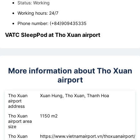
+ Pacific Airlines ticket office at Tho Xuan airport
Address: Xuan Hung, Tho Xuan, Thanh Hoa
Status: Working
Working hours: 24/7
Phone number: (+84)909435335
VATC SleepPod at
Tho Xuan airport
More information about Tho Xuan
airport
Tho Xuan
Xuan Hung, Tho Xuan, Thanh Hoa
airport
address
Tho Xuan
1150 m2