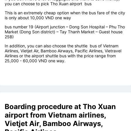
Tho Xuan airport
bus services
If you don't have a lot of luggages and want to save money,
you can choose to pick
Tho Xuan airport
bus
This is an extremely cheap option when the bus fare of the city
is only about 10,000 VND one way
bus number 19 (Airport junction – Dong Son Hospital – Phu Tho
Market (Dong Son district) – Tay Thanh Market – Guest house
25B)
In addition, you can also choose the shuttle bus of Vietnam
Airlines, Vietjet Air, Bamboo Airways, Pacific Airlines, Vietravel
Airlines or the airport shuttle bus with the price range from
25,000 - 60,000 VND one way.
Boarding procedure at
Tho Xuan