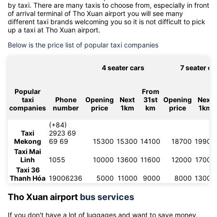
Tho Xuan airport
taxi services
Taxi service from
Tho Xuan airport
to the downtown
Thanh Hoa
by taxi. There are many taxis to choose from, especially in front
of arrival terminal of
Tho Xuan airport
you will see many
different taxi brands welcoming you so it is not difficult to pick
up a taxi at
Tho Xuan airport
.
Below is the price list of popular taxi companies
4 seater cars
7 seater ca
Popular
From
taxi
Phone
Opening
Next
31st
Opening
Next
companies
number
price
1km
km
price
1km
(+84)
Taxi
2923 69
Mekong
69 69
15300
15300
14100
18700
19900
Taxi Mai
Linh
1055
10000
13600
11600
12000
17000
Taxi 36
Thanh Hóa
19006236
5000
11000
9000
8000
13000