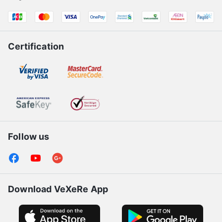
Products for bus operators
Payment Partners
Certification
Follow us