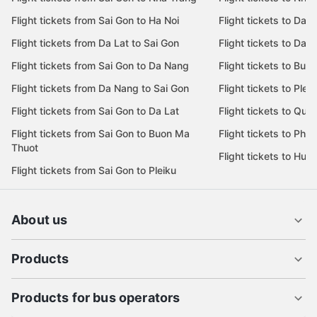
Flight tickets from Sai Gon to Ha Noi
Flight tickets to Da 
Flight tickets from Da Lat to Sai Gon
Flight tickets to Da L
Flight tickets from Sai Gon to Da Nang
Flight tickets to Bu
Flight tickets from Da Nang to Sai Gon
Flight tickets to Pleik
Flight tickets from Sai Gon to Da Lat
Flight tickets to Quy
Flight tickets from Sai Gon to Buon Ma
Flight tickets to Phu
Thuot
Flight tickets to Hue
Flight tickets from Sai Gon to Pleiku
About us
Products
Products for bus operators