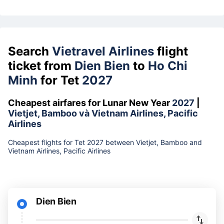
Search
Vietravel Airlines
flight
ticket from
Dien Bien
to
Ho Chi
Minh
for Tet
2027
Cheapest airfares for Lunar New Year
2027
|
Vietjet, Bamboo và Vietnam Airlines, Pacific
Airlines
Cheapest flights for Tet 2027 between Vietjet, Bamboo and
Vietnam Airlines, Pacific Airlines
Dien Bien