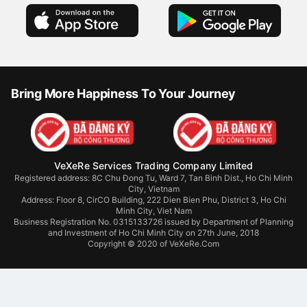
Bring More Happiness To Your Journey
VeXeRe Services Trading Company Limited
Registered address: 8C Chu Đong Tu, Ward 7, Tan Binh Dist., Ho Chi Minh
City, Vietnam
Address:
Floor 8, CirCO Building, 222 Dien Bien Phu, District 3, Ho Chi
Minh City, Viet Nam
Business Registration No. 0315133726 issued by Department of Planning
and Investment of Ho Chi Minh City on 27th June, 2018
Copyright © 2020 of VeXeRe.Com