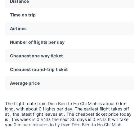
Distance
Time on trip
Airlines
Number of flights per day
Cheapest one way ticket
Cheapest round-trip ticket
Average price
The flight route from
Dien Bien to Ho Chi Minh
is about
0
km
long, with about
0
flights per day. The earliest flight takes off
at
, the latest flight leaves at
. The cheapest ticket price today
is
, this week is
0 VND,
the next 30 days is
0 VND
. It will take
you
0 minute minutes
to fly from
Dien Bien to Ho Chi Minh
.