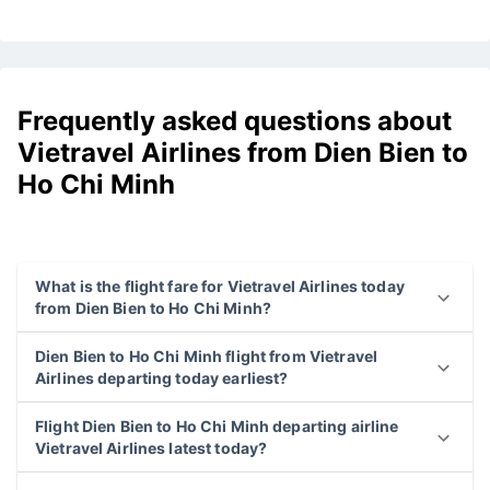
Frequently asked questions about
Vietravel Airlines from Dien Bien to
Ho Chi Minh
What is the flight fare for Vietravel Airlines today
from Dien Bien to Ho Chi Minh?
Dien Bien to Ho Chi Minh flight from Vietravel
Airlines departing today earliest?
Flight Dien Bien to Ho Chi Minh departing airline
Vietravel Airlines latest today?