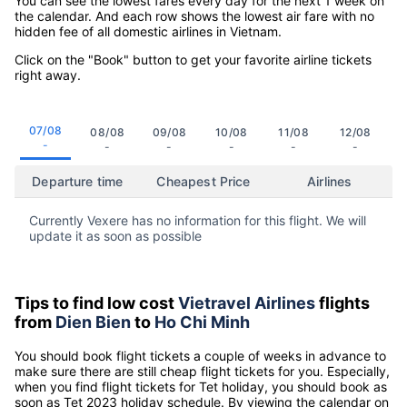
You can see the lowest fares every day for the next 1 week on
the calendar. And each row shows the lowest air fare with no
hidden fee of all domestic airlines in Vietnam.
Click on the "Book" button to get your favorite airline tickets
right away.
07/08
08/08
09/08
10/08
11/08
12/08
-
-
-
-
-
-
Departure time
Cheapest Price
Airlines
Currently Vexere has no information for this flight. We will
update it as soon as possible
Tips to find low cost
Vietravel Airlines
flights
from
Dien Bien
to
Ho Chi Minh
You should book flight tickets a couple of weeks in advance to
make sure there are still cheap flight tickets for you. Especially,
when you find flight tickets for Tet holiday, you should book as
soon as Tet 2023 holiday schedule. By viewing the calendar on