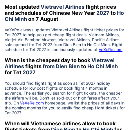
Most updated
Vietravel Airlines
flight prices
and schedules of Chinese New Year
2027
to
Ho
Chi Minh
on 7 August
VeXeRe always updates
Vietravel Airlines
flight ticket prices for
Tet
2027
to help you get cheap flight deals. Vietnam Airlines,
Vietjet Air, Bamboo Airways, Vietravel Airlines, Pacific Airlines...
sale opened for Tet 2022 from
Dien Bien
to
Ho Chi Minh
. Flight
schedule for Tet
2027
is continuously updated at
VeXeRe.com
.
When is the cheapest day to book
Vietravel
Airlines
flights
from
Dien Bien
to
Ho Chi Minh
for Tet
2027
You should find flights right as soon as Tet
2027
holiday
schedule for low cost flights or book flight 4 months in
advance. The earlier you search for flight tickets, the cheaper
the airfare will be. Don't let sold-out or high fares affect your
trip. On
VeXeRe.com
homepage, we list the prices of all days in
the coming months for you to easily find cheap flight tickets for
Tet
2027
.
When will Vietnamese airlines allow to book
flight tickets from
Dien Bien
to
Ho Chi Minh
for