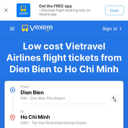
Get the FREE app
-30k/seat flight booking only on
Open
Vexere app
Sign in
Low cost Vietravel
Airlines flight tickets from
Dien Bien to Ho Chi Minh
From
Dien Bien
DIN - Dien Bien Phu Airport
to
Ho Chi Minh
SGN - Tan Son Nhat International Airport