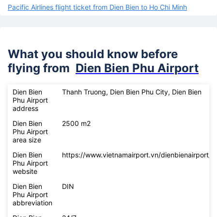
Pacific Airlines flight ticket from Dien Bien to Ho Chi Minh
What you should know before
flying from
Dien Bien Phu Airport
Dien Bien
Thanh Truong, Dien Bien Phu City, Dien Bien
Phu Airport
address
Dien Bien
2500 m2
Phu Airport
area size
Dien Bien
https://www.vietnamairport.vn/dienbienairport/
Phu Airport
website
Dien Bien
DIN
Phu Airport
abbreviation