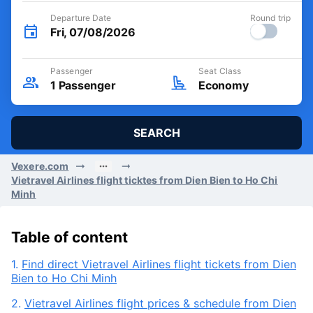
Departure Date
Round trip
Fri, 07/08/2026
Passenger
Seat Class
1
Passenger
Economy
SEARCH
Vexere.com
Vietravel Airlines flight ticktes from Dien Bien to Ho Chi
Minh
Table of content
1.
Find direct Vietravel Airlines flight tickets from Dien
Bien to Ho Chi Minh
2.
Vietravel Airlines flight prices & schedule from Dien