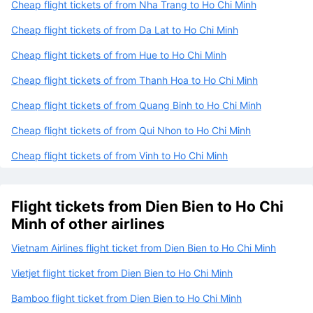
Cheap flight tickets of from Nha Trang to Ho Chi Minh
Cheap flight tickets of from Da Lat to Ho Chi Minh
Cheap flight tickets of from Hue to Ho Chi Minh
Cheap flight tickets of from Thanh Hoa to Ho Chi Minh
Cheap flight tickets of from Quang Binh to Ho Chi Minh
Cheap flight tickets of from Qui Nhon to Ho Chi Minh
Cheap flight tickets of from Vinh to Ho Chi Minh
Flight tickets from Dien Bien to Ho Chi
Minh of other airlines
Vietnam Airlines flight ticket from Dien Bien to Ho Chi Minh
Vietjet flight ticket from Dien Bien to Ho Chi Minh
Bamboo flight ticket from Dien Bien to Ho Chi Minh