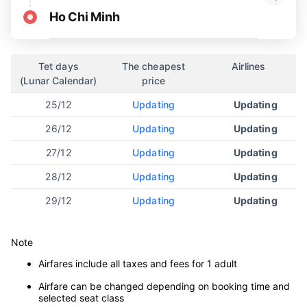
Ho Chi Minh
Tet days
The cheapest
Airlines
(Lunar Calendar)
price
25/12
Updating
Updating
26/12
Updating
Updating
27/12
Updating
Updating
28/12
Updating
Updating
29/12
Updating
Updating
Note
Airfares include all taxes and fees for 1 adult
Airfare can be changed depending on booking time and
selected seat class