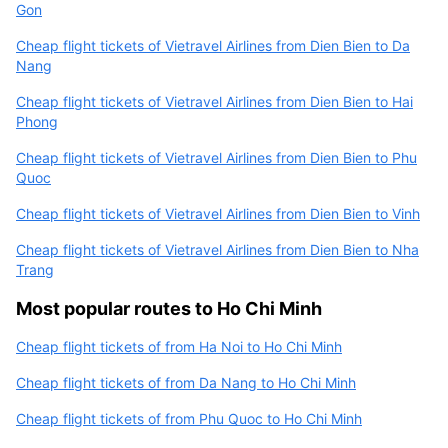
Gon
Cheap flight tickets of Vietravel Airlines from Dien Bien to Da
Nang
Cheap flight tickets of Vietravel Airlines from Dien Bien to Hai
Phong
Cheap flight tickets of Vietravel Airlines from Dien Bien to Phu
Quoc
Cheap flight tickets of Vietravel Airlines from Dien Bien to Vinh
Cheap flight tickets of Vietravel Airlines from Dien Bien to Nha
Trang
Most popular routes to Ho Chi Minh
Cheap flight tickets of from Ha Noi to Ho Chi Minh
Cheap flight tickets of from Da Nang to Ho Chi Minh
Cheap flight tickets of from Phu Quoc to Ho Chi Minh