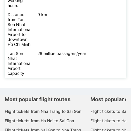
working
hours
Distance
9 km
from Tan
Son Nhat
International
Airport to
downtown
Hồ Chí Minh
Tan Son
28 million passagers/year
Nhat
International
Airport
capacity
Most popular flight routes
Most popular de
Flight tickets from Nha Trang to Sai Gon
Flight tickets to Sai 
Flight tickets from Ha Noi to Sai Gon
Flight tickets to Ha N
Flight tickets from Sai Gon to Nha Trang
Flight tickets to Nha