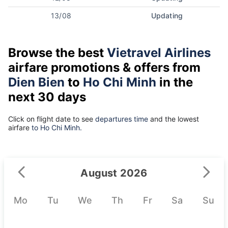
13/08
Updating
Browse the best
Vietravel Airlines
airfare promotions & offers from
Dien Bien
to
Ho Chi Minh
in the
next 30 days
Click on flight date to see
departures time
and the lowest
airfare
to Ho Chi Minh.
August 2026
Mo
Tu
We
Th
Fr
Sa
Su