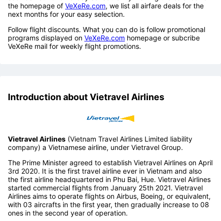
the homepage of
VeXeRe.com
, we list all airfare deals for the
next months for your easy selection.
Follow flight discounts. What you can do is follow promotional
programs displayed on
VeXeRe.com
homepage or subcribe
VeXeRe mail for weekly flight promotions.
Introduction about Vietravel Airlines
Vietravel Airlines
(Vietnam Travel Airlines Limited liability
company) a Vietnamese airline, under Vietravel Group.
The Prime Minister agreed to establish Vietravel Airlines on April
3rd 2020. It is the first travel airline ever in Vietnam and also
the first airline headquartered in Phu Bai, Hue. Vietravel Airlines
started commercial flights from January 25th 2021. Vietravel
Airlines aims to operate flights on Airbus, Boeing, or equivalent,
with 03 aircrafts in the first year, then gradually increase to 08
ones in the second year of operation.