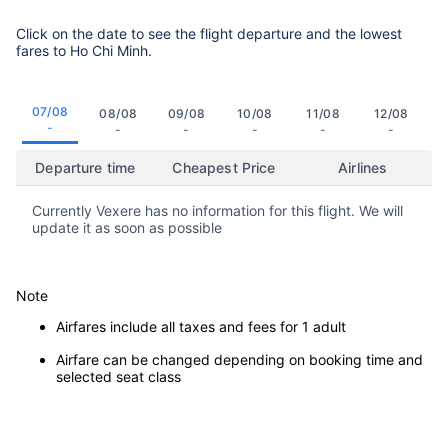
Click on the date to see the flight departure and the lowest
fares to Ho Chi Minh.
07/08
08/08
09/08
10/08
11/08
12/08
-
-
-
-
-
-
Departure time
Cheapest Price
Airlines
Currently Vexere has no information for this flight. We will
update it as soon as possible
Note
Airfares include all taxes and fees for 1 adult
Airfare can be changed depending on booking time and
selected seat class