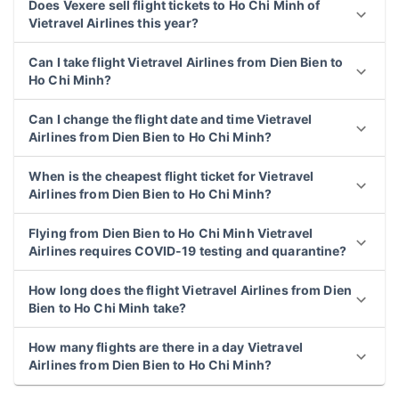
Does Vexere sell flight tickets to Ho Chi Minh of
Vietravel Airlines this year?
Can I take flight Vietravel Airlines from Dien Bien to
Ho Chi Minh?
Can I change the flight date and time Vietravel
Airlines from Dien Bien to Ho Chi Minh?
When is the cheapest flight ticket for Vietravel
Airlines from Dien Bien to Ho Chi Minh?
Flying from Dien Bien to Ho Chi Minh Vietravel
Airlines requires COVID-19 testing and quarantine?
How long does the flight Vietravel Airlines from Dien
Bien to Ho Chi Minh take?
How many flights are there in a day Vietravel
Airlines from Dien Bien to Ho Chi Minh?