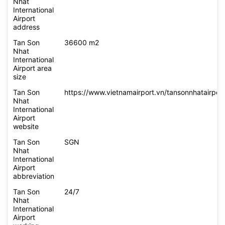
Nhat
International
Airport
address
Tan Son
36600 m2
Nhat
International
Airport area
size
Tan Son
https://www.vietnamairport.vn/tansonnhatairport
Nhat
International
Airport
website
Tan Son
SGN
Nhat
International
Airport
abbreviation
Tan Son
24/7
Nhat
International
Airport