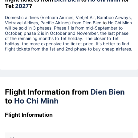
Tet
2027
?
Domestic airlines (Vietnam Airlines, Vietjet Air, Bamboo Airways,
Vietravel Airlines, Pacific Airlines) from
Dien Bien
to
Ho Chi Minh
will be sold in 3 phases. Phase 1 is from mid-September to
October, phase 2 is in October and November, the last phase
of the remaining months to Tet holiday. The closer to Tet
holiday, the more expensive the ticket price. It's better to find
flight tickets from the 1st and 2nd phase to buy cheap airfares.
Flight Information from
Dien Bien
to
Ho Chi Minh
Flight Information