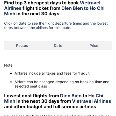
Find top 3 cheapest days to book
Vietravel
Airlines
flight ticket from
Dien Bien to Ho Chi
Minh
in the next 30 days
Click on date to see the flight departure times and the lowest
fares between the airlines for this route.
Routes
Date
Price
Note
Airfares include all taxes and fees for 1 adult
Airfare can be changed depending on booking time and
selected seat class
Lowest cost flights from
Dien Bien
to
Ho Chi
Minh
in the next 30 days from
Vietravel Airlines
and other budget and full service airlines