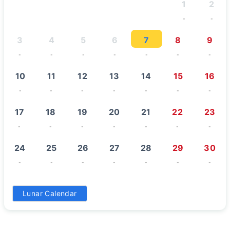
1
2
-
-
3
4
5
6
7
8
9
-
-
-
-
-
-
-
10
11
12
13
14
15
16
-
-
-
-
-
-
-
17
18
19
20
21
22
23
-
-
-
-
-
-
-
24
25
26
27
28
29
30
-
-
-
-
-
-
-
31
Lunar Calendar
-