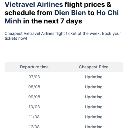
Vietravel Airlines
flight prices &
schedule from
Dien Bien
to
Ho Chi
Minh
in the next 7 days
Cheapest Vietravel Airlines flight ticket of the week. Book your
tickets now!
Departure time
Cheapest Price
07/08
Updating
08/08
Updating
09/08
Updating
10/08
Updating
11/08
Updating
12/08
Updating