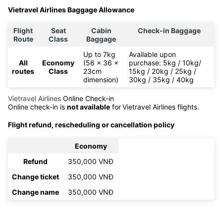
Vietravel Airlines Baggage Allowance
Flight
Seat
Cabin
Check-in Baggage
Route
Class
Baggage
Up to 7kg
Available upon
All
Economy
(56 x 36 x
purchase: 5kg / 10kg/
routes
Class
23cm
15kg / 20kg / 25kg /
dimension)
30kg / 35kg / 40kg
Vietravel Airlines
Online Check-in
Online check-in is
not available
for
Vietravel Airlines flights.
Flight refund, rescheduling or cancellation policy
Economy
Refund
350,000 VNĐ
Change ticket
350,000 VNĐ
Change name
350,000 VNĐ