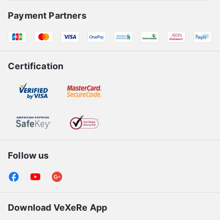
Payment Partners
Certification
Follow us
Download VeXeRe App