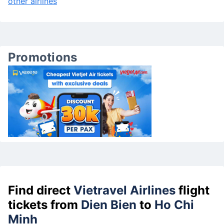
other airlines
Promotions
Find direct
Vietravel Airlines
flight
tickets from
Dien Bien
to
Ho Chi
Minh