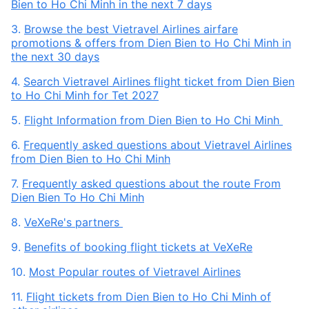
Bien to Ho Chi Minh in the next 7 days
3.
Browse the best Vietravel Airlines airfare
promotions & offers from Dien Bien to Ho Chi Minh in
the next 30 days
4.
Search Vietravel Airlines flight ticket from Dien Bien
to Ho Chi Minh for Tet 2027
5.
Flight Information from Dien Bien to Ho Chi Minh
6.
Frequently asked questions about Vietravel Airlines
from Dien Bien to Ho Chi Minh
7.
Frequently asked questions about the route From
Dien Bien To Ho Chi Minh
8.
VeXeRe's partners
9.
Benefits of booking flight tickets at VeXeRe
10.
Most Popular routes of Vietravel Airlines
11.
Flight tickets from Dien Bien to Ho Chi Minh of