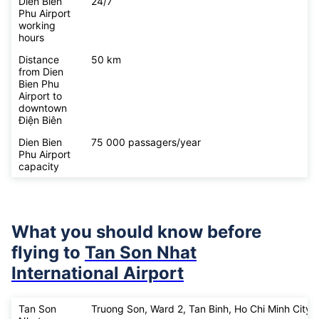
Dien Bien
24/7
Phu Airport
working
hours
Distance
50 km
from Dien
Bien Phu
Airport to
downtown
Điện Biên
Dien Bien
75 000 passagers/year
Phu Airport
capacity
What you should know before
flying to
Tan Son Nhat
International Airport
Tan Son
Truong Son, Ward 2, Tan Binh, Ho Chi Minh City