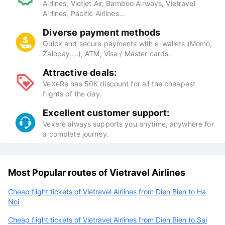
Airlines, Vietjet Air, Bamboo Airways, Vietravel
Airlines, Pacific Airlines...
Diverse payment methods
Quick and secure payments with e-wallets (Momo,
Zalopay ...), ATM, Visa / Master cards.
Attractive deals:
VeXeRe has 50K discount for all the cheapest
flights of the day.
Excellent customer support:
Vexere always supports you anytime, anywhere for
a complete journey.
Most Popular routes of Vietravel Airlines
Cheap flight tickets of Vietravel Airlines from Dien Bien to Ha
Noi
Cheap flight tickets of Vietravel Airlines from Dien Bien to Sai