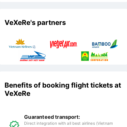
VeXeRe's partners
Benefits of booking flight tickets at
VeXeRe
Guaranteed transport:
Direct integration with all best airlines (Vietnam