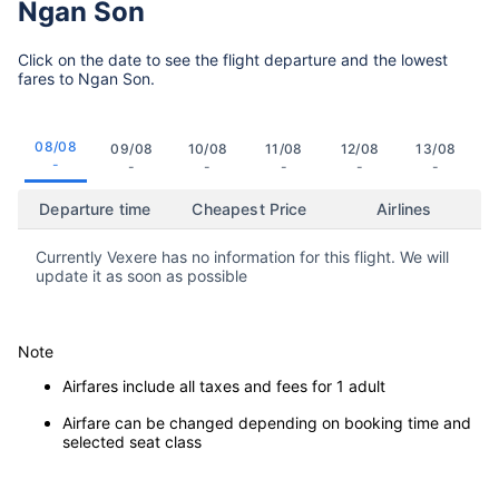
Ngan Son
Click on the date to see the flight departure and the lowest
fares to Ngan Son.
08/08
09/08
10/08
11/08
12/08
13/08
-
-
-
-
-
-
Departure time
Cheapest Price
Airlines
Currently Vexere has no information for this flight. We will
update it as soon as possible
Note
Airfares include all taxes and fees for 1 adult
Airfare can be changed depending on booking time and
selected seat class