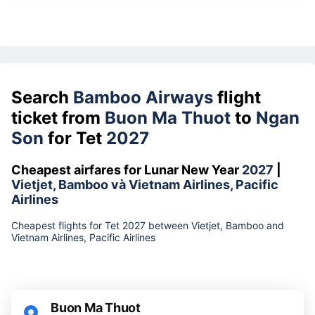
Search
Bamboo Airways
flight
ticket from
Buon Ma Thuot
to
Ngan
Son
for Tet
2027
Cheapest airfares for Lunar New Year
2027
|
Vietjet, Bamboo và Vietnam Airlines, Pacific
Airlines
Cheapest flights for Tet 2027 between Vietjet, Bamboo and
Vietnam Airlines, Pacific Airlines
Buon Ma Thuot