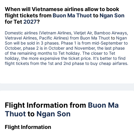
When will Vietnamese airlines allow to book
flight tickets from
Buon Ma Thuot
to
Ngan Son
for Tet
2027
?
Domestic airlines (Vietnam Airlines, Vietjet Air, Bamboo Airways,
Vietravel Airlines, Pacific Airlines) from
Buon Ma Thuot
to
Ngan
Son
will be sold in 3 phases. Phase 1 is from mid-September to
October, phase 2 is in October and November, the last phase
of the remaining months to Tet holiday. The closer to Tet
holiday, the more expensive the ticket price. It's better to find
flight tickets from the 1st and 2nd phase to buy cheap airfares.
Flight Information from
Buon Ma
Thuot
to
Ngan Son
Flight Information