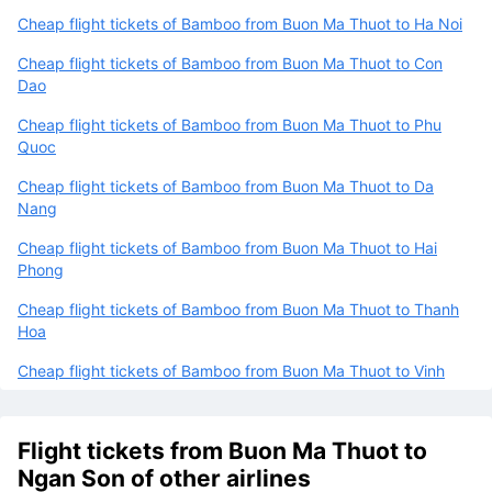
Cheap flight tickets of Bamboo from Buon Ma Thuot to Ha Noi
Cheap flight tickets of Bamboo from Buon Ma Thuot to Con
Dao
Cheap flight tickets of Bamboo from Buon Ma Thuot to Phu
Quoc
Cheap flight tickets of Bamboo from Buon Ma Thuot to Da
Nang
Cheap flight tickets of Bamboo from Buon Ma Thuot to Hai
Phong
Cheap flight tickets of Bamboo from Buon Ma Thuot to Thanh
Hoa
Cheap flight tickets of Bamboo from Buon Ma Thuot to Vinh
Flight tickets from Buon Ma Thuot to
Ngan Son of other airlines