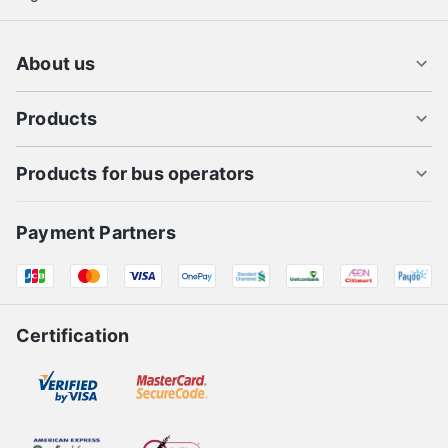
About us
Products
Products for bus operators
Payment Partners
Certification