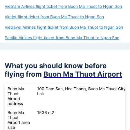
Vietnam Airlines flight ticket from Buon Ma Thuot to Ngan Son
Vietjet flight ticket from Buon Ma Thuot to Ngan Son
Vietravel Airlines flight ticket from Buon Ma Thuot to Ngan Son
Pacific Airlines flight ticket from Buon Ma Thuot to Ngan Son
What you should know before
flying from
Buon Ma Thuot Airport
Buon Ma
100 Dam San, Hoa Thang, Buon Ma Thuot City, 
Thuot
Lak
Airport
address
Buon Ma
1536 m2
Thuot
Airport area
size