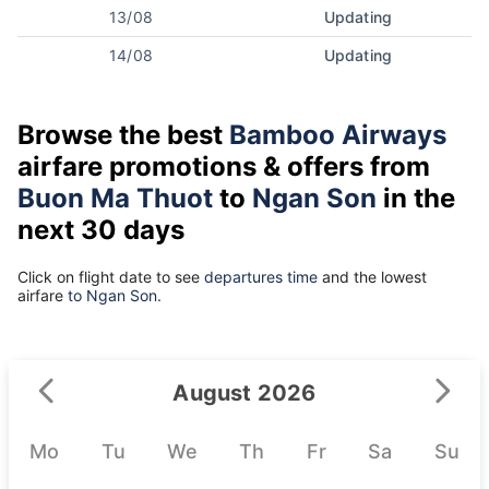
13/08
Updating
14/08
Updating
Browse the best
Bamboo Airways
airfare promotions & offers from
Buon Ma Thuot
to
Ngan Son
in the
next 30 days
Click on flight date to see
departures time
and the lowest
airfare
to Ngan Son.
August 2026
Mo
Tu
We
Th
Fr
Sa
Su