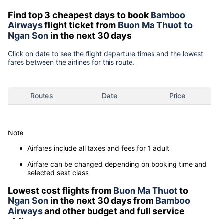
Find top 3 cheapest days to book
Bamboo
Airways
flight ticket from
Buon Ma Thuot to
Ngan Son
in the next 30 days
Click on date to see the flight departure times and the lowest
fares between the airlines for this route.
Routes
Date
Price
Note
Airfares include all taxes and fees for 1 adult
Airfare can be changed depending on booking time and
selected seat class
Lowest cost flights from
Buon Ma Thuot
to
Ngan Son
in the next 30 days from
Bamboo
Airways
and other budget and full service