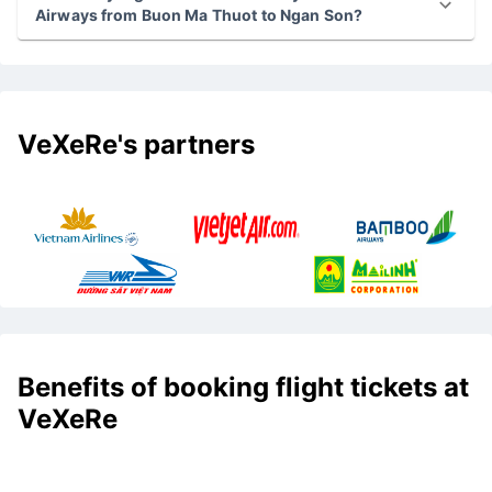
Airways from Buon Ma Thuot to Ngan Son?
VeXeRe's partners
Benefits of booking flight tickets at
VeXeRe