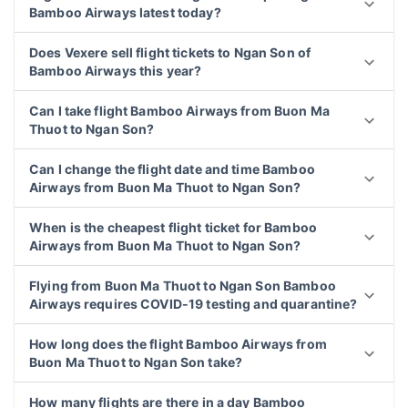
Bamboo Airways latest today?
Does Vexere sell flight tickets to Ngan Son of
Bamboo Airways this year?
Can I take flight Bamboo Airways from Buon Ma
Thuot to Ngan Son?
Can I change the flight date and time Bamboo
Airways from Buon Ma Thuot to Ngan Son?
When is the cheapest flight ticket for Bamboo
Airways from Buon Ma Thuot to Ngan Son?
Flying from Buon Ma Thuot to Ngan Son Bamboo
Airways requires COVID-19 testing and quarantine?
How long does the flight Bamboo Airways from
Buon Ma Thuot to Ngan Son take?
How many flights are there in a day Bamboo