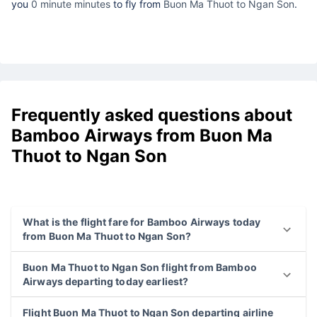
you
0 minute minutes
to fly from
Buon Ma Thuot to Ngan Son
.
Frequently asked questions about
Bamboo Airways from Buon Ma
Thuot to Ngan Son
What is the flight fare for Bamboo Airways today
from Buon Ma Thuot to Ngan Son?
Buon Ma Thuot to Ngan Son flight from Bamboo
Airways departing today earliest?
Flight Buon Ma Thuot to Ngan Son departing airline