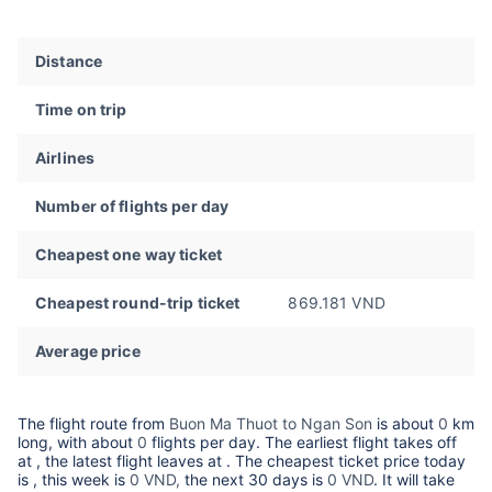
Distance
Time on trip
Airlines
Number of flights per day
Cheapest one way ticket
Cheapest round-trip ticket
869.181 VND
Average price
The flight route from
Buon Ma Thuot to Ngan Son
is about
0
km
long, with about
0
flights per day. The earliest flight takes off
at
, the latest flight leaves at
. The cheapest ticket price today
is
, this week is
0 VND,
the next 30 days is
0 VND
. It will take