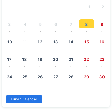
1
2
-
-
3
4
5
6
7
8
9
-
-
-
-
-
-
-
10
11
12
13
14
15
16
-
-
-
-
-
-
-
17
18
19
20
21
22
23
-
-
-
-
-
-
-
24
25
26
27
28
29
30
-
-
-
-
-
-
-
31
Lunar Calendar
-