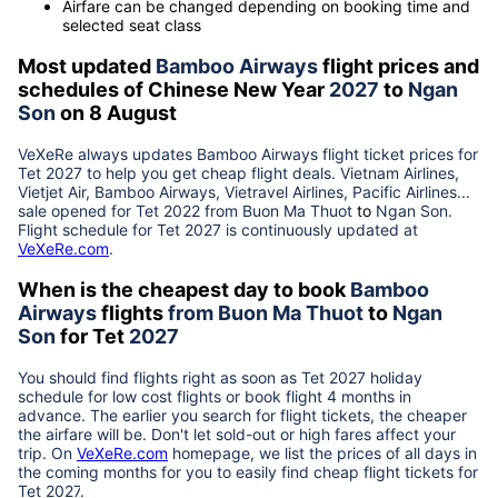
Airfare can be changed depending on booking time and
selected seat class
Most updated
Bamboo Airways
flight prices and
schedules of Chinese New Year
2027
to
Ngan
Son
on 8 August
VeXeRe always updates
Bamboo Airways
flight ticket prices for
Tet
2027
to help you get cheap flight deals. Vietnam Airlines,
Vietjet Air, Bamboo Airways, Vietravel Airlines, Pacific Airlines...
sale opened for Tet 2022 from
Buon Ma Thuot
to
Ngan Son
.
Flight schedule for Tet
2027
is continuously updated at
VeXeRe.com
.
When is the cheapest day to book
Bamboo
Airways
flights
from
Buon Ma Thuot
to
Ngan
Son
for Tet
2027
You should find flights right as soon as Tet
2027
holiday
schedule for low cost flights or book flight 4 months in
advance. The earlier you search for flight tickets, the cheaper
the airfare will be. Don't let sold-out or high fares affect your
trip. On
VeXeRe.com
homepage, we list the prices of all days in
the coming months for you to easily find cheap flight tickets for
Tet
2027
.