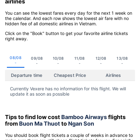
airlines
You can see the lowest fares every day for the next 1 week on
the calendar. And each row shows the lowest air fare with no
hidden fee of all domestic airlines in Vietnam.
Click on the "Book" button to get your favorite airline tickets
right away.
08/08
09/08
10/08
11/08
12/08
13/08
-
-
-
-
-
-
Departure time
Cheapest Price
Airlines
Currently Vexere has no information for this flight. We will
update it as soon as possible
Tips to find low cost
Bamboo Airways
flights
from
Buon Ma Thuot
to
Ngan Son
You should book flight tickets a couple of weeks in advance to