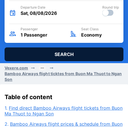
Departure Date
Round trip
Sat, 08/08/2026
Passenger
Seat Class
1
Passenger
Economy
SEARCH
Vexere.com
Bamboo Airways flight ticktes from Buon Ma Thuot to Ngan
Son
Table of content
1.
Find direct Bamboo Airways flight tickets from Buon
Ma Thuot to Ngan Son
2.
Bamboo Airways flight prices & schedule from Buon