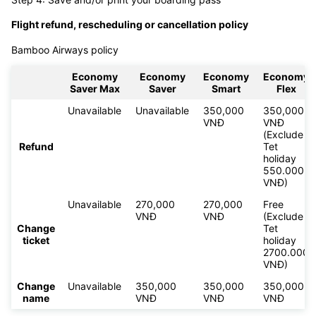
Flight refund, rescheduling or cancellation policy
Bamboo Airways policy
Economy
Economy
Economy
Economy
Saver Max
Saver
Smart
Flex
Unavailable
Unavailable
350,000
350,000
VNĐ
VNĐ
(Exclude
Refund
Tet
holiday
550.000
VNĐ)
Unavailable
270,000
270,000
Free
VNĐ
VNĐ
(Exclude
Change
Tet
ticket
holiday
2700.000
VNĐ)
Change
Unavailable
350,000
350,000
350,000
name
VNĐ
VNĐ
VNĐ