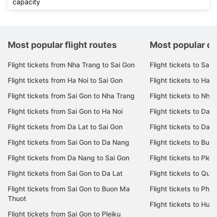
capacity
Most popular flight routes
Most popular de
Flight tickets from Nha Trang to Sai Gon
Flight tickets to Sai 
Flight tickets from Ha Noi to Sai Gon
Flight tickets to Ha N
Flight tickets from Sai Gon to Nha Trang
Flight tickets to Nha
Flight tickets from Sai Gon to Ha Noi
Flight tickets to Da 
Flight tickets from Da Lat to Sai Gon
Flight tickets to Da L
Flight tickets from Sai Gon to Da Nang
Flight tickets to Bu
Flight tickets from Da Nang to Sai Gon
Flight tickets to Pleik
Flight tickets from Sai Gon to Da Lat
Flight tickets to Quy
Flight tickets from Sai Gon to Buon Ma
Flight tickets to Phu
Thuot
Flight tickets to Hue
Flight tickets from Sai Gon to Pleiku