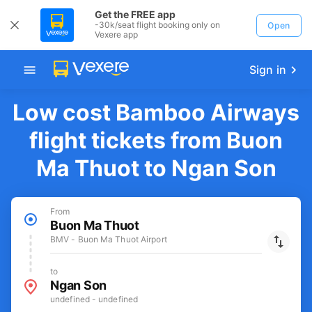
Get the FREE app
-30k/seat flight booking only on
Open
Vexere app
Sign in
Low cost Bamboo Airways
flight tickets from Buon
Ma Thuot to Ngan Son
From
Buon Ma Thuot
BMV - Buon Ma Thuot Airport
to
Ngan Son
undefined - undefined