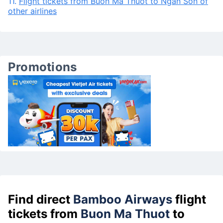
11.
Flight tickets from Buon Ma Thuot to Ngan Son of
other airlines
Promotions
Find direct
Bamboo Airways
flight
tickets from
Buon Ma Thuot
to