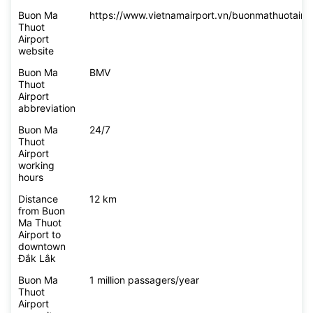
Buon Ma
https://www.vietnamairport.vn/buonmathuotairpo
Thuot
Airport
website
Buon Ma
BMV
Thuot
Airport
abbreviation
Buon Ma
24/7
Thuot
Airport
working
hours
Distance
12 km
from Buon
Ma Thuot
Airport to
downtown
Đắk Lắk
Buon Ma
1 million passagers/year
Thuot
Airport