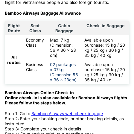
flight for Vietnamese people and also foreign tourists.
Bamboo Airways Baggage Allowance
Flight
Seat
Cabin
Check-in Baggage
Route
Class
Baggage
Economy
Max. 7 kg
Available upon
Class
(Dimension:
purchase: 15 kg / 20
56 x 36 x 23
kg / 25 kg / 30 kg /
cm)
35 kg / 40 kg
All
routes
Business
02 packages
Available upon
Class
x 07kg
purchase: 15 kg / 20
(Dimension 56
kg / 25 kg / 30 kg /
x 36 x 23cm)
35 kg / 40 kg
Bamboo Airways Online Check-in
Online check-in is also available for
Bamboo Airways flights.
Please follow the steps below.
Step 1: Go to
Bamboo Airways web check-in page
Step 2: Enter your booking code, or other booking details, as
instructed
Step 3: Complete your check-in details
Step 4: Save and/or print your boarding pass