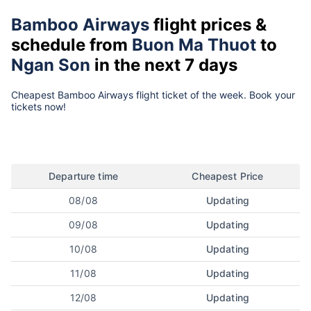
Bamboo Airways
flight prices &
schedule from
Buon Ma Thuot
to
Ngan Son
in the next 7 days
Cheapest Bamboo Airways flight ticket of the week. Book your
tickets now!
Departure time
Cheapest Price
08/08
Updating
09/08
Updating
10/08
Updating
11/08
Updating
12/08
Updating