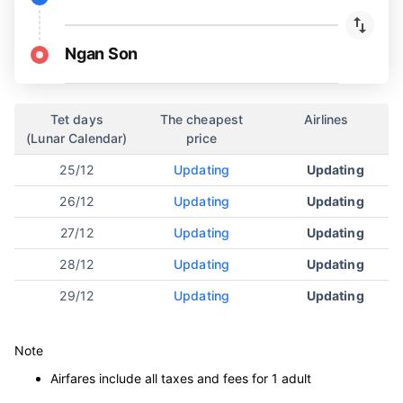
Ngan Son
Tet days
The cheapest
Airlines
(Lunar Calendar)
price
25/12
Updating
Updating
26/12
Updating
Updating
27/12
Updating
Updating
28/12
Updating
Updating
29/12
Updating
Updating
Note
Airfares include all taxes and fees for 1 adult