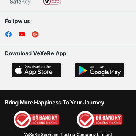
Follow us
Download VeXeRe App
Bring More Happiness To Your Journey
VeXeRe Services Trading Company Limited