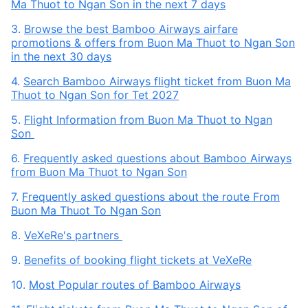
Ma Thuot to Ngan Son in the next 7 days
3.
Browse the best Bamboo Airways airfare
promotions & offers from Buon Ma Thuot to Ngan Son
in the next 30 days
4.
Search Bamboo Airways flight ticket from Buon Ma
Thuot to Ngan Son for Tet 2027
5.
Flight Information from Buon Ma Thuot to Ngan
Son
6.
Frequently asked questions about Bamboo Airways
from Buon Ma Thuot to Ngan Son
7.
Frequently asked questions about the route From
Buon Ma Thuot To Ngan Son
8.
VeXeRe's partners
9.
Benefits of booking flight tickets at VeXeRe
10.
Most Popular routes of Bamboo Airways