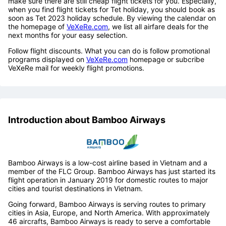
make sure there are still cheap flight tickets for you. Especially,
when you find flight tickets for Tet holiday, you should book as
soon as Tet 2023 holiday schedule. By viewing the calendar on
the homepage of
VeXeRe.com
, we list all airfare deals for the
next months for your easy selection.
Follow flight discounts. What you can do is follow promotional
programs displayed on
VeXeRe.com
homepage or subcribe
VeXeRe mail for weekly flight promotions.
Introduction about Bamboo Airways
Bamboo Airways is a low-cost airline based in Vietnam and a
member of the FLC Group. Bamboo Airways has just started its
flight operation in January 2019 for domestic routes to major
cities and tourist destinations in Vietnam.
Going forward, Bamboo Airways is serving routes to primary
cities in Asia, Europe, and North America. With approximately
46 aircrafts, Bamboo Airways is ready to serve a comfortable