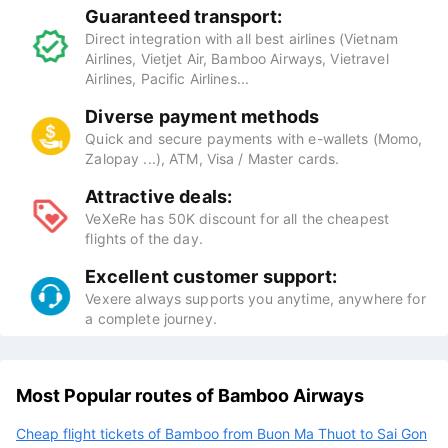
Guaranteed transport:
Direct integration with all best airlines (Vietnam
Airlines, Vietjet Air, Bamboo Airways, Vietravel
Airlines, Pacific Airlines...
Diverse payment methods
Quick and secure payments with e-wallets (Momo,
Zalopay ...), ATM, Visa / Master cards.
Attractive deals:
VeXeRe has 50K discount for all the cheapest
flights of the day.
Excellent customer support:
Vexere always supports you anytime, anywhere for
a complete journey.
Most Popular routes of Bamboo Airways
Cheap flight tickets of Bamboo from Buon Ma Thuot to Sai Gon