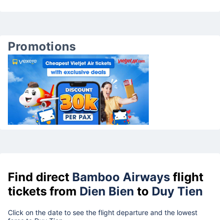
Promotions
Find direct
Bamboo Airways
flight
tickets from
Dien Bien
to
Duy Tien
Click on the date to see the flight departure and the lowest