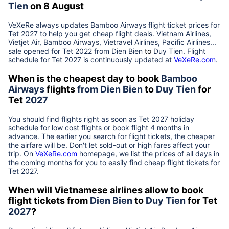
Tien
on 8 August
VeXeRe always updates
Bamboo Airways
flight ticket prices for
Tet
2027
to help you get cheap flight deals. Vietnam Airlines,
Vietjet Air, Bamboo Airways, Vietravel Airlines, Pacific Airlines...
sale opened for Tet 2022 from
Dien Bien
to
Duy Tien
. Flight
schedule for Tet
2027
is continuously updated at
VeXeRe.com
.
When is the cheapest day to book
Bamboo
Airways
flights
from
Dien Bien
to
Duy Tien
for
Tet
2027
You should find flights right as soon as Tet
2027
holiday
schedule for low cost flights or book flight 4 months in
advance. The earlier you search for flight tickets, the cheaper
the airfare will be. Don't let sold-out or high fares affect your
trip. On
VeXeRe.com
homepage, we list the prices of all days in
the coming months for you to easily find cheap flight tickets for
Tet
2027
.
When will Vietnamese airlines allow to book
flight tickets from
Dien Bien
to
Duy Tien
for Tet
2027
?