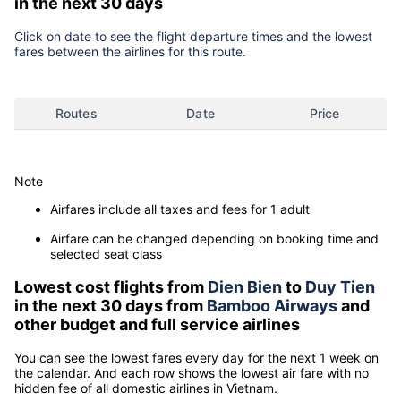
in the next 30 days
Click on date to see the flight departure times and the lowest
fares between the airlines for this route.
Routes
Date
Price
Note
Airfares include all taxes and fees for 1 adult
Airfare can be changed depending on booking time and
selected seat class
Lowest cost flights from
Dien Bien
to
Duy Tien
in the next 30 days from
Bamboo Airways
and
other budget and full service airlines
You can see the lowest fares every day for the next 1 week on
the calendar. And each row shows the lowest air fare with no
hidden fee of all domestic airlines in Vietnam.