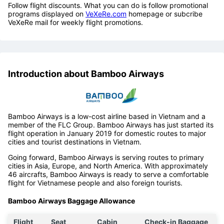
Follow flight discounts. What you can do is follow promotional
programs displayed on
VeXeRe.com
homepage or subcribe
VeXeRe mail for weekly flight promotions.
Introduction about Bamboo Airways
Bamboo Airways is a low-cost airline based in Vietnam and a
member of the FLC Group. Bamboo Airways has just started its
flight operation in January 2019 for domestic routes to major
cities and tourist destinations in Vietnam.
Going forward, Bamboo Airways is serving routes to primary
cities in Asia, Europe, and North America. With approximately
46 aircrafts, Bamboo Airways is ready to serve a comfortable
flight for Vietnamese people and also foreign tourists.
Bamboo Airways Baggage Allowance
Flight
Seat
Cabin
Check-in Baggage