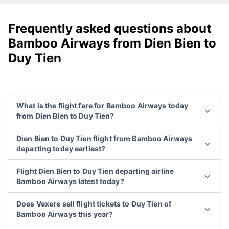
Frequently asked questions about
Bamboo Airways from Dien Bien to
Duy Tien
What is the flight fare for Bamboo Airways today
from Dien Bien to Duy Tien?
Dien Bien to Duy Tien flight from Bamboo Airways
departing today earliest?
Flight Dien Bien to Duy Tien departing airline
Bamboo Airways latest today?
Does Vexere sell flight tickets to Duy Tien of
Bamboo Airways this year?