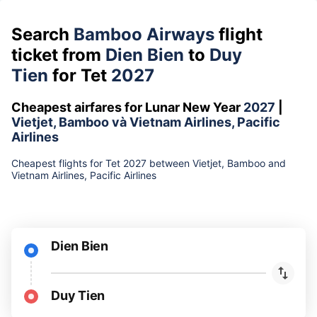
Search
Bamboo Airways
flight
ticket from
Dien Bien
to
Duy
Tien
for Tet
2027
Cheapest airfares for Lunar New Year
2027
|
Vietjet, Bamboo và Vietnam Airlines, Pacific
Airlines
Cheapest flights for Tet 2027 between Vietjet, Bamboo and
Vietnam Airlines, Pacific Airlines
Dien Bien
Duy Tien