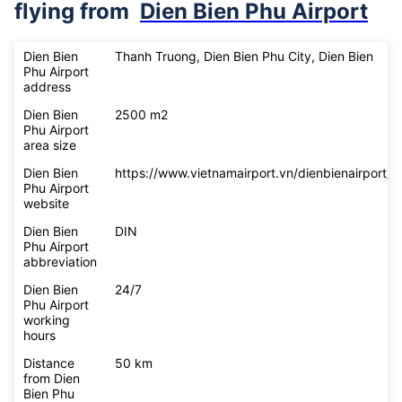
flying from
Dien Bien Phu Airport
Dien Bien
Thanh Truong, Dien Bien Phu City, Dien Bien
Phu Airport
address
Dien Bien
2500 m2
Phu Airport
area size
Dien Bien
https://www.vietnamairport.vn/dienbienairport/
Phu Airport
website
Dien Bien
DIN
Phu Airport
abbreviation
Dien Bien
24/7
Phu Airport
working
hours
Distance
50 km
from Dien
Bien Phu