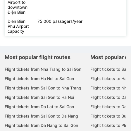
Airport to
downtown
Điện Biên
Dien Bien
75 000 passagers/year
Phu Airport
capacity
Most popular flight routes
Most popular de
Flight tickets from Nha Trang to Sai Gon
Flight tickets to Sai 
Flight tickets from Ha Noi to Sai Gon
Flight tickets to Ha N
Flight tickets from Sai Gon to Nha Trang
Flight tickets to Nha
Flight tickets from Sai Gon to Ha Noi
Flight tickets to Da 
Flight tickets from Da Lat to Sai Gon
Flight tickets to Da L
Flight tickets from Sai Gon to Da Nang
Flight tickets to Bu
Flight tickets from Da Nang to Sai Gon
Flight tickets to Pleik