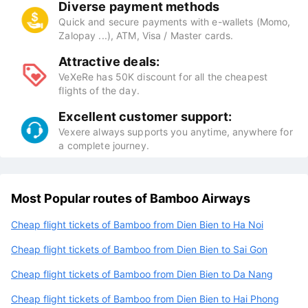
Diverse payment methods
Quick and secure payments with e-wallets (Momo,
Zalopay ...), ATM, Visa / Master cards.
Attractive deals:
VeXeRe has 50K discount for all the cheapest
flights of the day.
Excellent customer support:
Vexere always supports you anytime, anywhere for
a complete journey.
Most Popular routes of Bamboo Airways
Cheap flight tickets of Bamboo from Dien Bien to Ha Noi
Cheap flight tickets of Bamboo from Dien Bien to Sai Gon
Cheap flight tickets of Bamboo from Dien Bien to Da Nang
Cheap flight tickets of Bamboo from Dien Bien to Hai Phong