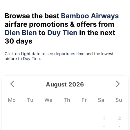
Browse the best
Bamboo Airways
airfare promotions & offers from
Dien Bien
to
Duy Tien
in the next
30 days
Click on flight date to see
departures time
and the lowest
airfare
to Duy Tien.
August 2026
Mo
Tu
We
Th
Fr
Sa
Su
1
2
-
-