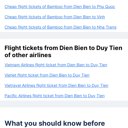
Cheap flight tickets of Bamboo from Dien Bien to Phu Quoc
Cheap flight tickets of Bamboo from Dien Bien to Vinh
Cheap flight tickets of Bamboo from Dien Bien to Nha Trang
Flight tickets from Dien Bien to Duy Tien
of other airlines
Vietnam Airlines flight ticket from Dien Bien to Duy Tien
Vietjet flight ticket from Dien Bien to Duy Tien
Vietravel Airlines flight ticket from Dien Bien to Duy Tien
Pacific Airlines flight ticket from Dien Bien to Duy Tien
What you should know before