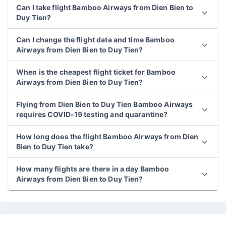
Can I take flight Bamboo Airways from Dien Bien to
Duy Tien?
Can I change the flight date and time Bamboo
Airways from Dien Bien to Duy Tien?
When is the cheapest flight ticket for Bamboo
Airways from Dien Bien to Duy Tien?
Flying from Dien Bien to Duy Tien Bamboo Airways
requires COVID-19 testing and quarantine?
How long does the flight Bamboo Airways from Dien
Bien to Duy Tien take?
How many flights are there in a day Bamboo
Airways from Dien Bien to Duy Tien?