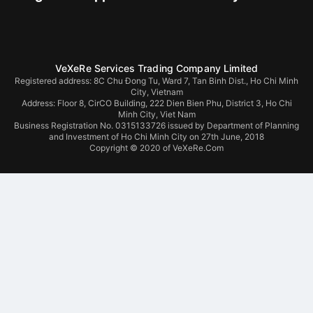
VeXeRe Services Trading Company Limited
Registered address: 8C Chu Đong Tu, Ward 7, Tan Binh Dist., Ho Chi Minh
City, Vietnam
Address:
Floor 8, CirCO Building, 222 Dien Bien Phu, District 3, Ho Chi
Minh City, Viet Nam
Business Registration No. 0315133726 issued by Department of Planning
and Investment of Ho Chi Minh City on 27th June, 2018
Copyright © 2020 of VeXeRe.Com