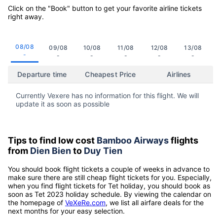
Click on the "Book" button to get your favorite airline tickets
right away.
08/08
09/08
10/08
11/08
12/08
13/08
-
-
-
-
-
-
Departure time
Cheapest Price
Airlines
Currently Vexere has no information for this flight. We will
update it as soon as possible
Tips to find low cost
Bamboo Airways
flights
from
Dien Bien
to
Duy Tien
You should book flight tickets a couple of weeks in advance to
make sure there are still cheap flight tickets for you. Especially,
when you find flight tickets for Tet holiday, you should book as
soon as Tet 2023 holiday schedule. By viewing the calendar on
the homepage of
VeXeRe.com
, we list all airfare deals for the
next months for your easy selection.