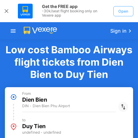
Get the FREE app
-30k/seat flight booking only on
Open
Vexere app
Sign in
Low cost Bamboo Airways
flight tickets from Dien
Bien to Duy Tien
From
Dien Bien
DIN - Dien Bien Phu Airport
to
Duy Tien
undefined - undefined