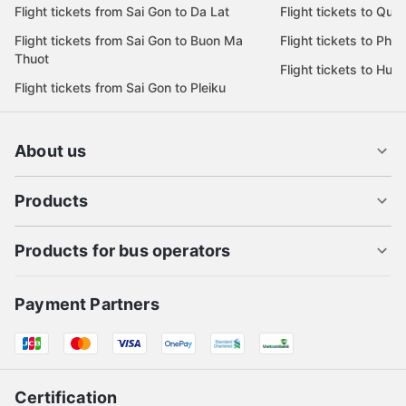
Flight tickets from Sai Gon to Da Lat
Flight tickets to Quy
Flight tickets from Sai Gon to Buon Ma
Flight tickets to Phu
Thuot
Flight tickets to Hue
Flight tickets from Sai Gon to Pleiku
About us
Products
Products for bus operators
Payment Partners
Certification