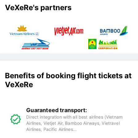
VeXeRe's partners
Benefits of booking flight tickets at
VeXeRe
Guaranteed transport:
Direct integration with all best airlines (Vietnam
Airlines, Vietjet Air, Bamboo Airways, Vietravel
Airlines, Pacific Airlines...