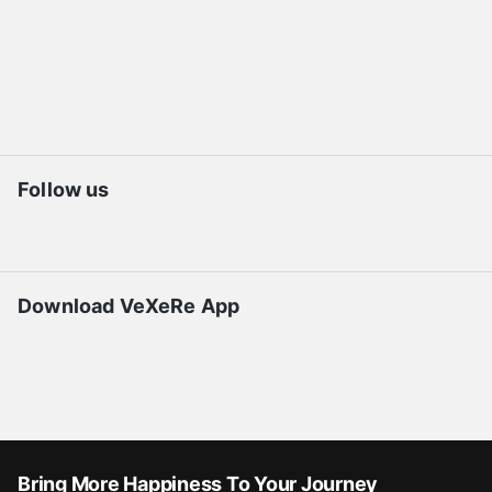
Follow us
Download VeXeRe App
Bring More Happiness To Your Journey