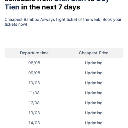
Tien
in the next 7 days
Cheapest Bamboo Airways flight ticket of the week. Book your
tickets now!
Departure time
Cheapest Price
08/08
Updating
09/08
Updating
10/08
Updating
11/08
Updating
12/08
Updating
13/08
Updating
14/08
Updating