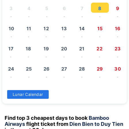
3
4
5
6
7
8
9
-
-
-
-
-
-
-
10
11
12
13
14
15
16
-
-
-
-
-
-
-
17
18
19
20
21
22
23
-
-
-
-
-
-
-
24
25
26
27
28
29
30
-
-
-
-
-
-
-
31
Lunar Calendar
-
Find top 3 cheapest days to book
Bamboo
Airways
flight ticket from
Dien Bien to Duy Tien