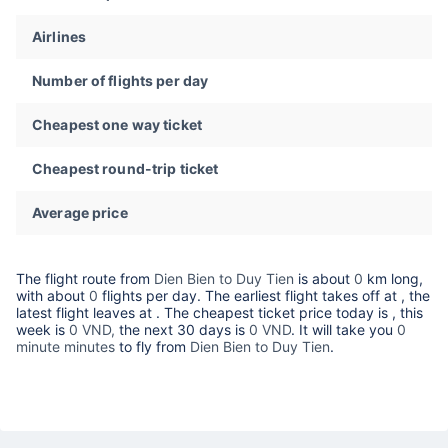
Airlines
Number of flights per day
Cheapest one way ticket
Cheapest round-trip ticket
Average price
The flight route from
Dien Bien to Duy Tien
is about
0
km long,
with about
0
flights per day. The earliest flight takes off at
, the
latest flight leaves at
. The cheapest ticket price today is
, this
week is
0 VND,
the next 30 days is
0 VND
. It will take you
0
minute minutes
to fly from
Dien Bien to Duy Tien
.