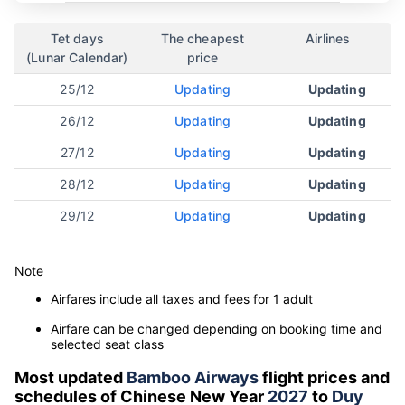
Tet days
The cheapest
Airlines
(Lunar Calendar)
price
25/12
Updating
Updating
26/12
Updating
Updating
27/12
Updating
Updating
28/12
Updating
Updating
29/12
Updating
Updating
Note
Airfares include all taxes and fees for 1 adult
Airfare can be changed depending on booking time and
selected seat class
Most updated
Bamboo Airways
flight prices and
schedules of Chinese New Year
2027
to
Duy