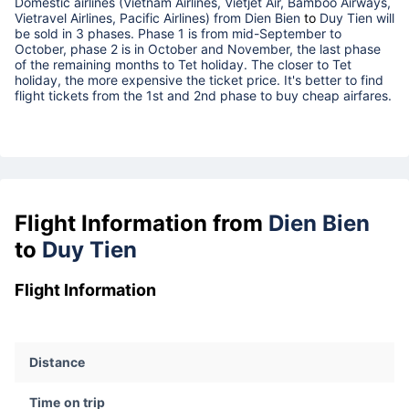
Domestic airlines (Vietnam Airlines, Vietjet Air, Bamboo Airways,
Vietravel Airlines, Pacific Airlines) from
Dien Bien
to
Duy Tien
will
be sold in 3 phases. Phase 1 is from mid-September to
October, phase 2 is in October and November, the last phase
of the remaining months to Tet holiday. The closer to Tet
holiday, the more expensive the ticket price. It's better to find
flight tickets from the 1st and 2nd phase to buy cheap airfares.
Flight Information from
Dien Bien
to
Duy Tien
Flight Information
Distance
Time on trip