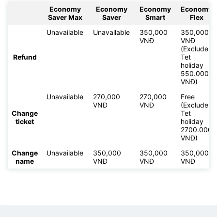
Economy
Economy
Economy
Economy
Saver Max
Saver
Smart
Flex
Unavailable
Unavailable
350,000
350,000
VNĐ
VNĐ
(Exclude
Refund
Tet
holiday
550.000
VNĐ)
Unavailable
270,000
270,000
Free
VNĐ
VNĐ
(Exclude
Change
Tet
ticket
holiday
2700.000
VNĐ)
Change
Unavailable
350,000
350,000
350,000
name
VNĐ
VNĐ
VNĐ