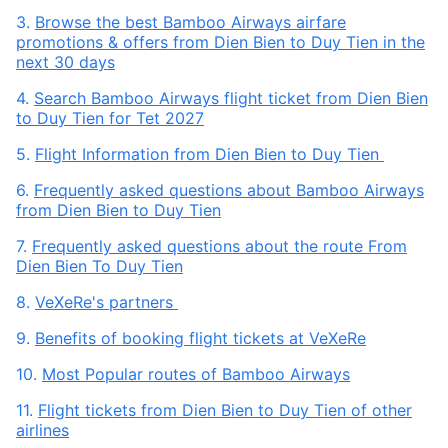
3.
Browse the best Bamboo Airways airfare
promotions & offers from Dien Bien to Duy Tien in the
next 30 days
4.
Search Bamboo Airways flight ticket from Dien Bien
to Duy Tien for Tet 2027
5.
Flight Information from Dien Bien to Duy Tien
6.
Frequently asked questions about Bamboo Airways
from Dien Bien to Duy Tien
7.
Frequently asked questions about the route From
Dien Bien To Duy Tien
8.
VeXeRe's partners
9.
Benefits of booking flight tickets at VeXeRe
10.
Most Popular routes of Bamboo Airways
11.
Flight tickets from Dien Bien to Duy Tien of other
airlines