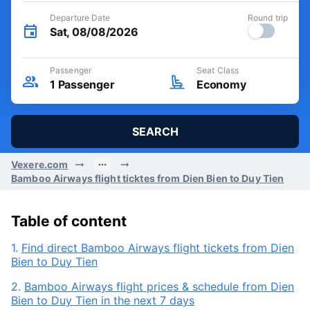
Departure Date
Round trip
Sat, 08/08/2026
Passenger
Seat Class
1
Passenger
Economy
SEARCH
Vexere.com
Bamboo Airways flight ticktes from Dien Bien to Duy Tien
Table of content
1.
Find direct Bamboo Airways flight tickets from Dien
Bien to Duy Tien
2.
Bamboo Airways flight prices & schedule from Dien
Bien to Duy Tien in the next 7 days