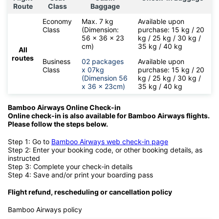
Route
Class
Baggage
Economy
Max. 7 kg
Available upon
Class
(Dimension:
purchase: 15 kg / 20
56 x 36 x 23
kg / 25 kg / 30 kg /
cm)
35 kg / 40 kg
All
routes
Business
02 packages
Available upon
Class
x 07kg
purchase: 15 kg / 20
(Dimension 56
kg / 25 kg / 30 kg /
x 36 x 23cm)
35 kg / 40 kg
Bamboo Airways Online Check-in
Online check-in is also available for
Bamboo Airways flights.
Please follow the steps below.
Step 1: Go to
Bamboo Airways web check-in page
Step 2: Enter your booking code, or other booking details, as
instructed
Step 3: Complete your check-in details
Step 4: Save and/or print your boarding pass
Flight refund, rescheduling or cancellation policy
Bamboo Airways policy