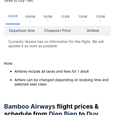
fares to Duy Tien.
08/08
09/08
10/08
11/08
12/08
13/08
-
-
-
-
-
-
Departure time
Cheapest Price
Airlines
Currently Vexere has no information for this flight. We will
update it as soon as possible
Note
Airfares include all taxes and fees for 1 adult
Airfare can be changed depending on booking time and
selected seat class
Bamboo Airways
flight prices &
schedule from
Dien Bien
to
Duy