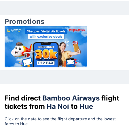
Promotions
Find direct
Bamboo Airways
flight
tickets from
Ha Noi
to
Hue
Click on the date to see the flight departure and the lowest
fares to Hue.