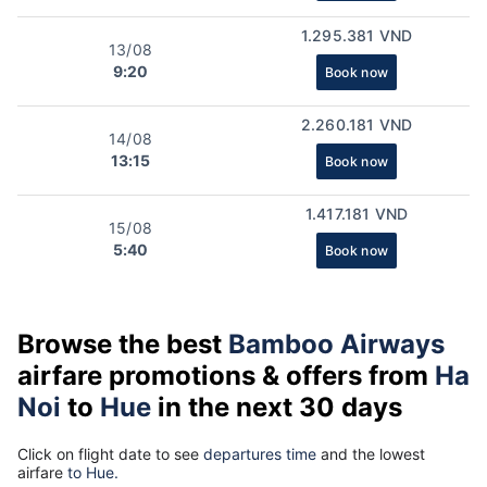
1.295.381 VND
13/08
9:20
Book now
2.260.181 VND
14/08
13:15
Book now
1.417.181 VND
15/08
5:40
Book now
Browse the best
Bamboo Airways
airfare promotions & offers from
Ha
Noi
to
Hue
in the next 30 days
Click on flight date to see
departures time
and the lowest
airfare
to Hue.