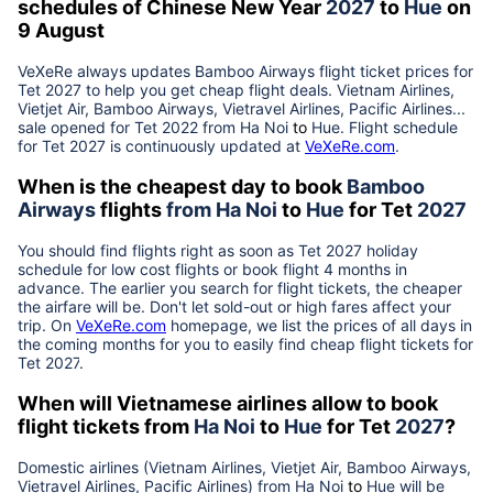
schedules of Chinese New Year
2027
to
Hue
on
9 August
VeXeRe always updates
Bamboo Airways
flight ticket prices for
Tet
2027
to help you get cheap flight deals. Vietnam Airlines,
Vietjet Air, Bamboo Airways, Vietravel Airlines, Pacific Airlines...
sale opened for Tet 2022 from
Ha Noi
to
Hue
. Flight schedule
for Tet
2027
is continuously updated at
VeXeRe.com
.
When is the cheapest day to book
Bamboo
Airways
flights
from
Ha Noi
to
Hue
for Tet
2027
You should find flights right as soon as Tet
2027
holiday
schedule for low cost flights or book flight 4 months in
advance. The earlier you search for flight tickets, the cheaper
the airfare will be. Don't let sold-out or high fares affect your
trip. On
VeXeRe.com
homepage, we list the prices of all days in
the coming months for you to easily find cheap flight tickets for
Tet
2027
.
When will Vietnamese airlines allow to book
flight tickets from
Ha Noi
to
Hue
for Tet
2027
?
Domestic airlines (Vietnam Airlines, Vietjet Air, Bamboo Airways,
Vietravel Airlines, Pacific Airlines) from
Ha Noi
to
Hue
will be