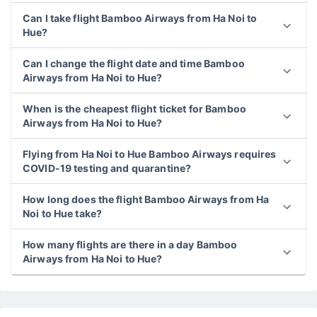
Can I take flight Bamboo Airways from Ha Noi to
Hue?
Can I change the flight date and time Bamboo
Airways from Ha Noi to Hue?
When is the cheapest flight ticket for Bamboo
Airways from Ha Noi to Hue?
Flying from Ha Noi to Hue Bamboo Airways requires
COVID-19 testing and quarantine?
How long does the flight Bamboo Airways from Ha
Noi to Hue take?
How many flights are there in a day Bamboo
Airways from Ha Noi to Hue?