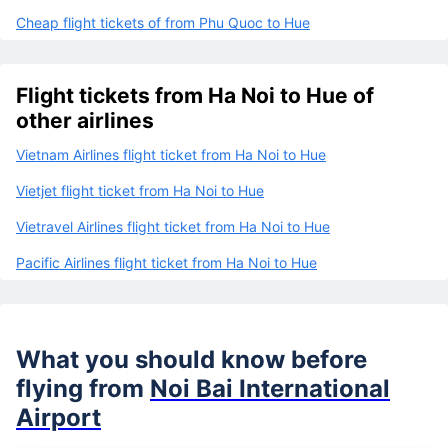
Cheap flight tickets of from Phu Quoc to Hue
Flight tickets from Ha Noi to Hue of
other airlines
Vietnam Airlines flight ticket from Ha Noi to Hue
Vietjet flight ticket from Ha Noi to Hue
Vietravel Airlines flight ticket from Ha Noi to Hue
Pacific Airlines flight ticket from Ha Noi to Hue
What you should know before
flying from
Noi Bai International
Airport