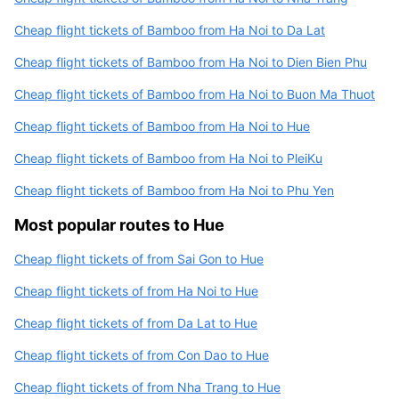
Cheap flight tickets of Bamboo from Ha Noi to Da Lat
Cheap flight tickets of Bamboo from Ha Noi to Dien Bien Phu
Cheap flight tickets of Bamboo from Ha Noi to Buon Ma Thuot
Cheap flight tickets of Bamboo from Ha Noi to Hue
Cheap flight tickets of Bamboo from Ha Noi to PleiKu
Cheap flight tickets of Bamboo from Ha Noi to Phu Yen
Most popular routes to Hue
Cheap flight tickets of from Sai Gon to Hue
Cheap flight tickets of from Ha Noi to Hue
Cheap flight tickets of from Da Lat to Hue
Cheap flight tickets of from Con Dao to Hue
Cheap flight tickets of from Nha Trang to Hue