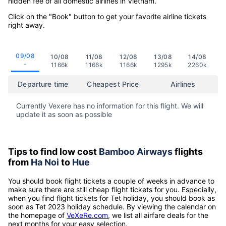
hidden fee of all domestic airlines in Vietnam.
Click on the "Book" button to get your favorite airline tickets
right away.
09/08
10/08
11/08
12/08
13/08
14/08
-
1166k
1166k
1166k
1295k
2260k
Departure time
Cheapest Price
Airlines
Currently Vexere has no information for this flight. We will
update it as soon as possible
Tips to find low cost
Bamboo Airways
flights
from
Ha Noi
to
Hue
You should book flight tickets a couple of weeks in advance to
make sure there are still cheap flight tickets for you. Especially,
when you find flight tickets for Tet holiday, you should book as
soon as Tet 2023 holiday schedule. By viewing the calendar on
the homepage of
VeXeRe.com
, we list all airfare deals for the
next months for your easy selection.