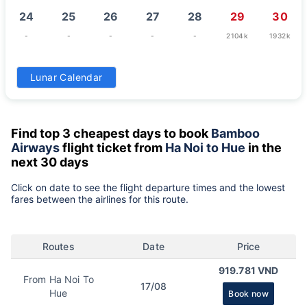
24
25
26
27
28
29
30
-
-
-
-
-
2104k
1932k
31
Lunar Calendar
-
Find top 3 cheapest days to book
Bamboo
Airways
flight ticket from
Ha Noi to Hue
in the
next 30 days
Click on date to see the flight departure times and the lowest
fares between the airlines for this route.
Routes
Date
Price
919.781 VND
From Ha Noi To
17/08
Hue
Book now