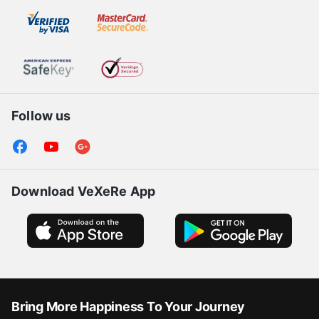
Follow us
Download VeXeRe App
Bring More Happiness To Your Journey