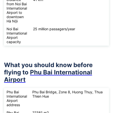
from Noi Bai
International
Airport to
downtown
Hà Nội
Noi Bai
25 million passagers/year
International
Airport
capacity
What you should know before
flying to
Phu Bai International
Airport
Phu Bai
Phu Bai Bridge, Zone 8, Huong Thuy, Thua
International
Thien Hue
Airport
address
Phu Bai
22381 m2