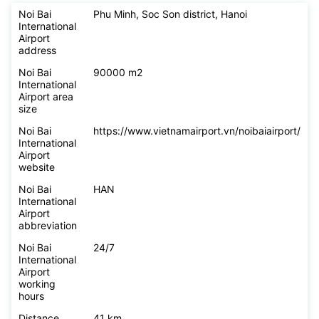
Noi Bai
Phu Minh, Soc Son district, Hanoi
International
Airport
address
Noi Bai
90000 m2
International
Airport area
size
Noi Bai
https://www.vietnamairport.vn/noibaiairport/
International
Airport
website
Noi Bai
HAN
International
Airport
abbreviation
Noi Bai
24/7
International
Airport
working
hours
Distance
41 km