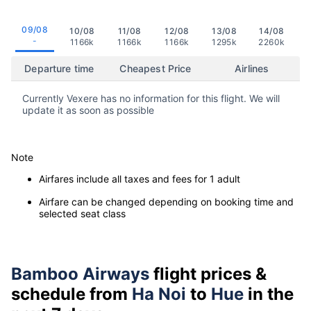
09/08
10/08
11/08
12/08
13/08
14/08
-
1166k
1166k
1166k
1295k
2260k
Departure time
Cheapest Price
Airlines
Currently Vexere has no information for this flight. We will
update it as soon as possible
Note
Airfares include all taxes and fees for 1 adult
Airfare can be changed depending on booking time and
selected seat class
Bamboo Airways
flight prices &
schedule from
Ha Noi
to
Hue
in the