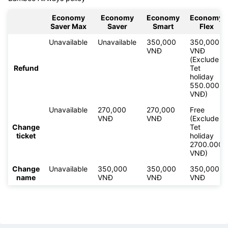
Economy
Economy
Economy
Economy
Saver Max
Saver
Smart
Flex
Unavailable
Unavailable
350,000
350,000
VNĐ
VNĐ
(Exclude
Refund
Tet
holiday
550.000
VNĐ)
Unavailable
270,000
270,000
Free
VNĐ
VNĐ
(Exclude
Change
Tet
ticket
holiday
2700.000
VNĐ)
Change
Unavailable
350,000
350,000
350,000
name
VNĐ
VNĐ
VNĐ