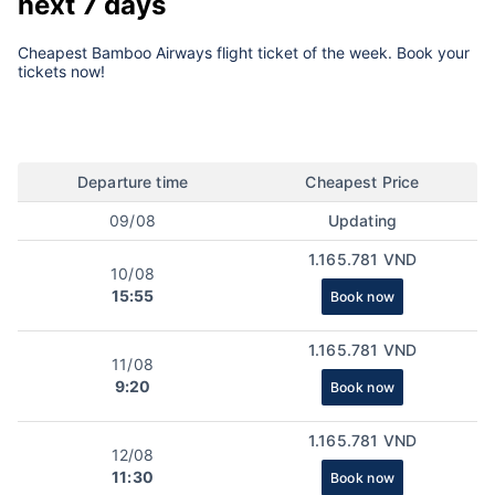
next 7 days
Cheapest Bamboo Airways flight ticket of the week. Book your
tickets now!
Departure time
Cheapest Price
09/08
Updating
1.165.781 VND
10/08
15:55
Book now
1.165.781 VND
11/08
9:20
Book now
1.165.781 VND
12/08
11:30
Book now