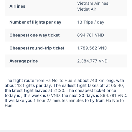
Vietnam Airlines,
Airlines
Vietjet Air
Number of flights per day
13 Trips / day
Cheapest one way ticket
894.781 VND
Cheapest round-trip ticket
1.789.562 VND
Average price
2.384.777 VND
The flight route from
Ha Noi to Hue
is about
743
km long, with
about
13
flights per day. The earliest flight takes off at
05:40
,
the latest flight leaves at
21:30
. The cheapest ticket price
today is
, this week is
0 VND,
the next 30 days is
894.781 VND
.
It will take you
1 hour 27 minutes minutes
to fly from
Ha Noi to
Hue
.