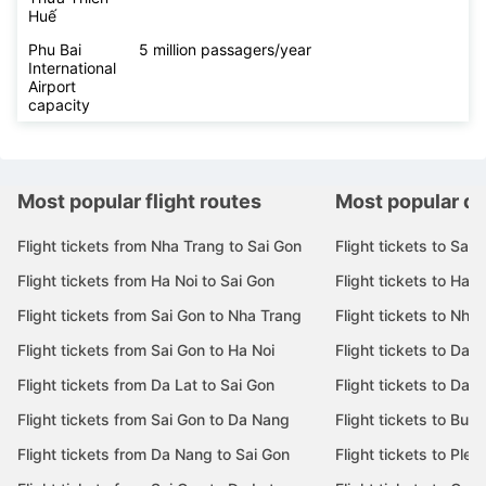
Huế
Phu Bai
5 million passagers/year
International
Airport
capacity
Most popular flight routes
Most popular de
Flight tickets from Nha Trang to Sai Gon
Flight tickets to Sai 
Flight tickets from Ha Noi to Sai Gon
Flight tickets to Ha N
Flight tickets from Sai Gon to Nha Trang
Flight tickets to Nha
Flight tickets from Sai Gon to Ha Noi
Flight tickets to Da 
Flight tickets from Da Lat to Sai Gon
Flight tickets to Da L
Flight tickets from Sai Gon to Da Nang
Flight tickets to Bu
Flight tickets from Da Nang to Sai Gon
Flight tickets to Pleik