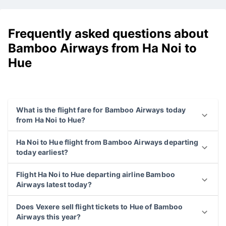
Frequently asked questions about
Bamboo Airways from Ha Noi to
Hue
What is the flight fare for Bamboo Airways today
from Ha Noi to Hue?
Ha Noi to Hue flight from Bamboo Airways departing
today earliest?
Flight Ha Noi to Hue departing airline Bamboo
Airways latest today?
Does Vexere sell flight tickets to Hue of Bamboo
Airways this year?