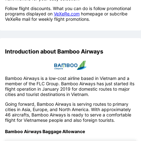
Follow flight discounts. What you can do is follow promotional
programs displayed on
VeXeRe.com
homepage or subcribe
VeXeRe mail for weekly flight promotions.
Introduction about Bamboo Airways
Bamboo Airways is a low-cost airline based in Vietnam and a
member of the FLC Group. Bamboo Airways has just started its
flight operation in January 2019 for domestic routes to major
cities and tourist destinations in Vietnam.
Going forward, Bamboo Airways is serving routes to primary
cities in Asia, Europe, and North America. With approximately
46 aircrafts, Bamboo Airways is ready to serve a comfortable
flight for Vietnamese people and also foreign tourists.
Bamboo Airways Baggage Allowance