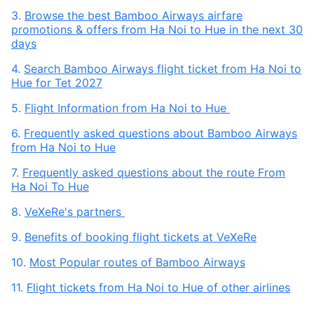
3.
Browse the best Bamboo Airways airfare
promotions & offers from Ha Noi to Hue in the next 30
days
4.
Search Bamboo Airways flight ticket from Ha Noi to
Hue for Tet 2027
5.
Flight Information from Ha Noi to Hue
6.
Frequently asked questions about Bamboo Airways
from Ha Noi to Hue
7.
Frequently asked questions about the route From
Ha Noi To Hue
8.
VeXeRe's partners
9.
Benefits of booking flight tickets at VeXeRe
10.
Most Popular routes of Bamboo Airways
11.
Flight tickets from Ha Noi to Hue of other airlines