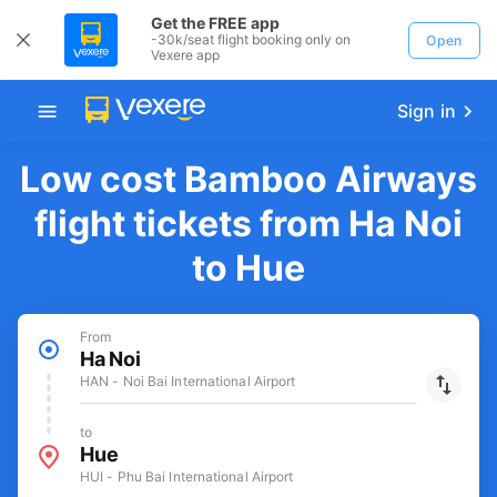
Get the FREE app
-30k/seat flight booking only on
Open
Vexere app
Sign in
Low cost Bamboo Airways
flight tickets from Ha Noi
to Hue
From
Ha Noi
HAN - Noi Bai International Airport
to
Hue
HUI - Phu Bai International Airport