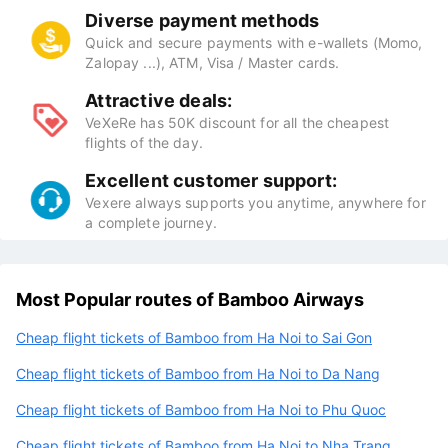
Diverse payment methods
Quick and secure payments with e-wallets (Momo,
Zalopay ...), ATM, Visa / Master cards.
Attractive deals:
VeXeRe has 50K discount for all the cheapest
flights of the day.
Excellent customer support:
Vexere always supports you anytime, anywhere for
a complete journey.
Most Popular routes of Bamboo Airways
Cheap flight tickets of Bamboo from Ha Noi to Sai Gon
Cheap flight tickets of Bamboo from Ha Noi to Da Nang
Cheap flight tickets of Bamboo from Ha Noi to Phu Quoc
Cheap flight tickets of Bamboo from Ha Noi to Nha Trang