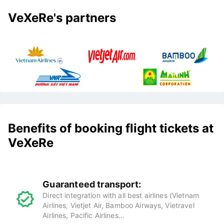
VeXeRe's partners
Benefits of booking flight tickets at
VeXeRe
Guaranteed transport:
Direct integration with all best airlines (Vietnam
Airlines, Vietjet Air, Bamboo Airways, Vietravel
Airlines, Pacific Airlines...