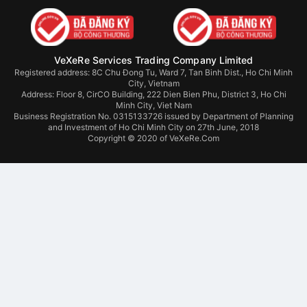
VeXeRe Services Trading Company Limited
Registered address: 8C Chu Đong Tu, Ward 7, Tan Binh Dist., Ho Chi Minh
City, Vietnam
Address:
Floor 8, CirCO Building, 222 Dien Bien Phu, District 3, Ho Chi
Minh City, Viet Nam
Business Registration No. 0315133726 issued by Department of Planning
and Investment of Ho Chi Minh City on 27th June, 2018
Copyright © 2020 of VeXeRe.Com