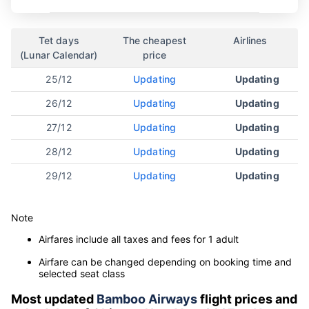
Tet days
The cheapest
Airlines
(Lunar Calendar)
price
25/12
Updating
Updating
26/12
Updating
Updating
27/12
Updating
Updating
28/12
Updating
Updating
29/12
Updating
Updating
Note
Airfares include all taxes and fees for 1 adult
Airfare can be changed depending on booking time and
selected seat class
Most updated
Bamboo Airways
flight prices and