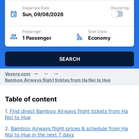
Departure Date
Round trip
Sun, 09/08/2026
Passenger
Seat Class
1
Passenger
Economy
SEARCH
Vexere.com
Bamboo Airways flight ticktes from Ha Noi to Hue
Table of content
1.
Find direct Bamboo Airways flight tickets from Ha
Noi to Hue
2.
Bamboo Airways flight prices & schedule from Ha
Noi to Hue in the next 7 days