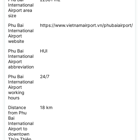
International
Airport area
size
Phu Bai
https://www.vietnamairport.vn/phubaiairport/
International
Airport
website
Phu Bai
HUI
International
Airport
abbreviation
Phu Bai
24/7
International
Airport
working
hours
Distance
18 km
from Phu
Bai
International
Airport to
downtown
Thừa Thiên