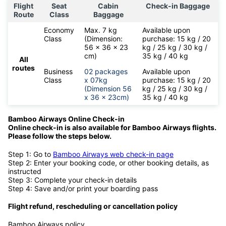
Flight
Seat
Cabin
Check-in Baggage
Route
Class
Baggage
Economy
Max. 7 kg
Available upon
Class
(Dimension:
purchase: 15 kg / 20
56 x 36 x 23
kg / 25 kg / 30 kg /
cm)
35 kg / 40 kg
All
routes
Business
02 packages
Available upon
Class
x 07kg
purchase: 15 kg / 20
(Dimension 56
kg / 25 kg / 30 kg /
x 36 x 23cm)
35 kg / 40 kg
Bamboo Airways Online Check-in
Online check-in is also available for
Bamboo Airways flights.
Please follow the steps below.
Step 1: Go to
Bamboo Airways web check-in page
Step 2: Enter your booking code, or other booking details, as
instructed
Step 3: Complete your check-in details
Step 4: Save and/or print your boarding pass
Flight refund, rescheduling or cancellation policy
Bamboo Airways policy