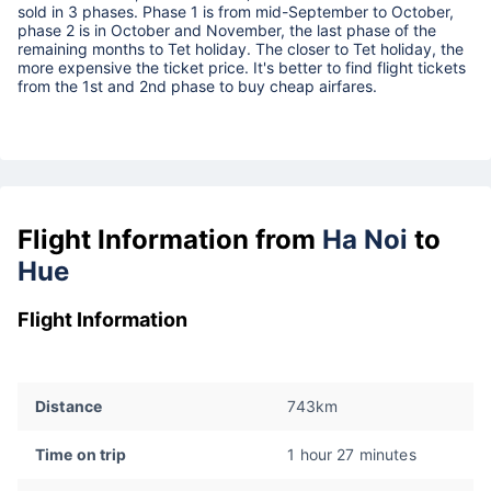
sold in 3 phases. Phase 1 is from mid-September to October,
phase 2 is in October and November, the last phase of the
remaining months to Tet holiday. The closer to Tet holiday, the
more expensive the ticket price. It's better to find flight tickets
from the 1st and 2nd phase to buy cheap airfares.
Flight Information from
Ha Noi
to
Hue
Flight Information
Distance
743km
Time on trip
1 hour 27 minutes