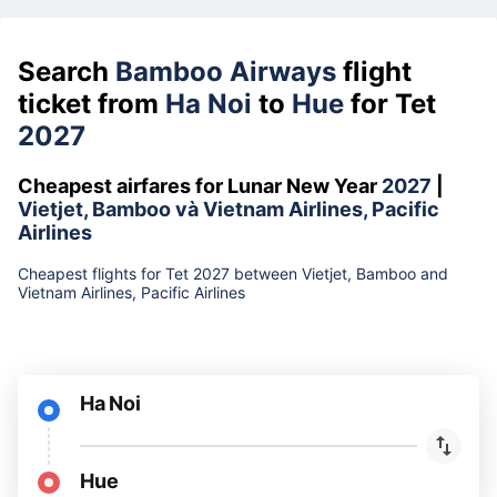
Search
Bamboo Airways
flight
ticket from
Ha Noi
to
Hue
for Tet
2027
Cheapest airfares for Lunar New Year
2027
|
Vietjet, Bamboo và Vietnam Airlines, Pacific
Airlines
Cheapest flights for Tet 2027 between Vietjet, Bamboo and
Vietnam Airlines, Pacific Airlines
Ha Noi
Hue