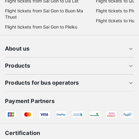
Flight tickets from Sai Gon to Da Lat
Flight tickets to Quy
Flight tickets from Sai Gon to Buon Ma
Flight tickets to Phu
Thuot
Flight tickets to Hue
Flight tickets from Sai Gon to Pleiku
About us
Products
Products for bus operators
Payment Partners
Certification