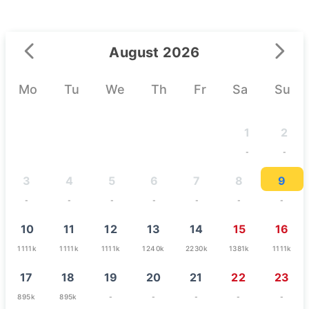
August 2026
Mo
Tu
We
Th
Fr
Sa
Su
1
2
-
-
3
4
5
6
7
8
9
-
-
-
-
-
-
-
10
11
12
13
14
15
16
1111k
1111k
1111k
1240k
2230k
1381k
1111k
17
18
19
20
21
22
23
895k
895k
-
-
-
-
-