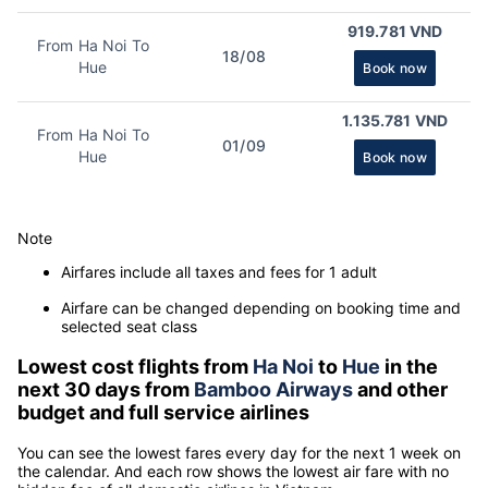
919.781 VND
From Ha Noi To
18/08
Hue
Book now
1.135.781 VND
From Ha Noi To
01/09
Hue
Book now
Note
Airfares include all taxes and fees for 1 adult
Airfare can be changed depending on booking time and
selected seat class
Lowest cost flights from
Ha Noi
to
Hue
in the
next 30 days from
Bamboo Airways
and other
budget and full service airlines
You can see the lowest fares every day for the next 1 week on
the calendar. And each row shows the lowest air fare with no